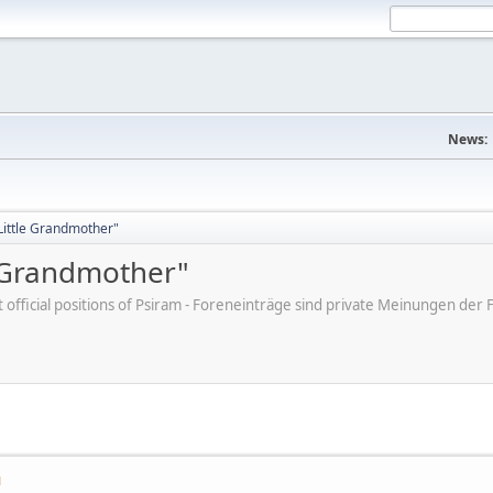
News:
"Little Grandmother"
e Grandmother"
ot official positions of Psiram - Foreneinträge sind private Meinungen d
M