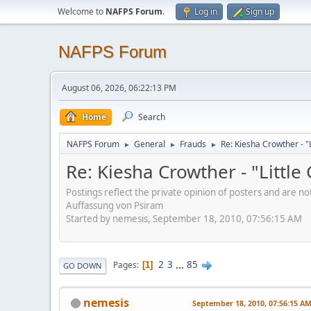
Welcome to
NAFPS Forum
.
Log in
Sign up
NAFPS Forum
August 06, 2026, 06:22:13 PM
Home
Search
NAFPS Forum
General
Frauds
Re: Kiesha Crowther - 
►
►
►
Re: Kiesha Crowther - "Littl
Postings reflect the private opinion of posters and are n
Auffassung von Psiram
Started by nemesis, September 18, 2010, 07:56:15 AM
2
3
...
85
Pages
1
GO DOWN
nemesis
September 18, 2010, 07:56:15 A