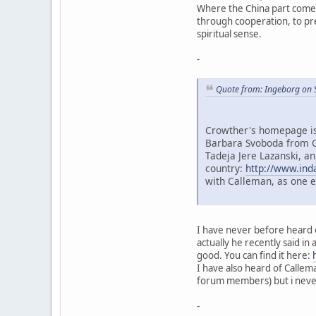
Where the China part comes 
through cooperation, to prev
spiritual sense.
-
Quote from: Ingeborg on 
Crowther's homepage is 
Barbara Svoboda from G
Tadeja Jere Lazanski, an
country:
http://www.ind
with Calleman, as one 
I have never before heard o
actually he recently said in 
good. You can find it here:
I have also heard of Callem
forum members) but i never 
-