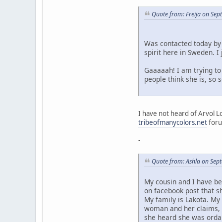
Quote from: Freija on Se
Was contacted today by 
spirit here in Sweden. 
Gaaaaah! I am trying to 
people think she is, so
I have not heard of Arvol L
tribeofmanycolors.net
foru
-
Quote from: Ashla on Sep
My cousin and I have be
on facebook post that s
My family is Lakota. My
woman and her claims, a
she heard she was ordai