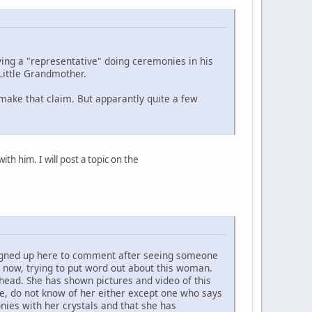
ing a "representative" doing ceremonies in his
Little Grandmother.
 make that claim. But apparantly quite a few
h him. I will post a topic on the
 signed up here to comment after seeing someone
 now, trying to put word out about this woman.
head. She has shown pictures and video of this
e, do not know of her either except one who says
ies with her crystals and that she has