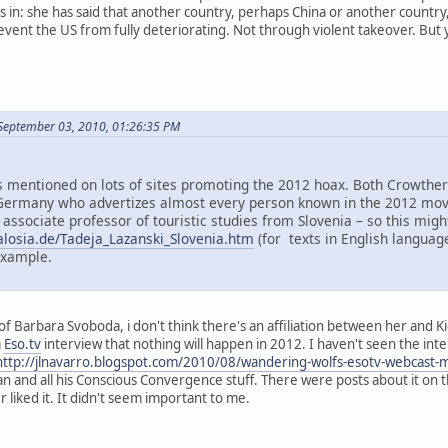
in: she has said that another country, perhaps China or another country, m
ent the US from fully deteriorating. Not through violent takeover. But yes
September 03, 2010, 01:26:35 PM
mentioned on lots of sites promoting the 2012 hoax. Both Crowther 
ermany who advertizes almost every person known in the 2012 move
 associate professor of touristic studies from Slovenia – so this mi
alosia.de/Tadeja_Lazanski_Slovenia.htm
(for texts in English language
example.
f Barbara Svoboda, i don't think there's an affiliation between her and K
a
Eso.tv
interview that nothing will happen in 2012. I haven't seen the inter
http://jlnavarro.blogspot.com/2010/08/wandering-wolfs-esotv-webcast-
an and all his Conscious Convergence stuff. There were posts about it on 
liked it. It didn't seem important to me.