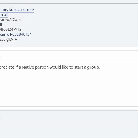
istory.substack.com/
rroll
iew/AlCarroll
ll
e/B00IZ4FY1S
-carroll-05284613/
ZL8KJKNfA
M
ppreciate if a Native person would like to start a group.
M