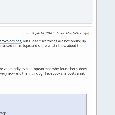
Last Edit
: July 18, 2014, 10:58:46 PM by Kathryn
#4
anycolors.net
, but i've felt like things are not adding up
s discussed in this topic and share what i know about them.
made voluntarily by a European man who found her videos
 every now and then, through Facebook she posts a link
Page.