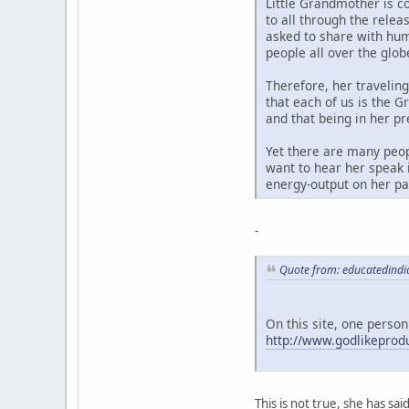
Little Grandmother is c
to all through the rele
asked to share with hum
people all over the glob
Therefore, her travelin
that each of us is the G
and that being in her p
Yet there are many peop
want to hear her speak i
energy-output on her par
-
Quote from: educatedindi
On this site, one person
http://www.godlikepro
This is not true, she has sa