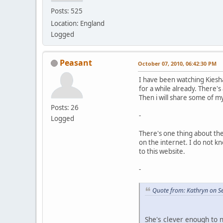
Posts: 525
Location: England
Logged
Peasant
October 07, 2010, 06:42:30 PM
I have been watching Kiesh
for a while already. There's 
Then i will share some of m
Posts: 26
-
Logged
There's one thing about th
on the internet. I do not k
to this website.
-
Quote from: Kathryn on S
She's clever enough to 