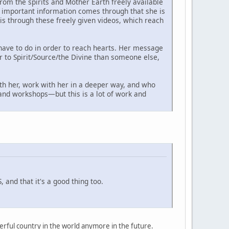
om the spirits and Mother Earth freely available
as important information comes through that she is
s through these freely given videos, which reach
have to do in order to reach hearts. Her message
er to Spirit/Source/the Divine than someone else,
th her, work with her in a deeper way, and who
s and workshops—but this is a lot of work and
 and that it's a good thing too.
owerful country in the world anymore in the future.