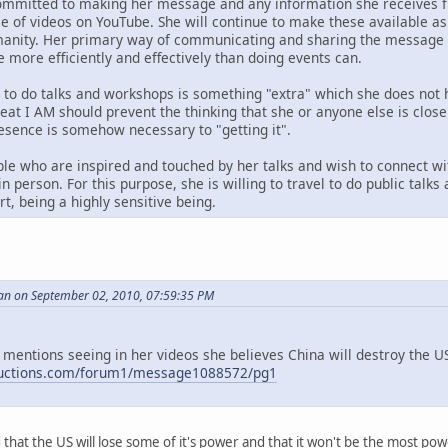
ommitted to making her message and any information she receives fr
ase of videos on YouTube. She will continue to make these available 
anity. Her primary way of communicating and sharing the message i
e more efficiently and effectively than doing events can.
g to do talks and workshops is something "extra" which she does not 
reat I AM should prevent the thinking that she or anyone else is clos
resence is somehow necessary to "getting it".
le who are inspired and touched by her talks and wish to connect wi
n person. For this purpose, she is willing to travel to do public talk
t, being a highly sensitive being.
an on September 02, 2010, 07:59:35 PM
 mentions seeing in her videos she believes China will destroy the US,
ductions.com/forum1/message1088572/pg1
id that the US will lose some of it's power and that it won't be the most p