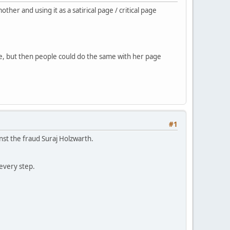
r and using it as a satirical page / critical page
ke, but then people could do the same with her page
#1
nst the fraud Suraj Holzwarth.
every step.