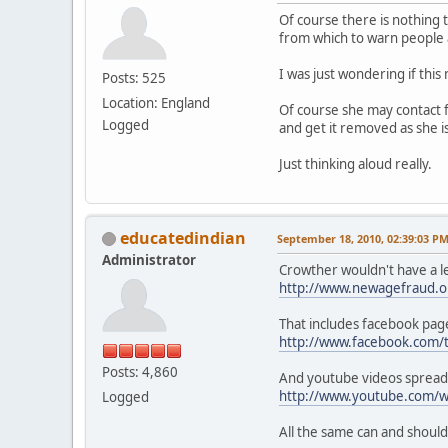
Of course there is nothing 
from which to warn people 
I was just wondering if thi
Posts: 525
Location: England
Of course she may contact f
Logged
and get it removed as she i
Just thinking aloud really.
educatedindian
September 18, 2010, 02:39:03 P
Administrator
Crowther wouldn't have a le
http://www.newagefraud.o
That includes facebook pag
http://www.facebook.com
Posts: 4,860
And youtube videos spread
http://www.youtube.com/w
Logged
All the same can and shoul