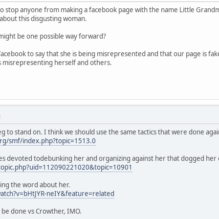
to stop anyone from making a facebook page with the name Little Grandmothe
about this disgusting woman.
s might be one possible way forward?
acebook to say that she is being misrepresented and that our page is fa
s misrepresenting herself and others.
M
g to stand on. I think we should use the same tactics that were done agai
rg/smf/index.php?topic=1513.0
es devoted todebunking her and organizing against her that dogged her 
/topic.php?uid=112090221020&topic=10901
ing the word about her.
atch?v=bHtJYR-neIY&feature=related
d be done vs Crowther, IMO.