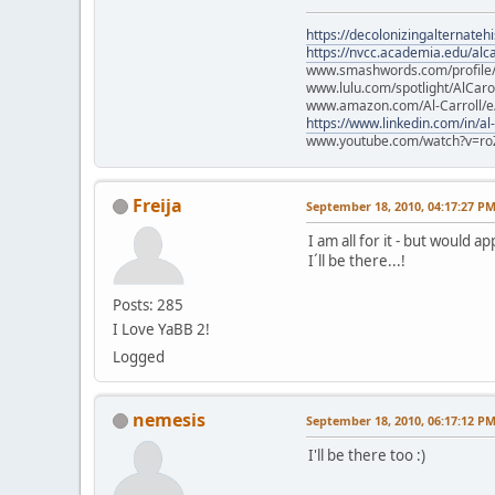
https://decolonizingalternateh
https://nvcc.academia.edu/alca
www.smashwords.com/profile/v
www.lulu.com/spotlight/AlCaro
www.amazon.com/Al-Carroll/
https://www.linkedin.com/in/al
www.youtube.com/watch?v=ro
Freija
September 18, 2010, 04:17:27 P
I am all for it - but would a
I´ll be there...!
Posts: 285
I Love YaBB 2!
Logged
nemesis
September 18, 2010, 06:17:12 P
I'll be there too :)