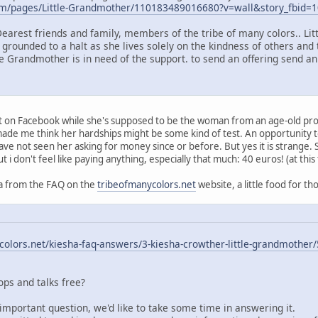
om/pages/Little-Grandmother/110183489016680?v=wall&story_fbid
Dearest friends and family, members of the tribe of many colors.. Li
 grounded to a halt as she lives solely on the kindness of others and 
le Grandmother is in need of the support. to send an offering send an
ort on Facebook while she's supposed to be the woman from an age-old pr
t made me think her hardships might be some kind of test. An opportunity
have not seen her asking for money since or before. But yes it is strange.
ut i don't feel like paying anything, especially that much: 40 euros! (at this
q/a from the FAQ on the
tribeofmanycolors.net
website, a little food for th
olors.net/kiesha-faq-answers/3-kiesha-crowther-little-grandmother/
ps and talks free?
important question, we'd like to take some time in answering it.