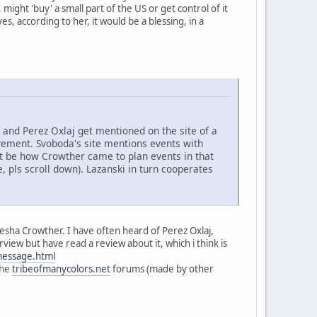
ight 'buy' a small part of the US or get control of it
, according to her, it would be a blessing, in a
and Perez Oxlaj get mentioned on the site of a
ment. Svoboda's site mentions events with
ght be how Crowther came to plan events in that
, pls scroll down). Lazanski in turn cooperates
iesha Crowther. I have often heard of Perez Oxlaj,
view but have read a review about it, which i think is
message.html
the
tribeofmanycolors.net
forums (made by other