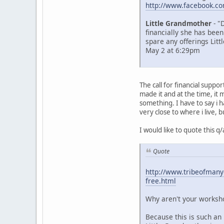
http://www.facebook.c
Little Grandmother
- "
financially she has been
spare any offerings Litt
May 2 at 6:29pm
The call for financial supp
made it and at the time, i
something. I have to say i 
very close to where i live, b
I would like to quote this 
Quote
http://www.tribeofmanyc
free.html
Why aren't your worksho
Because this is such an 