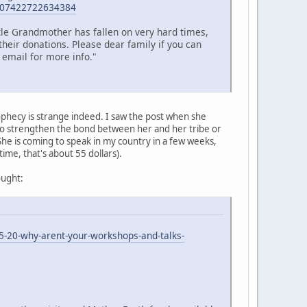
=107422722634384
ttle Grandmother has fallen on very hard times,
their donations. Please dear family if you can
 email for more info."
ophecy is strange indeed. I saw the post when she
 to strengthen the bond between her and her tribe or
 She is coming to speak in my country in a few weeks,
 time, that's about 55 dollars).
ought:
5-20-why-arent-your-workshops-and-talks-