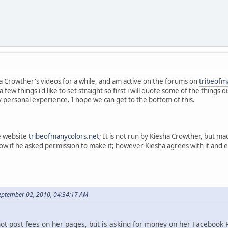
a Crowther's videos for a while, and am active on the forums on
tribeofm
a few things i'd like to set straight so first i will quote some of the thing
y personal experience. I hope we can get to the bottom of this.
e website
tribeofmanycolors.net
; It is not run by Kiesha Crowther, but 
now if he asked permission to make it; however Kiesha agrees with it and
eptember 02, 2010, 04:34:17 AM
not post fees on her pages, but is asking for money on her Facebook 