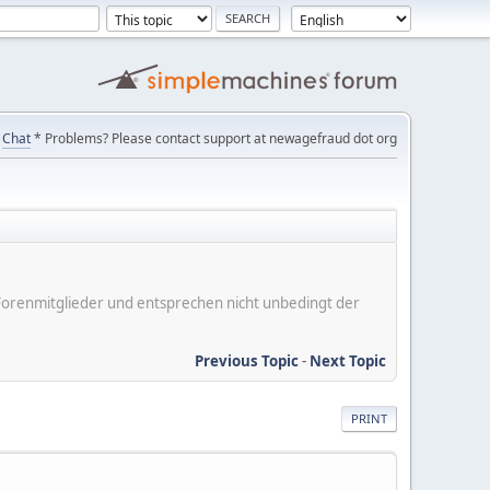
Chat
* Problems? Please contact support at newagefraud dot org
er Forenmitglieder und entsprechen nicht unbedingt der
Previous Topic
-
Next Topic
PRINT