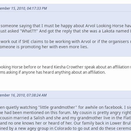
ptember 15, 2010, 04:17:33 PM
someone saying that I must be happy about Arvol Looking Horse hav
I just asked "What??!" And got the reply that she was a Lakota named 
work out if SHE claims to be working with Arvol or if the organisers
 someone is promoting her with even more lies.
ooking Horse before or heard Kiesha Crowther speak about an affiliation wit
ms asking if anyone has heard anything about an affiliation.
tember 16, 2010, 07:38:24 AM
en quietly watching "little grandmother" for awhile on facebook. I
he had been mentioned on this forum. My cousin is pretty angry right
 cousin married a Salish and she and my grandmother live in the Flat
nd no one knows her or heard of her. Our family back in Lower Brul
ned by a new agey group in Colorado to go out and do these ceremon