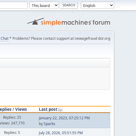
Chat
* Problems? Please contact support at newagefraud dot org
eplies
/
Views
Last post
Replies: 25
January 22, 2023, 07:25:12 PM
Views: 247,770
by
Sparks
Replies: 5
July 28, 2026, 05:51:55 PM