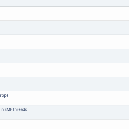
urope
 in SMF threads