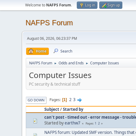
Welcome to
NAFPS Forum
.
Log in
Sign up
NAFPS Forum
August 06, 2026, 06:23:37 PM
Home
Search
NAFPS Forum
Odds and Ends
Computer Issues
►
►
Computer Issues
PC security & technical stuff
2
3
Pages
1
GO DOWN
Subject
/
Started by
can't post - timed out - error message - troub
Started by
earthw7
1
2
Pages
NAFPS forum: Updated SMF version. Things that