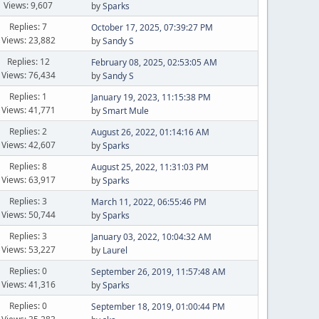
Views: 9,607
by
Sparks
Replies: 7
October 17, 2025, 07:39:27 PM
Views: 23,882
by
Sandy S
Replies: 12
February 08, 2025, 02:53:05 AM
Views: 76,434
by
Sandy S
Replies: 1
January 19, 2023, 11:15:38 PM
Views: 41,771
by
Smart Mule
Replies: 2
August 26, 2022, 01:14:16 AM
Views: 42,607
by
Sparks
Replies: 8
August 25, 2022, 11:31:03 PM
Views: 63,917
by
Sparks
Replies: 3
March 11, 2022, 06:55:46 PM
Views: 50,744
by
Sparks
Replies: 3
January 03, 2022, 10:04:32 AM
Views: 53,227
by
Laurel
Replies: 0
September 26, 2019, 11:57:48 AM
Views: 41,316
by
Sparks
Replies: 0
September 18, 2019, 01:00:44 PM