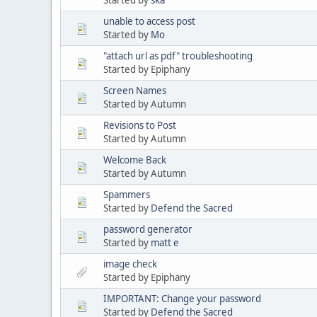
unable to access post
Started by
Mo
"attach url as pdf" troubleshooting
Started by Epiphany
Screen Names
Started by Autumn
Revisions to Post
Started by Autumn
Welcome Back
Started by Autumn
Spammers
Started by
Defend the Sacred
password generator
Started by
matt e
image check
Started by Epiphany
IMPORTANT: Change your password
Started by
Defend the Sacred