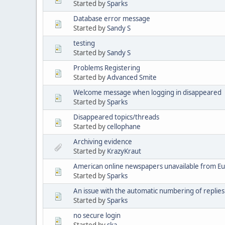
Started by
Sparks
Database error message
Started by
Sandy S
testing
Started by
Sandy S
Problems Registering
Started by
Advanced Smite
Welcome message when logging in disappeared
Started by
Sparks
Disappeared topics/threads
Started by
cellophane
Archiving evidence
Started by
KrazyKraut
American online newspapers unavailable from E
Started by
Sparks
An issue with the automatic numbering of replies
Started by
Sparks
no secure login
Started by
ska