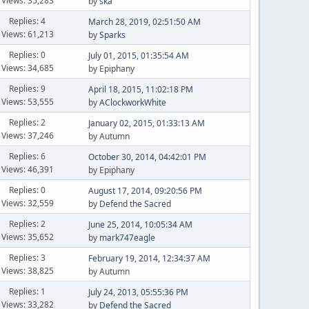
Views: 35,283
by
ska
Replies: 4
March 28, 2019, 02:51:50 AM
Views: 61,213
by
Sparks
Replies: 0
July 01, 2015, 01:35:54 AM
Views: 34,685
by Epiphany
Replies: 9
April 18, 2015, 11:02:18 PM
Views: 53,555
by
AClockworkWhite
Replies: 2
January 02, 2015, 01:33:13 AM
Views: 37,246
by Autumn
Replies: 6
October 30, 2014, 04:42:01 PM
Views: 46,391
by Epiphany
Replies: 0
August 17, 2014, 09:20:56 PM
Views: 32,559
by
Defend the Sacred
Replies: 2
June 25, 2014, 10:05:34 AM
Views: 35,652
by
mark747eagle
Replies: 3
February 19, 2014, 12:34:37 AM
Views: 38,825
by Autumn
Replies: 1
July 24, 2013, 05:55:36 PM
Views: 33,282
by
Defend the Sacred