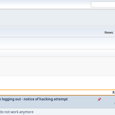
News:
R
le logging out - notice of hacking attempt
 do not work anymore