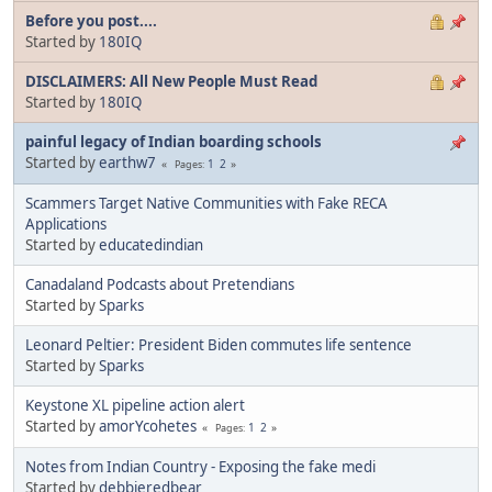
Before you post....
Started by
180IQ
DISCLAIMERS: All New People Must Read
Started by
180IQ
painful legacy of Indian boarding schools
Started by
earthw7
1
2
Pages
Scammers Target Native Communities with Fake RECA
Applications
Started by
educatedindian
Canadaland Podcasts about Pretendians
Started by
Sparks
Leonard Peltier: President Biden commutes life sentence
Started by
Sparks
Keystone XL pipeline action alert
Started by
amorYcohetes
1
2
Pages
Notes from Indian Country - Exposing the fake medi
Started by
debbieredbear