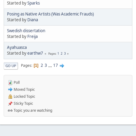
Started by
Sparks
Posing as Native Artists (Was Academic Frauds)
Started by
Diana
Swedish dissertation
Started by
Freija
Ayahuasca
Started by
earthw7
1
2
3
Pages
2
3
...
17
Pages
1
GO UP
Poll
Moved Topic
Locked Topic
Sticky Topic
Topic you are watching