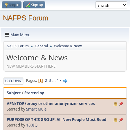
Log in
Sign up
NAFPS Forum
Main Menu
NAFPS Forum
General
Welcome & News
►
►
Welcome & News
NEW MEMBERS START HERE!
2
3
...
17
Pages
1
GO DOWN
Subject
/
Started by
VPN/TOR/proxy or other anonymizer services
Started by
Smart Mule
PURPOSE OF THIS GROUP: All New People Must Read
Started by
180IQ