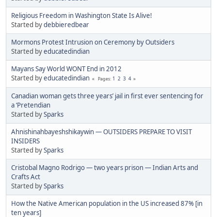
Religious Freedom in Washington State Is Alive!
Started by
debbieredbear
Mormons Protest Intrusion on Ceremony by Outsiders
Started by
educatedindian
Mayans Say World WONT End in 2012
Started by
educatedindian
1
2
3
4
Pages
Canadian woman gets three years’ jail in first ever sentencing for
a ‘Pretendian
Started by
Sparks
Ahnishinahbayeshshikaywin — OUTSIDERS PREPARE TO VISIT
INSIDERS
Started by
Sparks
Cristobal Magno Rodrigo — two years prison — Indian Arts and
Crafts Act
Started by
Sparks
How the Native American population in the US increased 87% [in
ten years]