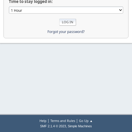
Time to stay logged in:
Forgot your password?
|
|
Help
Terms and Rules
Go Up ▲
,
SMF 2.1.4 © 2023
Simple Machines