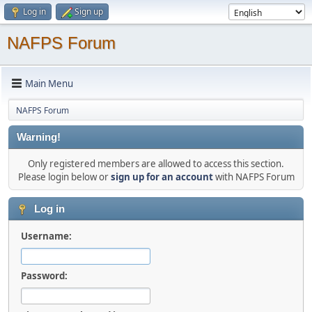
Log in
Sign up
NAFPS Forum
Main Menu
NAFPS Forum
Warning!
Only registered members are allowed to access this section.
Please login below or
sign up for an account
with NAFPS Forum
Log in
Username:
Password: