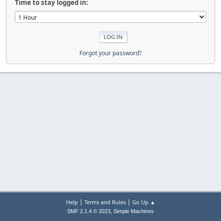
Time to stay logged in:
Forgot your password?
|
|
Help
Terms and Rules
Go Up ▲
,
SMF 2.1.4 © 2023
Simple Machines