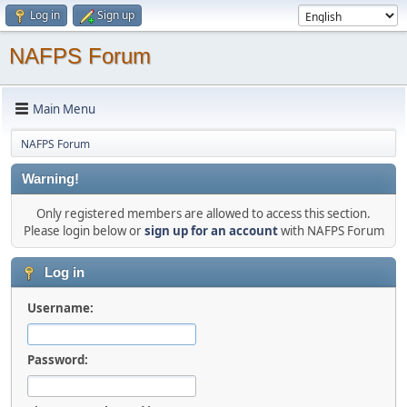
Log in
Sign up
NAFPS Forum
Main Menu
NAFPS Forum
Warning!
Only registered members are allowed to access this section.
Please login below or
sign up for an account
with NAFPS Forum
Log in
Username:
Password: