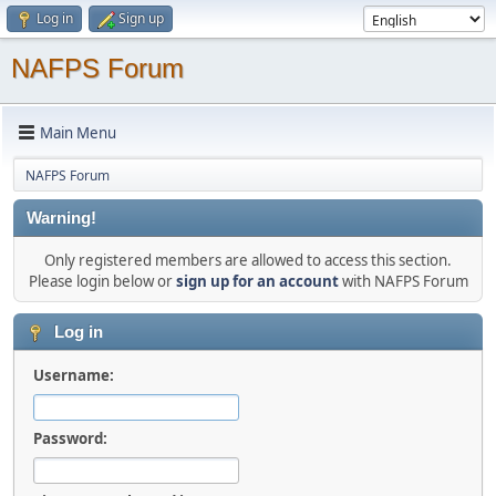
Log in
Sign up
NAFPS Forum
Main Menu
NAFPS Forum
Warning!
Only registered members are allowed to access this section.
Please login below or
sign up for an account
with NAFPS Forum
Log in
Username:
Password: