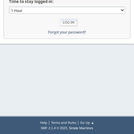
Time to stay logged in:
Forgot your password?
|
|
Help
Terms and Rules
Go Up ▲
,
SMF 2.1.4 © 2023
Simple Machines