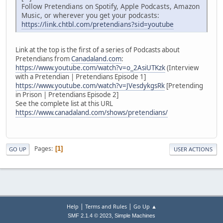
Follow Pretendians on Spotify, Apple Podcasts, Amazon
Music, or wherever you get your podcasts:
https://link.chtbl.com/pretendians?sid=youtube
Link at the top is the first of a series of Podcasts about
Pretendians from
Canadaland.com
:
https://www.youtube.com/watch?v=o_2AsiUTKzk
(Interview
with a Pretendian | Pretendians Episode 1]
https://www.youtube.com/watch?v=JVesdykgsRk
[Pretending
in Prison | Pretendians Episode 2]
See the complete list at this URL
https://www.canadaland.com/shows/pretendians/
Pages
1
GO UP
USER ACTIONS
|
|
Help
Terms and Rules
Go Up ▲
,
SMF 2.1.4 © 2023
Simple Machines