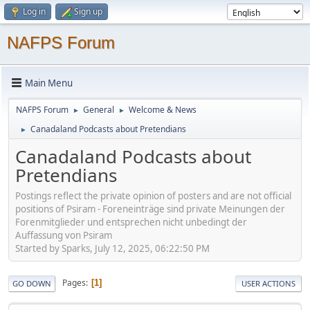
Log in
Sign up
NAFPS Forum
Main Menu
NAFPS Forum
General
Welcome & News
►
►
Canadaland Podcasts about Pretendians
►
Canadaland Podcasts about
Pretendians
Postings reflect the private opinion of posters and are not official
positions of Psiram - Foreneinträge sind private Meinungen der
Forenmitglieder und entsprechen nicht unbedingt der
Auffassung von Psiram
Started by Sparks, July 12, 2025, 06:22:50 PM
Pages
1
GO DOWN
USER ACTIONS