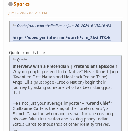
Sparks
July 12, 2025, 06:22:50 PM
Quote from: educatedindian on June 26, 2024, 01:58:10 AM
https://www.youtube.com/watch?v=o_2AsiUTKzk
Quote from that link:
Quote
Interview with a Pretendian | Pretendians Episode 1
Why do people pretend to be Native? Hosts Robert Jago
(Kwantlen First Nation and Nooksack Indian Tribe)
Angel Ellis (Muscogee (Creek) Nation) begin their
journey by asking someone who has been doing just
that.
He's not just your average imposter – "Grand Chief"
Guillaume Carle is the king of the "pretendians", a
French Canadian who made a small fortune creating
his own fake First Nation and issuing phony Indian
Status Cards to thousands of other identity thieves.
[...]