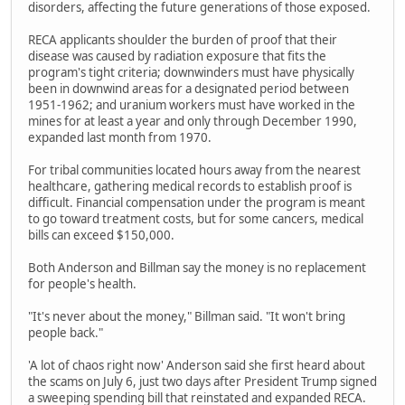
disorders, affecting the future generations of those exposed.
RECA applicants shoulder the burden of proof that their
disease was caused by radiation exposure that fits the
program's tight criteria; downwinders must have physically
been in downwind areas for a designated period between
1951-1962; and uranium workers must have worked in the
mines for at least a year and only through December 1990,
expanded last month from 1970.
For tribal communities located hours away from the nearest
healthcare, gathering medical records to establish proof is
difficult. Financial compensation under the program is meant
to go toward treatment costs, but for some cancers, medical
bills can exceed $150,000.
Both Anderson and Billman say the money is no replacement
for people's health.
"It's never about the money," Billman said. "It won't bring
people back."
'A lot of chaos right now' Anderson said she first heard about
the scams on July 6, just two days after President Trump signed
a sweeping spending bill that reinstated and expanded RECA.