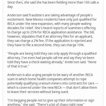
Since then, she said she has been fielding more than 100 calls a
day.
Anderson said fraudsters are taking advantage of people's
excitement. New Mexico residents have only just qualified for
RECA under the new expansion, with many people waiting
decades for relief. She's heard reports of scammers offering
to charge up to 25% for RECA application assistance. The bill,
however, stipulates that if an attorney files for an applicant,
they can charge a 2% fee. If the application is rejected and
they have to file a second time, they can charge 10%.
"People are being told they can only apply through a qualified
attorney. I've even had people call me and say they've been
told they have a check waiting already," Anderson said. "None
of that is true."
Anderson is also urging people to be wary of another RECA
scam in which home health companies attempt to rope
potentially qualifying uranium miners into contracts for care —
which is covered under the new RECA — that don't allow them
to leave their services without being sued.
"I'm begging people not to give up their information or sign
anything," she said. "There's a lot of chaos right now."