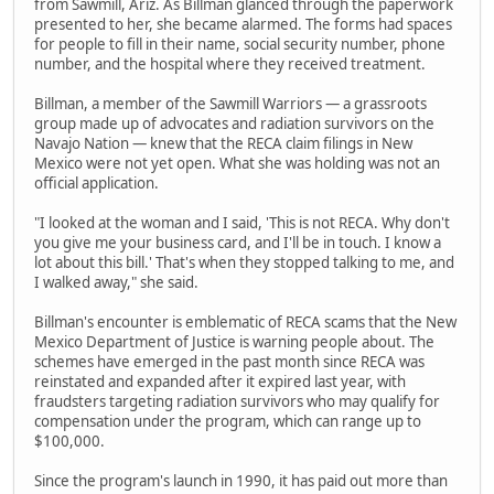
from Sawmill, Ariz. As Billman glanced through the paperwork
presented to her, she became alarmed. The forms had spaces
for people to fill in their name, social security number, phone
number, and the hospital where they received treatment.
Billman, a member of the Sawmill Warriors — a grassroots
group made up of advocates and radiation survivors on the
Navajo Nation — knew that the RECA claim filings in New
Mexico were not yet open. What she was holding was not an
official application.
"I looked at the woman and I said, 'This is not RECA. Why don't
you give me your business card, and I'll be in touch. I know a
lot about this bill.' That's when they stopped talking to me, and
I walked away," she said.
Billman's encounter is emblematic of RECA scams that the New
Mexico Department of Justice is warning people about. The
schemes have emerged in the past month since RECA was
reinstated and expanded after it expired last year, with
fraudsters targeting radiation survivors who may qualify for
compensation under the program, which can range up to
$100,000.
Since the program's launch in 1990, it has paid out more than