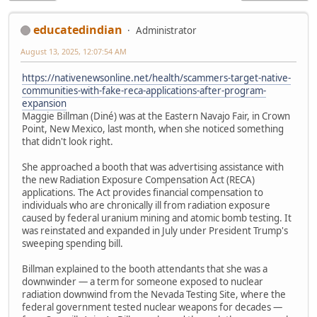
educatedindian
Administrator
August 13, 2025, 12:07:54 AM
https://nativenewsonline.net/health/scammers-target-native-
communities-with-fake-reca-applications-after-program-
expansion
Maggie Billman (Diné) was at the Eastern Navajo Fair, in Crown
Point, New Mexico, last month, when she noticed something
that didn't look right.
She approached a booth that was advertising assistance with
the new Radiation Exposure Compensation Act (RECA)
applications. The Act provides financial compensation to
individuals who are chronically ill from radiation exposure
caused by federal uranium mining and atomic bomb testing. It
was reinstated and expanded in July under President Trump's
sweeping spending bill.
Billman explained to the booth attendants that she was a
downwinder — a term for someone exposed to nuclear
radiation downwind from the Nevada Testing Site, where the
federal government tested nuclear weapons for decades —