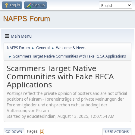
Log in
Sign up
NAFPS Forum
Main Menu
NAFPS Forum
General
Welcome & News
►
►
Scammers Target Native Communities with Fake RECA Applications
►
Scammers Target Native
Communities with Fake RECA
Applications
Postings reflect the private opinion of posters and are not official
positions of Psiram - Foreneinträge sind private Meinungen der
Forenmitglieder und entsprechen nicht unbedingt der
Auffassung von Psiram
Started by educatedindian, August 13, 2025, 12:07:54 AM
Pages
1
GO DOWN
USER ACTIONS