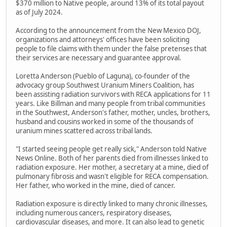
$370 million to Native people, around 13% of its total payout
as of July 2024.
According to the announcement from the New Mexico DOJ,
organizations and attorneys' offices have been soliciting
people to file claims with them under the false pretenses that
their services are necessary and guarantee approval.
Loretta Anderson (Pueblo of Laguna), co-founder of the
advocacy group Southwest Uranium Miners Coalition, has
been assisting radiation survivors with RECA applications for 11
years. Like Billman and many people from tribal communities
in the Southwest, Anderson's father, mother, uncles, brothers,
husband and cousins worked in some of the thousands of
uranium mines scattered across tribal lands.
"I started seeing people get really sick," Anderson told Native
News Online. Both of her parents died from illnesses linked to
radiation exposure. Her mother, a secretary at a mine, died of
pulmonary fibrosis and wasn't eligible for RECA compensation.
Her father, who worked in the mine, died of cancer.
Radiation exposure is directly linked to many chronic illnesses,
including numerous cancers, respiratory diseases,
cardiovascular diseases, and more. It can also lead to genetic