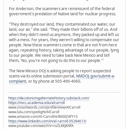
For Anderson, the scammers are reminiscent of the federal
government's predation of Native land for nuclear progress.
"They destroyed our land, they contaminated our water, our
land, our air," she said. "They made their billions off of us. And
when they didn't need us anymore, they packed up and left us
with a mess. For years, they weren't willing to compensate our
people. Now these scammers come in that are not from here
again, repeating history, taking advantage of our people, lying
to our people. We need to take back New Mexico and tell
them, 'No, you're not going to do this to our people.'"
The New Mexico DOJ is asking people to report suspected
scams via its online submission portal,
NMDOJ.gov/submit-a-
complaint
, or by phone at 505-490-4060.
https://decolonizingalternatehistory.substack.com/
https://nvcc.academia.edu/alcarroll
www.smashwords.com/profile/view/AlCarroll
www.lulu.com/spotlight/AlCaroll
www.amazon.com/Al-Carroll/e/B00IZ4FY1S
https://www.linkedin.com/in/al-carroll-05284613/
www.youtube.com/watch?v=roZL8KJKNfA