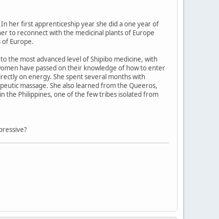
In her first apprenticeship year she did a one year of
 her to reconnect with the medicinal plants of Europe
 of Europe.
o the most advanced level of Shipibo medicine, with
 women have passed on their knowledge of how to enter
directly on energy. She spent several months with
herapeutic massage. She also learned from the Queeros,
n the Philippines, one of the few tribes isolated from
pressive?