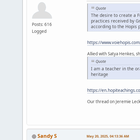
Quote
The desire to create a
practices received by 
Posts: 616
according to the Hopis 
Logged
https://www.voiehopis.com
Allied with Satya Henkes, s
Quote
I am a teacher in the o
heritage
https://en.hopiteachings.c
Our thread on Jeremie Lec
Sandy S
May 20, 2025, 04:13:36 AM