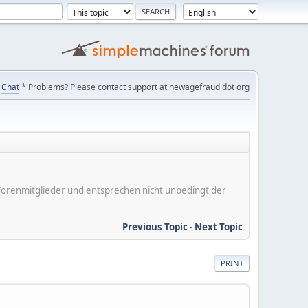
Chat
* Problems? Please contact support at newagefraud dot org
er Forenmitglieder und entsprechen nicht unbedingt der
Previous Topic
-
Next Topic
PRINT