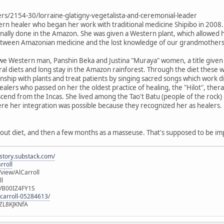
ers/2154-30/lorraine-glatigny-vegetalista-and-ceremonial-leader
tern healer who began her work with traditional medicine Shipibo in 2008. 
itionally done in the Amazon. She was given a Western plant, which allowed
between Amazonian medicine and the lost knowledge of our grandmothers
e Western man, Panshin Beka and Justina "Muraya" women, a title given t
 diets and long stay in the Amazon rainforest. Through the diet these
ionship with plants and treat patients by singing sacred songs which work 
o healers who passed on her the oldest practice of healing, the "Hilot", t
cend from the Incas. She lived among the Tao't Batu (people of the rock) i
ere her integration was possible because they recognized her as healers.
out diet, and then a few months as a masseuse. That's supposed to be im
istory.substack.com/
rroll
iew/AlCarroll
ll
e/B00IZ4FY1S
-carroll-05284613/
ZL8KJKNfA