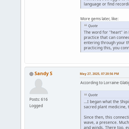
language or find recordi
More gems later, like:
Quote
The word for "heart" in 
practice that can connec
entering through your t
practicing this, you con
Sandy S
May 27, 2025, 07:20:56 PM
According to Lorraine Glatig
Quote
Posts: 616
...I began what the Ship
Logged
sacred plant medicine, 
Since then, this connecti
wave, a presence. Much l
and winds. There too, e