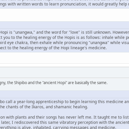
ngs with written words to learn pronunciation, it would greatly help
Hopi is "unangwa," and the word for "love" is still unknown. However
t you to the healing energy of the Hopis is as follows: inhale while p
hird eye chakra, then exhale while pronouncing "unangwa" while visua
nect to the healing energy of the Hopi lineage's medicine.
ny, the Shipibo and the "ancient Hopi" are basically the same.
ibo call a year-long apprenticeship to begin learning this medicine and
the chants of the Ikaros, and shamanic healing.
on with plants and their songs has never left me. It taught me to liste
ater, I rediscovered this same vibratory perception with the ancient 
verything is alive, inhabited, carrying messages and medicine.