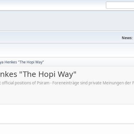
News:
tya Henkes "The Hopi Way"
enkes "The Hopi Way"
ot official positions of Psiram - Foreneinträge sind private Meinungen d