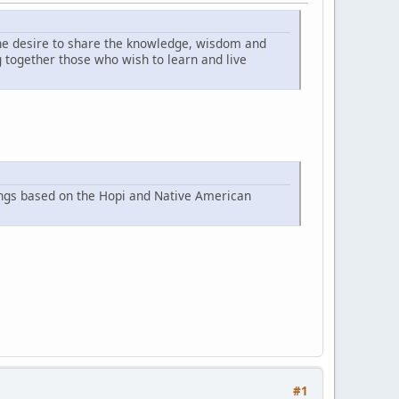
he desire to share the knowledge, wisdom and
together those who wish to learn and live
ings based on the Hopi and Native American
#1