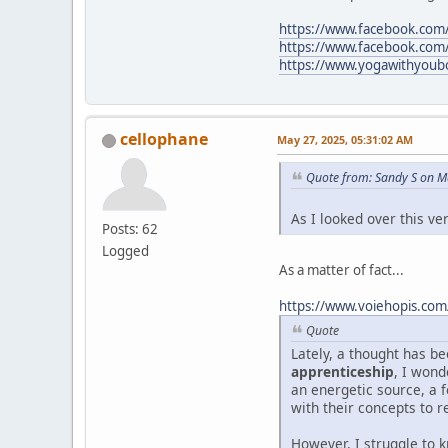
https://www.facebook.com/l
https://www.facebook.com
https://www.yogawithyoubo
cellophane
May 27, 2025, 05:31:02 AM
Quote from: Sandy S on M
As I looked over this v
Posts: 62
Logged
As a matter of fact...
https://www.voiehopis.com
Quote
Lately, a thought has 
apprenticeship
, I wond
an energetic source, a f
with their concepts to r
However, I struggle to 