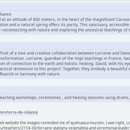
liance
 at an altitude of 800 meters, in the heart of the magnificent Caroux
ion and a natural spring offers its purity. This sanctuary, accessible
r reconnecting with nature and exploring the ancestral teachings of t
e fruit of a love and creative collaboration between Lorraine and Dav
ansformation. Lorraine, guardian of the Hopi teachings in France, ha
sion of connection to the earth and holistic healing. David, with his e
ractical dimension to this project. Together, they embody a beautiful
 flourish in harmony with nature.
i teaching workshops, ceremonies , and healing sessions using drums,
/en/terre-de-reliance
slick website the images reminded me of ayahuasca tourism. I was right, Lo
ru/teachers/2154-30/lorraine-glatigny-vegetalista-and-ceremonial-leader