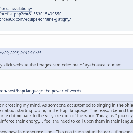
orraine.glatigny/
/profile.php?id=61553015499550
rdeaux.com/equipe/lorraine-glatigny/
ay 20, 2025, 04:13:36 AM
ery slick website the images reminded me of ayahuasca tourism.
/en/post/hopi-language-the-power-of-words
been crossing my mind. As someone accustomed to singing in
the Shi
er about starting to sing in the Hopi language. The reason behind th
orce dating back to the very creation of the word. Today, as I journe
einforce their energy, I feel the need to call upon them in their langu
know how to pronounce Hopi. This is a true shot in the dark: if anyon