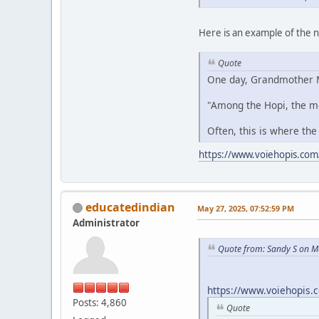
Here is an example of the
Quote
One day, Grandmother M
"Among the Hopi, the m
Often, this is where the
https://www.voiehopis.com
educatedindian
May 27, 2025, 07:52:59 PM
Administrator
Quote from: Sandy S on M
https://www.voiehopis.
Posts: 4,860
Quote