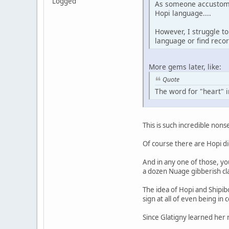
Logged
As someone accustome
Hopi language....
However, I struggle to
language or find recor
More gems later, like:
Quote
The word for "heart" i
This is such incredible nonse
Of course there are Hopi di
And in any one of those, yo
a dozen Nuage gibberish cla
The idea of Hopi and Shipib
sign at all of even being in
Since Glatigny learned her 