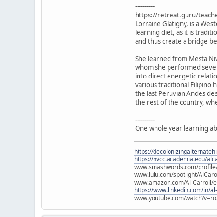
----------
https://retreat.guru/teach
Lorraine Glatigny, is a Wes
learning diet, as it is trad
and thus create a bridge 
She learned from Mesta Niw
whom she performed several
into direct energetic relat
various traditional Filipin
the last Peruvian Andes des
the rest of the country, wh
----------
One whole year learning ab
https://decolonizingalternateh
https://nvcc.academia.edu/alca
www.smashwords.com/profile/v
www.lulu.com/spotlight/AlCaro
www.amazon.com/Al-Carroll/
https://www.linkedin.com/in/al
www.youtube.com/watch?v=ro