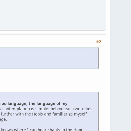
#2
pibo language, the language of my
is contemplation is simple: behind each word lies
y further with the Hopis and familiarize myself
age.
e knows where I can hear chants in the Hopi