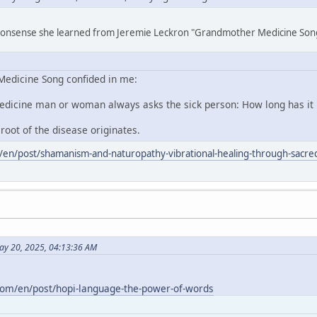
 nonsense she learned from Jeremie Leckron "Grandmother Medicine Son
edicine Song confided in me:
edicine man or woman always asks the sick person: How long has it
 root of the disease originates.
/en/post/shamanism-and-naturopathy-vibrational-healing-through-sacred
ay 20, 2025, 04:13:36 AM
com/en/post/hopi-language-the-power-of-words