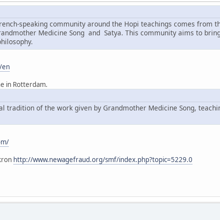
 French-speaking community around the Hopi teachings comes from t
Grandmother Medicine Song and Satya. This community aims to bring 
philosophy.
/en
he in Rotterdam.
ral tradition of the work given by Grandmother Medicine Song, teach
om/
kron
http://www.newagefraud.org/smf/index.php?topic=5229.0