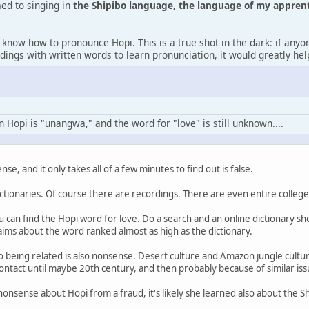
d to singing in
the Shipibo language, the language of my appren
 know how to pronounce Hopi. This is a true shot in the dark: if any
dings with written words to learn pronunciation, it would greatly he
n Hopi is "unangwa," and the word for "love" is still unknown....
nse, and it only takes all of a few minutes to find out is false.
ctionaries. Of course there are recordings. There are even entire college
u can find the Hopi word for love. Do a search and an online dictionary sh
ims about the word ranked almost as high as the dictionary.
o being related is also nonsense. Desert culture and Amazon jungle cultu
 contact until maybe 20th century, and then probably because of similar is
nonsense about Hopi from a fraud, it's likely she learned also about the S