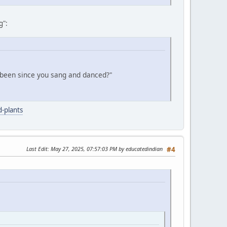
g":
 been since you sang and danced?"
-plants
Last Edit
: May 27, 2025, 07:57:03 PM by educatedindian
#4