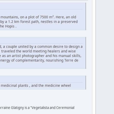
 mountains, on a plot of 7500 m². Here, an old
 by a 1.2 km forest path, nestles in a preserved
he Hopis .
id, a couple united by a common desire to design a
s traveled the world meeting healers and wise
ye as an artist photographer and his manual skills,
 energy of complementarity, nourishing Terre de
 medicinal plants , and the medicine wheel
rraine Glatigny is a "Vegetalista and Ceremonial