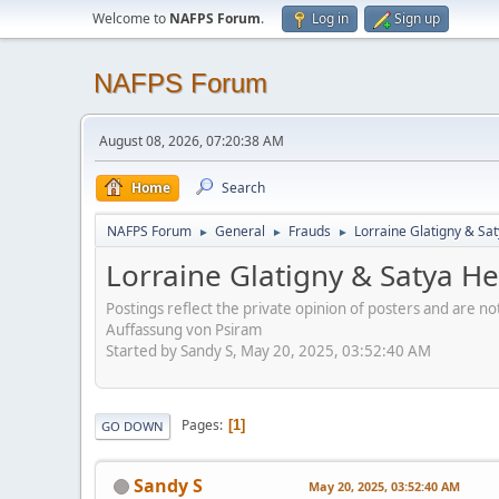
Welcome to
NAFPS Forum
.
Log in
Sign up
NAFPS Forum
August 08, 2026, 07:20:38 AM
Home
Search
NAFPS Forum
General
Frauds
Lorraine Glatigny & Sa
►
►
►
Lorraine Glatigny & Satya H
Postings reflect the private opinion of posters and are n
Auffassung von Psiram
Started by Sandy S, May 20, 2025, 03:52:40 AM
Pages
1
GO DOWN
Sandy S
May 20, 2025, 03:52:40 AM