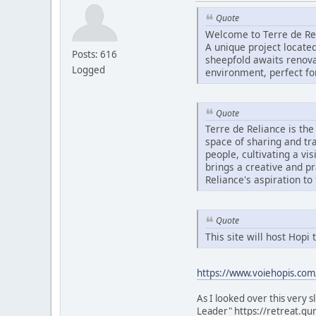
Quote
Welcome to Terre de Re
A unique project located
Posts: 616
sheepfold awaits renovat
Logged
environment, perfect fo
Quote
Terre de Reliance is th
space of sharing and tr
people, cultivating a vi
brings a creative and p
Reliance's aspiration to
Quote
This site will host Hop
https://www.voiehopis.com
As I looked over this very 
Leader" https://retreat.gu