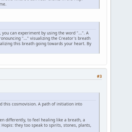
 me.
, you can experiment by using the word "...". A
ronouncing "..." visualizing the Creator's breath
lizing this breath going towards your heart. By
#3
 this cosmovision. A path of initiation into
n differently, to feel healing like a breath, a
Hopis: they too speak to spirits, stones, plants,