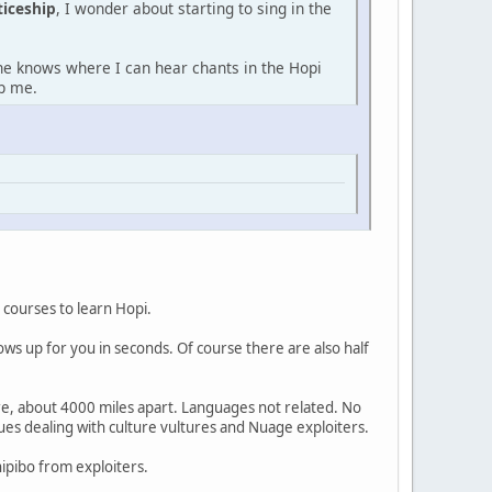
ticeship
, I wonder about starting to sing in the
one knows where I can hear chants in the Hopi
lp me.
 courses to learn Hopi.
ows up for you in seconds. Of course there are also half
re, about 4000 miles apart. Languages not related. No
sues dealing with culture vultures and Nuage exploiters.
hipibo from exploiters.