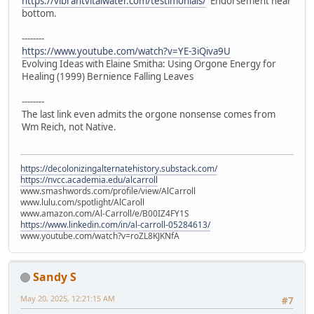
https://vibrantvitalwater.com/testimonials/
Endorsement near
bottom.
--------
https://www.youtube.com/watch?v=YE-3iQiva9U
Evolving Ideas with Elaine Smitha: Using Orgone Energy for
Healing (1999) Bernience Falling Leaves
--------
The last link even admits the orgone nonsense comes from
Wm Reich, not Native.
https://decolonizingalternatehistory.substack.com/
https://nvcc.academia.edu/alcarroll
www.smashwords.com/profile/view/AlCarroll
www.lulu.com/spotlight/AlCaroll
www.amazon.com/Al-Carroll/e/B00IZ4FY1S
https://www.linkedin.com/in/al-carroll-05284613/
www.youtube.com/watch?v=roZL8KJKNfA
Sandy S
May 20, 2025, 12:21:15 AM
#7