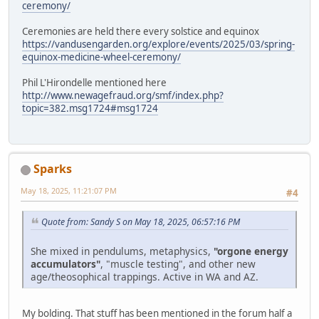
ceremony/
Ceremonies are held there every solstice and equinox
https://vandusengarden.org/explore/events/2025/03/spring-
equinox-medicine-wheel-ceremony/
Phil L'Hirondelle mentioned here
http://www.newagefraud.org/smf/index.php?
topic=382.msg1724#msg1724
Sparks
May 18, 2025, 11:21:07 PM
#4
Quote from: Sandy S on May 18, 2025, 06:57:16 PM
She mixed in pendulums, metaphysics,
"orgone energy
accumulators"
, "muscle testing", and other new
age/theosophical trappings. Active in WA and AZ.
My bolding. That stuff has been mentioned in the forum half a