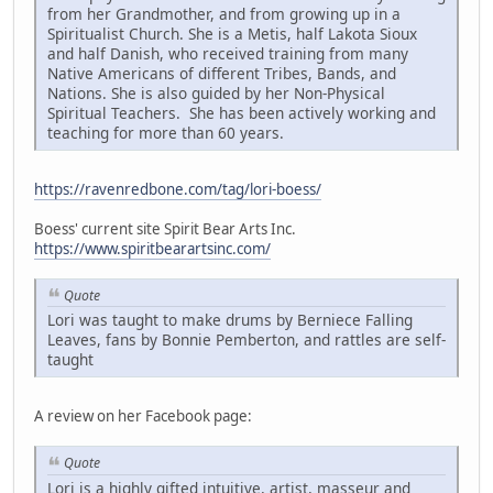
from her Grandmother, and from growing up in a
Spiritualist Church. She is a Metis, half Lakota Sioux
and half Danish, who received training from many
Native Americans of different Tribes, Bands, and
Nations. She is also guided by her Non-Physical
Spiritual Teachers. She has been actively working and
teaching for more than 60 years.
https://ravenredbone.com/tag/lori-boess/
Boess' current site Spirit Bear Arts Inc.
https://www.spiritbearartsinc.com/
Quote
Lori was taught to make drums by Berniece Falling
Leaves, fans by Bonnie Pemberton, and rattles are self-
taught
A review on her Facebook page:
Quote
Lori is a highly gifted intuitive, artist, masseur and