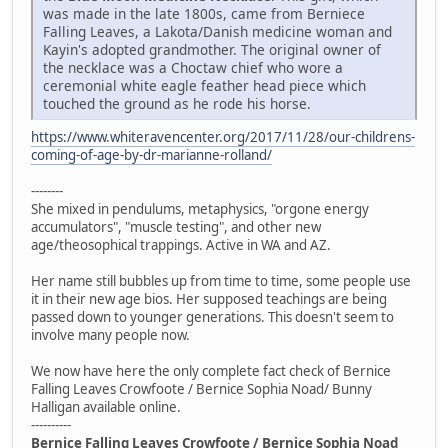
was made in the late 1800s, came from Berniece
Falling Leaves, a Lakota/Danish medicine woman and
Kayin's adopted grandmother. The original owner of
the necklace was a Choctaw chief who wore a
ceremonial white eagle feather head piece which
touched the ground as he rode his horse.
https://www.whiteravencenter.org/2017/11/28/our-childrens-
coming-of-age-by-dr-marianne-rolland/
--------
She mixed in pendulums, metaphysics, "orgone energy
accumulators", "muscle testing", and other new
age/theosophical trappings. Active in WA and AZ.
Her name still bubbles up from time to time, some people use
it in their new age bios. Her supposed teachings are being
passed down to younger generations. This doesn't seem to
involve many people now.
We now have here the only complete fact check of Bernice
Falling Leaves Crowfoote / Bernice Sophia Noad/ Bunny
Halligan available online.
----------
Bernice Falling Leaves Crowfoote / Bernice Sophia Noad