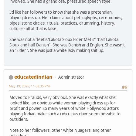
involved. She had a grandiose, pressured speech style.
I'd like her followers to know that she was a pretendian,
playing dress up. Her claims about petroglyphs, ceremonies,
pipes, stone circles, rituals, practices, drumming, history,
culture - all of that is false.
She was not a "Metis/Lakota Sioux Elder Metis" "half Lakota
Sioux and half Danish". She was Danish and English. She wasn't
an "Elder". She was just a white lady making shit up.
educatedindian
Administrator
May 19, 2025, 11:08:35 PM
#6
Moved to Frauds, very obvious. She was exactly what she
looked like, an obvious white woman playing dress up for
profit and power. So many years of white Hollywood actors
playing Indian make such a ridiculous claim seem possible to
outsiders.
Note to her followers, other white Nuagers, and other
outsiders-