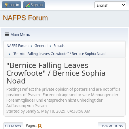
Log in
Sign up
NAFPS Forum
Main Menu
NAFPS Forum
General
Frauds
►
►
"Bernice Falling Leaves Crowfoote" / Bernice Sophia Noad
►
"Bernice Falling Leaves
Crowfoote" / Bernice Sophia
Noad
Postings reflect the private opinion of posters and are not official
positions of Psiram - Foreneinträge sind private Meinungen der
Forenmitglieder und entsprechen nicht unbedingt der
Auffassung von Psiram
Started by Sandy S, May 18, 2025, 04:38:58 AM
Pages
1
GO DOWN
USER ACTIONS