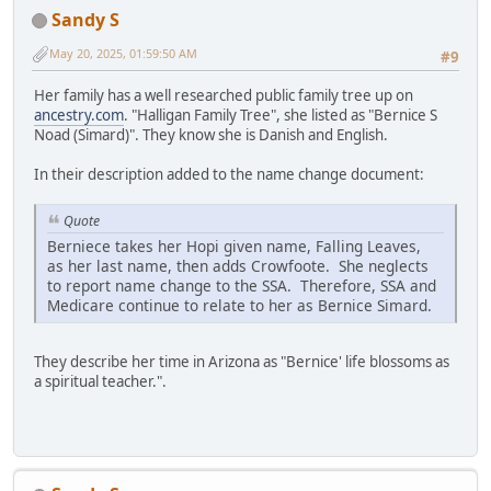
Sandy S
May 20, 2025, 01:59:50 AM
#9
Her family has a well researched public family tree up on
ancestry.com
. "Halligan Family Tree", she listed as "Bernice S
Noad (Simard)". They know she is Danish and English.
In their description added to the name change document:
Quote
Berniece takes her Hopi given name, Falling Leaves,
as her last name, then adds Crowfoote. She neglects
to report name change to the SSA. Therefore, SSA and
Medicare continue to relate to her as Bernice Simard.
They describe her time in Arizona as "Bernice' life blossoms as
a spiritual teacher.".