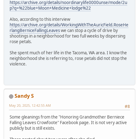
https://archive.org/details/noordinarylife0000unse/mode/2u
p?q=%22blue+Moon+Medicine+lodge%22
Also, according to this interview
https://archive.org/details/WorkingWithTheAuricField.RoseHe
rlangBerniceFallingLeaves
we can stop a cycle of drive by
shootings in a neighborhood for two full weeks by dispersing
rose petals.
She spent much of her life in the Tacoma, WA area. I know the
neighborhood she is referring to, rose petals did not stop the
violence.
Sandy S
May 20, 2025, 12:42:55 AM
#8
Some gleanings from the "Honoring Grandmother Berniece
Falling Leaves Crowfoote" Facebook page. It is not very active
publicly but is still exists.