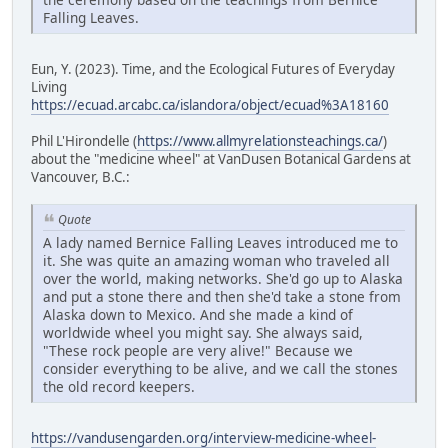
Falling Leaves.
Eun, Y. (2023). Time, and the Ecological Futures of Everyday
Living
https://ecuad.arcabc.ca/islandora/object/ecuad%3A18160
Phil L'Hirondelle (
https://www.allmyrelationsteachings.ca/
)
about the "medicine wheel" at VanDusen Botanical Gardens at
Vancouver, B.C.:
Quote
A lady named Bernice Falling Leaves introduced me to
it. She was quite an amazing woman who traveled all
over the world, making networks. She'd go up to Alaska
and put a stone there and then she'd take a stone from
Alaska down to Mexico. And she made a kind of
worldwide wheel you might say. She always said,
"These rock people are very alive!" Because we
consider everything to be alive, and we call the stones
the old record keepers.
https://vandusengarden.org/interview-medicine-wheel-