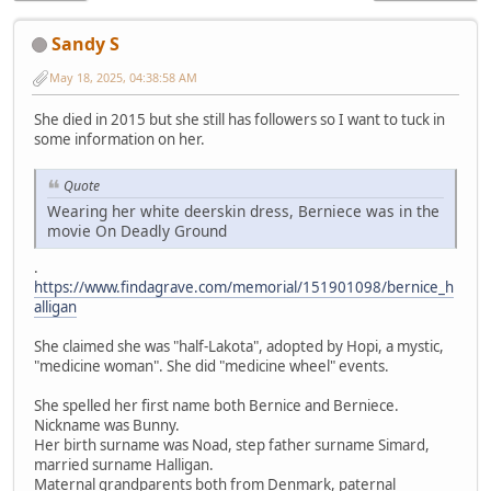
Sandy S
May 18, 2025, 04:38:58 AM
She died in 2015 but she still has followers so I want to tuck in
some information on her.
Quote
Wearing her white deerskin dress, Berniece was in the
movie On Deadly Ground
.
https://www.findagrave.com/memorial/151901098/bernice_h
alligan
She claimed she was "half-Lakota", adopted by Hopi, a mystic,
"medicine woman". She did "medicine wheel" events.
She spelled her first name both Bernice and Berniece.
Nickname was Bunny.
Her birth surname was Noad, step father surname Simard,
married surname Halligan.
Maternal grandparents both from Denmark, paternal