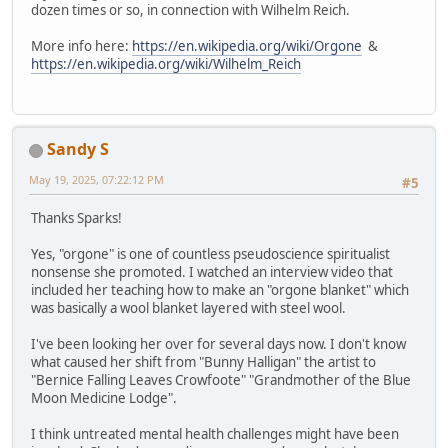
dozen times or so, in connection with Wilhelm Reich.
More info here:
https://en.wikipedia.org/wiki/Orgone
&
https://en.wikipedia.org/wiki/Wilhelm_Reich
Sandy S
May 19, 2025, 07:22:12 PM
#5
Thanks Sparks!
Yes, "orgone" is one of countless pseudoscience spiritualist
nonsense she promoted. I watched an interview video that
included her teaching how to make an "orgone blanket" which
was basically a wool blanket layered with steel wool.
I've been looking her over for several days now. I don't know
what caused her shift from "Bunny Halligan" the artist to
"Bernice Falling Leaves Crowfoote" "Grandmother of the Blue
Moon Medicine Lodge".
I think untreated mental health challenges might have been