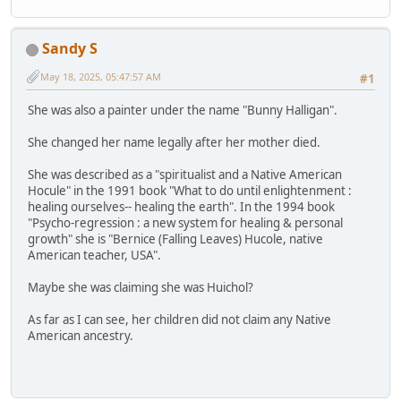
Sandy S
May 18, 2025, 05:47:57 AM
#1
She was also a painter under the name "Bunny Halligan".
She changed her name legally after her mother died.
She was described as a "spiritualist and a Native American
Hocule" in the 1991 book "What to do until enlightenment :
healing ourselves-- healing the earth". In the 1994 book
"Psycho-regression : a new system for healing & personal
growth" she is "Bernice (Falling Leaves) Hucole, native
American teacher, USA".
Maybe she was claiming she was Huichol?
As far as I can see, her children did not claim any Native
American ancestry.