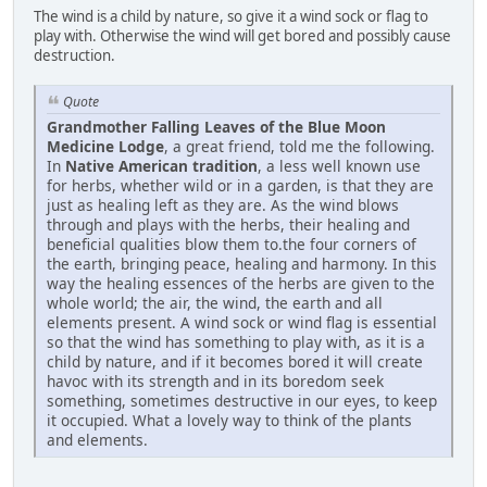
The wind is a child by nature, so give it a wind sock or flag to
play with. Otherwise the wind will get bored and possibly cause
destruction.
Quote
Grandmother Falling Leaves of the Blue Moon
Medicine Lodge
, a great friend, told me the following.
In
Native American tradition
, a less well known use
for herbs, whether wild or in a garden, is that they are
just as healing left as they are. As the wind blows
through and plays with the herbs, their healing and
beneficial qualities blow them to.the four corners of
the earth, bringing peace, healing and harmony. In this
way the healing essences of the herbs are given to the
whole world; the air, the wind, the earth and all
elements present. A wind sock or wind flag is essential
so that the wind has something to play with, as it is a
child by nature, and if it becomes bored it will create
havoc with its strength and in its boredom seek
something, sometimes destructive in our eyes, to keep
it occupied. What a lovely way to think of the plants
and elements.