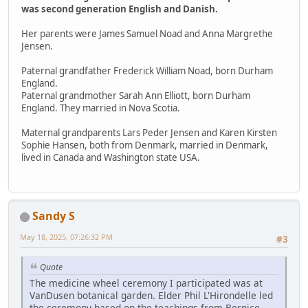
was second generation English and Danish.
Her parents were James Samuel Noad and Anna Margrethe
Jensen.
Paternal grandfather Frederick William Noad, born Durham
England.
Paternal grandmother Sarah Ann Elliott, born Durham
England. They married in Nova Scotia.
Maternal grandparents Lars Peder Jensen and Karen Kirsten
Sophie Hansen, both from Denmark, married in Denmark,
lived in Canada and Washington state USA.
Sandy S
May 18, 2025, 07:26:32 PM
#3
Quote
The medicine wheel ceremony I participated was at
VanDusen botanical garden. Elder Phil L'Hirondelle led
the ceremony based on the teachings from Bernice