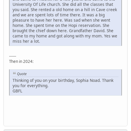
University Of Life church. She did all the classes that
you said. She rented a old home on a hill in Cave creek
and we are spent lots of time there. It was a big
pleasure to have her here. Was sad when she went
home. She spent time on the Hopi reservation. She
brought the chief down here. Grandfather David. She
came to my home and got along with my mom. Yes we
miss her a lot.
------
Then in 2024:
Quote
Thinking of you on your birthday, Sophia Noad. Thank
you for everything.
GBFL