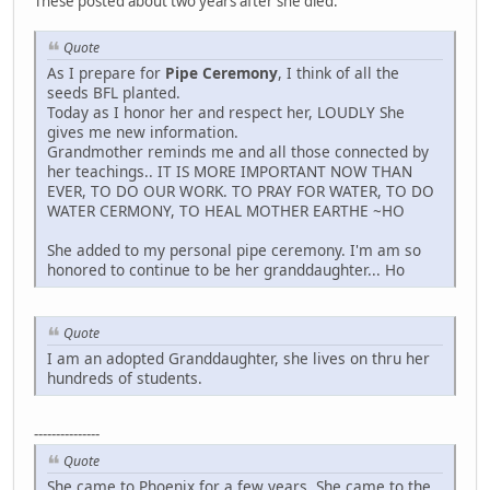
These posted about two years after she died.
Quote
As I prepare for
Pipe Ceremony
, I think of all the
seeds BFL planted.
Today as I honor her and respect her, LOUDLY She
gives me new information.
Grandmother reminds me and all those connected by
her teachings.. IT IS MORE IMPORTANT NOW THAN
EVER, TO DO OUR WORK. TO PRAY FOR WATER, TO DO
WATER CERMONY, TO HEAL MOTHER EARTHE ~HO
She added to my personal pipe ceremony. I'm am so
honored to continue to be her granddaughter... Ho
Quote
I am an adopted Granddaughter, she lives on thru her
hundreds of students.
---------------
Quote
She came to Phoenix for a few years. She came to the