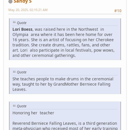
Sandy S
May 20, 2025, 02:15:21 AM
#10
Quote
Lori Boess
, was raised here in the Northwest in
Olympia area where it has been here home for over
16 years. She is an artist of focusing on her Cherokee
tradition. She create drums, rattles, fans, and other
art. Lori also participate in local festivals, pow wows,
and other ceremonial gatherings.
Quote
She teaches people to make drums in the ceremonial
way, taught to her by GrandMother Berniece Falling
Leaves.
Quote
Honoring her teacher
Reverend Berniece Falling Leaves, is a third generation
meta-physician who received most of her early training