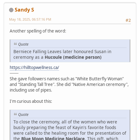
Sandy S
May 18, 2025, 06:57:16 PM
#2
Another spelling of the word:
Quote
Berniece Falling Leaves later honoured Susan in
ceremony as a
Hucoule (medicine person)
https://hilltopwellness.ca/
-------
She gave followers names such as "White Butterfly Woman"
and "Standing Tall Tree". She did "Native American ceremony",
including use of pipes.
I'm curious about this:
Quote
To close the ceremony, all of the women who were
busily preparing the feast of Kayin's favorite foods
were called to the healing room for the presentation of
the
Blue Moon Medicine Necklace
. This gift, which