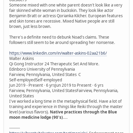
Someone mixed with one white parent doesn't look like a very
fair skinned white woman in buckskin. They look like actor
Benjamin Bratt or actress Qorianka Kilcher. European features
and skin tones are recessive. Mixed Native people are still
brown, just less brown.
There's a definite need to debunk Noad's claims. These
followers still seem to be around spreading her nonsense.
https://www.linkedin.com/in/walter-askins-02aa21b6/
Walter Askins
Qi Gong Instructor 24 Therapeutic Set And More.
Edinboro University of Pennsylvania
Fairview, Pennsylvania, United States C
Self-employedSelf-employed
Jun 2019 - Present · 6 yrsJun 2019 to Present · 6 yrs
Fairview, Pennsylvania, United StatesFairview, Pennsylvania,
United States
I've worked a long time in the metaphysical field. Have a lot of
training and experience in things like Reiki through the master
level (various flavors).
Native practices through the Blue
moon medicine lodge (90's)
....
---------