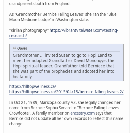
grandparents both from England.
As "Grandmother Bernice Falling Leaves" she ran the "Blue
Moon Medicine Lodge" in Washington state.
"Kirlian photography"
https://vibrantvitalwater.com/testing-
research/
Quote
Grandmother ... invited Susan to go to Hopi Land to
meet her adopted Grandfather David Monongye, the
Hopi spiritual leader. Grandfather told Berniece that
she was part of the prophecies and adopted her into
his family.
https://hilltopwellness.ca/
https://hilltopwellness.ca/2015/04/18/bernice-falling-leaves-2/
In Oct 21, 1989, Maricopa county AZ, she legally changed her
name from Bernice Sophia Simard to "Bernice Falling Leaves
Crowfoote". A family member on
ancestry.com
says that
Bernice did not update all her own records to reflect this name
change.