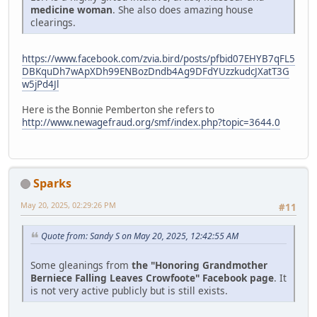
medicine woman
. She also does amazing house
clearings.
https://www.facebook.com/zvia.bird/posts/pfbid07EHYB7qFL5
DBKquDh7wApXDh99ENBozDndb4Ag9DFdYUzzkudcJXatT3G
w5jPd4Jl
Here is the Bonnie Pemberton she refers to
http://www.newagefraud.org/smf/index.php?topic=3644.0
Sparks
May 20, 2025, 02:29:26 PM
#11
Quote from: Sandy S on May 20, 2025, 12:42:55 AM
Some gleanings from
the "Honoring Grandmother
Berniece Falling Leaves Crowfoote" Facebook page
. It
is not very active publicly but is still exists.