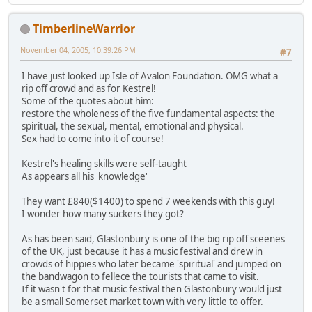
TimberlineWarrior
November 04, 2005, 10:39:26 PM
#7
I have just looked up Isle of Avalon Foundation. OMG what a
rip off crowd and as for Kestrel!
Some of the quotes about him:
restore the wholeness of the five fundamental aspects: the
spiritual, the sexual, mental, emotional and physical.
Sex had to come into it of course!
Kestrel's healing skills were self-taught
As appears all his 'knowledge'
They want £840($1400) to spend 7 weekends with this guy!
I wonder how many suckers they got?
As has been said, Glastonbury is one of the big rip off sceenes
of the UK, just because it has a music festival and drew in
crowds of hippies who later became 'spiritual' and jumped on
the bandwagon to fellece the tourists that came to visit.
If it wasn't for that music festival then Glastonbury would just
be a small Somerset market town with very little to offer.