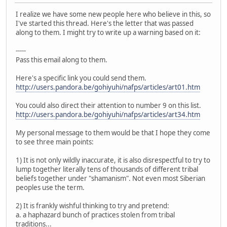
I realize we have some new people here who believe in this, so
I've started this thread. Here's the letter that was passed
along to them. I might try to write up a warning based on it:
-----
Pass this email along to them.
Here's a specific link you could send them.
http://users.pandora.be/gohiyuhi/nafps/articles/art01.htm
You could also direct their attention to number 9 on this list.
http://users.pandora.be/gohiyuhi/nafps/articles/art34.htm
My personal message to them would be that I hope they come
to see three main points:
1) It is not only wildly inaccurate, it is also disrespectful to try to
lump together literally tens of thousands of different tribal
beliefs together under "shamanism". Not even most Siberian
peoples use the term.
2) It is frankly wishful thinking to try and pretend:
a. a haphazard bunch of practices stolen from tribal
traditions...