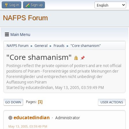
Log in
Sign up
NAFPS Forum
Main Menu
NAFPS Forum
General
Frauds
"Core shamanism"
►
►
►
"Core shamanism"
Postings reflect the private opinion of posters and are not official
positions of Psiram - Foreneinträge sind private Meinungen der
Forenmitglieder und entsprechen nicht unbedingt der
Auffassung von Psiram
Started by educatedindian, May 13, 2005, 03:59:49 PM
Pages
1
GO DOWN
USER ACTIONS
educatedindian
Administrator
May 13, 2005, 03:59:49 PM