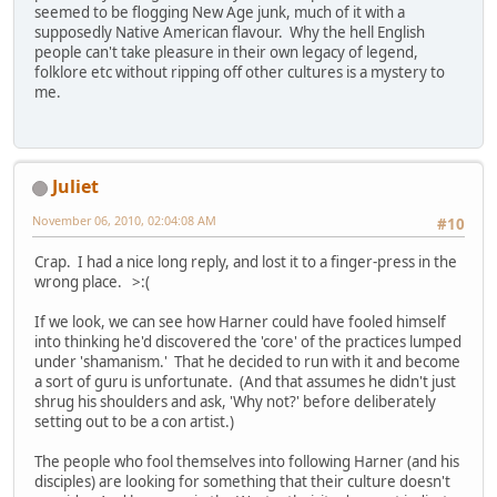
seemed to be flogging New Age junk, much of it with a
supposedly Native American flavour. Why the hell English
people can't take pleasure in their own legacy of legend,
folklore etc without ripping off other cultures is a mystery to
me.
Juliet
November 06, 2010, 02:04:08 AM
#10
Crap. I had a nice long reply, and lost it to a finger-press in the
wrong place. >:(
If we look, we can see how Harner could have fooled himself
into thinking he'd discovered the 'core' of the practices lumped
under 'shamanism.' That he decided to run with it and become
a sort of guru is unfortunate. (And that assumes he didn't just
shrug his shoulders and ask, 'Why not?' before deliberately
setting out to be a con artist.)
The people who fool themselves into following Harner (and his
disciples) are looking for something that their culture doesn't