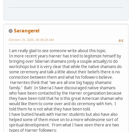
Sarangerel
October 29, 2005, 08:48:28 AM
#4
I am really glad to see someone write about this topic.
In more recent years Harner has tried to legitimize himself by
bringing over Siberian shamans (only a couple actually) to do
workshops but it is very clear that while the native shamans do
some ceremony and talk a little about their beliefs there is no
connection between them and what his followers believe.
Harnerites think that "we are all one big happy shamanic
family." Bah! In Siberia I have discouraged native shamans
who have been contacted by the Harner organization because
they have been told that he is this great American shaman who
would like them to come over and do ceremony with him. I
told them he is not what they have been told.
I have butted heads with Harner students but also have also
helped some of them move on to a more wholesome sort of
spiritual development. From what I have seen there are two
types of Harner followers: