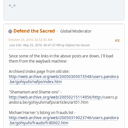
^..^
Defend the Sacred
Global Moderator
October 23, 2010, 02:52:45 AM
#8
Last Edit
: May 25, 2019, 06:47:25 PM by Defend the Sacred
Since some of the links in the above posts are down, I'll load
them from the wayback machine:
Archived Index page from old site:
http://web.archive.org/web/20050305073548/users.pandora
.be/gohiyuhi/nafps/index.htm
"Shamanism and Shame-ons" -
http://web.archive.org/web/20050215114956/http:/
/users.p
andora.be/gohiyuhi/nafps/articles/art01.htm
Michael Harner's listing on frauds list -
http://web.archive.org/web/20050319023746/users.pandora
.be/gohiyuhi/frauds/frd0002.htm