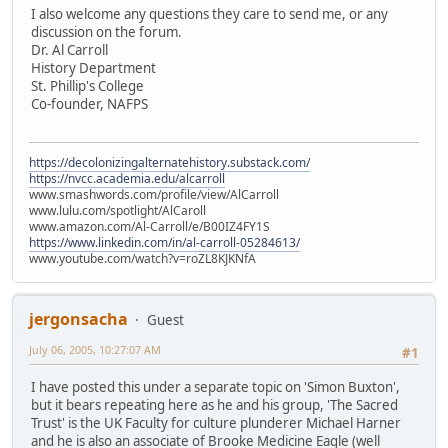
I also welcome any questions they care to send me, or any
discussion on the forum.
Dr. Al Carroll
History Department
St. Phillip's College
Co-founder, NAFPS
https://decolonizingalternatehistory.substack.com/
https://nvcc.academia.edu/alcarroll
www.smashwords.com/profile/view/AlCarroll
www.lulu.com/spotlight/AlCaroll
www.amazon.com/Al-Carroll/e/B00IZ4FY1S
https://www.linkedin.com/in/al-carroll-05284613/
www.youtube.com/watch?v=roZL8KJKNfA
jergonsacha
Guest
July 06, 2005, 10:27:07 AM
#1
I have posted this under a separate topic on 'Simon Buxton',
but it bears repeating here as he and his group, 'The Sacred
Trust' is the UK Faculty for culture plunderer Michael Harner
and he is also an associate of Brooke Medicine Eagle (well