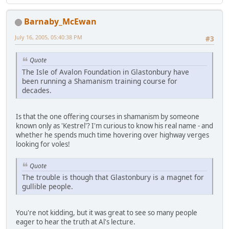
Barnaby_McEwan
July 16, 2005, 05:40:38 PM
#3
Quote
The Isle of Avalon Foundation in Glastonbury have
been running a Shamanism training course for
decades.
Is that the one offering courses in shamanism by someone
known only as 'Kestrel'? I'm curious to know his real name - and
whether he spends much time hovering over highway verges
looking for voles!
Quote
The trouble is though that Glastonbury is a magnet for
gullible people.
You're not kidding, but it was great to see so many people
eager to hear the truth at Al's lecture.