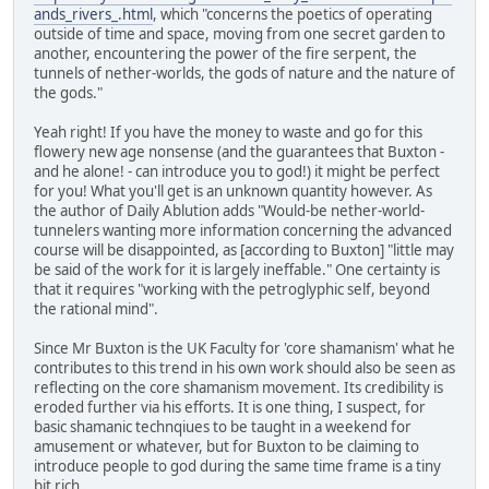
ands_rivers_.html
, which "concerns the poetics of operating
outside of time and space, moving from one secret garden to
another, encountering the power of the fire serpent, the
tunnels of nether-worlds, the gods of nature and the nature of
the gods."
Yeah right! If you have the money to waste and go for this
flowery new age nonsense (and the guarantees that Buxton -
and he alone! - can introduce you to god!) it might be perfect
for you! What you'll get is an unknown quantity however. As
the author of Daily Ablution adds "Would-be nether-world-
tunnelers wanting more information concerning the advanced
course will be disappointed, as [according to Buxton] "little may
be said of the work for it is largely ineffable." One certainty is
that it requires "working with the petroglyphic self, beyond
the rational mind".
Since Mr Buxton is the UK Faculty for 'core shamanism' what he
contributes to this trend in his own work should also be seen as
reflecting on the core shamanism movement. Its credibility is
eroded further via his efforts. It is one thing, I suspect, for
basic shamanic technqiues to be taught in a weekend for
amusement or whatever, but for Buxton to be claiming to
introduce people to god during the same time frame is a tiny
bit rich.