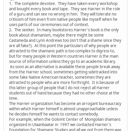
1. The complete devotee. They have taken every workshop
and bought every book and tape. They see Harner in the role
of a guru and can see no wrong in him. They will tolerate no
criticism of him even from native people like myself when he
uses parts of our ceremonies out of context.
2. The seeker. In many bookstores Harner's book is the only
book about shamanism, maybe there might be some
Castaneda and Lynn Andrews too (isn't that a shame since they
are all fake?). At this point the particulars of why people are
attracted to the shamanic path is too complex to digress to,
but for many people in Western countries Harner is the main
source of information unless they go to an academic library.
As soon as an alternative is available these people break away
from the Harner school, sometimes getting sidetracked into
some fake Native American teacher, sometimes they are
attracted to people who are more forthright. It is because of
this latter group of people that I do not reject all Harner
students out of hand because they had no other choice at the
time.
The Harner organization has become an arrogant bureaucracy
within which Harner himself is almost unapproachable unless
he decides himself he wants to contact somebody.
For example, when the Golomt Center of Mongolian shamans
organized in Ulaanbaatar in 1997 we contacted Harner's
Foundation for Shamanic Studies and all we got from them was