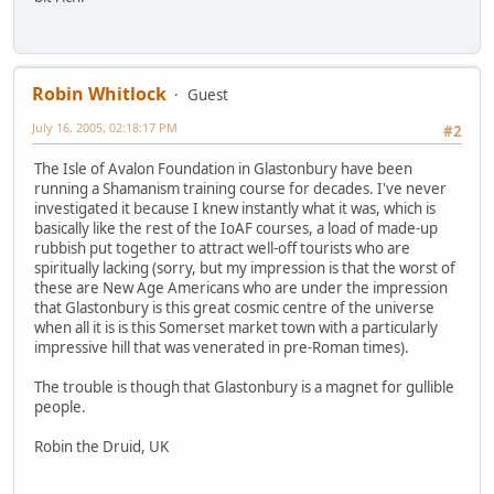
Robin Whitlock
Guest
July 16, 2005, 02:18:17 PM
#2
The Isle of Avalon Foundation in Glastonbury have been
running a Shamanism training course for decades. I've never
investigated it because I knew instantly what it was, which is
basically like the rest of the IoAF courses, a load of made-up
rubbish put together to attract well-off tourists who are
spiritually lacking (sorry, but my impression is that the worst of
these are New Age Americans who are under the impression
that Glastonbury is this great cosmic centre of the universe
when all it is is this Somerset market town with a particularly
impressive hill that was venerated in pre-Roman times).
The trouble is though that Glastonbury is a magnet for gullible
people.
Robin the Druid, UK