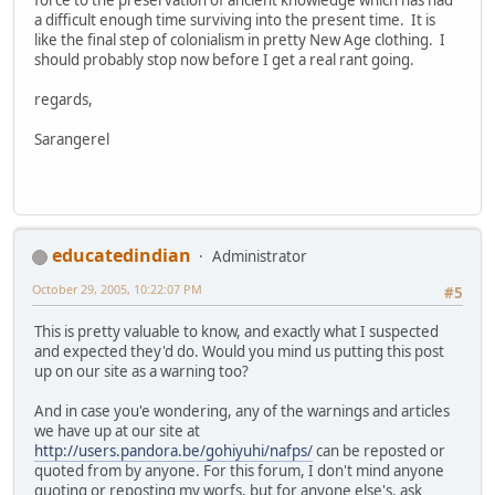
a difficult enough time surviving into the present time. It is
like the final step of colonialism in pretty New Age clothing. I
should probably stop now before I get a real rant going.
regards,
Sarangerel
educatedindian
Administrator
October 29, 2005, 10:22:07 PM
#5
This is pretty valuable to know, and exactly what I suspected
and expected they'd do. Would you mind us putting this post
up on our site as a warning too?
And in case you'e wondering, any of the warnings and articles
we have up at our site at
http://users.pandora.be/gohiyuhi/nafps/
can be reposted or
quoted from by anyone. For this forum, I don't mind anyone
quoting or reposting my worfs, but for anyone else's, ask