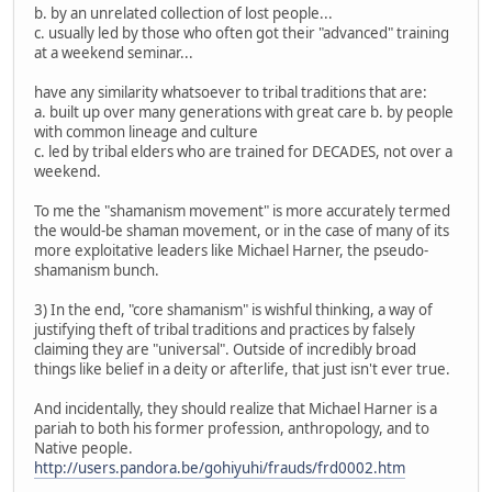
b. by an unrelated collection of lost people...
c. usually led by those who often got their "advanced" training
at a weekend seminar...
have any similarity whatsoever to tribal traditions that are:
a. built up over many generations with great care b. by people
with common lineage and culture
c. led by tribal elders who are trained for DECADES, not over a
weekend.
To me the "shamanism movement" is more accurately termed
the would-be shaman movement, or in the case of many of its
more exploitative leaders like Michael Harner, the pseudo-
shamanism bunch.
3) In the end, "core shamanism" is wishful thinking, a way of
justifying theft of tribal traditions and practices by falsely
claiming they are "universal". Outside of incredibly broad
things like belief in a deity or afterlife, that just isn't ever true.
And incidentally, they should realize that Michael Harner is a
pariah to both his former profession, anthropology, and to
Native people.
http://users.pandora.be/gohiyuhi/frauds/frd0002.htm