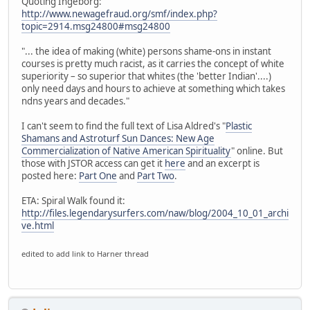
Quoting Ingeborg:
http://www.newagefraud.org/smf/index.php?
topic=2914.msg24800#msg24800
"... the idea of making (white) persons shame-ons in instant
courses is pretty much racist, as it carries the concept of white
superiority – so superior that whites (the 'better Indian'....)
only need days and hours to achieve at something which takes
ndns years and decades."
I can't seem to find the full text of Lisa Aldred's "
Plastic
Shamans and Astroturf Sun Dances: New Age
Commercialization of Native American Spirituality
" online. But
those with JSTOR access can get it
here
and an excerpt is
posted here:
Part One
and
Part Two
.
ETA: Spiral Walk found it:
http://files.legendarysurfers.com/naw/blog/2004_10_01_archi
ve.html
edited to add link to Harner thread