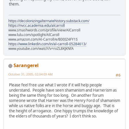
them.
https://decolonizingalternatehistory.substack.com/
https://nvcc.academia.edu/alcarroll
www.smashwords.com/profile/view/AlCarroll
www.lulu.com/spotlight/AlCaroll
www.amazon.com/Al-Carroll/e/B00IZ4FY1S
https://www.linkedin.com/in/al-carroll-05284613/
www.youtube.com/watch?v=roZL8KJKNfA
Sarangerel
October 31, 2005, 02:04:09 AM
#6
Please feel free use what I wrote if it will help people
understand. People have seen shamanism and Harnerism as
being the same thing for too long. On another forum
someone wrote that Harner was the Henry Ford of shamanism
while us native folks are in the horse and buggy age. That is
the height of arrogance. One hippy trumps the knowledge of
the elders of thousands of years? I don't think so.