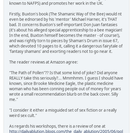
known to NAFPS) and promotes her work in the UK.
Firstly, Buxton's book (The Shamanic Way of the Bee) would nt
even be ednorsed by his 'mentor' Michael Harner, it's THAT
bad. It concerns Buxton's self-important Don Juan fantasies
(it's about his alleged special apprenticeship to a bee magician!
In the end, Buxton himself becomes the master - of course!),
and was rightly torn to pieces by Shaman's Drum in issue 67,
which devoted 10 pages to it, calling it a dangerous fairytale of
'fantasy shamans' and exorting readers not to go near it.
The reader reviews at Amazon agree:
"The Path of Pollen"?? Is that some kind of joke? Did anyone
REALLY take this seriously?... Mmmhmm. I guess I should have
known, since Brooke Medicine Eagle, the plastic medicine
woman who has been conning people out of money for years
wrote a small recommendation blurb on the back cover. Silly
me."
"I consider it either a misguided set of sex fiction or a really
weird sex cult."
As regards his workshops, there is a review of one at
http://dailyablution.blogs.com/the_daily_ablution/2005/06/pol