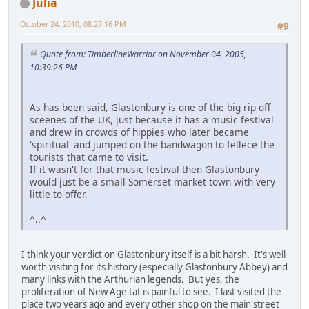
Julia
October 24, 2010, 08:27:16 PM
#9
Quote from: TimberlineWarrior on November 04, 2005,
10:39:26 PM
As has been said, Glastonbury is one of the big rip off
sceenes of the UK, just because it has a music festival
and drew in crowds of hippies who later became
'spiritual' and jumped on the bandwagon to fellece the
tourists that came to visit.
If it wasn't for that music festival then Glastonbury
would just be a small Somerset market town with very
little to offer.
^..^
I think your verdict on Glastonbury itself is a bit harsh. It's well
worth visiting for its history (especially Glastonbury Abbey) and
many links with the Arthurian legends. But yes, the
proliferation of New Age tat is painful to see. I last visited the
place two years ago and every other shop on the main street