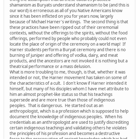
shamanism as Buryats understand shamanism to be (and this is
our word) is erroneous as all of you Native Americans know
since it has been inflicted on you for years now, largely
because of Michael Harner's writings. The second thing is that
these practices have been ripped out of their ceremonial
contexts, without the offerings to the spirits, without the food
offerings, performed by people who probably could not even
locate the place of origin of the ceremony on a world map! If
Harner students perform a Buryat ceremony and there is no
burning of juniper and offering of vodka, dairy, and meat
products, and the ancestors are not invoked it is nothing but a
theatrical performance or a mass delusion.
What is more troubling to me, though, is that, whether it was
intended or not, the Harner movement has taken on some of
the characteristics of a cult. I don't know if Harner intended it
himself, but many of his disciples whom I have met attribute to
him an almost prophet-like status so that his teachings
supersede and are more true than those of indigenous
peoples. That is dangerous. He started out as an
anthropologist, which is a profession which is supposed to help
document the knowledge of indigenous peoples. When his
credentials as an anthropologist are used to justify discrediting
certain indigenous teachings and validating others he violates
the principles of his profession and becomes a destructive
force to the preservation of ancient knowledge which has had