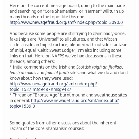
Here on the current message board, going to the main page
and searching on "Core Shamanism" or "Harner" will turn up
many threads on the topic, like this one:
http://www.newagefraud.org/smf/index.php?topic=3090.0
And because some people are still trying to claim badly-done,
fake Inipis are "Universal" to all cultures, and that Wiccan
circles inside an Inipi structure, blended with outsider fantasies
of Inipi, equal "Celtic Sweat Lodge", I'm also including some
links on that. Here on NAFPS we've had discussions in these
threads, among others:
* Initial comments on the Irish and Scottish
taigh an fhallais
,
teach an allais
and
fulacht fiadh
sites and what we do and don't
know about how they were used:
http://www.newagefraud.org/smf/index.php?
topic=1527.msg9487#msg9487
* Thread on "Bronze Age" burnt mound and sweathouse sites
in general:
http://www.newagefraud.org/smf/index.php?
topic=1539.0
Some quotes from other discussions about the inherent
racism of the Core Shamanism courses: