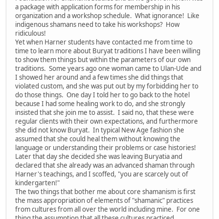
a package with application forms for membership in his
organization and a workshop schedule. What ignorance! Like
indigenous shamans need to take his workshops? How
ridiculous!
Yet when Harner students have contacted me from time to
time to learn more about Buryat traditions I have been willing
to show them things but within the parameters of our own
traditions. Some years ago one woman came to Ulan-Ude and
I showed her around and a few times she did things that
violated custom, and she was put out by my forbidding her to
do those things. One day I told her to go back to the hotel
because I had some healing work to do, and she strongly
insisted that she join me to assist. I said no, that these were
regular clients with their own expectations, and furthermore
she did not know Buryat. In typical New Age fashion she
assumed that she could heal them without knowing the
language or understanding their problems or case histories!
Later that day she decided she was leaving Buryatia and
declared that she already was an advanced shaman through
Harner's teachings, and I scoffed, "you are scarcely out of
kindergarten!"
The two things that bother me about core shamanism is first
the mass appropriation of elements of "shamanic" practices
from cultures from all over the world including mine. For one
thing the assumption that all these cultures practiced