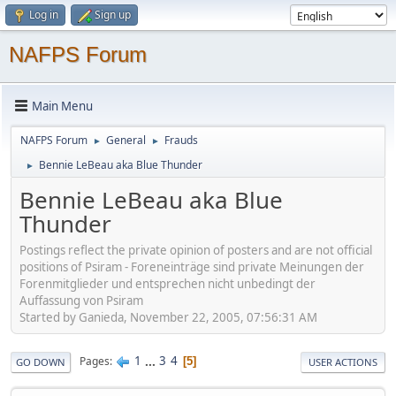
Log in
Sign up
NAFPS Forum
Main Menu
NAFPS Forum
General
Frauds
►
►
Bennie LeBeau aka Blue Thunder
►
Bennie LeBeau aka Blue
Thunder
Postings reflect the private opinion of posters and are not official
positions of Psiram - Foreneinträge sind private Meinungen der
Forenmitglieder und entsprechen nicht unbedingt der
Auffassung von Psiram
Started by Ganieda, November 22, 2005, 07:56:31 AM
1
...
3
4
Pages
5
GO DOWN
USER ACTIONS