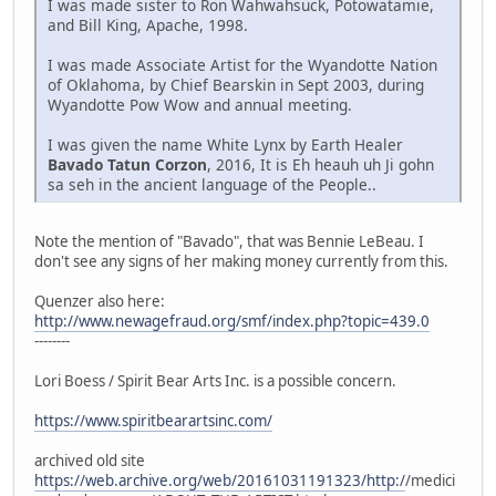
I was made sister to Ron Wahwahsuck, Potowatamie,
and Bill King, Apache, 1998.
I was made Associate Artist for the Wyandotte Nation
of Oklahoma, by Chief Bearskin in Sept 2003, during
Wyandotte Pow Wow and annual meeting.
I was given the name White Lynx by Earth Healer
Bavado Tatun Corzon
, 2016, It is Eh heauh uh Ji gohn
sa seh in the ancient language of the People..
Note the mention of "Bavado", that was Bennie LeBeau. I
don't see any signs of her making money currently from this.
Quenzer also here:
http://www.newagefraud.org/smf/index.php?topic=439.0
--------
Lori Boess / Spirit Bear Arts Inc. is a possible concern.
https://www.spiritbearartsinc.com/
archived old site
https://web.archive.org/web/20161031191323/http:/
/medici