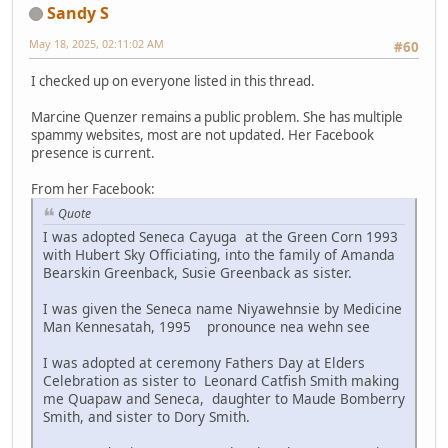
Sandy S
May 18, 2025, 02:11:02 AM
#60
I checked up on everyone listed in this thread.
Marcine Quenzer remains a public problem. She has multiple
spammy websites, most are not updated. Her Facebook
presence is current.
From her Facebook:
Quote
I was adopted Seneca Cayuga at the Green Corn 1993
with Hubert Sky Officiating, into the family of Amanda
Bearskin Greenback, Susie Greenback as sister.
I was given the Seneca name Niyawehnsie by Medicine
Man Kennesatah, 1995 pronounce nea wehn see
I was adopted at ceremony Fathers Day at Elders
Celebration as sister to Leonard Catfish Smith making
me Quapaw and Seneca, daughter to Maude Bomberry
Smith, and sister to Dory Smith.