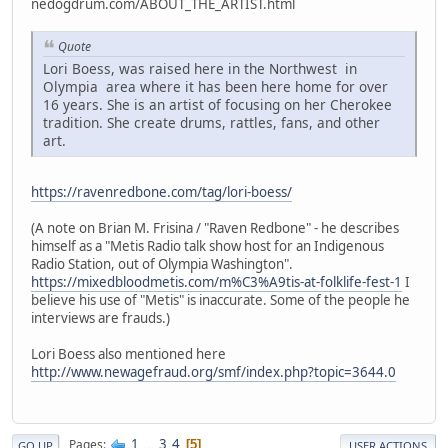
nedogdrum.com/ABOUT_THE_ARTIST.html
Quote
Lori Boess, was raised here in the Northwest in
Olympia area where it has been here home for over
16 years. She is an artist of focusing on her Cherokee
tradition. She create drums, rattles, fans, and other
art.
https://ravenredbone.com/tag/lori-boess/
(A note on Brian M. Frisina / "Raven Redbone" - he describes
himself as a "Metis Radio talk show host for an Indigenous
Radio Station, out of Olympia Washington".
https://mixedbloodmetis.com/m%C3%A9tis-at-folklife-fest-1
I
believe his use of "Metis" is inaccurate. Some of the people he
interviews are frauds.)
Lori Boess also mentioned here
http://www.newagefraud.org/smf/index.php?topic=3644.0
1
...
3
4
Pages
5
GO UP
USER ACTIONS