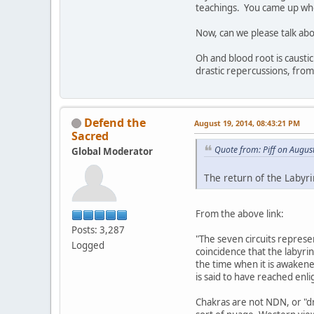
teachings. You came up when
Now, can we please talk abo
Oh and blood root is caustic
drastic repercussions, from
Defend the
August 19, 2014, 08:43:21 PM
Sacred
Quote from: Piff on Augus
Global Moderator
The return of the Labyr
From the above link:
Posts: 3,287
"The seven circuits represen
Logged
coincidence that the labyrin
the time when it is awakene
is said to have reached enl
Chakras are not NDN, or "dru