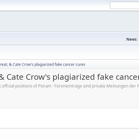
News:
reat, & Cate Crow's plagiarized fake cancer cures
 & Cate Crow's plagiarized fake cance
ot official positions of Psiram - Foreneinträge sind private Meinungen d