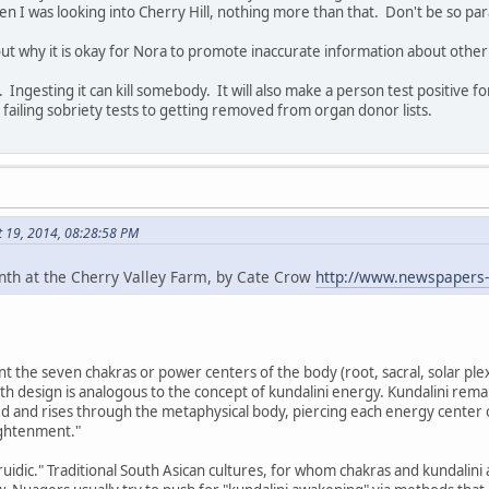
 I was looking into Cherry Hill, nothing more than that. Don't be so par
ut why it is okay for Nora to promote inaccurate information about other
. Ingesting it can kill somebody. It will also make a person test positive 
 failing sobriety tests to getting removed from organ donor lists.
t 19, 2014, 08:28:58 PM
inth at the Cherry Valley Farm, by Cate Crow
http://www.newspapers
t the seven chakras or power centers of the body (root, sacral, solar plexu
th design is analogous to the concept of kundalini energy. Kundalini remain
d and rises through the metaphysical body, piercing each energy center 
ightenment."
idic." Traditional South Asican cultures, for whom chakras and kundalini a