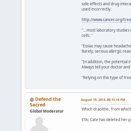
side effects and drug intera
used incorrectly.
http://www.cancer.org/tre
"...most laboratory studies
cells. "
"Essiac may cause headache,
Rarely, serious allergic re
"In addition, the potentia
Always tell your doctor and
"Relying on this type of tr
Defend the
August 19, 2014, 08:15:18 PM
Sacred
Which draoithe, from which 
Global Moderator
ETA: Cate has deleted her p