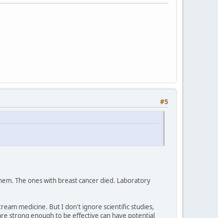
#5
them. The ones with breast cancer died. Laboratory
am medicine. But I don't ignore scientific studies,
are strong enough to be effective can have potential