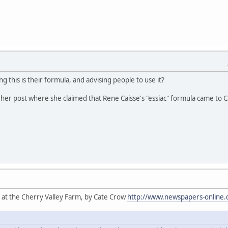
ng this is their formula, and advising people to use it?
her post where she claimed that Rene Caisse's "essiac" formula came to Cat
 at the Cherry Valley Farm, by Cate Crow
http://www.newspapers-online