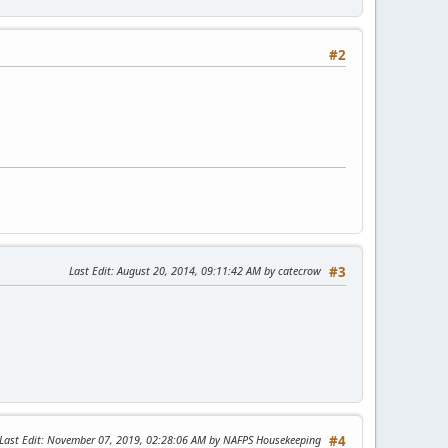
#2
Last Edit
: August 20, 2014, 09:11:42 AM by catecrow
#3
Last Edit
: November 07, 2019, 02:28:06 AM by NAFPS Housekeeping
#4