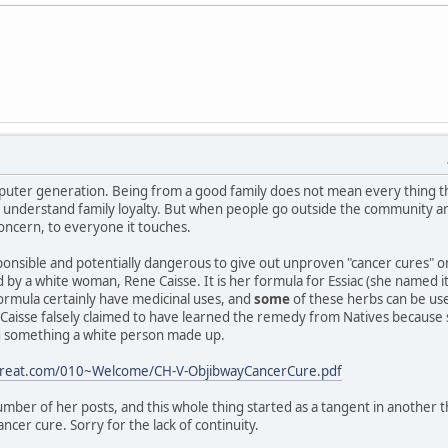
puter generation. Being from a good family does not mean every thing t
 I understand family loyalty. But when people go outside the community a
concern, to everyone it touches.
responsible and potentially dangerous to give out unproven "cancer cures" 
ed by a white woman, Rene Caisse. It is her formula for Essiac (she named 
ormula certainly have medicinal uses, and
some
of these herbs can be us
aisse falsely claimed to have learned the remedy from Natives because she 
ng something a white person made up.
etreat.com/010~Welcome/CH-V-ObjibwayCancerCure.pdf
mber of her posts, and this whole thing started as a tangent in another 
ncer cure. Sorry for the lack of continuity.