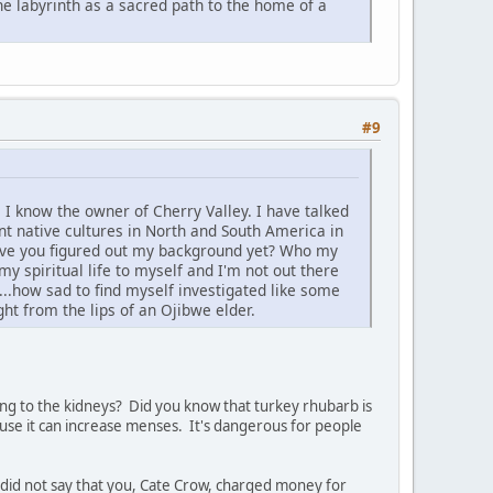
e labyrinth as a sacred path to the home of a
#9
 I know the owner of Cherry Valley. I have talked
nt native cultures in North and South America in
 Have you figured out my background yet? Who my
y spiritual life to myself and I'm not out there
..how sad to find myself investigated like some
ht from the lips of an Ojibwe elder.
ging to the kidneys? Did you know that turkey rhubarb is
use it can increase menses. It's dangerous for people
 I did not say that you, Cate Crow, charged money for