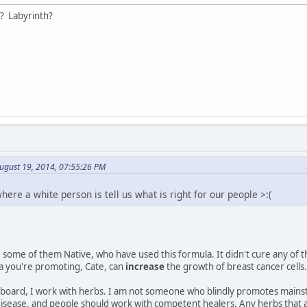
? Labyrinth?
ugust 19, 2014, 07:55:26 PM
where a white person is tell us what is right for our people >:(
some of them Native, who have used this formula. It didn't cure any of 
a you're promoting, Cate, can
increase
the growth of breast cancer cells.
board, I work with herbs. I am not someone who blindly promotes mainstre
 disease, and people should work with competent healers. Any herbs that 