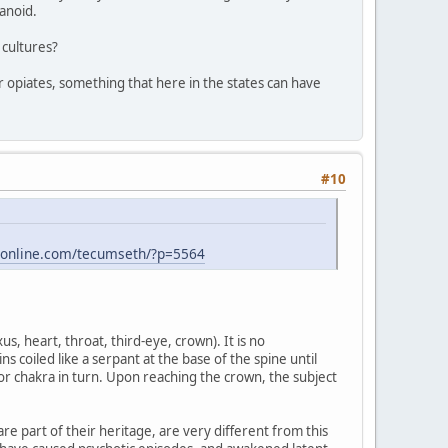
anoid.
 cultures?
for opiates, something that here in the states can have
#10
-online.com/tecumseth/?p=5564
s, heart, throat, third-eye, crown). It is no
s coiled like a serpant at the base of the spine until
or chakra in turn. Upon reaching the crown, the subject
re part of their heritage, are very different from this