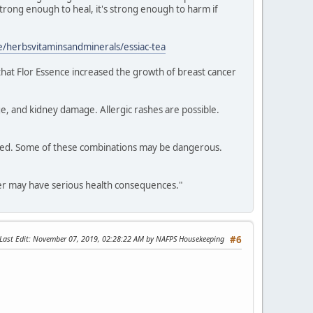
 strong enough to heal, it's strong enough to harm if
/herbsvitaminsandminerals/essiac-tea
 that Flor Essence increased the growth of breast cancer
e, and kidney damage. Allergic rashes are possible.
dered. Some of these combinations may be dangerous.
cer may have serious health consequences."
Last Edit
: November 07, 2019, 02:28:22 AM by NAFPS Housekeeping
#6