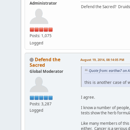
Administrator
Defend the Sacred? Druids
Posts: 1,075
Logged
Defend the
August 19, 2014, 08:14:05 PM
Sacred
Quote from: earthw7 on A
Global Moderator
this is another case of 
I agree.
Posts: 3,287
I know a number of people, 
Logged
tests show the herb formul
Like many members of this 
either. Cancer is a serious