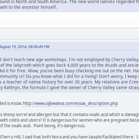
found in North and South America. The new world natives regarded th
path to the ancestor himself.
August 19, 2014, 08:06:49 PM
 I don't teach new age workshops. I'm not employed by Cherry Valley.
 of the labyrinth which goes back 4,000 years to the druids and ancie
 did it for free. Wow, you've been busy checking me out on the net.
unity is? Do you know what I did for a living? Don't worry, I keep m
a teacher of native history for over 30 years. My relations are Cree.
ly Kathryn, the formula I gave the owner of Cherry Valley came straig
ed is essiac
http://www.ojibwatea.com/essiac_description.php
is sheep sorrel and allergen but that it contains oxalic acid which is dama
with colitis and ulcers? It is dangerous for women who are pregnant beca
 the oxalic acid. Point being, it's dangerous.
o Cherry Hill, I said that both Nora and you have taught/facilitated there.