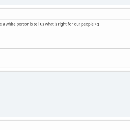
 a white person is tell us what is right for our people >:(