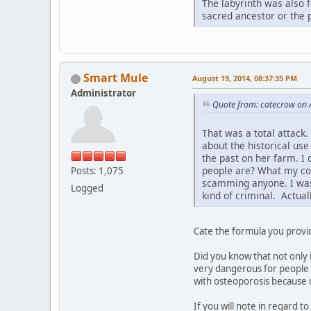
The labyrinth was also 
sacred ancestor or the 
Smart Mule
August 19, 2014, 08:37:35 PM
Administrator
Quote from: catecrow on 
That was a total attack.
about the historical use
the past on her farm. I
people are? What my comm
Posts: 1,075
scamming anyone. I was 
Logged
kind of criminal. Actual
Cate the formula you provid
Did you know that not only 
very dangerous for people 
with osteoporosis because of
If you will note in regard t