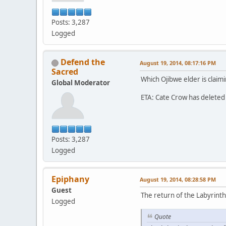
Posts: 3,287
Logged
Defend the
August 19, 2014, 08:17:16 PM
Sacred
Which Ojibwe elder is claimi
Global Moderator
ETA: Cate Crow has deleted 
Posts: 3,287
Logged
Epiphany
August 19, 2014, 08:28:58 PM
Guest
The return of the Labyrinth
Logged
Quote