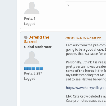
:'(
Posts: 1
Logged
Defend the
August 19, 2014, 07:48:15 PM
Sacred
I am also from the pre-com
Global Moderator
going to be a good choice.
people, that is a cause for 
Personally, I think it is ir
pretty certain it was creat
some of the herbs
in the f
Posts: 3,287
my understanding that Ms. C
Logged
sad to see Natives believi
http://www.cherryvalleyr
ETA: Cate Crow deleted a nu
Cate promotes essiac as a ca