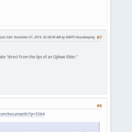
Last Edit
: November 07, 2019, 02:28:40 AM by NAFPS Housekeeping
#7
e "direct from the lips of an Ojibwe Elder."
#8
.com/tecumseth/?p=5564