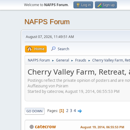
Welcome to
NAFPS Forum
.
Log in
Sign up
NAFPS Forum
August 07, 2026, 11:49:51 AM
Home
Search
NAFPS Forum
General
Frauds
Cherry Valley Farm, Ret
►
►
►
Cherry Valley Farm, Retreat,
Postings reflect the private opinion of posters and are n
Auffassung von Psiram
Started by catecrow, August 19, 2014, 06:55:53 PM
2
3
4
Pages
1
GO DOWN
catecrow
August 19, 2014, 06:55:53 PM