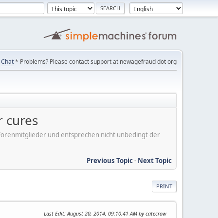
Chat
* Problems? Please contact support at newagefraud dot org
r cures
er Forenmitglieder und entsprechen nicht unbedingt der
Previous Topic
-
Next Topic
PRINT
Last Edit
: August 20, 2014, 09:10:41 AM by catecrow