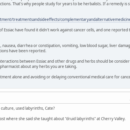
ctions. That's why people study for years to be herbalists. If a remedy is
atment/treatmentsandsideeffects/complementaryandalternativemedicine
 of Essiac have found it didn't work against cancer cells, and one reported
 nausea, diarrhea or constipation, vomiting, low blood sugar, liver damag
actions have been reported.
l interactions between Essiac and other drugs and herbs should be consi
 pharmacist about any herbs you are taking.
eatment alone and avoiding or delaying conventional medical care for can
culture, used labyrinths, Cate?
ost where she said she taught about "druid labyrinths" at Cherry Valley.