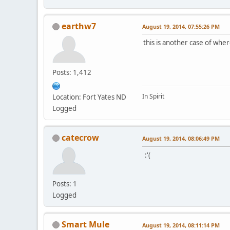
earthw7
August 19, 2014, 07:55:26 PM
this is another case of where
Posts: 1,412
In Spirit
Location: Fort Yates ND
Logged
catecrow
August 19, 2014, 08:06:49 PM
:'(
Posts: 1
Logged
Smart Mule
August 19, 2014, 08:11:14 PM