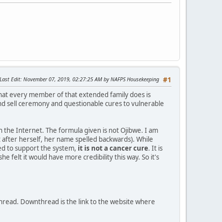
Last Edit
: November 07, 2019, 02:27:25 AM by NAFPS Housekeeping
#1
hat every member of that extended family does is
nd sell ceremony and questionable cures to vulnerable
on the Internet. The formula given is not Ojibwe. I am
it after herself, her name spelled backwards). While
ed to support the system,
it is not a cancer cure
. It is
felt it would have more credibility this way. So it's
thread. Downthread is the link to the website where