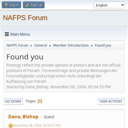
Log in
Sign up
NAFPS Forum
Main Menu
NAFPS Forum
General
Member Introductions
Found you
►
►
►
Found you
Postings reflect the private opinion of posters and are not official
positions of Psiram - Foreneinträge sind private Meinungen der
Forenmitglieder und entsprechen nicht unbedingt der
Auffassung von Psiram
Started by Dana_Bishop, November 08, 2004, 05:04:55 PM
Pages
1
GO DOWN
USER ACTIONS
Dana_Bishop
Guest
November 08, 2004, 05:04:55 PM