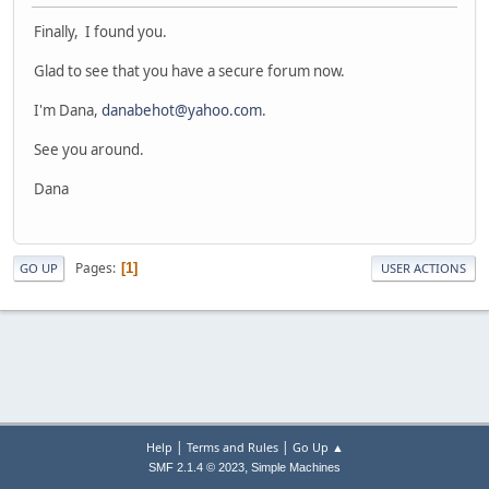
Finally, I found you.
Glad to see that you have a secure forum now.
I'm Dana,
danabehot@yahoo.com
.
See you around.
Dana
Pages
1
GO UP
USER ACTIONS
|
|
Help
Terms and Rules
Go Up ▲
,
SMF 2.1.4 © 2023
Simple Machines