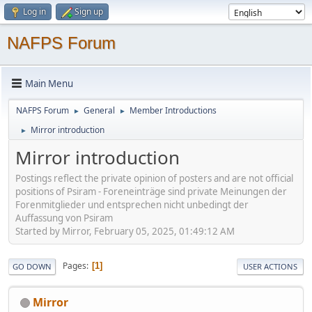
Log in
Sign up
NAFPS Forum
Main Menu
NAFPS Forum
General
Member Introductions
►
►
Mirror introduction
►
Mirror introduction
Postings reflect the private opinion of posters and are not official
positions of Psiram - Foreneinträge sind private Meinungen der
Forenmitglieder und entsprechen nicht unbedingt der
Auffassung von Psiram
Started by Mirror, February 05, 2025, 01:49:12 AM
Pages
1
GO DOWN
USER ACTIONS
Mirror