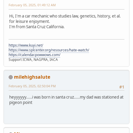
February 05, 2025, 01:49:12 AM
Hi, I'm a car mechanic who studies law, genetics, history, et al.
for leisure enjoyment.
I'm from Santa Cruz California.
https://www.kuyi.net/
https://www.splcenter.org/resources/hate-watch/
https://calendar.powwows.com/
Support ICWA, NAGPRA, IACA
milehighsalute
February 05, 2025, 02:50:04 PM
#1
heyyyyyy.....i was born in santa cruz.....my dad was stationed at
pigeon point