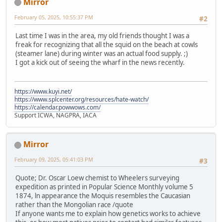
Mirror
February 05, 2025, 10:55:37 PM
#2
Last time I was in the area, my old friends thought I was a
freak for recognizing that all the squid on the beach at cowls
(steamer lane) during winter was an actual food supply. ;)
I got a kick out of seeing the wharf in the news recently.
https://www.kuyi.net/
https://www.splcenter.org/resources/hate-watch/
https://calendar.powwows.com/
Support ICWA, NAGPRA, IACA
Mirror
February 09, 2025, 05:41:03 PM
#3
Quote; Dr. Oscar Loew chemist to Wheelers surveying
expedition as printed in Popular Science Monthly volume 5
1874, ln appearance the Moquis resembles the Caucasian
rather than the Mongolian race /quote
If anyone wants me to explain how genetics works to achieve