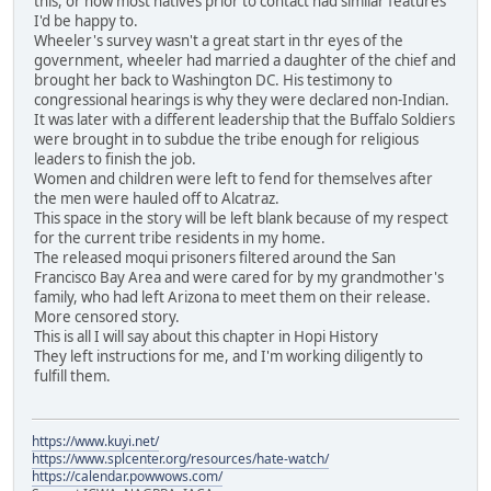
this, or how most natives prior to contact had similar features
I'd be happy to.
Wheeler's survey wasn't a great start in thr eyes of the
government, wheeler had married a daughter of the chief and
brought her back to Washington DC. His testimony to
congressional hearings is why they were declared non-Indian.
It was later with a different leadership that the Buffalo Soldiers
were brought in to subdue the tribe enough for religious
leaders to finish the job.
Women and children were left to fend for themselves after
the men were hauled off to Alcatraz.
This space in the story will be left blank because of my respect
for the current tribe residents in my home.
The released moqui prisoners filtered around the San
Francisco Bay Area and were cared for by my grandmother's
family, who had left Arizona to meet them on their release.
More censored story.
This is all I will say about this chapter in Hopi History
They left instructions for me, and I'm working diligently to
fulfill them.
https://www.kuyi.net/
https://www.splcenter.org/resources/hate-watch/
https://calendar.powwows.com/