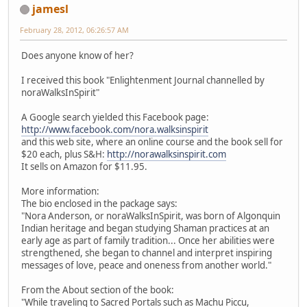
jamesl
February 28, 2012, 06:26:57 AM
Does anyone know of her?
I received this book "Enlightenment Journal channelled by
noraWalksInSpirit"
A Google search yielded this Facebook page:
http://www.facebook.com/nora.walksinspirit
and this web site, where an online course and the book sell for
$20 each, plus S&H:
http://norawalksinspirit.com
It sells on Amazon for $11.95.
More information:
The bio enclosed in the package says:
"Nora Anderson, or noraWalksInSpirit, was born of Algonquin
Indian heritage and began studying Shaman practices at an
early age as part of family tradition... Once her abilities were
strengthened, she began to channel and interpret inspiring
messages of love, peace and oneness from another world."
From the About section of the book:
"While traveling to Sacred Portals such as Machu Piccu,