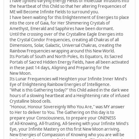
I have Ignited varying Energy Fields of molecular infusions into
the heartbeat of this Child so that her altering Frequencies of
ME will Become Infinite Fields to surround you.
I have been waiting for this Enlightenment of Energies to place
into the core of Gaia, for Her Shimmering Crystals of
Amethyst, Emerald and Sapphires have been dormant.
Until the crossing over of the Crystalline Eagle Energies into
the Crystal Condor Frequencies, creating all Chakras of all
Dimensions, Solar, Galactic, Universal Chakras, creating the
Rainbow Frequencies wrapping around this New World.
Its Portals of South and North Poles, its Equators, its Sacred
Portals of Sacred Hidden Energy Fields, have all been activated
in these past 14 days, Aligning and Preparing for the
New Moon.
Its Lunar Frequencies will Heighten your Infinite Inner Mind's
Eye of Enlightening Rainbow Energies of Intelligence.
"What is this Gathering today?" this Child asked in the dark wee
hours of a slowing heartbeat and a Heightening rate of infused
Crystalline blood cells.
"Honour, Honour Sovereignly Who You Are," was MY answer
to Her to deliver to You. The Gathering on this day is to
prepare your Consciousness, to prepare your ONENESS
of All-Knowing, All-Trusting, All-Seeing with your Infinite Mind's
Eye, your Infinite Mastery on this first New Moon arriving.
New Energies of Compassion of Knowing who you are will be