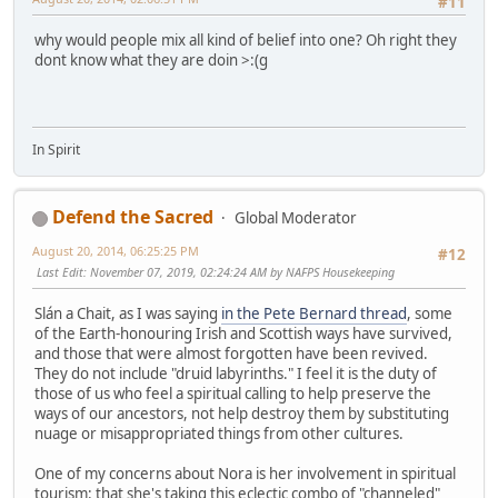
#11
why would people mix all kind of belief into one? Oh right they
dont know what they are doin >:(g
In Spirit
Defend the Sacred
Global Moderator
August 20, 2014, 06:25:25 PM
#12
Last Edit
: November 07, 2019, 02:24:24 AM by NAFPS Housekeeping
Slán a Chait, as I was saying
in the Pete Bernard thread
, some
of the Earth-honouring Irish and Scottish ways have survived,
and those that were almost forgotten have been revived.
They do not include "druid labyrinths." I feel it is the duty of
those of us who feel a spiritual calling to help preserve the
ways of our ancestors, not help destroy them by substituting
nuage or misappropriated things from other cultures.
One of my concerns about Nora is her involvement in spiritual
tourism: that she's taking this eclectic combo of "channeled"