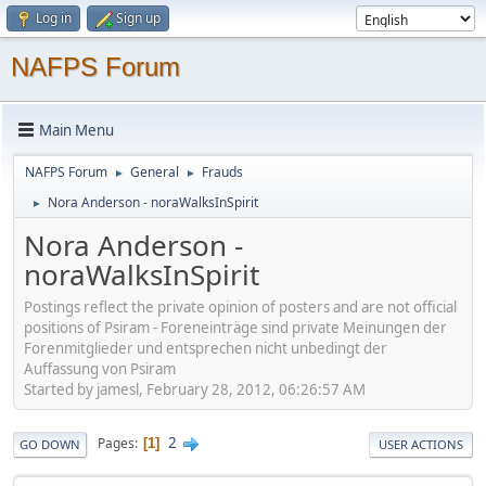
Log in
Sign up
NAFPS Forum
Main Menu
NAFPS Forum
General
Frauds
►
►
Nora Anderson - noraWalksInSpirit
►
Nora Anderson -
noraWalksInSpirit
Postings reflect the private opinion of posters and are not official
positions of Psiram - Foreneinträge sind private Meinungen der
Forenmitglieder und entsprechen nicht unbedingt der
Auffassung von Psiram
Started by jamesl, February 28, 2012, 06:26:57 AM
2
Pages
1
GO DOWN
USER ACTIONS