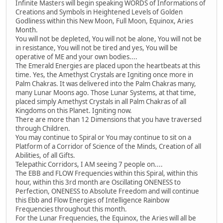
Infinite Masters will begin speaking WORDS of Informations of
Creations and Symbols in Heightened Levels of Golden
Godliness within this New Moon, Full Moon, Equinox, Aries
Month.
You will not be depleted, You will not be alone, You will not be
in resistance, You will not be tired and yes, You will be
operative of ME and your own bodies....
The Emerald Energies are placed upon the heartbeats at this
time. Yes, the Amethyst Crystals are Igniting once more in
Palm Chakras. It was delivered into the Palm Chakras many,
many Lunar Moons ago. Those Lunar Systems, at that time,
placed simply Amethyst Crystals in all Palm Chakras of all
Kingdoms on this Planet. Igniting now.
There are more than 12 Dimensions that you have traversed
through Children.
You may continue to Spiral or You may continue to sit on a
Platform of a Corridor of Science of the Minds, Creation of all
Abilities, of all Gifts.
Telepathic Corridors, I AM seeing 7 people on....
The EBB and FLOW Frequencies within this Spiral, within this
hour, within this 3rd month are Oscillating ONENESS to
Perfection, ONENESS to Absolute Freedom and will continue
this Ebb and Flow Energies of Intelligence Rainbow
Frequencies throughout this month.
For the Lunar Frequencies, the Equinox, the Aries will all be