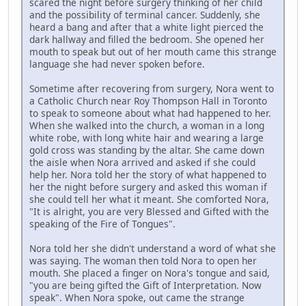
scared the night before surgery thinking of her child
and the possibility of terminal cancer. Suddenly, she
heard a bang and after that a white light pierced the
dark hallway and filled the bedroom. She opened her
mouth to speak but out of her mouth came this strange
language she had never spoken before.
Sometime after recovering from surgery, Nora went to
a Catholic Church near Roy Thompson Hall in Toronto
to speak to someone about what had happened to her.
When she walked into the church, a woman in a long
white robe, with long white hair and wearing a large
gold cross was standing by the altar. She came down
the aisle when Nora arrived and asked if she could
help her. Nora told her the story of what happened to
her the night before surgery and asked this woman if
she could tell her what it meant. She comforted Nora,
"It is alright, you are very Blessed and Gifted with the
speaking of the Fire of Tongues".
Nora told her she didn't understand a word of what she
was saying. The woman then told Nora to open her
mouth. She placed a finger on Nora's tongue and said,
"you are being gifted the Gift of Interpretation. Now
speak". When Nora spoke, out came the strange