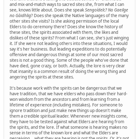
and mix-and-match ways to sacred sites she, from what I can
see, knows little about. Does she speak
Sengoídelc? No Gaeilge
no Gàidhlig
? Does she speak the Native languages of the many
other sites she visits? Is she asking permission of the local
Elders to do ceremony there? Does she know the history of
these sites, the spirits associated with them, the likes and
dislikes of these spirits? From what I can see, she's just winging
it. If she were not leading others into these situations, I would
say it's her business. But leading expeditions to do potentially
offensive and dangerous things at some of our most sacred
sites is not a good thing. Some of the people who've done that
have died, gone crazy, or both. Actually, the lore is very clear
that insanity is a common result of doing the wrong thing and
angering the spirits at these sites.
It's because work with the spirits can be dangerous that we
have tradition, that we have elders who pass down their hard-
won wisdom from the ancestors and from learning from a
lifetime of experience (including mistakes). For someone to
ignore tradition and just make new things up doesn't make
them a credible spiritual leader. Whenever new insights come,
they have to be tested against what Elders are hearing from
the spirits, and the lore. If what someone is hearing makes no
sense in terms of the known lore and what the Elders are
perceiving... what they are hearing is not the spirits. Or, it's not