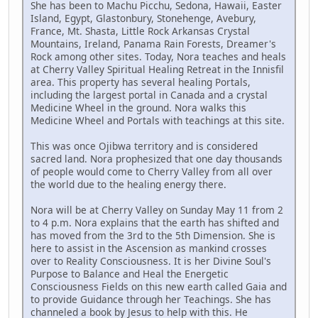
She has been to Machu Picchu, Sedona, Hawaii, Easter
Island, Egypt, Glastonbury, Stonehenge, Avebury,
France, Mt. Shasta, Little Rock Arkansas Crystal
Mountains, Ireland, Panama Rain Forests, Dreamer's
Rock among other sites. Today, Nora teaches and heals
at Cherry Valley Spiritual Healing Retreat in the Innisfil
area. This property has several healing Portals,
including the largest portal in Canada and a crystal
Medicine Wheel in the ground. Nora walks this
Medicine Wheel and Portals with teachings at this site.
This was once Ojibwa territory and is considered
sacred land. Nora prophesized that one day thousands
of people would come to Cherry Valley from all over
the world due to the healing energy there.
Nora will be at Cherry Valley on Sunday May 11 from 2
to 4 p.m. Nora explains that the earth has shifted and
has moved from the 3rd to the 5th Dimension. She is
here to assist in the Ascension as mankind crosses
over to Reality Consciousness. It is her Divine Soul's
Purpose to Balance and Heal the Energetic
Consciousness Fields on this new earth called Gaia and
to provide Guidance through her Teachings. She has
channeled a book by Jesus to help with this. He