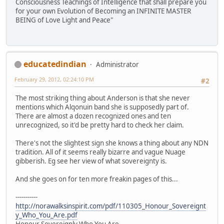
Consciousness Teachings of Intelligence that shall prepare you
for your own Evolution of Becoming an INFINITE MASTER
BEING of Love Light and Peace"
educatedindian
Administrator
February 29, 2012, 02:24:10 PM
#2
The most striking thing about Anderson is that she never
mentions which Alqonuin band she is supposedly part of.
There are almost a dozen recognized ones and ten
unrecognized, so it'd be pretty hard to check her claim.
There's not the slightest sign she knows a thing about any NDN
tradition. All of it seems really bizarre and vague Nuage
gibberish. Eg see her view of what sovereignty is.
And she goes on for ten more freakin pages of this...
-----------
http://norawalksinspirit.com/pdf/110305_Honour_Sovereignt
y_Who_You_Are.pdf