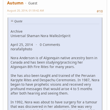
Autumn
Guest
August 20, 2014, 01:59:42 AM
#10
Quote
Archive
Universal Shaman Nora WalksInSpirit
April 25, 2014 · 0 Comments
norafallphoto
Nora Anderson is of Algonquin native ancestry born in
Canada and has been studying/practicing her
Algonquin 8th Fire Rites for many years.
She has also been taught and trained of the Peruvian
Karpyte Rites and Despachu Ceremonies. In 1987, Nora
began to have prophetic visions and received very
profound messages that would arise 4 to 5 months
after both hearing and seeing them.
In 1992, Nora was about to have surgery for a tumour
that was discovered in her abdomen. She was very