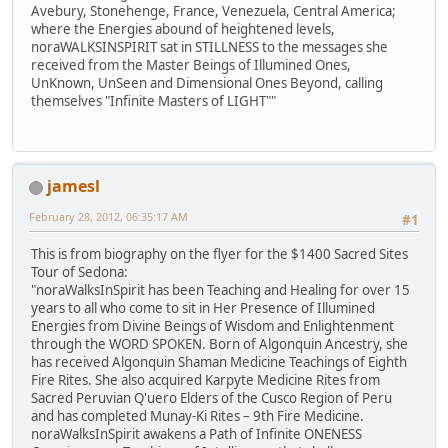
Avebury, Stonehenge, France, Venezuela, Central America;
where the Energies abound of heightened levels,
noraWALKSINSPIRIT sat in STILLNESS to the messages she
received from the Master Beings of Illumined Ones,
UnKnown, UnSeen and Dimensional Ones Beyond, calling
themselves "Infinite Masters of LIGHT""
jamesl
February 28, 2012, 06:35:17 AM
#1
This is from biography on the flyer for the $1400 Sacred Sites
Tour of Sedona:
"noraWalksInSpirit has been Teaching and Healing for over 15
years to all who come to sit in Her Presence of Illumined
Energies from Divine Beings of Wisdom and Enlightenment
through the WORD SPOKEN. Born of Algonquin Ancestry, she
has received Algonquin Shaman Medicine Teachings of Eighth
Fire Rites. She also acquired Karpyte Medicine Rites from
Sacred Peruvian Q'uero Elders of the Cusco Region of Peru
and has completed Munay-Ki Rites – 9th Fire Medicine.
noraWalksInSpirit awakens a Path of Infinite ONENESS