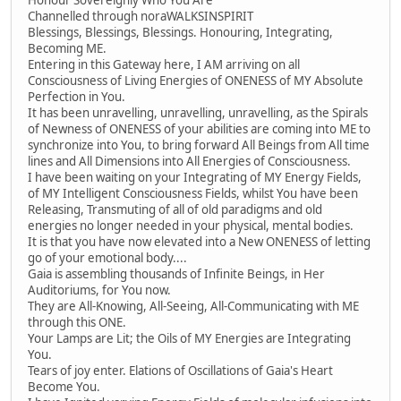
Honour Sovereignly Who You Are
Channelled through noraWALKSINSPIRIT
Blessings, Blessings, Blessings. Honouring, Integrating,
Becoming ME.
Entering in this Gateway here, I AM arriving on all
Consciousness of Living Energies of ONENESS of MY Absolute
Perfection in You.
It has been unravelling, unravelling, unravelling, as the Spirals
of Newness of ONENESS of your abilities are coming into ME to
synchronize into You, to bring forward All Beings from All time
lines and All Dimensions into All Energies of Consciousness.
I have been waiting on your Integrating of MY Energy Fields,
of MY Intelligent Consciousness Fields, whilst You have been
Releasing, Transmuting of all of old paradigms and old
energies no longer needed in your physical, mental bodies.
It is that you have now elevated into a New ONENESS of letting
go of your emotional body....
Gaia is assembling thousands of Infinite Beings, in Her
Auditoriums, for You now.
They are All-Knowing, All-Seeing, All-Communicating with ME
through this ONE.
Your Lamps are Lit; the Oils of MY Energies are Integrating
You.
Tears of joy enter. Elations of Oscillations of Gaia's Heart
Become You.