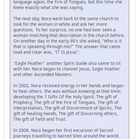
language again, the Fire of Tongues, but this time she
knew exactly what she was saying.
The next day, Nora went back to the same church to
look for the woman in white and ask her more
questions. To her surprise, no one had ever seen a
woman matching that description in the church before.
On another day in the early 90's she asked, "Who is it
that is speaking through me?" The answer that came
loud and clear was, "IT IS Jesus".
"Eagle Feather" another Spirit Guide also came to sit
with her. Nora began to channel Jesus, Eagle Feather
and other Ascended Masters.
In 2002, Nora received energy in her hands and began
to heal others. She was without knowing at that time;
developing the 7 Gifts Of the Holy Spirit: The gift of
Prophecy, The gift of the Fire of Tongues, The gift of
Interpretation, The gift of Discernment of Spirits, The
gift of Healing Hands, The gift of Discerning others,
The gift of Faith and Trust.
In 2008, Nora began her first excursion of Sacred
Journeys travelling to Sacred Sites around the world.