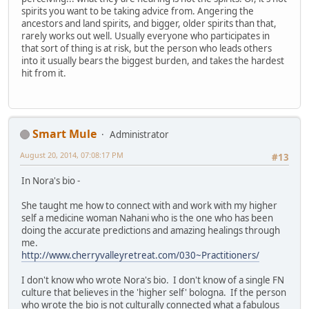
spirits you want to be taking advice from. Angering the
ancestors and land spirits, and bigger, older spirits than that,
rarely works out well. Usually everyone who participates in
that sort of thing is at risk, but the person who leads others
into it usually bears the biggest burden, and takes the hardest
hit from it.
Smart Mule
Administrator
August 20, 2014, 07:08:17 PM
#13
In Nora's bio -
She taught me how to connect with and work with my higher
self a medicine woman Nahani who is the one who has been
doing the accurate predictions and amazing healings through
me.
http://www.cherryvalleyretreat.com/030~Practitioners/
I don't know who wrote Nora's bio. I don't know of a single FN
culture that believes in the 'higher self' bologna. If the person
who wrote the bio is not culturally connected what a fabulous