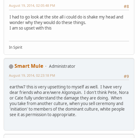
August 19, 2014, 02:05:48 PM
#8
I had to go look at the site all i could do is shake my head and
wonder why they would do these things.
I am so upset with this
In Spirit
Smart Mule
Administrator
August 19, 2014, 02:23:18 PM
#9
earthw7 this is very upsetting to myself as well. I have very
dear friends who are/were Algonquin. I don't think Pete, Nora
or Cate fully understand the damage they are doing. When
you take from another culture, when you sell ceremony and
'initiation' to members of the dominant culture, white people
see it as permission to appropriate.