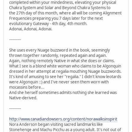
completed within your mindedness, elevating your physical
Chakra System and Solar and Beyond Chakra Systems to
the 27th day of this month, where all will be coming Alignment
Frequencies preparing you 7 days later for the next
evolutionary Gateway - 4th day, 4th month.
Adonai, Adonai, Adonai.
----------
She uses every Nuage buzzword in the book, seemingly
thrown together randomly, repeated again and again.
Again, nothing remotely Native in what she does or claims.
What I see is a blond white woman who claims to be Algonquin
dressed in her attempt at regalia mouthing Nuage buzzwords.
It's kind of amusing to see her "regalia." I didn't know leotards
were Algonquin ::) and I've never seen them worn with
mocassins before...
And she herself sometimes admits nothing she learned was
Native-derived.
----------
http://www.canadiandowsers.org/content/norawalksinspirit
Nora Anderson began visiting sacred landmarks like
Stonehenge and Machu Picchu as a young adult. It's not out of