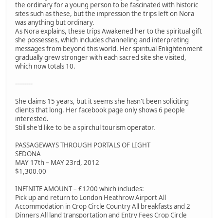
the ordinary for a young person to be fascinated with historic
sites such as these, but the impression the trips left on Nora
was anything but ordinary.
As Nora explains, these trips Awakened her to the spiritual gift
she possesses, which includes channeling and interpreting
messages from beyond this world. Her spiritual Enlightenment
gradually grew stronger with each sacred site she visited,
which now totals 10.
---------
She claims 15 years, but it seems she hasn't been soliciting
clients that long. Her facebook page only shows 6 people
interested.
Still she'd like to be a spirchul tourism operator.
PASSAGEWAYS THROUGH PORTALS OF LIGHT
SEDONA
MAY 17th – MAY 23rd, 2012
$1,300.00
INFINITE AMOUNT – £1200 which includes:
Pick up and return to London Heathrow Airport All
Accommodation in Crop Circle Country All breakfasts and 2
Dinners All land transportation and Entry Fees Crop Circle