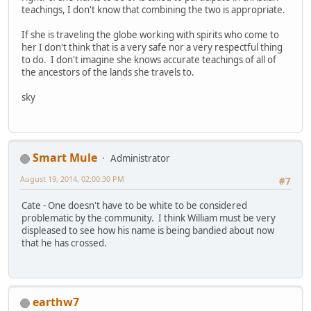
teachings, I don't know that combining the two is appropriate.
If she is traveling the globe working with spirits who come to
her I don't think that is a very safe nor a very respectful thing
to do. I don't imagine she knows accurate teachings of all of
the ancestors of the lands she travels to.
sky
Smart Mule
Administrator
August 19, 2014, 02:00:30 PM
#7
Cate - One doesn't have to be white to be considered
problematic by the community. I think William must be very
displeased to see how his name is being bandied about now
that he has crossed.
earthw7