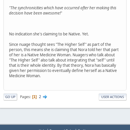
"The synchronicities which have occurred after her making this
decision have been awesome!
"
No indication she's claiming to be Native. Yet.
Since nuage thought sees "The Higher Self" as part of the
person, this means she is claiming that Nora told her that part
of her is a Native Medicine Woman. Nuagers who talk about
"The Higher Self" also talk about integrating that "self" until
that is their whole identity. By that theory, Nora has basically
given her permission to eventually define herself as a Native
Medicine Woman.
2
Pages
1
GO UP
USER ACTIONS