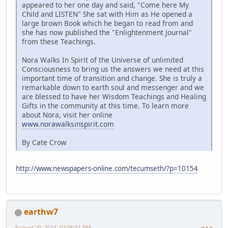
appeared to her one day and said, "Come here My
Child and LISTEN" She sat with Him as He opened a
large brown Book which he began to read from and
she has now published the "Enlightenment Journal"
from these Teachings.
Nora Walks In Spirit of the Universe of unlimited
Consciousness to bring us the answers we need at this
important time of transition and change. She is truly a
remarkable down to earth soul and messenger and we
are blessed to have her Wisdom Teachings and Healing
Gifts in the community at this time. To learn more
about Nora, visit her online
www.norawalksinspirit.com
By Cate Crow
http://www.newspapers-online.com/tecumseth/?p=10154
earthw7
August 20, 2014, 02:06:51 PM