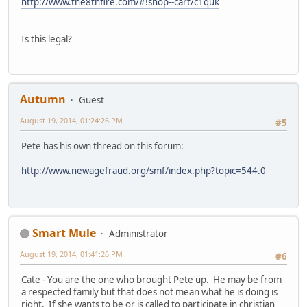
http://www.the8thfire.com/#!shop--cart/c1quk
Is this legal?
Autumn
Guest
August 19, 2014, 01:24:26 PM
#5
Pete has his own thread on this forum:
http://www.newagefraud.org/smf/index.php?topic=544.0
Smart Mule
Administrator
August 19, 2014, 01:41:26 PM
#6
Cate - You are the one who brought Pete up. He may be from
a respected family but that does not mean what he is doing is
right. If she wants to be or is called to participate in christian