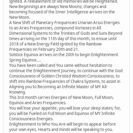
ignited. A releasement of old memories will be Heightened.
New Beginnings are always New Moons; changes and
becoming focused of the Inner Intelligence arrives on the
New Moon.
A New Shift of Planetary Frequencies Unarian Arius Energies
to an Aries Frequencies, compound Vortexes in All
Dimensional Systems to the Trinities of Gods and Suns Beyond
times arriving on the 11th day of this month, to ensue until
2018 of a New Energy Field ignited by the Rainbow
Frequencies on February 20th and 21.
Solstice Equinox arrives on the 20th to begin Enlightenment
Spring Equinox....
You have been called and You came without hesitation to
continue the Enlightenment Journey, to continue with the God
Consciousness of Golden Christed Wisdom Consciousness, to
shift into Rainbow Frequencies of Chakra Systems, to assist in
Aligning you to Becoming an Infinite Master of MY All-
Knowing.
This 3rd month carries Energies of New Moon, Full Moon,
Equinox and Aries Frequencies.
You will lose your appetite, you will lose your sleep states; for,
you will be Fueled on Full Moon and Equinox of MY Infinite
Consciousness Energies.
Enlightenment to Who You Are will begin to appear before
your own eyes. Hearts and minds will be speaking to you.