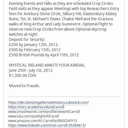
Evening Events and Talks as they are scheduled Crop Circles
Field visits as they appear Meetings with top Researchers Entry
fees for Avebury Stone Circle, Silbury Hill, Glastonbury Abbey
Ruins, Tor, St. Michael's Tower, Chalice Well and the Gracious
walks of King Arthur and Lady Guinevere. Optional Flight to
observe new Crop Circles from above Optional sky/crop
watches at night
Deposit for Security:
£200 by January 12th, 2012.
£500 by February 15th, 2012
£500 British Pounds by April 15th, 2012
MYSTICAL IRELAND AWAITS YOUR ARRIVAL
June 25th - July 1st, 2012
$1,300.00 CDN
Moved to Frauds.
https://decolonizingalternatehistory.substack.com/
https://nvcc.academia.edu/alcarroll
www.smashwords.com/profile/view/AlCarroll
www.lulu.com/spotlight/AlCaroll
www.amazon.com/Al-Carroll/e/B00IZ4FY1S
https://www.linkedin.com/in/al-carroll-05284613/