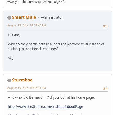
www.youtube.com/watch?v=roZL8KJKNfA
Smart Mule
Administrator
August 19, 2014, 01:18:22 AM
#3
Hi Cate,
Why do they participate in all sorts of woowoo stuff instead of
sticking to traditional teachings?
Sky
Sturmboe
August 19, 2014, 05:37:03 AM
#4
And who is P. Bernard.... ? If you look at his home page:
http://www.the8thfire.com/#!about/aboutPage