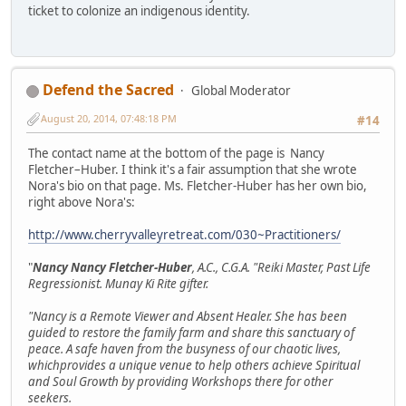
ticket to colonize an indigenous identity.
Defend the Sacred
Global Moderator
August 20, 2014, 07:48:18 PM
#14
The contact name at the bottom of the page is Nancy
Fletcher–Huber. I think it's a fair assumption that she wrote
Nora's bio on that page. Ms. Fletcher-Huber has her own bio,
right above Nora's:
http://www.cherryvalleyretreat.com/030~Practitioners/
"
Nancy Nancy Fletcher-Huber
, A.C., C.G.A. "Reiki Master, Past Life
Regressionist. Munay Ki Rite gifter.
"Nancy is a Remote Viewer and Absent Healer. She has been
guided to restore the family farm and share this sanctuary of
peace. A safe haven from the busyness of our chaotic lives,
whichprovides a unique venue to help others achieve Spiritual
and Soul Growth by providing Workshops there for other
seekers.