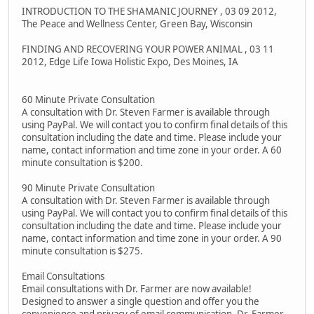
INTRODUCTION TO THE SHAMANIC JOURNEY , 03 09 2012,
The Peace and Wellness Center, Green Bay, Wisconsin
FINDING AND RECOVERING YOUR POWER ANIMAL , 03 11
2012, Edge Life Iowa Holistic Expo, Des Moines, IA
60 Minute Private Consultation
A consultation with Dr. Steven Farmer is available through
using PayPal. We will contact you to confirm final details of this
consultation including the date and time. Please include your
name, contact information and time zone in your order. A 60
minute consultation is $200.
90 Minute Private Consultation
A consultation with Dr. Steven Farmer is available through
using PayPal. We will contact you to confirm final details of this
consultation including the date and time. Please include your
name, contact information and time zone in your order. A 90
minute consultation is $275.
Email Consultations
Email consultations with Dr. Farmer are now available!
Designed to answer a single question and offer you the