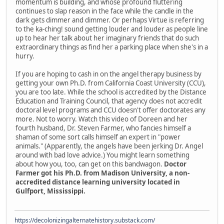
momentum is building, and whose profound fluttering
continues to slap reason in the face while the candle in the
dark gets dimmer and dimmer. Or perhaps Virtue is referring
to the ka-ching! sound getting louder and louder as people line
up to hear her talk about her imaginary friends that do such
extraordinary things as find her a parking place when she's in a
hurry.
If you are hoping to cash in on the angel therapy business by
getting your own Ph.D. from California Coast University (CCU),
you are too late. While the school is accredited by the Distance
Education and Training Council, that agency does not accredit
doctoral level programs and CCU doesn't offer doctorates any
more. Not to worry. Watch this video of Doreen and her
fourth husband, Dr. Steven Farmer, who fancies himself a
shaman of some sort calls himself an expert in "power
animals." (Apparently, the angels have been jerking Dr. Angel
around with bad love advice.) You might learn something
about how you, too, can get on this bandwagon.
Doctor
Farmer got his Ph.D. from Madison University, a non-
accredited distance learning university located in
Gulfport, Mississippi.
https://decolonizingalternatehistory.substack.com/