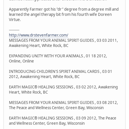
Apparently Farmer got his "dr" degree from a degree mill and
learned the angel therapy bit from his fourth wife Doreen
Virtue.
---------
http://www.drstevenfarmer.com/
MESSAGES FROM YOUR ANIMAL SPIRIT GUIDES , 03 03 2011,
Awakening Heart, White Rock, BC
EXPANDING UNITY WITH YOUR ANIMALS , 01 18 2012,
Online, Online
INTRODUCING CHILDREN'S SPIRIT ANIMAL CARDS , 03 01
2012, Awakening Heart, White Rock, BC
EARTH MAGIC® HEALING SESSIONS , 03 02 2012, Awakening
Heart, White Rock, BC
MESSAGES FROM YOUR ANIMAL SPIRIT GUIDES , 03 08 2012,
The Peace and Wellness Center, Green Bay, Wisconsin
EARTH MAGIC® HEALING SESSIONS , 03 09 2012, The Peace
and Wellness Center, Green Bay, Wisconsin