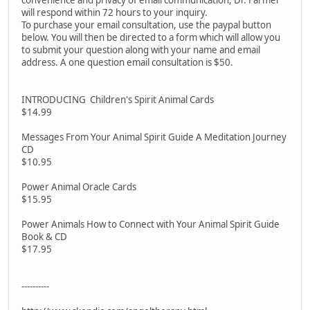
convenience and privacy of email communication, Dr. Farmer
will respond within 72 hours to your inquiry.
To purchase your email consultation, use the paypal button
below. You will then be directed to a form which will allow you
to submit your question along with your name and email
address. A one question email consultation is $50.
INTRODUCING Children's Spirit Animal Cards
$14.99
Messages From Your Animal Spirit Guide A Meditation Journey
CD
$10.95
Power Animal Oracle Cards
$15.95
Power Animals How to Connect with Your Animal Spirit Guide
Book & CD
$17.95
----------