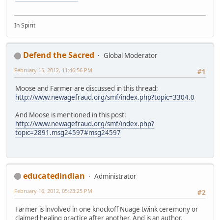
In Spirit
Defend the Sacred
Global Moderator
February 15, 2012, 11:46:56 PM
#1
Moose and Farmer are discussed in this thread:
http://www.newagefraud.org/smf/index.php?topic=3304.0
And Moose is mentioned in this post:
http://www.newagefraud.org/smf/index.php?
topic=2891.msg24597#msg24597
educatedindian
Administrator
February 16, 2012, 05:23:25 PM
#2
Farmer is involved in one knockoff Nuage twink ceremony or
claimed healing practice after another. And is an author.