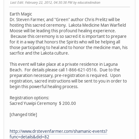
Last Edit
: February 22, 2012, 04:30:38 PM by educatedindian
Earth Magic
Dr. Steven Farmer, and "Green" author Chris Prelitz will be
hosting this sacred ceremony. Lakota Medicine Man Warfield
Moose will be leading this profound healing experience.
Because this ceremony is so sacred it is important to prepare
for it in a way that honors the Spirits who will be helping all
those participating to heal and to honor the medicine man, his
sacrfice and the Lakota culture.
This event will take place at a private residence in Laguna
Beach. For details please call 1-866-621-0516. Due to the
preparation necessary, pre-registration is required. Upon
registration, sacred instructions will be sent to you in order to
begin this powerful healing process.
Registration options:
Sacred Yuwipi Ceremony $ 200.00
[changed title]
http://www.drstevenfarmer.com/shamanic-events?
func=details&did=82