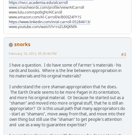
https://nvcc.academia.edu/alcarroll
www.smashwords.com/profile/view/AlCarroll
www.lulu.com/spotlight/AlCaroll
www.amazon.com/Al-Carroll/e/B00IZ4FY1S
https://www.linkedin.com/in/al-carroll-05284613/
www.youtube.com/watch?v=roZL8KJKNfA
snorks
February 16, 2012, 05:35:44 PM
#3
I have a question. I do have some of Farmer's materials - his
cards and books. Where is the line between appropriation in
his materials and his original materials?
I understand the core shaman appropriation that he does.
The Earth Oracle seems to be more Pagan in its orientation,
and more his original material. Or because he started out as a
"shaman" and moved into more original stuff, that he is still an
appropriator? Or is this usual path that many appropriators do
- start as "shamans", move away from that, and move into their
own thing but still use the "shaman" to get people's attention
and use as a way to guarantee expertise?