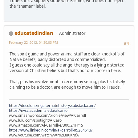
I guess it is a slippery slope with Farmer, who does not reject
the "shaman" label.
educatedindian
Administrator
February 22, 2012, 04:30:03 PM
#4
The spirit guide and power animal stuff are clear knockoffs of
Native beliefs, badly distorted and commercialized.
I guess one could say all the angel therapy is a lying distorted
version of Christian beliefs but that's not our concern here.
That, plus his involvement in ceremony selling, plus his falsely
claiming to be a doctor, are enough to move him to Frauds.
https://decolonizingalternatehistory.substack.com/
https://nvcc.academia.edu/alcarroll
www.smashwords.com/profile/view/AlCarroll
www.lulu.com/spotlight/AlCaroll
www.amazon.com/Al-Carroll/e/B00IZ4FY1S
https://www.linkedin.com/in/al-carroll-05284613/
www.youtube.com/watch?v=roZL8KJKNfA