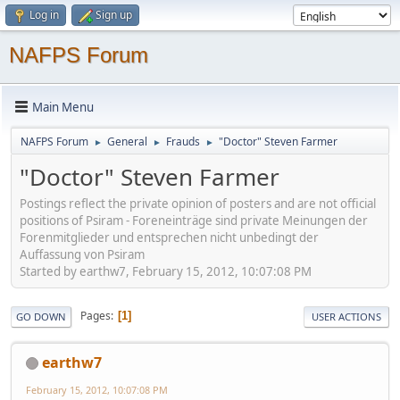
Log in
Sign up
NAFPS Forum
Main Menu
NAFPS Forum
General
Frauds
"Doctor" Steven Farmer
►
►
►
"Doctor" Steven Farmer
Postings reflect the private opinion of posters and are not official
positions of Psiram - Foreneinträge sind private Meinungen der
Forenmitglieder und entsprechen nicht unbedingt der
Auffassung von Psiram
Started by earthw7, February 15, 2012, 10:07:08 PM
Pages
1
GO DOWN
USER ACTIONS
earthw7
February 15, 2012, 10:07:08 PM