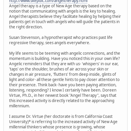
http://www.skepdic.com/angeltherapy.html
Angel therapy is a type of New Age therapy based on the
notion that communicating with angels is the key to healing.
Angel therapists believe they facilitate healing by helping their
patients get in touch with angels who will guide the patients in
the right direction.
Susan Stevenson, a hypnotherapist who practices past life
regressive therapy, sees angels everywhere.
My life seems to be teeming with angelic connections, and the
momentum is building. Have you noticed this in your own life?
Angelic reminders that they are with us- 'whispers' in our ear,
'taps' on the shoulder, brushes of air across your skin or
changes in air pressure, 'flutters' from deep inside, glints of
light and color- all these gentle hints to pay closer attention to
their presence. Think back- have you been paying attention,
listening, responding? I know I certainly have been. Doreen
Virtue, Ph.D., in her newest book "Angel Therapy", says that
this increased activity is directly related to the approaching
millennium.
I assume Dr. Virtue (her doctorate is from California Coast
University)* is referring to the increased activity of New Age
millennial thinkers whose presence is growing, whose