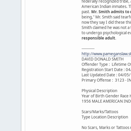
federally recognized tribe,
American Indian inmates. Th
past.
Mr. Smith admits to 
being," Mr. Smith said tearf
now they say I did these th
Smith claimed he was not a
to undergo psychological e
responsible adult
.
-----------
http://www.pameganslaw.s
DAVID DONALD SMITH
Offender Type : Lifetime O
Registration Start Date : 0
Last Updated Date : 04/05
Primary Offense : 3123 -
Physical Description
Year of Birth Gender Race 
1956 MALE AMERICAN IND
Scars/Marks/Tattoos
Type Location Description
No Scars, Marks or Tattoos