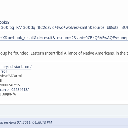
ooks?
30&lpg=PA130&dq=%22david+two+wolves+smith&source=bl&ots=lB
a=X&oi=book_result&ct=result&resnum=2&ved=0CBkQ6AEwAQ#v=one
oup he founded, Eastern Intertribal Alliance of Native Americans, in the 
istory.substack.com/
rroll
iew/AlCarroll
ll
e/B00IZ4FY1S
-carroll-05284613/
ZL8KJKNfA
n on April 07, 2011, 04:59:18 PM