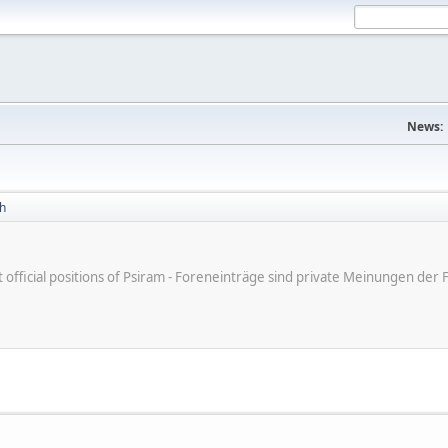
News:
h
ot official positions of Psiram - Foreneinträge sind private Meinungen d