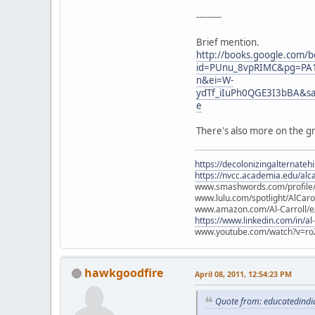
---------
Brief mention.
http://books.google.com/b
id=PUnu_8vpRIMC&pg=PA1
n&ei=W-
ydTf_iIuPh0QGE3I3bBA&s
e
There's also more on the gr
https://decolonizingalternateh
https://nvcc.academia.edu/alca
www.smashwords.com/profile/v
www.lulu.com/spotlight/AlCaro
www.amazon.com/Al-Carroll/
https://www.linkedin.com/in/al
www.youtube.com/watch?v=ro
hawkgoodfire
April 08, 2011, 12:54:23 PM
Quote from: educatedindia