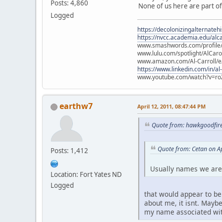
Posts: 4,860
None of us here are part of
Logged
https://decolonizingalternateh
https://nvcc.academia.edu/alca
www.smashwords.com/profile/v
www.lulu.com/spotlight/AlCaro
www.amazon.com/Al-Carroll/
https://www.linkedin.com/in/al
www.youtube.com/watch?v=ro
earthw7
April 12, 2011, 08:47:44 PM
Quote from: hawkgoodfire
Quote from: Cetan on Ap
Posts: 1,412
Usually names we are
Location: Fort Yates ND
Logged
that would appear to be
about me, it isnt. Maybe
my name associated wit