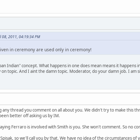
l 08, 2011, 04:19:34 PM
iven in ceremony are used only in ceremony!
pan Indian" concept. What happens in one does mean means it happens in a
ay on topic. And I aint the damn topic. Moderator, do your damn job. I am
 any thread you comment on all about you. We didn't try to make this thr
been better off asking us by IM.
saying Ferraro is involved with Smith is you. She won't comment. So no co
 Spisak, so we'll call you by that. We have no idea of the circumstances o