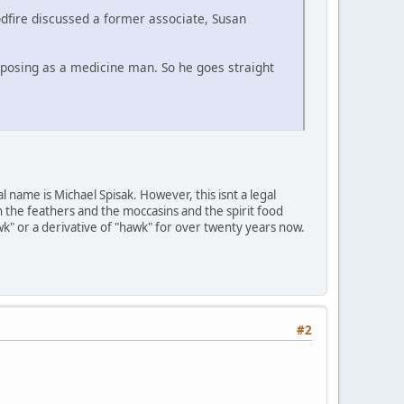
dfire discussed a former associate, Susan
e posing as a medicine man. So he goes straight
 name is Michael Spisak. However, this isnt a legal
 the feathers and the moccasins and the spirit food
k" or a derivative of "hawk" for over twenty years now.
#2