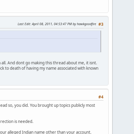
Last Edit
: April 08, 2011, 04:53:47 PM by hawkgoodfire
#3
ll. And dont go making this thread about me, it isnt.
 sick to death of having my name associated with known
#4
ead so, you did. You brought up topics publicly most
rrection is needed.
f your alleged Indian name other than your account.