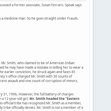
cussed a former associate, Susan Ferraro. Spisak says
as a medicine man. So he goes straight under Frauds.
r. Mr. Smith, who claimed to be of American Indian
id he may have made a mistake in telling her to wear a
he earlier conviction, he struck again and faces 45
ney's office charged Mr. Smith with 30 counts of
decent assault and one count of corruption of minors,
 31, 1996, However, the full battery of charges
 a 12-year-old girl.
Mr. Smith headed the "Eastern
o official tribe has recognized Mr. Smith as a member,
 tribe officially denies. Mr. Smith is not a member of a