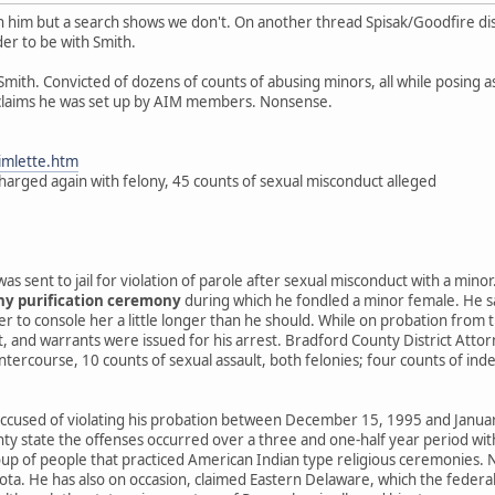
 him but a search shows we don't. On another thread Spisak/Goodfire dis
der to be with Smith.
Smith. Convicted of dozens of counts of abusing minors, all while posing 
 claims he was set up by AIM members. Nonsense.
jimlette.htm
harged again with felony, 45 counts of sexual misconduct alleged
as sent to jail for violation of parole after sexual misconduct with a mino
ny purification ceremony
during which he fondled a minor female. He sa
r to console her a little longer than he should. While on probation from t
, and warrants were issued for his arrest. Bradford County District Attor
intercourse, 10 counts of sexual assault, both felonies; four counts of in
ccused of violating his probation between December 15, 1995 and January
y state the offenses occurred over a three and one-half year period with
oup of people that practiced American Indian type religious ceremonies. N
ota. He has also on occasion, claimed Eastern Delaware, which the federally