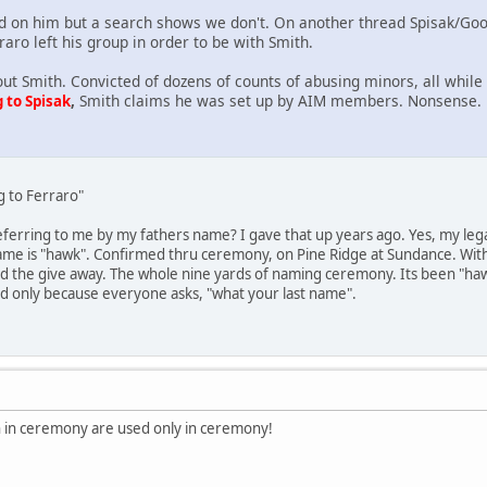
 on him but a search shows we don't. On another thread Spisak/Goo
raro left his group in order to be with Smith.
out Smith. Convicted of dozens of counts of abusing minors, all whil
,
Smith claims he was set up by AIM members. Nonsense.
 to Spisak
g to Ferraro"
ferring to me by my fathers name? I gave that up years ago. Yes, my legal
name is "hawk". Confirmed thru ceremony, on Pine Ridge at Sundance. With
d the give away. The whole nine yards of naming ceremony. Its been "haw
ed only because everyone asks, "what your last name".
 in ceremony are used only in ceremony!