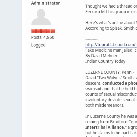
Administrator
Thought we had a thread on
Ferraro left his group in or
Here's what's online about 
According to Spisak, Smith
Posts: 4,860
----------
http://topcat4.tripod.com/
Logged
Fake Medicine man Jailed, c
By David Melmer
Indian Country Today
LUZERNE COUNTY, Penn.-
David "Two Wolves" Smith, w
descent,
conducted a pho
swimsuit and that he held he
counts of sexual misconduct
involuntary deviate sexual 
both misdemeanors.
In Luzerne County he was a
coining from Bradford Count
Intertribal Alliance
," a gr
but he claims to be part Lak