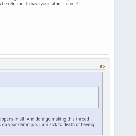
y be reluctant to have your father's name?
#5
ppens in all. And dont go making this thread
r, do your damn job. I am sick to death of having