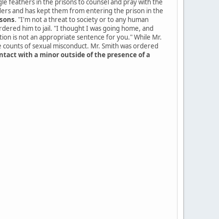
le feathers in the prisons to counsel and pray with the
aders and has kept them from entering the prison in the
isons
. "I'm not a threat to society or to any human
ordered him to jail. "I thought I was going home, and
tion is not an appropriate sentence for you." While Mr.
e counts of sexual misconduct. Mr. Smith was ordered
ntact with a minor outside of the presence of a