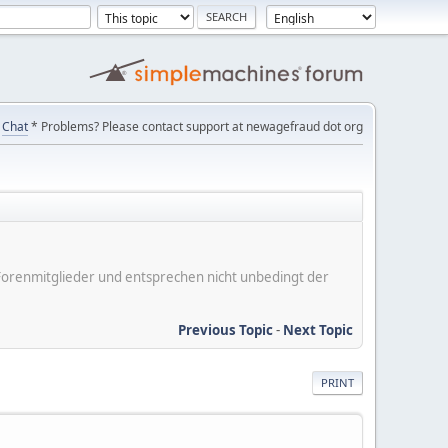
Chat
* Problems? Please contact support at newagefraud dot org
er Forenmitglieder und entsprechen nicht unbedingt der
Previous Topic
-
Next Topic
PRINT