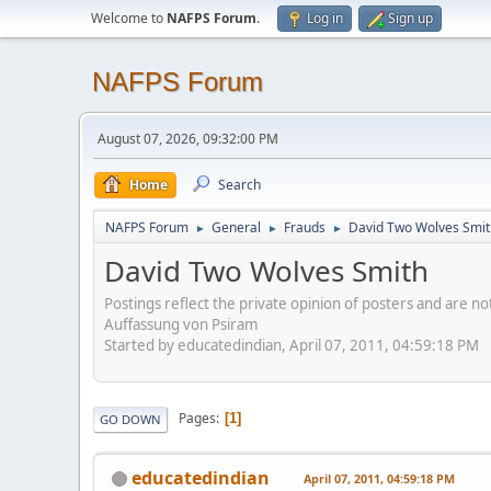
Welcome to
NAFPS Forum
.
Log in
Sign up
NAFPS Forum
August 07, 2026, 09:32:00 PM
Home
Search
NAFPS Forum
General
Frauds
David Two Wolves Smit
►
►
►
David Two Wolves Smith
Postings reflect the private opinion of posters and are n
Auffassung von Psiram
Started by educatedindian, April 07, 2011, 04:59:18 PM
Pages
1
GO DOWN
educatedindian
April 07, 2011, 04:59:18 PM