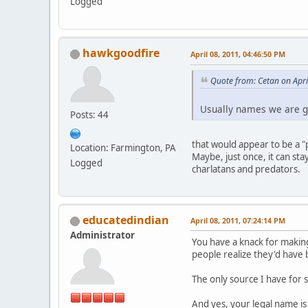
Logged
hawkgoodfire
April 08, 2011, 04:46:50 PM
Quote from: Cetan on Apri
Usually names we are g
Posts: 44
that would appear to be a "
Location: Farmington, PA
Maybe, just once, it can st
Logged
charlatans and predators.
educatedindian
April 08, 2011, 07:24:14 PM
Administrator
You have a knack for making
people realize they'd have 
The only source I have for 
And yes, your legal name is