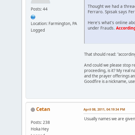
Thought we had a thread
Posts: 44
Ferraro. Spisak says Fer
Here's what's online ab
Location: Farmington, PA
under Frauds.
According
Logged
That should read: "accordin
And could we please stop re
proceeding, is it? My real 
and the prayer offerings an
Goodfire is a nickname, us
Cetan
April 08, 2011, 04:19:34 PM
Usually names we are given
Posts: 238
Hoka Hey