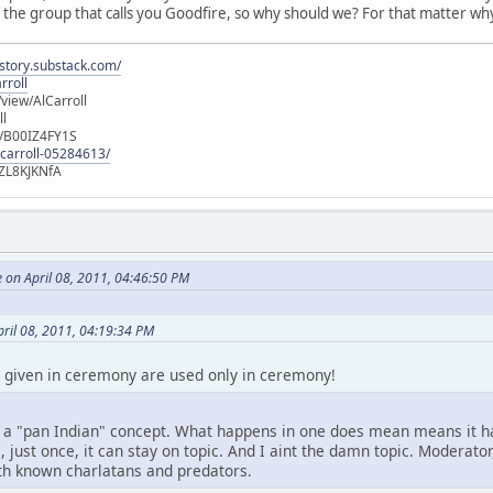
 the group that calls you Goodfire, so why should we? For that matter wh
istory.substack.com/
rroll
iew/AlCarroll
ll
e/B00IZ4FY1S
-carroll-05284613/
ZL8KJKNfA
 on April 08, 2011, 04:46:50 PM
ril 08, 2011, 04:19:34 PM
 given in ceremony are used only in ceremony!
 a "pan Indian" concept. What happens in one does mean means it ha
, just once, it can stay on topic. And I aint the damn topic. Moderato
h known charlatans and predators.