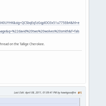
U840UYHK&sig=QCSbqEq5zGqplOO3x51u775Eib4&hl=e
page&q=%22david%20two%20wolves%20smith&f=fals
thread on the Tallige Cherokee.
Last Edit
: April 08, 2011, 01:09:41 PM by hawkgoodfire
#1