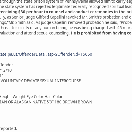
 although the state prison system of Pennsylvania allowed him to carry eag
e state system has rejected legitimate federally recognized spiritual le
receiving $30 per hour to counsel and conduct ceremonies in the pr
ully, as Senior Judge Gifford Capellini revoked Mr. Smith's probation and 
ings,"Mr. Smith said. As judge Capellini removed probation he said, "Proba
 threat to society or any human being, he was being charged with 45 mor
valuation and attend sexual counseling.
He is prohibited from having co
tate.pa.us/OffenderDetail.aspx?OffenderId=15660
ffender
4/12/10
/11
 INVOLUNTARY DEVIATE SEXUAL INTERCOURSE
Height Weight Eye Color Hair Color
IAN OR ALASKAN NATIVE 5'9" 180 BROWN BROWN
 reported.