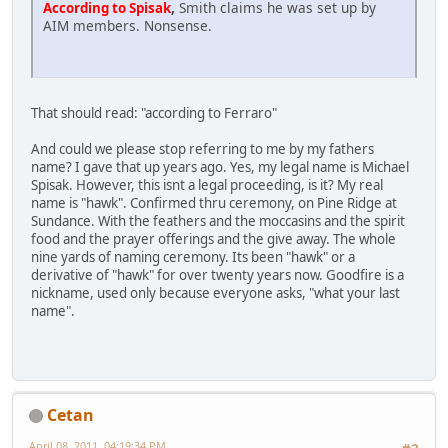
,
Smith claims he was set up by
According to Spisak
AIM members. Nonsense.
That should read: "according to Ferraro"
And could we please stop referring to me by my fathers
name? I gave that up years ago. Yes, my legal name is Michael
Spisak. However, this isnt a legal proceeding, is it? My real
name is "hawk". Confirmed thru ceremony, on Pine Ridge at
Sundance. With the feathers and the moccasins and the spirit
food and the prayer offerings and the give away. The whole
nine yards of naming ceremony. Its been "hawk" or a
derivative of "hawk" for over twenty years now. Goodfire is a
nickname, used only because everyone asks, "what your last
name".
Cetan
April 08, 2011, 04:19:34 PM