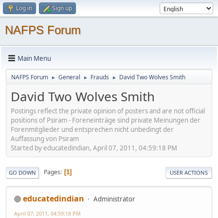
Log in
Sign up
NAFPS Forum
Main Menu
NAFPS Forum
General
Frauds
David Two Wolves Smith
►
►
►
David Two Wolves Smith
Postings reflect the private opinion of posters and are not official
positions of Psiram - Foreneinträge sind private Meinungen der
Forenmitglieder und entsprechen nicht unbedingt der
Auffassung von Psiram
Started by educatedindian, April 07, 2011, 04:59:18 PM
Pages
1
GO DOWN
USER ACTIONS
educatedindian
Administrator
April 07, 2011, 04:59:18 PM