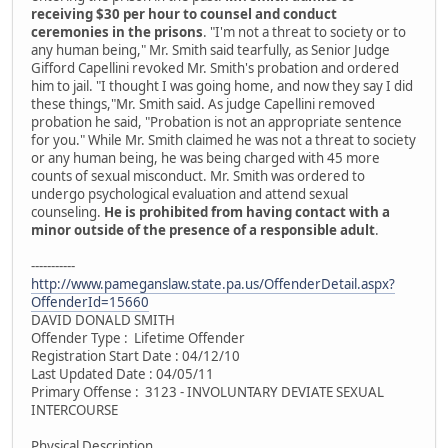
receiving $30 per hour to counsel and conduct
ceremonies in the prisons
. "I'm not a threat to society or to
any human being," Mr. Smith said tearfully, as Senior Judge
Gifford Capellini revoked Mr. Smith's probation and ordered
him to jail. "I thought I was going home, and now they say I did
these things,"Mr. Smith said. As judge Capellini removed
probation he said, "Probation is not an appropriate sentence
for you." While Mr. Smith claimed he was not a threat to society
or any human being, he was being charged with 45 more
counts of sexual misconduct. Mr. Smith was ordered to
undergo psychological evaluation and attend sexual
counseling.
He is prohibited from having contact with a
minor outside of the presence of a responsible adult
.
-----------
http://www.pameganslaw.state.pa.us/OffenderDetail.aspx?
OffenderId=15660
DAVID DONALD SMITH
Offender Type : Lifetime Offender
Registration Start Date : 04/12/10
Last Updated Date : 04/05/11
Primary Offense : 3123 - INVOLUNTARY DEVIATE SEXUAL
INTERCOURSE
Physical Description