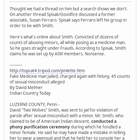
Thought we had a thread on him but a search shows we don't.
On another thread Spisak/Goodfire discussed a former
associate, Susan Ferraro. Spisak says Ferraro left his group in
order to be with Smith.
Here's what's online about Smith. Convicted of dozens of
counts of abusing minors, all while posing as a medicine man.
So he goes straight under Frauds. According to Spisak, Smith
claims he was set up by AIM members. Nonsense.
----------
http://topcat4.tripod.com/jimlette.htm
Fake Medicine man Jailed, charged again with felony, 45 counts
of sexual misconduct alleged
By David Melmer
Indian Country Today
LUZERNE COUNTY, Penn.-
David "Two Wolves" Smith, was sent to jail for violation of
parole after sexual misconduct with a minor. Mr. Smith, who
claimed to be of American Indian descent,
conducted a
phony purification ceremony
during which he fondled a
minor female. He said he may have made a mistake in telling
her to wear a swimsuit and that he held her to console her a