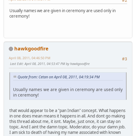
#2
Usually names we are given in ceremony are used only in
ceremony!
hawkgoodfire
April 08, 2011, 04:46:50 PM
#3
Last Edit
: April 08, 2011, 04:53:47 PM by hawkgoodfire
Quote from: Cetan on April 08, 2011, 04:19:34 PM
Usually names we are given in ceremony are used only
in ceremony!
that would appear to be a "pan Indian" concept. What happens
in one does mean means it happens in all. And dont go making
this thread about me, it isnt. Maybe, just once, it can stay on
topic. And I aint the damn topic. Moderator, do your damn job.
I am sick to death of having my name associated with known