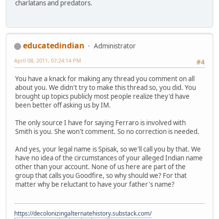
charlatans and predators.
educatedindian
Administrator
April 08, 2011, 07:24:14 PM
#4
You have a knack for making any thread you comment on all
about you. We didn't try to make this thread so, you did. You
brought up topics publicly most people realize they'd have
been better off asking us by IM.
The only source I have for saying Ferraro is involved with
Smith is you. She won't comment. So no correction is needed.
And yes, your legal name is Spisak, so we'll call you by that. We
have no idea of the circumstances of your alleged Indian name
other than your account. None of us here are part of the
group that calls you Goodfire, so why should we? For that
matter why be reluctant to have your father's name?
https://decolonizingalternatehistory.substack.com/