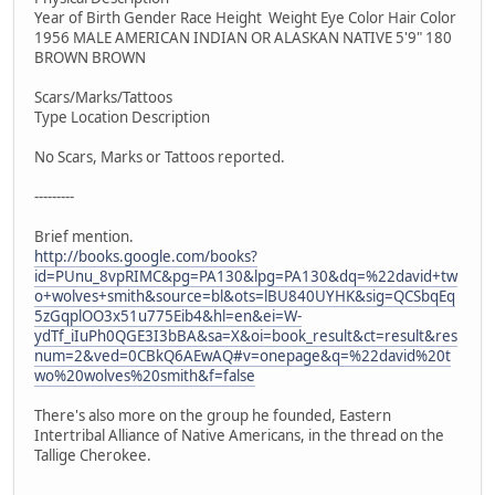
Year of Birth Gender Race Height Weight Eye Color Hair Color
1956 MALE AMERICAN INDIAN OR ALASKAN NATIVE 5'9" 180
BROWN BROWN
Scars/Marks/Tattoos
Type Location Description
No Scars, Marks or Tattoos reported.
---------
Brief mention.
http://books.google.com/books?
id=PUnu_8vpRIMC&pg=PA130&lpg=PA130&dq=%22david+tw
o+wolves+smith&source=bl&ots=lBU840UYHK&sig=QCSbqEq
5zGqplOO3x51u775Eib4&hl=en&ei=W-
ydTf_iIuPh0QGE3I3bBA&sa=X&oi=book_result&ct=result&res
num=2&ved=0CBkQ6AEwAQ#v=onepage&q=%22david%20t
wo%20wolves%20smith&f=false
There's also more on the group he founded, Eastern
Intertribal Alliance of Native Americans, in the thread on the
Tallige Cherokee.