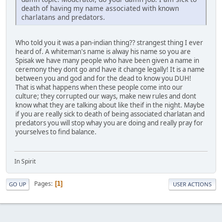
death of having my name associated with known
charlatans and predators.
Who told you it was a pan-indian thing?? strangest thing I ever
heard of. A whiteman's name is alway his name so you are
Spisak we have many people who have been given a name in
ceremony they dont go and have it change legally! It is a name
between you and god and for the dead to know you DUH!
That is what happens when these people come into our
culture; they corrupted our ways, make new rules and dont
know what they are talking about like theif in the night. Maybe
if you are really sick to death of being associated charlatan and
predators you will stop whay you are doing and really pray for
yourselves to find balance.
In Spirit
Pages
1
GO UP
USER ACTIONS