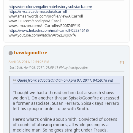
https://decolonizingalternatehistory.substack.com/
https://nvcc.academia.edu/alcarroll
www.smashwords.com/profile/view/AlCarroll
www.lulu.com/spotlight/AlCaroll
www.amazon.com/Al-Carroll/e/B00IZ4FY1S
https://www.linkedin.com/in/al-carroll-05284613/
www.youtube.com/watch?v=roZL8KJKNfA
hawkgoodfire
April 08, 2011, 12:54:23 PM
#1
Last Edit
: April 08, 2011, 01:09:41 PM by hawkgoodfire
Quote from: educatedindian on April 07, 2011, 04:59:18 PM
Thought we had a thread on him but a search shows
we don't. On another thread Spisak/Goodfire discussed
a former associate, Susan Ferraro. Spisak says Ferraro
left his group in order to be with Smith.
Here's what's online about Smith. Convicted of dozens
of counts of abusing minors, all while posing as a
medicine man. So he goes straight under Frauds.