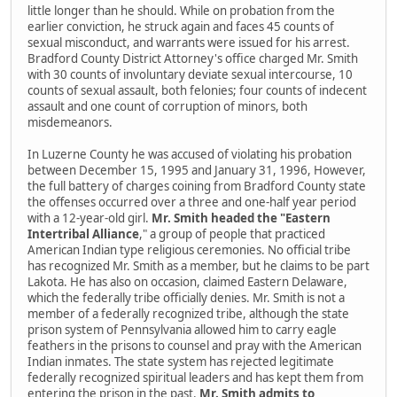
little longer than he should. While on probation from the
earlier conviction, he struck again and faces 45 counts of
sexual misconduct, and warrants were issued for his arrest.
Bradford County District Attorney's office charged Mr. Smith
with 30 counts of involuntary deviate sexual intercourse, 10
counts of sexual assault, both felonies; four counts of indecent
assault and one count of corruption of minors, both
misdemeanors.
In Luzerne County he was accused of violating his probation
between December 15, 1995 and January 31, 1996, However,
the full battery of charges coining from Bradford County state
the offenses occurred over a three and one-half year period
with a 12-year-old girl.
Mr. Smith headed the "Eastern
Intertribal Alliance
," a group of people that practiced
American Indian type religious ceremonies. No official tribe
has recognized Mr. Smith as a member, but he claims to be part
Lakota. He has also on occasion, claimed Eastern Delaware,
which the federally tribe officially denies. Mr. Smith is not a
member of a federally recognized tribe, although the state
prison system of Pennsylvania allowed him to carry eagle
feathers in the prisons to counsel and pray with the American
Indian inmates. The state system has rejected legitimate
federally recognized spiritual leaders and has kept them from
entering the prison in the past.
Mr. Smith admits to