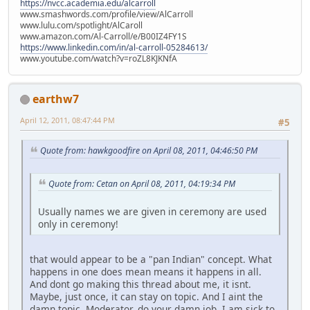
https://nvcc.academia.edu/alcarroll
www.smashwords.com/profile/view/AlCarroll
www.lulu.com/spotlight/AlCaroll
www.amazon.com/Al-Carroll/e/B00IZ4FY1S
https://www.linkedin.com/in/al-carroll-05284613/
www.youtube.com/watch?v=roZL8KJKNfA
earthw7
April 12, 2011, 08:47:44 PM
#5
Quote from: hawkgoodfire on April 08, 2011, 04:46:50 PM
Quote from: Cetan on April 08, 2011, 04:19:34 PM
Usually names we are given in ceremony are used
only in ceremony!
that would appear to be a "pan Indian" concept. What
happens in one does mean means it happens in all.
And dont go making this thread about me, it isnt.
Maybe, just once, it can stay on topic. And I aint the
damn topic. Moderator, do your damn job. I am sick to