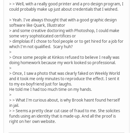
> > Well, with a really good printer and a pro design program, I
could probably make up just about credentials that I wished.
> Yeah. I've always thought that with a good graphic design
software like Quark, Illustrator
> and some creative doctoring with Photoshop, I could make
some very sophisticated certifices or
> dimplolas if I chose to fool people or to get hired for a job for
which I'm not qualified. Scary huh?
>
> Once some people at Kinkos refused to believe I really was
doing homework because my work looked so professional.
>
> Once, I saw a photo that was clearly faked on Weekly World
and it took me only minutes to reproduce the effect. I sent it
to my ex-boyfriend just for laughs.
He told me I had too much time on my hands.
>
> > What I'm curious about, is why Brook hasnt found herself
in jail.
> > Seems a pretty clear cut case of fraud to me. She solicites
funds using an identity that is made-up. And all the proof is
right on her own website.