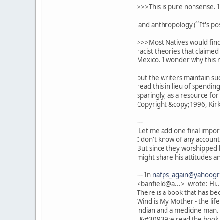
>>>This is pure nonsense. I
and anthropology (``It's po
>>>Most Natives would find 
racist theories that claime
Mexico. I wonder why this ra
but the writers maintain su
read this in lieu of spendin
sparingly, as a resource for 
Copyright &copy;1996, Kirku
---
Let me add one final import
I don't know of any account
But since they worshipped
might share his attitudes an
--- In
nafps_again@yahoog
<banfield@a...> wrote: Hi.
There is a book that has be
Wind is My Mother - the life
indian and a medicine man.
I&#30939;e read the book -