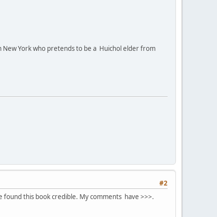
m New York who pretends to be a Huichol elder from
#2
ve found this book credible. My comments have >>>.