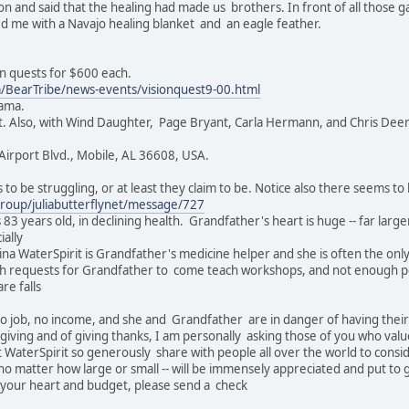
son and said that the healing had made us brothers. In front of all thos
 me with a Navajo healing blanket and an eagle feather.
on quests for $600 each.
/BearTribe/news-events/visionquest9-00.html
bama.
. Also, with Wind Daughter, Page Bryant, Carla Hermann, and Chris Deerh
Airport Blvd., Mobile, AL 36608, USA.
to be struggling, or at least they claim to be. Notice also there seems to 
roup/juliabutterflynet/message/727
3 years old, in declining health. Grandfather's heart is huge -- far larger 
ially
gina WaterSpirit is Grandfather's medicine helper and she is often the onl
 requests for Grandfather to come teach workshops, and not enough peo
re falls
o job, no income, and she and Grandfather are in danger of having their 
f giving and of giving thanks, I am personally asking those of you who va
t WaterSpirit so generously share with people all over the world to cons
no matter how large or small -- will be immensely appreciated and put to
th your heart and budget, please send a check