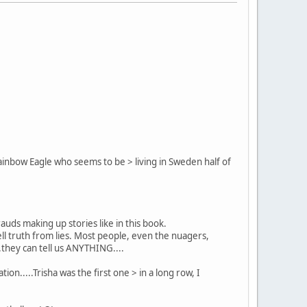
 Rainbow Eagle who seems to be > living in Sweden half of
ds making up stories like in this book.
l truth from lies. Most people, even the nuagers,
.they can tell us ANYTHING....
ion.....Trisha was the first one > in a long row, I