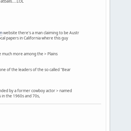
atballs....LOL
om
website there's a man claiming to be Austr
cal papers in California where this guy
are much more among the > Plains
e of the leaders of the so called "Bear
 founded by a former cowboy actor > named
s in the 1960s and 70s,