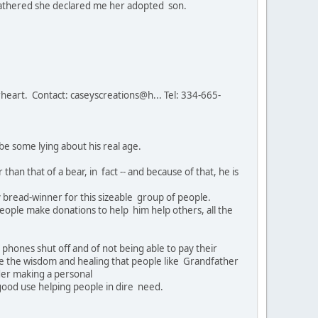
e gathered she declared me her adopted son.
eart. Contact: caseyscreations@h... Tel: 334-665-
be some lying about his real age.
than that of a bear, in fact -- and because of that, he is
y bread-winner for this sizeable group of people.
ple make donations to help him help others, all the
phones shut off and of not being able to pay their
lue the wisdom and healing that people like Grandfather
ider making a personal
 good use helping people in dire need.