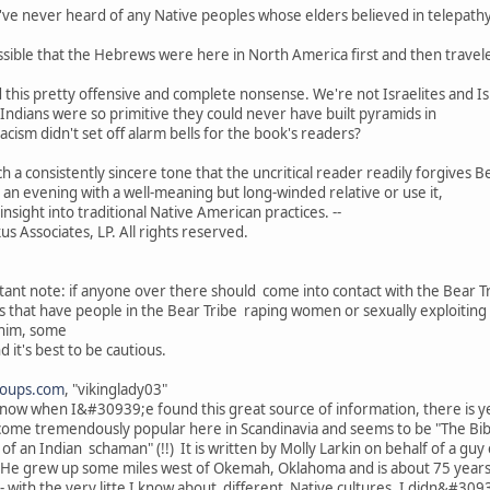
've never heard of any Native peoples whose elders believed in telepathy
ssible that the Hebrews were here in North America first and then traveled
this pretty offensive and complete nonsense. We're not Israelites and Israe
d Indians were so primitive they could never have built pyramids in
cism didn't set off alarm bells for the book's readers?
ch a consistently sincere tone that the uncritical reader readily forgives 
g an evening with a well-meaning but long-winded relative or use it,
insight into traditional Native American practices. --
s Associates, LP. All rights reserved.
ant note: if anyone over there should come into contact with the Bear T
s that have people in the Bear Tribe raping women or sexually exploiting 
 him, some
d it's best to be cautious.
roups.com
, "vikinglady03"
.now when I&#30939;e found this great source of information, there is 
come tremendously popular here in Scandinavia and seems to be "The Bible"
 of an Indian schaman" (!!) It is written by Molly Larkin on behalf of a g
 He grew up some miles west of Okemah, Oklahoma and is about 75 years
 with the very litte I know about different Native cultures, I didn&#309