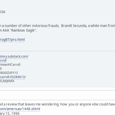
 USA
th a number of other notorious frauds, Brandt Secunda, a white man fro
ton AKA "Rainbow Eagle".
rogBT/pro.html
istory.substack.com/
rroll
iew/AlCarroll
ll
e/B00IZ4FY1S
-carroll-05284613/
ZL8KJKNfA
found a review that leaves me wondering how you or anyone else could ha
.com/americas/1448.shtml
ary 15, 1996