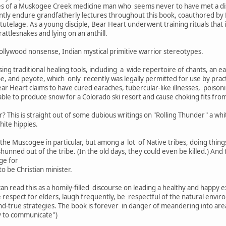
ices of a Muskogee Creek medicine man who seems never to have met a di
ently endure grandfatherly lectures throughout this book, coauthored by
tutelage. As a young disciple, Bear Heart underwent training rituals that
attlesnakes and lying on an anthill.
Hollywood nonsense, Indian mystical primitive warrior stereotypes.
ng traditional healing tools, including a wide repertoire of chants, an
ipe, and peyote, which only recently was legally permitted for use by pra
r Heart claims to have cured earaches, tubercular-like illnesses, poison
able to produce snow for a Colorado ski resort and cause choking fits from 
? This is straight out of some dubious writings on "Rolling Thunder" a w
hite hippies.
he Muscogee in particular, but among a lot of Native tribes, doing thing
unned out of the tribe. (In the old days, they could even be killed.) And 
ge for
 be Christian minister.
an read this as a homily-filled discourse on leading a healthy and happy
respect for elders, laugh frequently, be respectful of the natural envir
and-true strategies. The book is forever in danger of meandering into ar
y to communicate'')