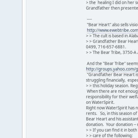
> the healing I did on her 
Grandfather then presented
----
"Bear Heart" also sells visi
http://www.ewebtribe.com
> > The cult is based in Ala
> > Grandfather Bear Heart
0499, 716-657-6881.
> > The Bear Tribe, 3750-A 
And the "Bear Tribe" seems 
http://groups.yahoo.com/g
"Grandfather Bear Heart is 8
struggling financially, espec
> > this holiday season. Re
When there are not enough
responsibility for their welfa
on WaterSpirit.
Right now WaterSpirit has n
rents. So, in this season o
Bear Heart and his assistan
donation. Your donation -- 
> > If you can find it in bo
> > care of the following: