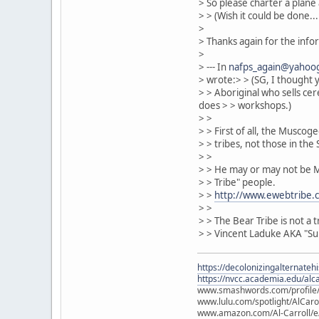
> So please charter a plane 
> > (Wish it could be done...:
>
> Thanks again for the info
>
> --- In
nafps_again@yahoo
> wrote:> > (SG, I thought
> > Aboriginal who sells ce
does > > workshops.)
> >
> > First of all, the Musco
> > tribes, not those in th
> >
> > He may or may not be Mu
> > Tribe" people.
> >
http://www.ewebtribe.
> >
> > The Bear Tribe is not a
> > Vincent Laduke AKA "Sun
https://decolonizingalternateh
https://nvcc.academia.edu/alca
www.smashwords.com/profile/v
www.lulu.com/spotlight/AlCaro
www.amazon.com/Al-Carroll/