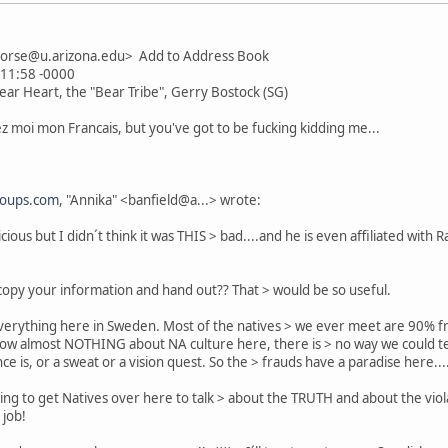
horse@u.arizona.edu> Add to Address Book
:11:58 -0000
Bear Heart, the "Bear Tribe", Gerry Bostock (SG)
 moi mon Francais, but you've got to be fucking kidding me...
roups.com
, "Annika" <banfield@a...> wrote:
cious but I didn´t think it was THIS > bad....and he is even affiliated with
copy your information and hand out?? That > would be so useful.
erything here in Sweden. Most of the natives > we ever meet are 90% frau
ow almost NOTHING about NA culture here, there is > no way we could tel
e is, or a sweat or a vision quest. So the > frauds have a paradise here...
rying to get Natives over here to talk > about the TRUTH and about the violat
 job!