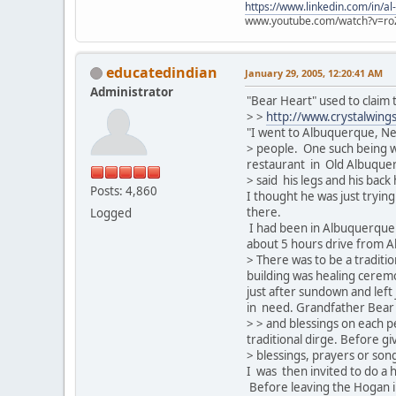
https://www.linkedin.com/in/al
www.youtube.com/watch?v=ro
educatedindian
January 29, 2005, 12:20:41 AM
Administrator
"Bear Heart" used to claim
> >
http://www.crystalwing
"I went to Albuquerque, Ne
> people. One such being w
restaurant in Old Albuquerq
> said his legs and his back
Posts: 4,860
I thought he was just tryin
there.
Logged
I had been in Albuquerque 
about 5 hours drive from Al
> There was to be a traditi
building was healing cere
just after sundown and left 
in need. Grandfather Bear H
> > and blessings on each p
traditional dirge. Before gi
> blessings, prayers or so
I was then invited to do a 
Before leaving the Hogan i