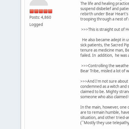
The life and healing pract
suspend disbelief and pati
rebirth under Bear Heart's 
Posts: 4,860
trooping through a nest of r
Logged
>>>This is straight out of 
He also became adept in usi
sick patients, the Sacred P
tenure as medicine man, Bea
failed. In addition, he was 
>>>Controlling the weather
Bear Tribe, misled a lot of w
>>>And I'm not sure about t
condemned as a witch and sh
claimed to be. Mighty stran
someone who also claimed to
In the main, however, one c
are to remain humble, have 
situation, and other tried-
(``Mostly they use telepath