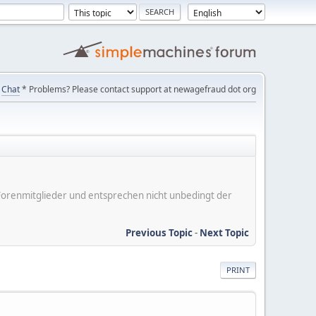
Chat
* Problems? Please contact support at newagefraud dot org
er Forenmitglieder und entsprechen nicht unbedingt der
Previous Topic
-
Next Topic
PRINT