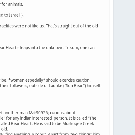
 for animals.
 to Israel''),
lites were not like us. That's straight out of the old
Bear Heart's leaps into the unknown. In sum, one can
ribe, *women especially* should exercise caution.
their followers, outside of Laduke ("Sun Bear") himself.
yet another man I&#30926; curious about.
 for any indian interested person. It is called "The
uy called Bear Heart. He is said to be Muskogee Creek
 old.
36; find anything "wrong". Apart from two things: him