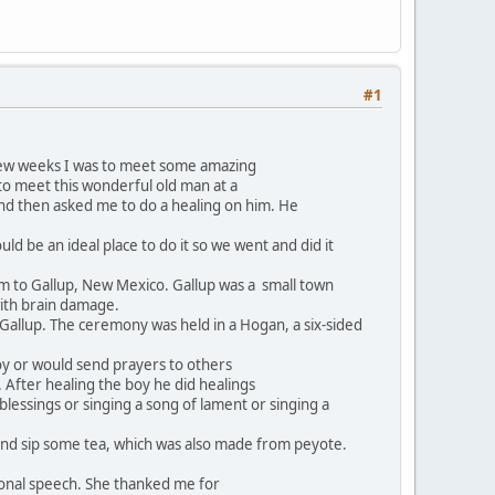
#1
few weeks I was to meet some amazing
o meet this wonderful old man at a
and then asked me to do a healing on him. He
d be an ideal place to do it so we went and did it
 to Gallup, New Mexico. Gallup was a small town
with brain damage.
 Gallup. The ceremony was held in a Hogan, a six-sided
 boy or would send prayers to others
 After healing the boy he did healings
lessings or singing a song of lament or singing a
and sip some tea, which was also made from peyote.
ional speech. She thanked me for