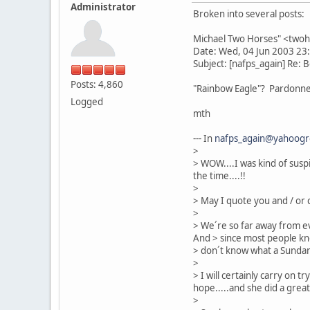
Administrator
Broken into several posts:
Michael Two Horses" <two
Date: Wed, 04 Jun 2003 23
Subject: [nafps_again] Re: 
Posts: 4,860
"Rainbow Eagle"? Pardonnez
Logged
mth
--- In
nafps_again@yahoog
>
> WOW....I was kind of suspi
the time....!!
>
> May I quote you and / or 
>
> We´re so far away from ev
And > since most people kn
> don´t know what a Sundanc
>
> I will certainly carry on t
hope.....and she did a great
>