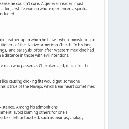
sease he couldn't cure. A general reader must
 Larkin, a white woman who experienced a spiritual
 included
 eagle feather upon which he blows when ministering to
ctitioners of the Native American Church. In his long
ings, and paralysis, often after Western medicine had
a distance in those with evil intentions.
hite man who passed as Cherokee and, much like the
s like causing choking fits would get someone
this is true of the Navajo, which Bear heart sometimes
 existence. Among his admonitions
onment, avoid blaming others for one's
eas best left untouched, such as bear psychology