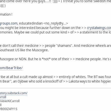
and come over here you guys....!! :)))) > I´ll treat you to some Swedish me
((( )
rmation !
groups.com
, educatedindian <no_reply@y...>
 you might be interested because further down on the > >
crystalwings.c
remonies. Maybe we could put out some kind > of > > a statement to the lo
gee don't call their medicine > > people "shamans". And medicine wheels 
e Southeast US like the Muscogee.
scogee or NDN. But he is *not* one of their > > medicine people. He's on
com/BearTribe/
 tribe at all but a cult made up almost > > entirely of whites. The BT was
 Bear", an Ojibwe who sold a knockoff of > > Lakota ways to white hippie
istory.substack.com/
rroll
iew/AlCarroll
ll
e/B00IZ4FY1S