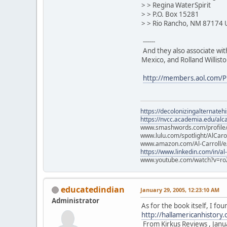
> > Regina WaterSpirit
> > P.O. Box 15281
> > Rio Rancho, NM 87174
------
And they also associate wi
Mexico, and Rolland Willis
http://members.aol.com/P
https://decolonizingalternateh
https://nvcc.academia.edu/alca
www.smashwords.com/profile/v
www.lulu.com/spotlight/AlCaro
www.amazon.com/Al-Carroll/
https://www.linkedin.com/in/al
www.youtube.com/watch?v=ro
educatedindian
January 29, 2005, 12:23:10 AM
Administrator
As for the book itself, I 
http://hallamericanhistory
From Kirkus Reviews , Janu