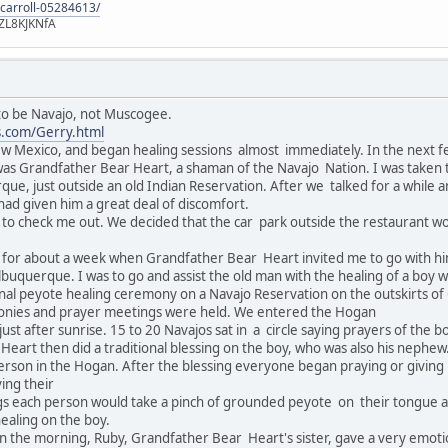
-carroll-05284613/
ZL8KJKNfA
 to be Navajo, not Muscogee.
s.com/Gerry.html
w Mexico, and began healing sessions almost immediately. In the next 
as Grandfather Bear Heart, a shaman of the Navajo Nation. I was taken t
ue, just outside an old Indian Reservation. After we talked for a while 
 had given him a great deal of discomfort.
g to check me out. We decided that the car park outside the restaurant woul
for about a week when Grandfather Bear Heart invited me to go with him
buquerque. I was to go and assist the old man with the healing of a boy 
onal peyote healing ceremony on a Navajo Reservation on the outskirts of
monies and prayer meetings were held. We entered the Hogan
just after sunrise. 15 to 20 Navajos sat in a circle saying prayers of the
eart then did a traditional blessing on the boy, who was also his nephew.
erson in the Hogan. After the blessing everyone began praying or giving b
ving their
ngs each person would take a pinch of grounded peyote on their tongue 
healing on the boy.
n the morning, Ruby, Grandfather Bear Heart's sister, gave a very emot