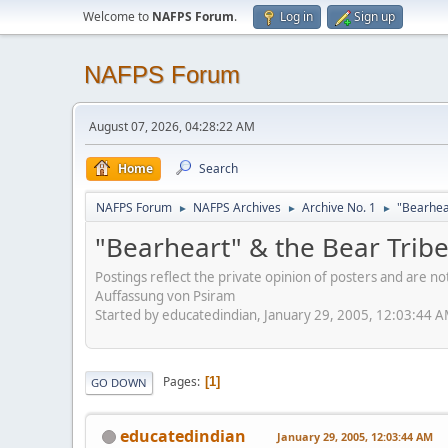
Welcome to
NAFPS Forum
.
Log in
Sign up
NAFPS Forum
August 07, 2026, 04:28:22 AM
Home
Search
NAFPS Forum
NAFPS Archives
Archive No. 1
"Bearhea
►
►
►
"Bearheart" & the Bear Trib
Postings reflect the private opinion of posters and are n
Auffassung von Psiram
Started by educatedindian, January 29, 2005, 12:03:44 
Pages
1
GO DOWN
educatedindian
January 29, 2005, 12:03:44 AM