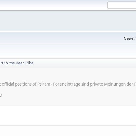
News:
rt" & the Bear Tribe
e
ot official positions of Psiram - Foreneinträge sind private Meinungen d
AM