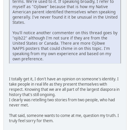
terms. We're used to it. If speaking broadly, I refer to
myself as "Ojibwe" because that is how my Native
American parent identified themselves when speaking
generally. I've never found it it be unusual in the United
States.
You'll notice another commenter on this thread goes by
"ojib22" although I'm not sure if they are from the
United States or Canada. There are more Ojibwe
NAFPS posters that could chime in on this topic. I'm
speaking from my own experience and based on my
own preference.
I totally get it, I don't have an opinion on someone's identity. I
take people in real life as they present themselves with
respect. Knowing that we are all part of the largest diaspora in
history that's still ongoing.
I clearly was retelling two stories from two people, who had
never met.
That said, someone wants to come at me, question my truth. I
truly feel sorry for them.