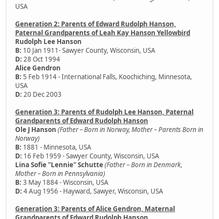
USA
Generation 2: Parents of Edward Rudolph Hanson,
Paternal Grandparents of Leah Kay Hanson Yellowbird
Rudolph Lee Hanson
B:
10 Jan 1911- Sawyer County, Wisconsin, USA
D:
28 Oct 1994
Alice Gendron
B:
5 Feb 1914 - International Falls, Koochiching, Minnesota,
USA
D:
20 Dec 2003
Generation 3: Parents of Rudolph Lee Hanson, Paternal
Grandparents of Edward Rudolph Hanson
Ole J Hanson
(Father – Born in Norway, Mother – Parents Born in
Norway)
B:
1881 - Minnesota, USA
D:
16 Feb 1959 - Sawyer County, Wisconsin, USA
Lina Sofie "Lennie" Schutte
(Father – Born in Denmark,
Mother – Born in Pennsylvania)
B:
3 May 1884 - Wisconsin, USA
D:
4 Aug 1956 - Hayward, Sawyer, Wisconsin, USA
Generation 3: Parents of Alice Gendron, Maternal
Grandparents of Edward Rudolph Hanson