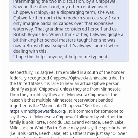
intermingling the two in discussion, by a Chippewa.
Now on the other hand, my other relative used
Chippewa (chippy) as a disparaging term, she was
Ojibwe farther north than modern sources say. I can
only imagine paddling canoes over that expansive
waterway. That grandma considered herself and us,
British Royals lol. When I think of her, I always giggle a
bit thinking her school masters taught her she was
now a British Royal subject. It's always context when
dealing with this.
I hope this helps anyone, it helped me typing it.
Respectfully, I disagree. I'm enrolled in a south of the border
federally-recognized Chippewa/Ojibwe/Anishinaabe tribe. In
the United States it is rare to hear an actual Ojibwe person
identify as just "Chippewa"
unless
they are from Minnesota.
Then they might say they are "Minnesota Chippewa." The
reason is that multiple Minnesota reservations banded
together as the "Minnesota Chippewa." See this link:
https://mnchippewatribe.org/
. It is common for someone to
say they are "Minnesota Chippewa" followed by whether their
family is Bois Forte, Fond du Lac, Grand Portage, Leech Lake,
Mille Lacs, or White Earth. Some may just say the specific band
(i.e. Bois Forte, Leech Lake, etc.). Others may just say "Ojibwe"