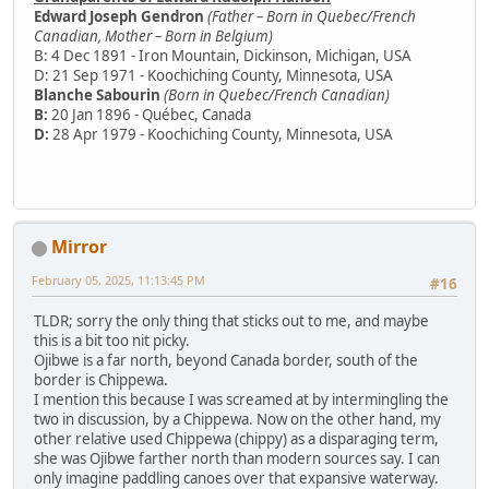
Edward Joseph Gendron
(Father – Born in Quebec/French
Canadian, Mother – Born in Belgium)
B: 4 Dec 1891 - Iron Mountain, Dickinson, Michigan, USA
D: 21 Sep 1971 - Koochiching County, Minnesota, USA
Blanche Sabourin
(Born in Quebec/French Canadian)
B:
20 Jan 1896 - Québec, Canada
D:
28 Apr 1979 - Koochiching County, Minnesota, USA
Mirror
February 05, 2025, 11:13:45 PM
#16
TLDR; sorry the only thing that sticks out to me, and maybe
this is a bit too nit picky.
Ojibwe is a far north, beyond Canada border, south of the
border is Chippewa.
I mention this because I was screamed at by intermingling the
two in discussion, by a Chippewa. Now on the other hand, my
other relative used Chippewa (chippy) as a disparaging term,
she was Ojibwe farther north than modern sources say. I can
only imagine paddling canoes over that expansive waterway.