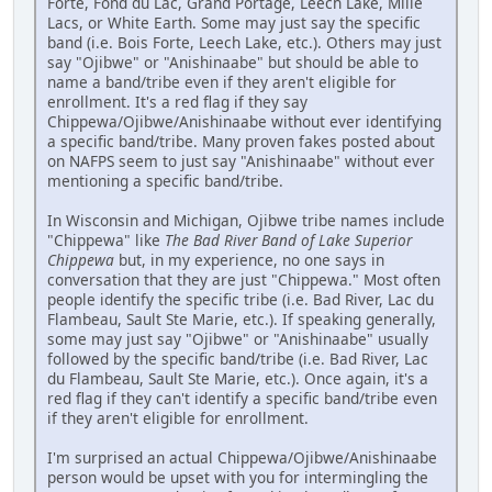
Forte, Fond du Lac, Grand Portage, Leech Lake, Mille
Lacs, or White Earth. Some may just say the specific
band (i.e. Bois Forte, Leech Lake, etc.). Others may just
say "Ojibwe" or "Anishinaabe" but should be able to
name a band/tribe even if they aren't eligible for
enrollment. It's a red flag if they say
Chippewa/Ojibwe/Anishinaabe without ever identifying
a specific band/tribe. Many proven fakes posted about
on NAFPS seem to just say "Anishinaabe" without ever
mentioning a specific band/tribe.
In Wisconsin and Michigan, Ojibwe tribe names include
"Chippewa" like
The Bad River Band of Lake Superior
Chippewa
but, in my experience, no one says in
conversation that they are just "Chippewa." Most often
people identify the specific tribe (i.e. Bad River, Lac du
Flambeau, Sault Ste Marie, etc.). If speaking generally,
some may just say "Ojibwe" or "Anishinaabe" usually
followed by the specific band/tribe (i.e. Bad River, Lac
du Flambeau, Sault Ste Marie, etc.). Once again, it's a
red flag if they can't identify a specific band/tribe even
if they aren't eligible for enrollment.
I'm surprised an actual Chippewa/Ojibwe/Anishinaabe
person would be upset with you for intermingling the