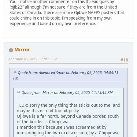
You'll notice another commenter on this thread goes by
"ojib22" although I'm not sure if they are from the United
States or Canada. There are more Ojibwe NAFPS posters that
could chime in on this topic. I'm speaking from my own
experience and based on my own preference.
Mirror
February 06, 2025, 05:20:13 PM
#18
Quote from: Advanced Smite on February 06, 2025, 04:04:13
PM
Quote from: Mirror on February 05, 2025, 11:13:45 PM
TLDR; sorry the only thing that sticks out to me, and
maybe this is a bit too nit picky.
Ojibwe is a far north, beyond Canada border, south
of the border is Chippewa.
I mention this because I was screamed at by
intermingling the two in discussion, by a Chippewa.