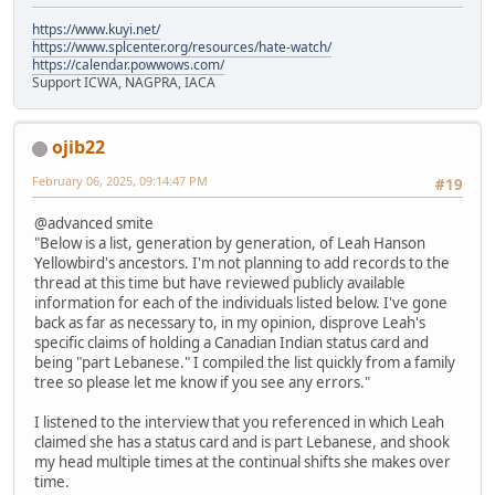
https://www.kuyi.net/
https://www.splcenter.org/resources/hate-watch/
https://calendar.powwows.com/
Support ICWA, NAGPRA, IACA
ojib22
February 06, 2025, 09:14:47 PM
#19
@advanced smite
"Below is a list, generation by generation, of Leah Hanson
Yellowbird's ancestors. I'm not planning to add records to the
thread at this time but have reviewed publicly available
information for each of the individuals listed below. I've gone
back as far as necessary to, in my opinion, disprove Leah's
specific claims of holding a Canadian Indian status card and
being "part Lebanese." I compiled the list quickly from a family
tree so please let me know if you see any errors."
I listened to the interview that you referenced in which Leah
claimed she has a status card and is part Lebanese, and shook
my head multiple times at the continual shifts she makes over
time.