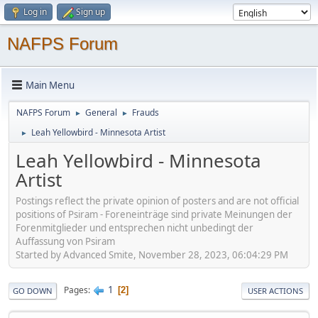
Log in
Sign up
NAFPS Forum
Main Menu
NAFPS Forum
General
Frauds
►
►
Leah Yellowbird - Minnesota Artist
►
Leah Yellowbird - Minnesota
Artist
Postings reflect the private opinion of posters and are not official
positions of Psiram - Foreneinträge sind private Meinungen der
Forenmitglieder und entsprechen nicht unbedingt der
Auffassung von Psiram
Started by Advanced Smite, November 28, 2023, 06:04:29 PM
1
Pages
2
GO DOWN
USER ACTIONS