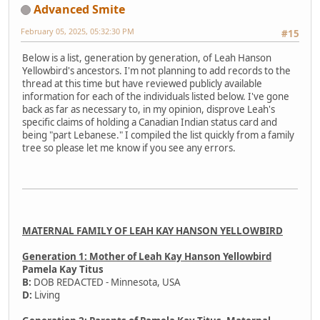
Advanced Smite
February 05, 2025, 05:32:30 PM
#15
Below is a list, generation by generation, of Leah Hanson
Yellowbird's ancestors. I'm not planning to add records to the
thread at this time but have reviewed publicly available
information for each of the individuals listed below. I've gone
back as far as necessary to, in my opinion, disprove Leah's
specific claims of holding a Canadian Indian status card and
being "part Lebanese." I compiled the list quickly from a family
tree so please let me know if you see any errors.
MATERNAL FAMILY OF LEAH KAY HANSON YELLOWBIRD
Generation 1: Mother of Leah Kay Hanson Yellowbird
Pamela Kay Titus
B:
DOB REDACTED - Minnesota, USA
D:
Living