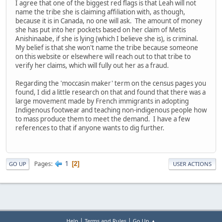
I agree that one of the biggest red flags is that Leah will not
name the tribe she is claiming affiliation with, as though,
because it is in Canada, no one will ask. The amount of money
she has put into her pockets based on her claim of Metis
Anishinaabe, if she is lying (which I believe she is), is criminal.
My belief is that she won't name the tribe because someone
on this website or elsewhere will reach out to that tribe to
verify her claims, which will fully out her as a fraud.
Regarding the 'moccasin maker' term on the census pages you
found, I did a little research on that and found that there was a
large movement made by French immigrants in adopting
Indigenous footwear and teaching non-indigenous people how
to mass produce them to meet the demand. I have a few
references to that if anyone wants to dig further.
1
Pages
2
GO UP
USER ACTIONS
|
|
Help
Terms and Rules
Go Up ▲