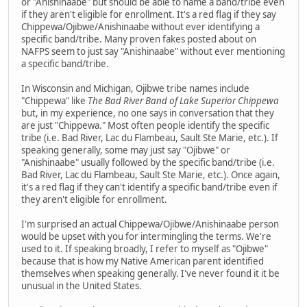
or "Anishinaabe" but should be able to name a band/tribe even
if they aren't eligible for enrollment. It's a red flag if they say
Chippewa/Ojibwe/Anishinaabe without ever identifying a
specific band/tribe. Many proven fakes posted about on
NAFPS seem to just say "Anishinaabe" without ever mentioning
a specific band/tribe.
In Wisconsin and Michigan, Ojibwe tribe names include
"Chippewa" like
The Bad River Band of Lake Superior Chippewa
but, in my experience, no one says in conversation that they
are just "Chippewa." Most often people identify the specific
tribe (i.e. Bad River, Lac du Flambeau, Sault Ste Marie, etc.). If
speaking generally, some may just say "Ojibwe" or
"Anishinaabe" usually followed by the specific band/tribe (i.e.
Bad River, Lac du Flambeau, Sault Ste Marie, etc.). Once again,
it's a red flag if they can't identify a specific band/tribe even if
they aren't eligible for enrollment.
I'm surprised an actual Chippewa/Ojibwe/Anishinaabe person
would be upset with you for intermingling the terms. We're
used to it. If speaking broadly, I refer to myself as "Ojibwe"
because that is how my Native American parent identified
themselves when speaking generally. I've never found it it be
unusual in the United States.