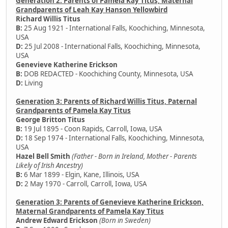
Generation 2: Parents of Pamela Kay Titus, Maternal
Grandparents of Leah Kay Hanson Yellowbird
Richard Willis Titus
B:
25 Aug 1921 - International Falls, Koochiching, Minnesota,
USA
D:
25 Jul 2008 - International Falls, Koochiching, Minnesota,
USA
Genevieve Katherine Erickson
B:
DOB REDACTED - Koochiching County, Minnesota, USA
D:
Living
Generation 3: Parents of Richard Willis Titus, Paternal
Grandparents of Pamela Kay Titus
George Britton Titus
B:
19 Jul 1895 - Coon Rapids, Carroll, Iowa, USA
D:
18 Sep 1974 - International Falls, Koochiching, Minnesota,
USA
Hazel Bell Smith
(Father - Born in Ireland, Mother - Parents
Likely of Irish Ancestry)
B:
6 Mar 1899 - Elgin, Kane, Illinois, USA
D:
2 May 1970 - Carroll, Carroll, Iowa, USA
Generation 3: Parents of Genevieve Katherine Erickson,
Maternal Grandparents of Pamela Kay Titus
Andrew Edward Erickson
(Born in Sweden)