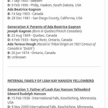
B:
7 Sep 1900 - Sweden
D:
9 Feb 1990 - Philip, Haakon, South Dakota, USA
Ada Beatrice Gagnon
B:
14 Sep 1903 - Canada
D:
28 Dec 1981 - San Diego County, California, USA
Generation 4: Parents of Ada Beatrice Gagnon
Joseph Gagnon
(Born in Quebec/French Canadian)
B:
22 Aug 1869 - Quebec, Canada
D:
4 Feb 1933 - Rainy River, Ontario, Canada
Ada Teresa Hough
(Racial or Tribal Origin on 1921 Census of
Canada is "Dutch")
B:
26 Jun 1874 - Ontario, Canada
D:
Unknown
PATERNAL FAMILY OF LEAH KAY HANSON YELLOWBIRD
Generation 1: Father of Leah Kay Hanson Yellowbird
Edward Rudolph Hanson
B:
15 Feb 1938 - International Falls, Koochiching, Minnesota,
USA
D:
9 Nov 2009 International Falls, Koochiching, Minnesota,