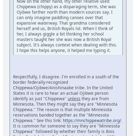
Now on the other hand, my other relative used
Chippewa (chippy) as a disparaging term, she was
Ojibwe farther north than modern sources say. I
can only imagine paddling canoes over that
expansive waterway. That grandma considered
herself and us, British Royals lol. When I think of
her, I always giggle a bit thinking her school
masters taught her she was now a British Royal
subject. It's always context when dealing with this.
I hope this helps anyone, it helped me typing it.
Respectfully, I disagree. I'm enrolled in a south of the
border federally-recognized
Chippewa/Ojibwe/Anishinaabe tribe. In the United
States it is rare to hear an actual Ojibwe person
identify as just "Chippewa"
unless
they are from
Minnesota. Then they might say they are "Minnesota
Chippewa." The reason is that multiple Minnesota
reservations banded together as the "Minnesota
Chippewa." See this link:
https://mnchippewatribe.org/
.
It is common for someone to say they are "Minnesota
Chippewa" followed by whether their family is Bois