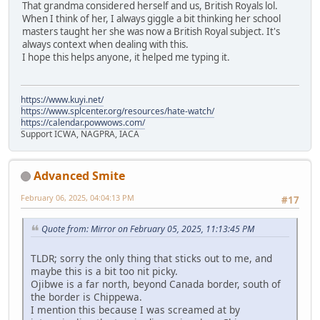
That grandma considered herself and us, British Royals lol.
When I think of her, I always giggle a bit thinking her school
masters taught her she was now a British Royal subject. It's
always context when dealing with this.
I hope this helps anyone, it helped me typing it.
https://www.kuyi.net/
https://www.splcenter.org/resources/hate-watch/
https://calendar.powwows.com/
Support ICWA, NAGPRA, IACA
Advanced Smite
February 06, 2025, 04:04:13 PM
#17
Quote from: Mirror on February 05, 2025, 11:13:45 PM
TLDR; sorry the only thing that sticks out to me, and
maybe this is a bit too nit picky.
Ojibwe is a far north, beyond Canada border, south of
the border is Chippewa.
I mention this because I was screamed at by