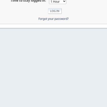
Time to stay logged in:
Forgot your password?