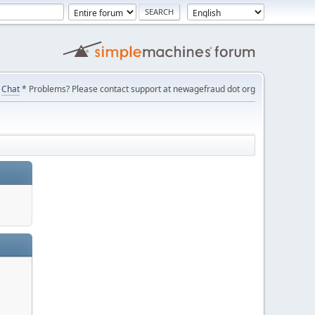
Chat
* Problems? Please contact support at newagefraud dot org