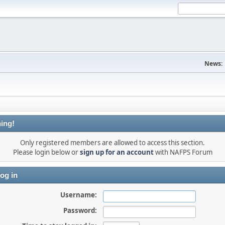
News:
ing!
Only registered members are allowed to access this section.
Please login below or
sign up for an account
with NAFPS Forum
og in
Username:
Password: