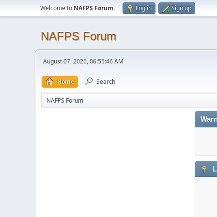
Welcome to
NAFPS Forum
.
Log in
Sign up
NAFPS Forum
August 07, 2026, 06:55:46 AM
Home
Search
NAFPS Forum
Warn
L