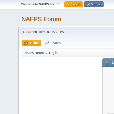
Welcome to
NAFPS Forum
.
Log in
Sign up
NAFPS Forum
August 08, 2026, 02:15:25 PM
Home
Search
NAFPS Forum
Log in
►
L