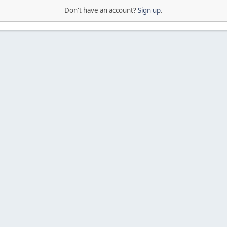
Don't have an account?
Sign up
.