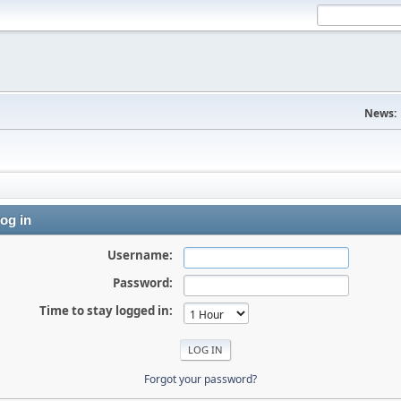
News:
og in
Username:
Password:
Time to stay logged in:
Forgot your password?