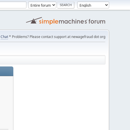
Chat
* Problems? Please contact support at newagefraud dot org