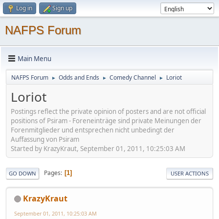
Log in
Sign up
NAFPS Forum
Main Menu
NAFPS Forum
Odds and Ends
Comedy Channel
Loriot
►
►
►
Loriot
Postings reflect the private opinion of posters and are not official
positions of Psiram - Foreneinträge sind private Meinungen der
Forenmitglieder und entsprechen nicht unbedingt der
Auffassung von Psiram
Started by KrazyKraut, September 01, 2011, 10:25:03 AM
Pages
1
GO DOWN
USER ACTIONS
KrazyKraut
September 01, 2011, 10:25:03 AM