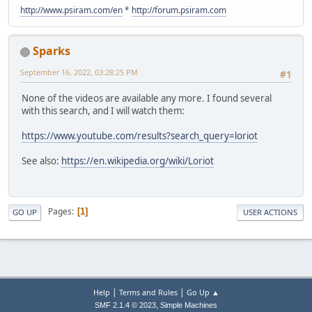
http://www.psiram.com/en
*
http://forum.psiram.com
Sparks
September 16, 2022, 03:28:25 PM
#1
None of the videos are available any more. I found several
with this search, and I will watch them:
https://www.youtube.com/results?search_query=loriot
See also:
https://en.wikipedia.org/wiki/Loriot
Pages
1
GO UP
USER ACTIONS
|
|
Help
Terms and Rules
Go Up ▲
,
SMF 2.1.4 © 2023
Simple Machines