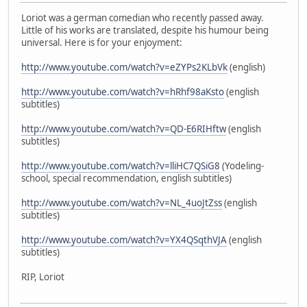
Loriot was a german comedian who recently passed away.
Little of his works are translated, despite his humour being
universal. Here is for your enjoyment:
http://www.youtube.com/watch?v=eZYPs2KLbVk
(english)
http://www.youtube.com/watch?v=hRhf98aKsto
(english
subtitles)
http://www.youtube.com/watch?v=QD-E6RIHftw
(english
subtitles)
http://www.youtube.com/watch?v=lliHC7QSiG8
(Yodeling-
school, special recommendation, english subtitles)
http://www.youtube.com/watch?v=NL_4uoJtZss
(english
subtitles)
http://www.youtube.com/watch?v=YX4QSqthVJA
(english
subtitles)
RIP, Loriot