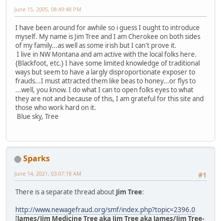
June 15, 2005, 08:49:48 PM
I have been around for awhile so i guess I ought to introduce
myself. My name is Jim Tree and I am Cherokee on both sides
of my family...as well as some irish but I can't prove it.
I live in NW Montana and am active with the local folks here.
{Blackfoot, etc.} I have some limited knowledge of traditional
ways but seem to have a largly disproportionate exposer to
frauds...I must attracted them like beas to honey...or flys to
...well, you know. I do what I can to open folks eyes to what
they are not and because of this, I am grateful for this site and
those who work hard on it.
Blue sky, Tree
Sparks
June 14, 2021, 03:07:18 AM
#1
There is a separate thread about
Jim Tree
:
http://www.newagefraud.org/smf/index.php?topic=2396.0
[
James/Jim Medicine Tree aka Jim Tree aka James/Jim Tree-