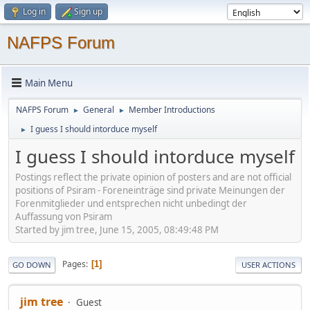
Log in
Sign up
NAFPS Forum
Main Menu
NAFPS Forum
General
Member Introductions
►
►
I guess I should intorduce myself
►
I guess I should intorduce myself
Postings reflect the private opinion of posters and are not official
positions of Psiram - Foreneinträge sind private Meinungen der
Forenmitglieder und entsprechen nicht unbedingt der
Auffassung von Psiram
Started by jim tree, June 15, 2005, 08:49:48 PM
Pages
1
GO DOWN
USER ACTIONS
jim tree
Guest