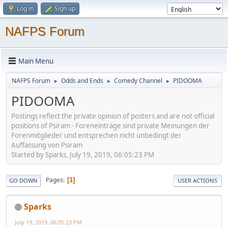
Log in
Sign up
NAFPS Forum
Main Menu
NAFPS Forum
Odds and Ends
Comedy Channel
PIDOOMA
►
►
►
PIDOOMA
Postings reflect the private opinion of posters and are not official
positions of Psiram - Foreneinträge sind private Meinungen der
Forenmitglieder und entsprechen nicht unbedingt der
Auffassung von Psiram
Started by Sparks, July 19, 2019, 06:05:23 PM
Pages
1
GO DOWN
USER ACTIONS
Sparks
July 19, 2019, 06:05:23 PM