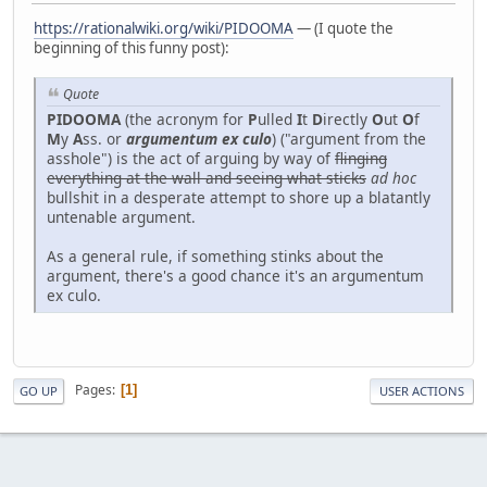
https://rationalwiki.org/wiki/PIDOOMA
— (I quote the
beginning of this funny post):
Quote
PIDOOMA
(the acronym for
P
ulled
I
t
D
irectly
O
ut
O
f
M
y
A
ss. or
argumentum ex culo
) ("argument from the
asshole") is the act of arguing by way of
flinging
everything at the wall and seeing what sticks
ad hoc
bullshit in a desperate attempt to shore up a blatantly
untenable argument.
As a general rule, if something stinks about the
argument, there's a good chance it's an argumentum
ex culo.
Pages
1
GO UP
USER ACTIONS