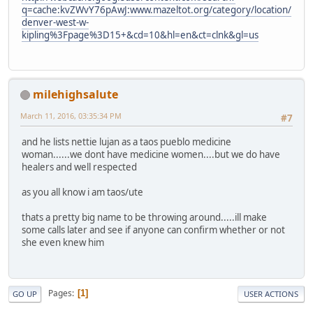
q=cache:kvZWvY76pAwJ:www.mazeltot.org/category/location/
denver-west-w-
kipling%3Fpage%3D15+&cd=10&hl=en&ct=clnk&gl=us
milehighsalute
March 11, 2016, 03:35:34 PM
#7
and he lists nettie lujan as a taos pueblo medicine
woman......we dont have medicine women....but we do have
healers and well respected
as you all know i am taos/ute
thats a pretty big name to be throwing around.....ill make
some calls later and see if anyone can confirm whether or not
she even knew him
Pages
1
GO UP
USER ACTIONS