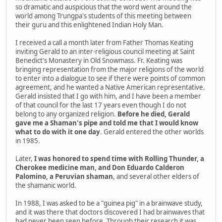
so dramatic and auspicious that the word went around the
world among Trungpa's students of this meeting between
their guru and this enlightened Indian Holy Man.
I received a call a month later from Father Thomas Keating
inviting Gerald to an inter-religious council meeting at Saint
Benedict's Monastery in Old Snowmass. Fr. Keating was
bringing representation from the major religions of the world
to enter into a dialogue to see if there were points of common
agreement, and he wanted a Native American representative.
Gerald insisted that I go with him, and I have been a member
of that council for the last 17 years even though I do not
belong to any organized religion.
Before he died, Gerald
gave me a Shaman's pipe and told me that I would know
what to do with it one day
. Gerald entered the other worlds
in 1985.
Later,
I was honored to spend time with Rolling Thunder, a
Cherokee medicine man, and Don Eduardo Calderon
Palomino, a Peruvian shaman
, and several other elders of
the shamanic world.
In 1988, I was asked to be a "guinea pig" in a brainwave study,
and it was there that doctors discovered I had brainwaves that
had never been seen before. Through their research it was