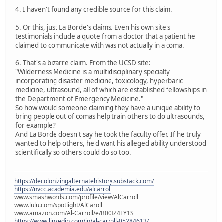
4. I haven't found any credible source for this claim.
5. Or this, just La Borde's claims. Even his own site's
testimonials include a quote from a doctor that a patient he
claimed to communicate with was not actually in a coma.
6. That's a bizarre claim. From the UCSD site:
"Wilderness Medicine is a multidisciplinary specialty
incorporating disaster medicine, toxicology, hyperbaric
medicine, ultrasound, all of which are established fellowships in
the Department of Emergency Medicine."
So how would someone claiming they have a unique ability to
bring people out of comas help train others to do ultrasounds,
for example?
And La Borde doesn't say he took the faculty offer. If he truly
wanted to help others, he'd want his alleged ability understood
scientifically so others could do so too.
https://decolonizingalternatehistory.substack.com/
https://nvcc.academia.edu/alcarroll
www.smashwords.com/profile/view/AlCarroll
www.lulu.com/spotlight/AlCaroll
www.amazon.com/Al-Carroll/e/B00IZ4FY1S
https://www.linkedin.com/in/al-carroll-05284613/