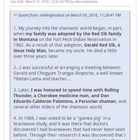
Last Edit
: March 13, 2016, 12:52:45 PM by educatedindian
Quote from: milehighsalute on March 09, 2016, 11:29:41 PM
1. My journey into the shamanic world began, in part,
when
my family was adopted by the Red Elk family
in Montana
on the Fort Peck Indian Reservation in
1982. As a result of that adoption,
Gerald Red Elk, a
Sioux Holy Man
, became my uncle. He died a little
over three years later.
2...I was successful at arranging a meeting between
Gerald and Chogyum Trungpa Rinpoche, a well known
Tibetan Lama and teacher....
3. Later,
I was honored to spend time with Rolling
Thunder, a Cherokee medicine man, and Don
Eduardo Calderon Palomino, a Peruvian shaman
, and
several other elders of the shamanic world.
4. In 1988, I was asked to be a "guinea pig" in a
brainwave study, and it was there that doctors
discovered I had brainwaves that had never been seen
before. Through their research it was discovered that I