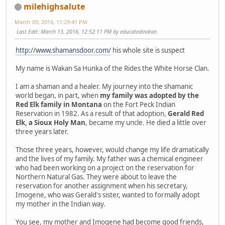
milehighsalute
March 09, 2016, 11:29:41 PM
Last Edit
: March 13, 2016, 12:52:11 PM by educatedindian
http://www.shamansdoor.com/
his whole site is suspect
My name is Wakan Sa Hunka of the Rides the White Horse Clan.
I am a shaman and a healer. My journey into the shamanic
world began, in part, when
my family was adopted by the
Red Elk family in Montana
on the Fort Peck Indian
Reservation in 1982. As a result of that adoption,
Gerald Red
Elk, a Sioux Holy Man
, became my uncle. He died a little over
three years later.
Those three years, however, would change my life dramatically
and the lives of my family. My father was a chemical engineer
who had been working on a project on the reservation for
Northern Natural Gas. They were about to leave the
reservation for another assignment when his secretary,
Imogene, who was Gerald's sister, wanted to formally adopt
my mother in the Indian way.
You see, my mother and Imogene had become good friends,