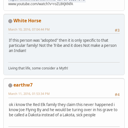
www.youtube.com/watch?v=roZL8KJKNfA
White Horse
March 10, 2016, 07:04:44 PM
#3
If this person was "adopted" then it is only specific to that
particular family! Not the Tribe and it does Not make a person
an Indian!
Living that life, some consider a Myth!
earthw7
March 11, 2016, 01:53:34 PM
#4
ok i know the Red Elk family they claim this never happened i
know Joe Flying By and he would be turing over in his grave to
be called a Dakota instead of a Lakota, sick people