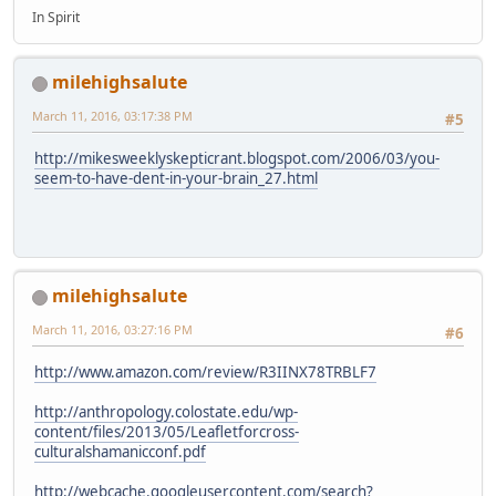
In Spirit
milehighsalute
March 11, 2016, 03:17:38 PM
#5
http://mikesweeklyskepticrant.blogspot.com/2006/03/you-
seem-to-have-dent-in-your-brain_27.html
milehighsalute
March 11, 2016, 03:27:16 PM
#6
http://www.amazon.com/review/R3IINX78TRBLF7
http://anthropology.colostate.edu/wp-
content/files/2013/05/Leafletforcross-
culturalshamanicconf.pdf
http://webcache.googleusercontent.com/search?