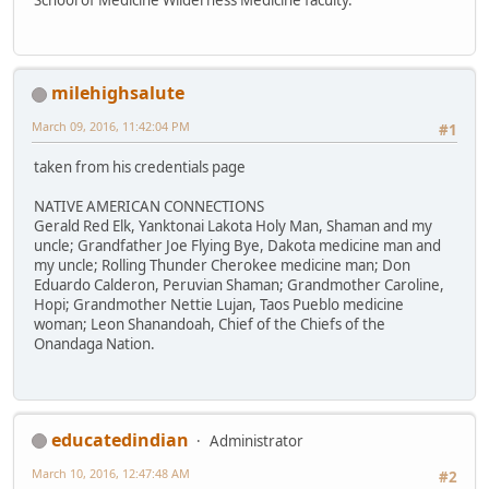
milehighsalute
March 09, 2016, 11:42:04 PM
#1
taken from his credentials page
NATIVE AMERICAN CONNECTIONS
Gerald Red Elk, Yanktonai Lakota Holy Man, Shaman and my
uncle; Grandfather Joe Flying Bye, Dakota medicine man and
my uncle; Rolling Thunder Cherokee medicine man; Don
Eduardo Calderon, Peruvian Shaman; Grandmother Caroline,
Hopi; Grandmother Nettie Lujan, Taos Pueblo medicine
woman; Leon Shanandoah, Chief of the Chiefs of the
Onandaga Nation.
educatedindian
Administrator
March 10, 2016, 12:47:48 AM
#2