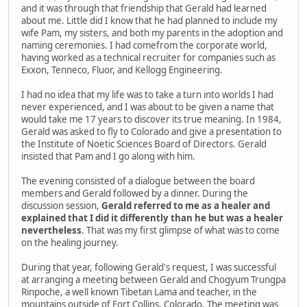
and it was through that friendship that Gerald had learned
about me. Little did I know that he had planned to include my
wife Pam, my sisters, and both my parents in the adoption and
naming ceremonies. I had comefrom the corporate world,
having worked as a technical recruiter for companies such as
Exxon, Tenneco, Fluor, and Kellogg Engineering.
I had no idea that my life was to take a turn into worlds I had
never experienced, and I was about to be given a name that
would take me 17 years to discover its true meaning. In 1984,
Gerald was asked to fly to Colorado and give a presentation to
the Institute of Noetic Sciences Board of Directors. Gerald
insisted that Pam and I go along with him.
The evening consisted of a dialogue between the board
members and Gerald followed by a dinner. During the
discussion session,
Gerald referred to me as a healer and
explained that I did it differently than he but was a healer
nevertheless
. That was my first glimpse of what was to come
on the healing journey.
During that year, following Gerald's request, I was successful
at arranging a meeting between Gerald and Chogyum Trungpa
Rinpoche, a well known Tibetan Lama and teacher, in the
mountains outside of Fort Collins, Colorado. The meeting was