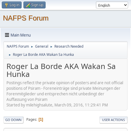
Log in
Sign up
NAFPS Forum
Main Menu
NAFPS Forum
General
Research Needed
►
►
Roger La Borde AKA Wakan Sa Hunka
►
Roger La Borde AKA Wakan Sa
Hunka
Postings reflect the private opinion of posters and are not official
positions of Psiram - Foreneinträge sind private Meinungen der
Forenmitglieder und entsprechen nicht unbedingt der
Auffassung von Psiram
Started by milehighsalute, March 09, 2016, 11:29:41 PM
Pages
1
GO DOWN
USER ACTIONS