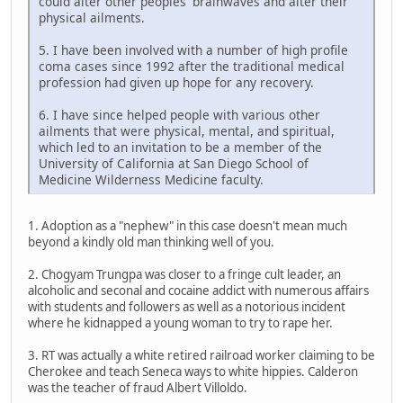
could alter other peoples' brainwaves and alter their
physical ailments.
5. I have been involved with a number of high profile
coma cases since 1992 after the traditional medical
profession had given up hope for any recovery.
6. I have since helped people with various other
ailments that were physical, mental, and spiritual,
which led to an invitation to be a member of the
University of California at San Diego School of
Medicine Wilderness Medicine faculty.
1. Adoption as a "nephew" in this case doesn't mean much
beyond a kindly old man thinking well of you.
2. Chogyam Trungpa was closer to a fringe cult leader, an
alcoholic and seconal and cocaine addict with numerous affairs
with students and followers as well as a notorious incident
where he kidnapped a young woman to try to rape her.
3. RT was actually a white retired railroad worker claiming to be
Cherokee and teach Seneca ways to white hippies. Calderon
was the teacher of fraud Albert Villoldo.