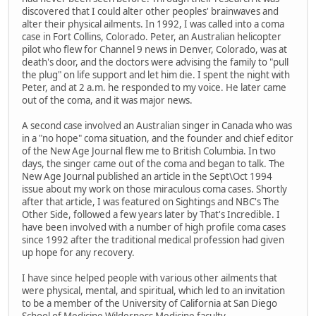
discovered that I could alter other peoples' brainwaves and
alter their physical ailments. In 1992, I was called into a coma
case in Fort Collins, Colorado. Peter, an Australian helicopter
pilot who flew for Channel 9 news in Denver, Colorado, was at
death's door, and the doctors were advising the family to "pull
the plug" on life support and let him die. I spent the night with
Peter, and at 2 a.m. he responded to my voice. He later came
out of the coma, and it was major news.
A second case involved an Australian singer in Canada who was
in a "no hope" coma situation, and the founder and chief editor
of the New Age Journal flew me to British Columbia. In two
days, the singer came out of the coma and began to talk. The
New Age Journal published an article in the Sept\Oct 1994
issue about my work on those miraculous coma cases. Shortly
after that article, I was featured on Sightings and NBC's The
Other Side, followed a few years later by That's Incredible. I
have been involved with a number of high profile coma cases
since 1992 after the traditional medical profession had given
up hope for any recovery.
I have since helped people with various other ailments that
were physical, mental, and spiritual, which led to an invitation
to be a member of the University of California at San Diego
School of Medicine Wilderness Medicine faculty.