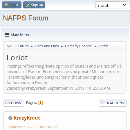
Log in
Sign up
NAFPS Forum
Main Menu
NAFPS Forum
Odds and Ends
Comedy Channel
Loriot
►
►
►
Loriot
Postings reflect the private opinion of posters and are not official
positions of Psiram - Foreneinträge sind private Meinungen der
Forenmitglieder und entsprechen nicht unbedingt der
Auffassung von Psiram
Started by KrazyKraut, September 01, 2011, 10:25:03 AM
Pages
1
GO DOWN
USER ACTIONS
KrazyKraut
September 01, 2011, 10:25:03 AM