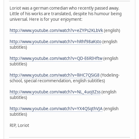
Loriot was a german comedian who recently passed away.
Little of his works are translated, despite his humour being
universal. Here is for your enjoyment:
http://www.youtube.com/watch?v=eZYPs2KLbVk
(english)
http://www.youtube.com/watch?v=hRhf98aKsto
(english
subtitles)
http://www.youtube.com/watch?v=QD-E6RIHftw
(english
subtitles)
http://www.youtube.com/watch?v=lliHC7QSiG8
(Yodeling-
school, special recommendation, english subtitles)
http://www.youtube.com/watch?v=NL_4uoJtZss
(english
subtitles)
http://www.youtube.com/watch?v=YX4QSqthVJA
(english
subtitles)
RIP, Loriot