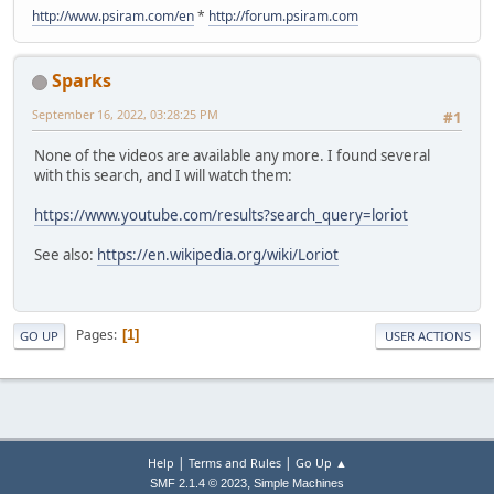
http://www.psiram.com/en
*
http://forum.psiram.com
Sparks
September 16, 2022, 03:28:25 PM
#1
None of the videos are available any more. I found several
with this search, and I will watch them:
https://www.youtube.com/results?search_query=loriot
See also:
https://en.wikipedia.org/wiki/Loriot
Pages
1
GO UP
USER ACTIONS
|
|
Help
Terms and Rules
Go Up ▲
,
SMF 2.1.4 © 2023
Simple Machines