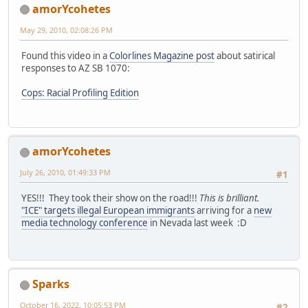
amorYcohetes
May 29, 2010, 02:08:26 PM
Found this video in a
Colorlines Magazine post
about satirical
responses to AZ SB 1070:
Cops: Racial Profiling Edition
amorYcohetes
July 26, 2010, 01:49:33 PM
#1
YES!!! They took their show on the road!!!
This is brilliant.
"ICE" targets illegal European immigrants
arriving for a
new
media technology conference
in Nevada last week :D
Sparks
October 16, 2022, 10:05:53 PM
#2