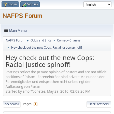
Log in
Sign up
NAFPS Forum
Main Menu
NAFPS Forum
Odds and Ends
Comedy Channel
►
►
Hey check out the new Cops: Racial Justice spinoff!
►
Hey check out the new Cops:
Racial Justice spinoff!
Postings reflect the private opinion of posters and are not official
positions of Psiram - Foreneinträge sind private Meinungen der
Forenmitglieder und entsprechen nicht unbedingt der
Auffassung von Psiram
Started by amorYcohetes, May 29, 2010, 02:08:26 PM
Pages
1
GO DOWN
USER ACTIONS