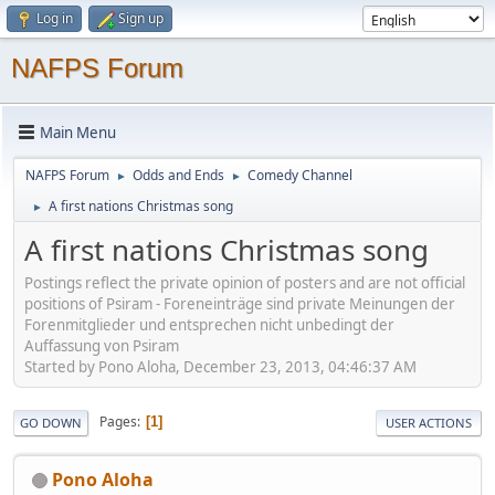
Log in
Sign up
NAFPS Forum
Main Menu
NAFPS Forum
Odds and Ends
Comedy Channel
►
►
A first nations Christmas song
►
A first nations Christmas song
Postings reflect the private opinion of posters and are not official
positions of Psiram - Foreneinträge sind private Meinungen der
Forenmitglieder und entsprechen nicht unbedingt der
Auffassung von Psiram
Started by Pono Aloha, December 23, 2013, 04:46:37 AM
Pages
1
GO DOWN
USER ACTIONS
Pono Aloha