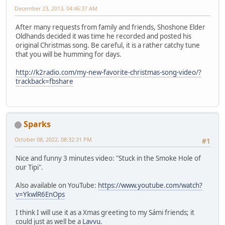
December 23, 2013, 04:46:37 AM
After many requests from family and friends, Shoshone Elder
Oldhands decided it was time he recorded and posted his
original Christmas song. Be careful, it is a rather catchy tune
that you will be humming for days.
http://k2radio.com/my-new-favorite-christmas-song-video/?
trackback=fbshare
Sparks
October 08, 2022, 08:32:31 PM
#1
Nice and funny 3 minutes video: "Stuck in the Smoke Hole of
our Tipi".
Also available on YouTube:
https://www.youtube.com/watch?
v=YkwlR6EnOps
I think I will use it as a Xmas greeting to my Sámi friends; it
could just as well be a
Lavvu
.