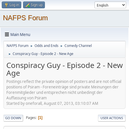
Log in
Sign up
NAFPS Forum
Main Menu
NAFPS Forum
Odds and Ends
Comedy Channel
►
►
Conspiracy Guy - Episode 2 - New Age
►
Conspiracy Guy - Episode 2 - New
Age
Postings reflect the private opinion of posters and are not official
positions of Psiram - Foreneinträge sind private Meinungen der
Forenmitglieder und entsprechen nicht unbedingt der
Auffassung von Psiram
Started by oneforall, August 07, 2013, 03:10:07 AM
Pages
1
GO DOWN
USER ACTIONS