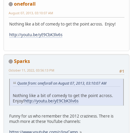
oneforall
August 07, 2013, 03:10:07 AM
Nothing like a bit of comedy to get the point across. Enjoy!
http://youtu.be/yE9CbK3lv6s
Sparks
October 11, 2022, 03:56:13 PM
#1
Quote from: oneforall on August 07, 2013, 03:10:07 AM
Nothing like a bit of comedy to get the point across.
Enjoy!
http://youtu.be/yE9CbK3lv6s
Funny for us who remember the 2012 craziness. There is
much more at these YouTube channels:
https://www.youtube.com/c/JoyCamp
>