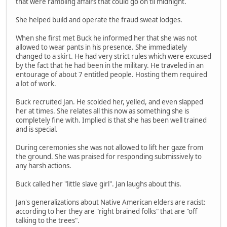
that were rambling affairs that could go on til midnight.
She helped build and operate the fraud sweat lodges.
When she first met Buck he informed her that she was not
allowed to wear pants in his presence. She immediately
changed to a skirt. He had very strict rules which were excused
by the fact that he had been in the military. He traveled in an
entourage of about 7 entitled people. Hosting them required
a lot of work.
Buck recruited Jan. He scolded her, yelled, and even slapped
her at times. She relates all this now as something she is
completely fine with. Implied is that she has been well trained
and is special.
During ceremonies she was not allowed to lift her gaze from
the ground. She was praised for responding submissively to
any harsh actions.
Buck called her "little slave girl". Jan laughs about this.
Jan's generalizations about Native American elders are racist:
according to her they are "right brained folks" that are "off
talking to the trees".