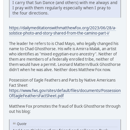
I carry that Sun Dance (and others) with me always and
I pray with them regularly especially when I pray to
the four directions.
https://dailymeditationswithmatthewfox.org/2023/06/28/a-
solstice-photo-and-story-shared-from-the-camino-part-i/
The leader he refers to is Chad Mayo, who legally changed his
name to Chad Ghosthorse. His wife is Amirra Malak, an artist
who identifies as "mixed egyptian-euro ancestry". Neither of
them are members of a federally enrolled tribe, neither of
them would have a permit. Leonard Mattern/Buck Ghosthorse
didn't when he was alive. Neither does Matthew Fox now.
Possession of Eagle Feathers and Parts by Native Americans
Fact Sheet
https://www.fws.gov/sites/default/files/documents/Possession
OfEagleFeathersFactSheet.pdf
Matthew Fox promotes the fraud of Buck Ghosthorse through
out his blog:
Quote