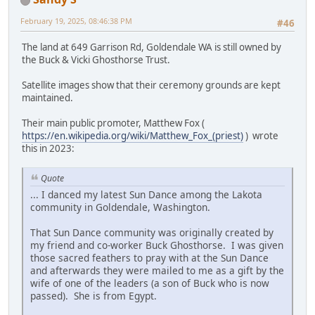
February 19, 2025, 08:46:38 PM
#46
The land at 649 Garrison Rd, Goldendale WA is still owned by
the Buck & Vicki Ghosthorse Trust.
Satellite images show that their ceremony grounds are kept
maintained.
Their main public promoter, Matthew Fox (
https://en.wikipedia.org/wiki/Matthew_Fox_(priest)
) wrote
this in 2023:
Quote
... I danced my latest Sun Dance among the Lakota
community in Goldendale, Washington.
That Sun Dance community was originally created by
my friend and co-worker Buck Ghosthorse. I was given
those sacred feathers to pray with at the Sun Dance
and afterwards they were mailed to me as a gift by the
wife of one of the leaders (a son of Buck who is now
passed). She is from Egypt.