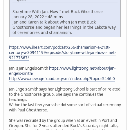
Storytime With Jan: How I met Buck Ghosthorse
January 28, 2022 • 48 mins
Jan and Karen talk about when Jan met Buck
Ghosthorse and began her learnings in the Lakota way
of ceremonies and shamanism.
https://www.iheart.com/podcast/256-shamanism-a-21st-
century-a-30941199/episode/storytime-with-jan-how-i-met-
92177367/
Jan is Jan Engels-Smith
https://www.lightsong.net/about/jan-
engels-smith/
http://www.newagefraud.org/smf/index.php?topic=5446.0
Jan Engels-Smith says her Lightsong School is part of or related
to the Ghosthorse group. She says she continues the
teachings.
Within the last few years she did some sort of virtual ceremony
with Paul Ghosthorse.
She was recruited by the group when at an event in Portland
Oregon. She for 2 years attended Buck's Saturday night talks,