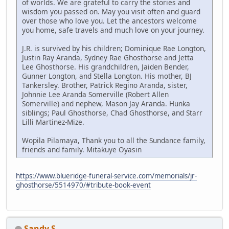
of worlds. We are grateful to carry the stories and
wisdom you passed on. May you visit often and guard
over those who love you. Let the ancestors welcome
you home, safe travels and much love on your journey.
J.R. is survived by his children; Dominique Rae Longton,
Justin Ray Aranda, Sydney Rae Ghosthorse and Jetta
Lee Ghosthorse. His grandchildren, Jaiden Bender,
Gunner Longton, and Stella Longton. His mother, BJ
Tankersley. Brother, Patrick Regino Aranda, sister,
Johnnie Lee Aranda Somerville (Robert Allen
Somerville) and nephew, Mason Jay Aranda. Hunka
siblings; Paul Ghosthorse, Chad Ghosthorse, and Starr
Lilli Martinez-Mize.
Wopila Pilamaya, Thank you to all the Sundance family,
friends and family. Mitakuye Oyasin
https://www.blueridge-funeral-service.com/memorials/jr-
ghosthorse/5514970/#tribute-book-event
Sandy S