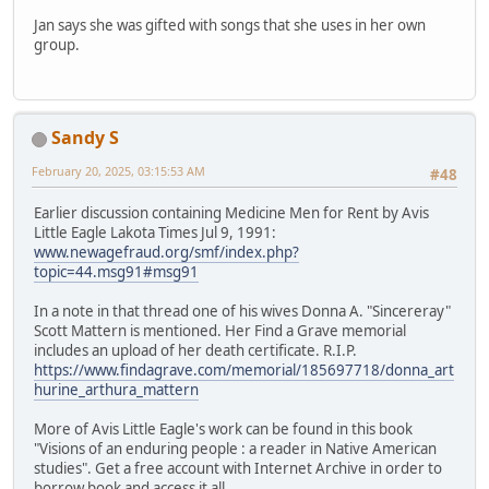
Jan says she was gifted with songs that she uses in her own
group.
Sandy S
February 20, 2025, 03:15:53 AM
#48
Earlier discussion containing Medicine Men for Rent by Avis
Little Eagle Lakota Times Jul 9, 1991:
www.newagefraud.org/smf/index.php?
topic=44.msg91#msg91
In a note in that thread one of his wives Donna A. "Sincereray"
Scott Mattern is mentioned. Her Find a Grave memorial
includes an upload of her death certificate. R.I.P.
https://www.findagrave.com/memorial/185697718/donna_art
hurine_arthura_mattern
More of Avis Little Eagle's work can be found in this book
"Visions of an enduring people : a reader in Native American
studies". Get a free account with Internet Archive in order to
borrow book and access it all.