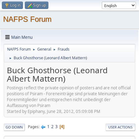
Log in
Sign up
NAFPS Forum
Main Menu
NAFPS Forum
General
Frauds
►
►
Buck Ghosthorse (Leonard Albert Mattern)
►
Buck Ghosthorse (Leonard
Albert Mattern)
Postings reflect the private opinion of posters and are not official
positions of Psiram - Foreneinträge sind private Meinungen der
Forenmitglieder und entsprechen nicht unbedingt der
Auffassung von Psiram
Started by Epiphany, June 28, 2012, 05:09:08 PM
1
2
3
Pages
4
GO DOWN
USER ACTIONS