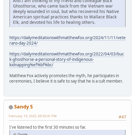
And I am thinking of my friend and colleague Buck
Ghosthorse, who came back from the Vietnam war
deeply wounded in soul, but who recovered his Native
American spiritual practices thanks to Wallace Black
Elk, and devoted his life to healing others.
https://dailymeditationswithmatthewfox.org/2024/11/11/vete
rans-day-2024/
https://dailymeditationswithmatthewfox.org/2022/04/03/buc
k-ghosthorse-a-personal-story-of-indigenous-
kidnapping%ef%bf%bc/
Matthew Fox actively promotes the myth, he participates in
ceremonies, I believe it is safe to say that he is a cult member.
Sandy S
February 19, 2025, 09:50:41 PM
#47
I've listened to the first 30 minutes so far.
Quote