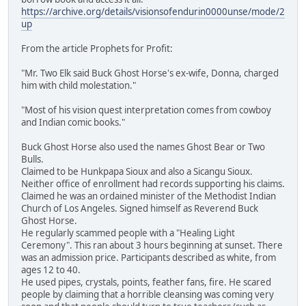
https://archive.org/details/visionsofendurin0000unse/mode/2
up
From the article Prophets for Profit:
"Mr. Two Elk said Buck Ghost Horse's ex-wife, Donna, charged
him with child molestation."
"Most of his vision quest interpretation comes from cowboy
and Indian comic books."
Buck Ghost Horse also used the names Ghost Bear or Two
Bulls.
Claimed to be Hunkpapa Sioux and also a Sicangu Sioux.
Neither office of enrollment had records supporting his claims.
Claimed he was an ordained minister of the Methodist Indian
Church of Los Angeles. Signed himself as Reverend Buck
Ghost Horse.
He regularly scammed people with a "Healing Light
Ceremony". This ran about 3 hours beginning at sunset. There
was an admission price. Participants described as white, from
ages 12 to 40.
He used pipes, crystals, points, feather fans, fire. He scared
people by claiming that a horrible cleansing was coming very