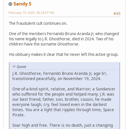
Sandy S
February 19, 2025, 08:24:07 PM
#45
The fraudulent cult continues on.
One of the members Fernando Bruno Aranda Jr, who changed
his name legally to J.R. Ghosthorse, died in 2024. Two of his
children have the surname Ghosthorse.
His obituary makes it clear that he never left this active group.
Quote
J.R. Ghosthorse, Fernando Bruno Aranda Jr, age 61,
transitioned peacefully, on November 19, 2024.
One-of-a-kind spirit, relative, and Warrior; a Sundancer
who suffered for the people and helped many. J.R. was
our best friend, father, son, brother, cousin, he made
everyone laugh, cry, feel loved even in the darkest
times. You are a light that ripples through time, Space
Pirate.
Soar high and free. There is no death, just a changing