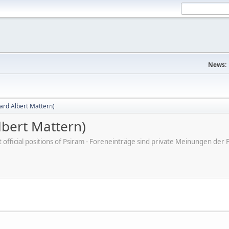
News:
ard Albert Mattern)
bert Mattern)
ot official positions of Psiram - Foreneinträge sind private Meinungen d