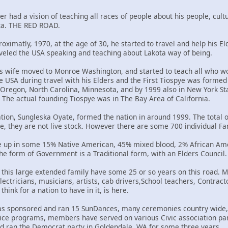
er had a vision of teaching all races of people about his people, cultu
uta. THE RED ROAD.
oximatly, 1970, at the age of 30, he started to travel and help his El
veled the USA speaking and teaching about Lakota way of being.
is wife moved to Monroe Washington, and started to teach all who wo
 USA during travel with his Elders and the First Tiospye was formed 
 Oregon, North Carolina, Minnesota, and by 1999 also in New York S
 The actual founding Tiospye was in The Bay Area of California.
on, Sungleska Oyate, formed the nation in around 1999. The total o
e, they are not live stock. However there are some 700 individual F
e up in some 15% Native American, 45% mixed blood, 2% African Am
e form of Government is a Traditional form, with an Elders Council.
this large extended family have some 25 or so years on this road. M
lectricians, musicians, artists, cab drivers,School teachers, Contra
hink for a nation to have in it, is here.
has sponsored and ran 15 SunDances, many ceremonies country wide, 
rvice programs, members have served on various Civic association pa
d ran the Democrat party in Goldendale, WA for some three years.