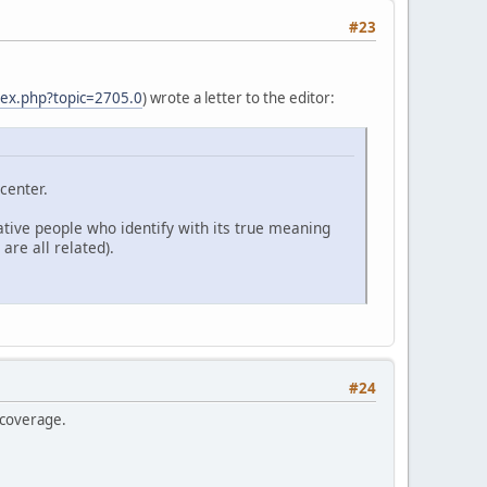
#23
dex.php?topic=2705.0
) wrote a letter to the editor:
center.
native people who identify with its true meaning
are all related).
#24
 coverage.