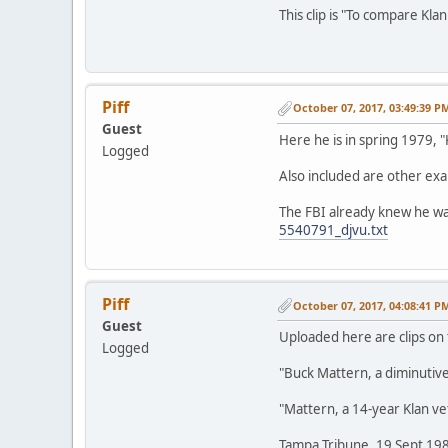
This clip is "To compare Kla
Piff
October 07, 2017, 03:49:39 P
Guest
Here he is in spring 1979, "
Logged
Also included are other exam
The FBI already knew he wa
5540791_djvu.txt
Piff
October 07, 2017, 04:08:41 P
Guest
Uploaded here are clips on
Logged
"Buck Mattern, a diminutive
"Mattern, a 14-year Klan v
Tampa Tribune, 19 Sept 19