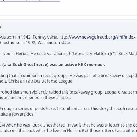
M
was born in 1942, Pennsylvania.
http://www.newagefraud.org/smf/inde
hosthorse in 1992, Washington state.
ived in Florida. He used variations of "Leonard A Mattern Jr", "Buck Ma
r. (aka Buck Ghosthorse) was an active KKK member.
hting that is common in racist groups. He was part of a breakaway group that
linois, Christian Patriots Defense League.
robed klansmen violently raided this breakaway group, Leonard Mattern Jr
uoted and mentioned in these articles.
 through a series of posts here. I stumbled across this story through rese
uite a few articles.
M when he was "Buck Ghosthorse" in WA is that he was a "letter to the edit
 he also did this back when he lived in Florida. But those letters had a diff