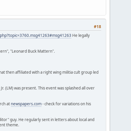
#18
x.php?topic=3760.msg41263#msg41263
He legally
ttern", "Leonard Buck Mattern".
 then affiliated with a right wing militia cult group led
. (LM) was present. This event was splashed all over
arch at
newspapers.com
- check for variations on his
or" guy. He regularly sent in letters about local and
erent theme.