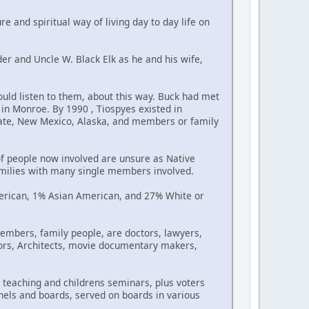
re and spiritual way of living day to day life on
der and Uncle W. Black Elk as he and his wife,
uld listen to them, about this way. Buck had met
in Monroe. By 1990 , Tiospyes existed in
tate, New Mexico, Alaska, and members or family
f people now involved are unsure as Native
amilies with many single members involved.
erican, 1% Asian American, and 27% White or
embers, family people, are doctors, lawyers,
ctors, Architects, movie documentary makers,
teaching and childrens seminars, plus voters
nels and boards, served on boards in various