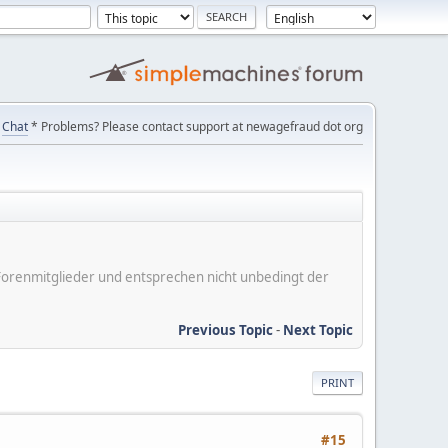
Chat
* Problems? Please contact support at newagefraud dot org
er Forenmitglieder und entsprechen nicht unbedingt der
Previous Topic
-
Next Topic
PRINT
#15