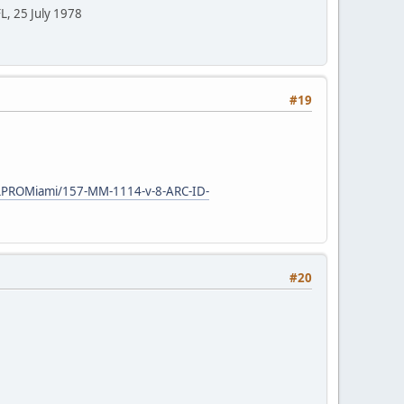
FL, 25 July 1978
#19
ELPROMiami/157-MM-1114-v-8-ARC-ID-
#20