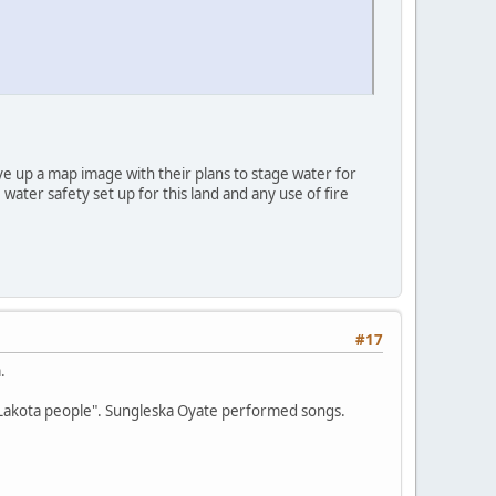
e up a map image with their plans to stage water for
 water safety set up for this land and any use of fire
#17
.
e Lakota people". Sungleska Oyate performed songs.