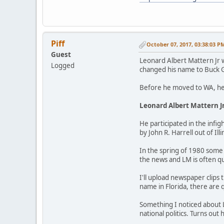
Piff
October 07, 2017, 03:38:03 P
Guest
Leonard Albert Mattern Jr 
Logged
changed his name to Buck G
Before he moved to WA, he l
Leonard Albert Mattern J
He participated in the infig
by John R. Harrell out of Il
In the spring of 1980 some 
the news and LM is often q
I'll upload newspaper clips
name in Florida, there are q
Something I noticed about L
national politics. Turns out