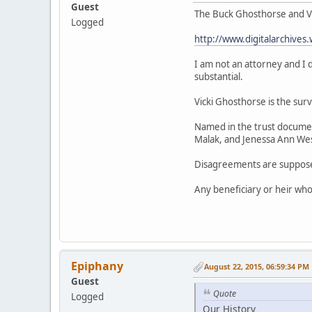
Guest
The Buck Ghosthorse and Vi
Logged
http://www.digitalarchiv
I am not an attorney and I
substantial.
Vicki Ghosthorse is the surv
Named in the trust documen
Malak, and Jenessa Ann Wes
Disagreements are supposed
Any beneficiary or heir who 
Epiphany
August 22, 2015, 06:59:34 PM
Guest
Quote
Logged
Our History