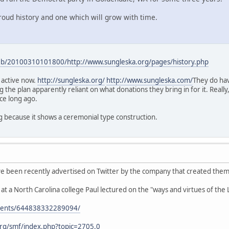
roud history and one which will grow with time.
web/20100310101800/http://www.sungleska.org/pages/history.php
t active now.
http://sungleska.org/
http://www.sungleska.com/
They do hav
g the plan apparently reliant on what donations they bring in for it. Really,
ce long ago.
ng because it shows a ceremonial type construction.
e been recently advertised on Twitter by the company that created them
t a North Carolina college Paul lectured on the "ways and virtues of th
events/644838332289094/
rg/smf/index.php?topic=2705.0