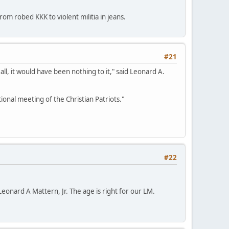
m robed KKK to violent militia in jeans.
#21
 all, it would have been nothing to it," said Leonard A.
nal meeting of the Christian Patriots."
#22
 Leonard A Mattern, Jr. The age is right for our LM.