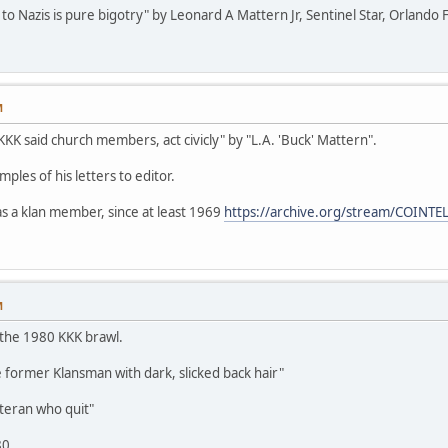
n to Nazis is pure bigotry" by Leonard A Mattern Jr, Sentinel Star, Orlando 
M
KKK said church members, act civicly" by "L.A. 'Buck' Mattern".
ples of his letters to editor.
s a klan member, since at least 1969
https://archive.org/stream/COINT
M
 the 1980 KKK brawl.
 former Klansman with dark, slicked back hair"
eteran who quit"
80