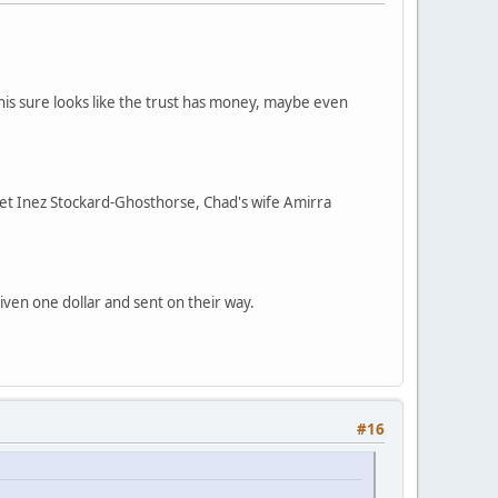
is sure looks like the trust has money, maybe even
iet Inez Stockard-Ghosthorse, Chad's wife Amirra
given one dollar and sent on their way.
#16