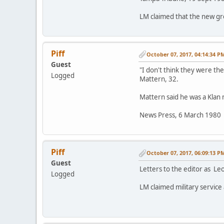
LM claimed that the new gro
Piff
October 07, 2017, 04:14:34 P
Guest
"I don't think they were ther
Logged
Mattern, 32.
Mattern said he was a Klan 
News Press, 6 March 1980
Piff
October 07, 2017, 06:09:13 P
Guest
Letters to the editor as L
Logged
LM claimed military service 