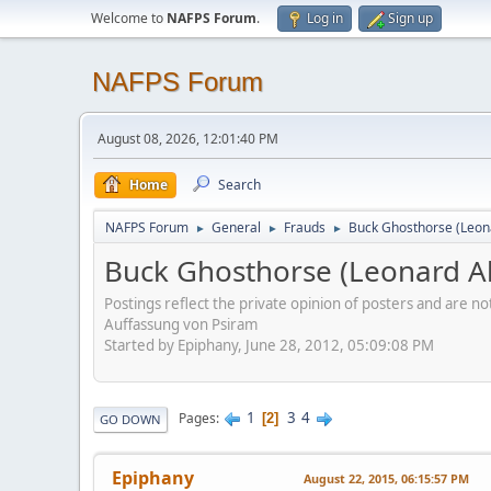
Welcome to
NAFPS Forum
.
Log in
Sign up
NAFPS Forum
August 08, 2026, 12:01:40 PM
Home
Search
NAFPS Forum
General
Frauds
Buck Ghosthorse (Leon
►
►
►
Buck Ghosthorse (Leonard Al
Postings reflect the private opinion of posters and are n
Auffassung von Psiram
Started by Epiphany, June 28, 2012, 05:09:08 PM
1
3
4
Pages
2
GO DOWN
Epiphany
August 22, 2015, 06:15:57 PM