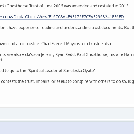
cki Ghosthorse Trust of June 2006 was amended and restated in 2013.
es.wa.gov/DigitalObject/View/E167C8A4F9F172F7CEAF2963241EE6FD
 don't have experience reading and understanding trust documents. But th
iving initial co-trustee. Chad Everett Mayo is a co-trustee also.
ts are also Vicki's son Jeremy Ryan Redd, Paul Ghosthorse, his wife Harr
t.
 to go to the "Spiritual Leader of Sungleska Oyate".
contests the trust, impairs, or seeks to conspire with others to do so, is 