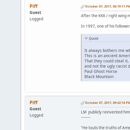
Piff
October 07, 2017, 06:19:11 P
Guest
After the KKK / right wing 
Logged
In 1997, one of his followe
Quote
It always bothers me wh
This is an ancient Amer
That they could steal it
and not the ugly racist 
Paul Ghost Horse
Black Mountain
Piff
October 07, 2017, 09:42:14 P
Guest
LM publicly reinvented him
Logged
--------
"He touts the truths of Ame