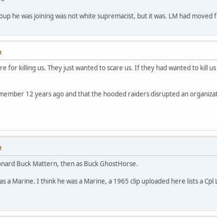
up he was joining was not white supremacist, but it was. LM had moved fro
M
e for killing us. They just wanted to scare us. If they had wanted to kill us
member 12 years ago and that the hooded raiders disrupted an organizatio
M
eonard Buck Mattern, then as Buck GhostHorse.
as a Marine. I think he was a Marine, a 1965 clip uploaded here lists a Cpl