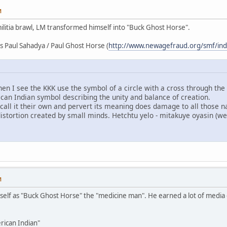
M
militia brawl, LM transformed himself into "Buck Ghost Horse".
rs Paul Sahadya / Paul Ghost Horse (
http://www.newagefraud.org/smf/in
en I see the KKK use the symbol of a circle with a cross through the 
ican Indian symbol describing the unity and balance of creation.
, call it their own and pervert its meaning does damage to all those 
distortion created by small minds. Hetchtu yelo - mitakuye oyasin (we 
M
self as "Buck Ghost Horse" the "medicine man". He earned a lot of media
rican Indian"