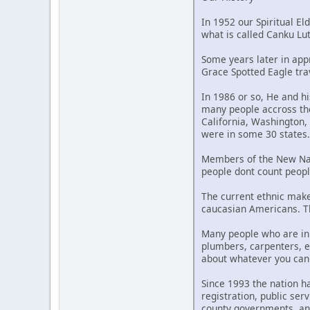
In 1952 our Spiritual Eld
what is called Canku L
Some years later in appr
Grace Spotted Eagle tra
In 1986 or so, He and h
many people accross the
California, Washington,
were in some 30 states.
Members of the New Nati
people dont count peopl
The current ethnic mak
caucasian Americans. Th
Many people who are in 
plumbers, carpenters, e
about whatever you can t
Since 1993 the nation 
registration, public se
county governments, an