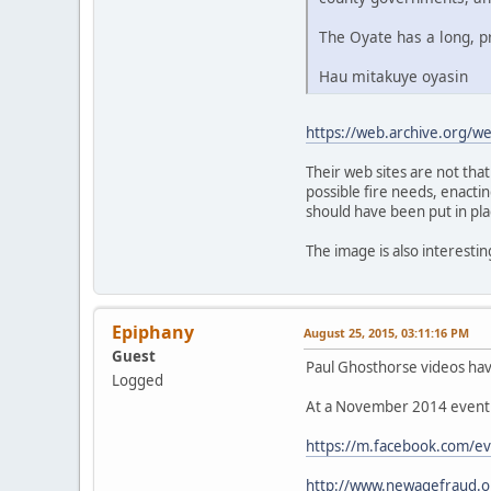
The Oyate has a long, p
Hau mitakuye oyasin
https://web.archive.org/
Their web sites are not tha
possible fire needs, enactin
should have been put in pla
The image is also interesti
Epiphany
August 25, 2015, 03:11:16 PM
Guest
Paul Ghosthorse videos hav
Logged
At a November 2014 event a
https://m.facebook.com/
http://www.newagefraud.o