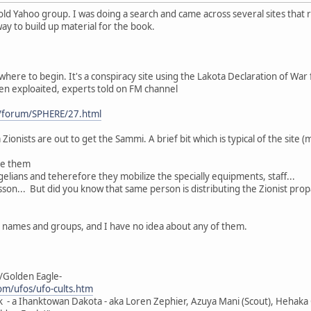
old Yahoo group. I was doing a search and came across several sites that 
 way to build up material for the book.
where to begin. It's a conspiracy site using the Lakota Declaration of War f
een exploaited, experts told on FM channel
/forum/SPHERE/27.html
Zionists are out to get the Sammi. A brief bit which is typical of the site (
ge them
elians and teherefore they mobilize the specially equipments, staff...
son... But did you know that same person is distributing the Zionist pro
h names and groups, and I have no idea about any of them.
/Golden Eagle-
m/ufos/ufo-cults.htm
k - a Ihanktowan Dakota - aka Loren Zephier, Azuya Mani (Scout), Hehaka O