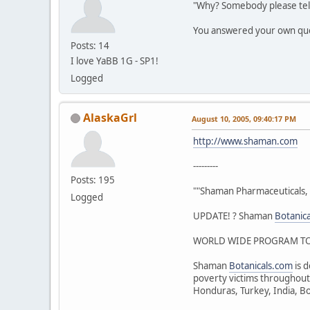
"Why? Somebody please tel
You answered your own qu
Posts: 14
I love YaBB 1G - SP1!
Logged
AlaskaGrl
August 10, 2005, 09:40:17 PM
http://www.shaman.com
---------
Posts: 195
""Shaman Pharmaceuticals, 
Logged
UPDATE! ? Shaman
Botanic
WORLD WIDE PROGRAM TO 
Shaman
Botanicals.com
is d
poverty victims throughout 
Honduras, Turkey, India, Bo