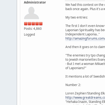
Administrator
We had this contest on the 
back once again. Plus it's a
My two entries:
The first I don't even know 
Posts: 4,860
Laponian Spirituality has b
Independent Laponia.."
Logged
http://amazingforums.com
And then it goes on to claim 
"The enemies try tpo chan
to Jewish marionettes Evang
- But I met a woman Mikaels
of Laponians?"
It mentions a lot of Swedis
Number 2:
Loren Zephier/Standing Elk
http://www.greatdreams.co
"Hehaka Inazin, Standing El