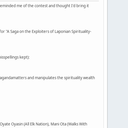
reminded me of the contest and thought I'd bring it
or "A Saga on the Exploiters of Laponian Spirituality-
misspellings kept):
pagandamatters and manipulates the spirituality wealth
yate Oyasin (All Elk Nation), Mani Ota (Walks With