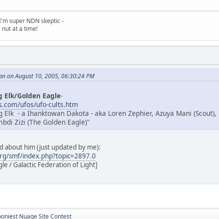
, I'm super NDN skeptic -
nut at a time!
an on August 10, 2005, 06:30:24 PM
g Elk/Golden Eagle
-
.com/ufos/ufo-cults.htm
g Elk - a Ihanktowan Dakota - aka Loren Zephier, Azuya Mani (Scout),
di Zizi (The Golden Eagle)"
ad about him (just updated by me):
rg/smf/index.php?topic=2897.0
e / Galactic Federation of Light]
ooniest Nuage Site Contest