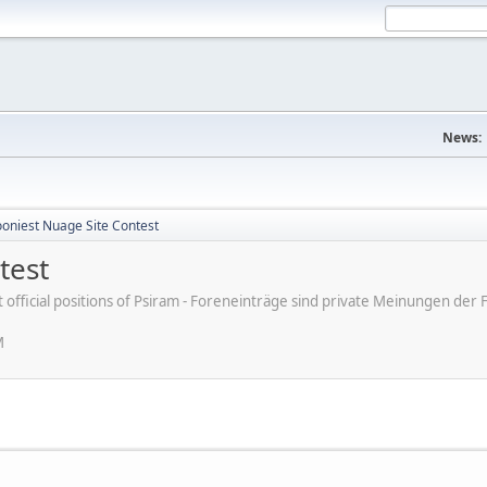
News:
ooniest Nuage Site Contest
test
ot official positions of Psiram - Foreneinträge sind private Meinungen d
M