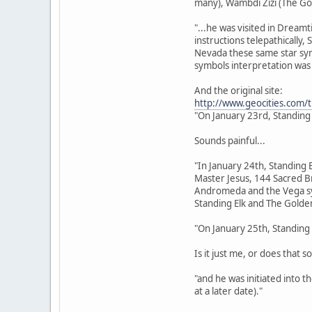
many), Wambdi Zizi (The Go
"...he was visited in Dream
instructions telepathically,
Nevada these same star sym
symbols interpretation was 
And the original site:
http://www.geocities.com/
"On January 23rd, Standing
Sounds painful...
"In January 24th, Standing 
Master Jesus, 144 Sacred Br
Andromeda and the Vega sys
Standing Elk and The Golden
"On January 25th, Standing 
Is it just me, or does that s
"and he was initiated into 
at a later date)."