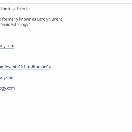
the local talent -
oo formerly known as Carolyn Brent)
amanic Astrology"
logy.com
.com/events02.htm#tucson04
ogy.Com
logy.com