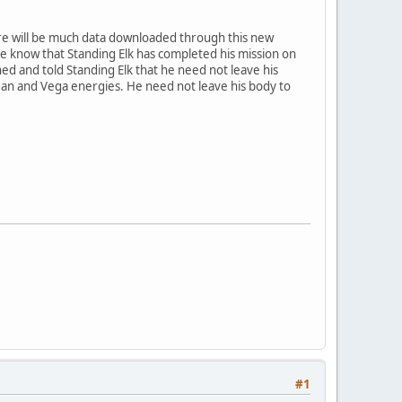
ere will be much data downloaded through this new
one know that Standing Elk has completed his mission on
ed and told Standing Elk that he need not leave his
ean and Vega energies. He need not leave his body to
#1