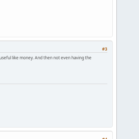
#3
 useful like money. And then not even having the