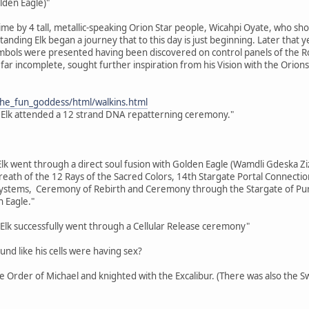
lden Eagle)"
time by 4 tall, metallic-speaking Orion Star people, Wicahpi Oyate, who sh
 Standing Elk began a journey that to this day is just beginning. Later tha
bols were presented having been discovered on control panels of the Ros
far incomplete, sought further inspiration from his Vision with the Orions
the_fun_goddess/html/walkins.html
 Elk attended a 12 strand DNA repatterning ceremony."
Elk went through a direct soul fusion with Golden Eagle (Wamdli Gdeska Ziz
eath of the 12 Rays of the Sacred Colors, 14th Stargate Portal Connecti
tems, Ceremony of Rebirth and Ceremony through the Stargate of Purifi
 Eagle."
Elk successfully went through a Cellular Release ceremony"
ound like his cells were having sex?
the Order of Michael and knighted with the Excalibur. (There was also the 