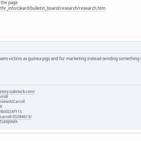
 the page
thr_info/cikard/bulletin_board/research/research.htm
nami victims as guinea pigs and for marketing instead sending something
istory.substack.com/
rroll
iew/AlCarroll
ll
e/B00IZ4FY1S
-carroll-05284613/
ZL8KJKNfA