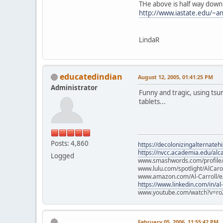
THe above is half way down
http://www.iastate.edu/~an
LindaR
educatedindian
August 12, 2005, 01:41:25 PM
Administrator
Funny and tragic, using tsu
tablets...
Posts: 4,860
https://decolonizingalternateh
https://nvcc.academia.edu/alca
Logged
www.smashwords.com/profile/v
www.lulu.com/spotlight/AlCaro
www.amazon.com/Al-Carroll/
https://www.linkedin.com/in/al
www.youtube.com/watch?v=ro
February 05, 2006, 11:55:42 PM