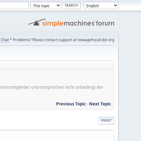
Chat
* Problems? Please contact support at newagefraud dot org
er Forenmitglieder und entsprechen nicht unbedingt der
Previous Topic
-
Next Topic
PRINT