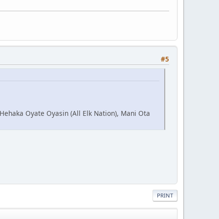
#5
 Hehaka Oyate Oyasin (All Elk Nation), Mani Ota
PRINT