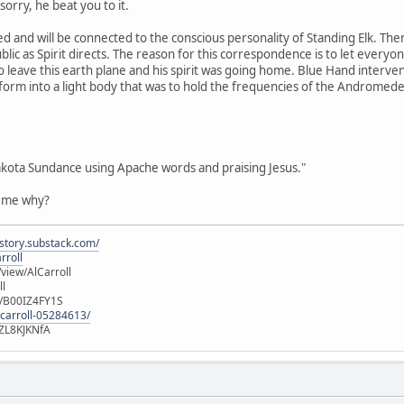
orry, he beat you to it.
d and will be connected to the conscious personality of Standing Elk. Th
blic as Spirit directs. The reason for this correspondence is to let every
o leave this earth plane and his spirit was going home. Blue Hand interven
sform into a light body that was to hold the frequencies of the Andromed
akota Sundance using Apache words and praising Jesus."
l me why?
istory.substack.com/
rroll
iew/AlCarroll
ll
e/B00IZ4FY1S
-carroll-05284613/
ZL8KJKNfA