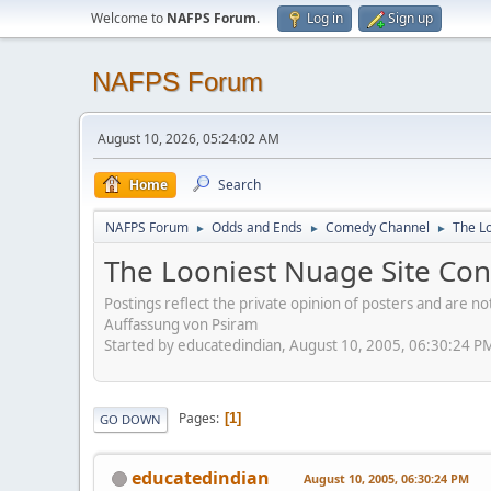
Welcome to
NAFPS Forum
.
Log in
Sign up
NAFPS Forum
August 10, 2026, 05:24:02 AM
Home
Search
NAFPS Forum
Odds and Ends
Comedy Channel
The L
►
►
►
The Looniest Nuage Site Con
Postings reflect the private opinion of posters and are n
Auffassung von Psiram
Started by educatedindian, August 10, 2005, 06:30:24 P
Pages
1
GO DOWN
educatedindian
August 10, 2005, 06:30:24 PM