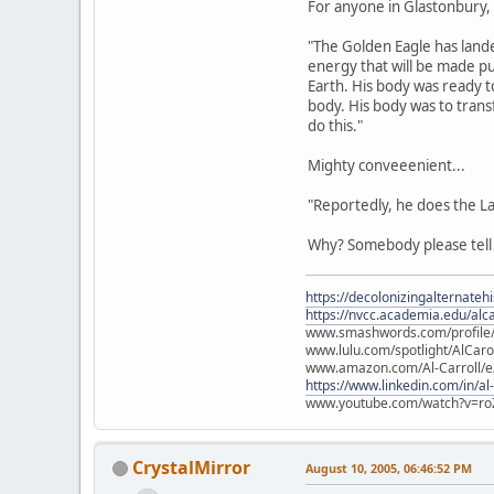
For anyone in Glastonbury, s
"The Golden Eagle has lande
energy that will be made pu
Earth. His body was ready t
body. His body was to tran
do this."
Mighty conveeenient...
"Reportedly, he does the L
Why? Somebody please tel
https://decolonizingalternateh
https://nvcc.academia.edu/alca
www.smashwords.com/profile/v
www.lulu.com/spotlight/AlCaro
www.amazon.com/Al-Carroll/
https://www.linkedin.com/in/al
www.youtube.com/watch?v=ro
CrystalMirror
August 10, 2005, 06:46:52 PM