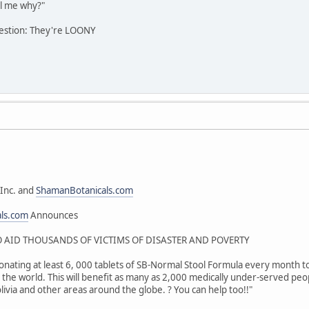
l me why?"
estion: They're LOONY
Inc. and
ShamanBotanicals.com
als.com
Announces
AID THOUSANDS OF VICTIMS OF DISASTER AND POVERTY
onating at least 6, 000 tablets of SB-Normal Stool Formula every month to 
the world. This will benefit as many as 2,000 medically under-served peop
livia and other areas around the globe. ? You can help too!!"