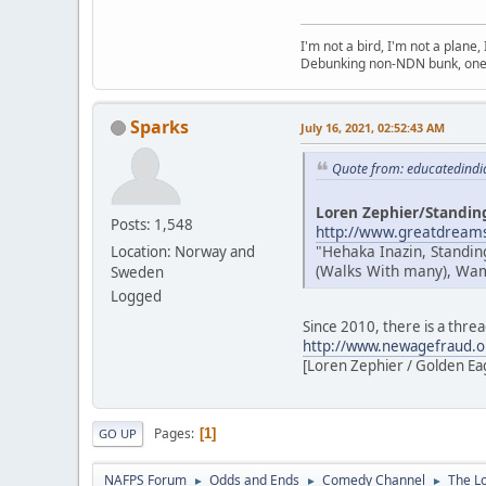
I'm not a bird, I'm not a plane
Debunking non-NDN bunk, one 
Sparks
July 16, 2021, 02:52:43 AM
Quote from: educatedindi
Loren Zephier/Standin
Posts: 1,548
http://www.greatdreams
"Hehaka Inazin, Standin
Location: Norway and
(Walks With many), Wamb
Sweden
Logged
Since 2010, there is a thre
http://www.newagefraud.o
[Loren Zephier / Golden Eagl
Pages
1
GO UP
NAFPS Forum
Odds and Ends
Comedy Channel
The L
►
►
►