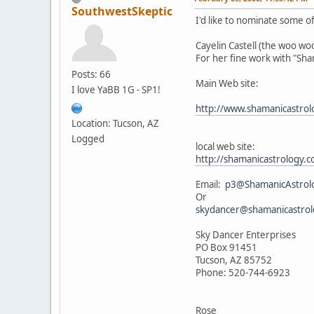
SouthwestSkeptic
I'd like to nominate some of 
Cayelin Castell (the woo w
For her fine work with "Sh
Posts: 66
Main Web site:
I love YaBB 1G - SP1!
http://www.shamanicastro
Location: Tucson, AZ
Logged
local web site:
http://shamanicastrology
Email:
p3@ShamanicAstrol
Or
skydancer@shamanicastro
Sky Dancer Enterprises
PO Box 91451
Tucson, AZ 85752
Phone: 520-744-6923
Rose