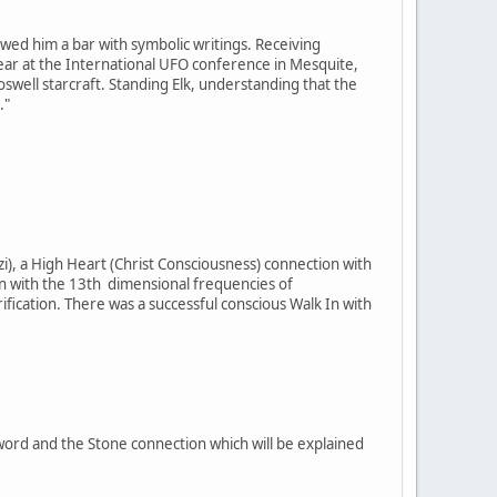
owed him a bar with symbolic writings. Receiving
t year at the International UFO conference in Mesquite,
well starcraft. Standing Elk, understanding that the
."
i), a High Heart (Christ Consciousness) connection with
on with the 13th dimensional frequencies of
cation. There was a successful conscious Walk In with
Sword and the Stone connection which will be explained