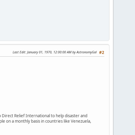
Last Edit
: January 01, 1970, 12:00:00 AM by AstronomyGal
#2
Direct Relief International to help disaster and
le on a monthly basis in countries like Venezuela,