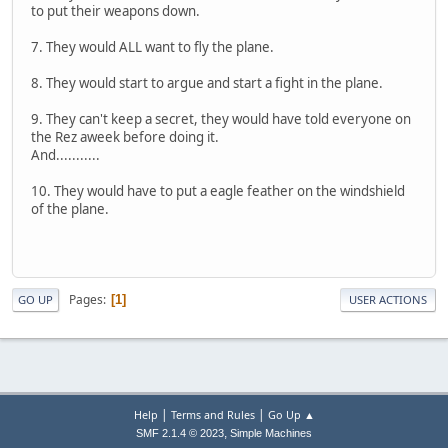
to put their weapons down.
7. They would ALL want to fly the plane.
8. They would start to argue and start a fight in the plane.
9. They can't keep a secret, they would have told everyone on
the Rez aweek before doing it.
And...........
10. They would have to put a eagle feather on the windshield
of the plane.
Pages
1
GO UP
USER ACTIONS
|
|
Help
Terms and Rules
Go Up ▲
,
SMF 2.1.4 © 2023
Simple Machines