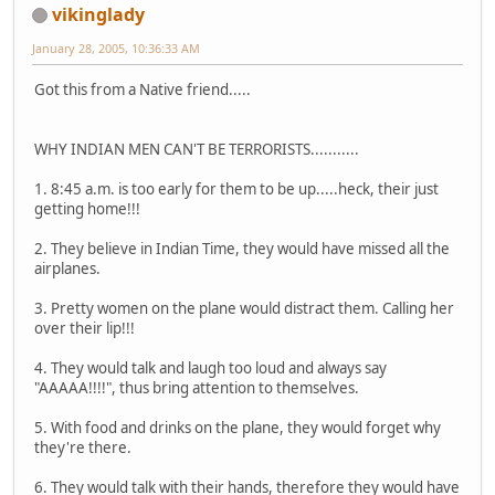
vikinglady
January 28, 2005, 10:36:33 AM
Got this from a Native friend.....
WHY INDIAN MEN CAN'T BE TERRORISTS...........
1. 8:45 a.m. is too early for them to be up.....heck, their just
getting home!!!
2. They believe in Indian Time, they would have missed all the
airplanes.
3. Pretty women on the plane would distract them. Calling her
over their lip!!!
4. They would talk and laugh too loud and always say
"AAAAA!!!!", thus bring attention to themselves.
5. With food and drinks on the plane, they would forget why
they're there.
6. They would talk with their hands, therefore they would have