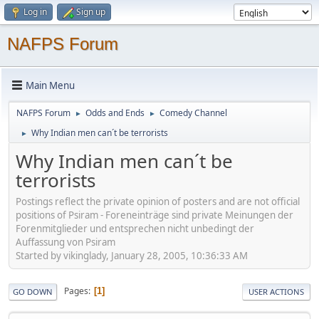
Log in
Sign up
NAFPS Forum
Main Menu
NAFPS Forum
Odds and Ends
Comedy Channel
►
►
Why Indian men can´t be terrorists
►
Why Indian men can´t be
terrorists
Postings reflect the private opinion of posters and are not official
positions of Psiram - Foreneinträge sind private Meinungen der
Forenmitglieder und entsprechen nicht unbedingt der
Auffassung von Psiram
Started by vikinglady, January 28, 2005, 10:36:33 AM
Pages
1
GO DOWN
USER ACTIONS