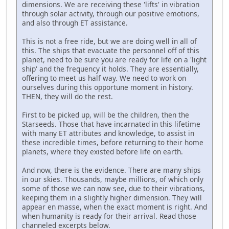
dimensions. We are receiving these 'lifts' in vibration
through solar activity, through our positive emotions,
and also through ET assistance.
This is not a free ride, but we are doing well in all of
this. The ships that evacuate the personnel off of this
planet, need to be sure you are ready for life on a 'light
ship' and the frequency it holds. They are essentially,
offering to meet us half way. We need to work on
ourselves during this opportune moment in history.
THEN, they will do the rest.
First to be picked up, will be the children, then the
Starseeds. Those that have incarnated in this lifetime
with many ET attributes and knowledge, to assist in
these incredible times, before returning to their home
planets, where they existed before life on earth.
And now, there is the evidence. There are many ships
in our skies. Thousands, maybe millions, of which only
some of those we can now see, due to their vibrations,
keeping them in a slightly higher dimension. They will
appear en masse, when the exact moment is right. And
when humanity is ready for their arrival. Read those
channeled excerpts below.