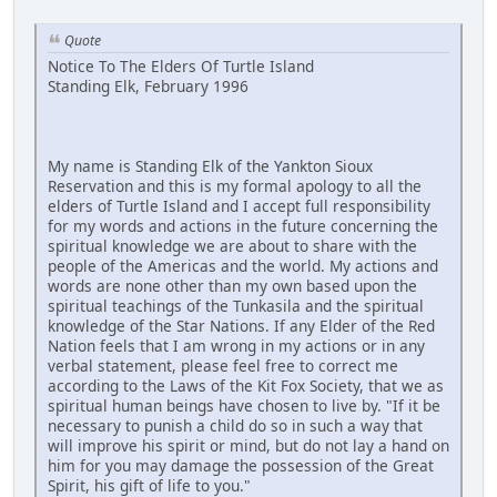
Quote
Notice To The Elders Of Turtle Island
Standing Elk, February 1996
My name is Standing Elk of the Yankton Sioux
Reservation and this is my formal apology to all the
elders of Turtle Island and I accept full responsibility
for my words and actions in the future concerning the
spiritual knowledge we are about to share with the
people of the Americas and the world. My actions and
words are none other than my own based upon the
spiritual teachings of the Tunkasila and the spiritual
knowledge of the Star Nations. If any Elder of the Red
Nation feels that I am wrong in my actions or in any
verbal statement, please feel free to correct me
according to the Laws of the Kit Fox Society, that we as
spiritual human beings have chosen to live by. "If it be
necessary to punish a child do so in such a way that
will improve his spirit or mind, but do not lay a hand on
him for you may damage the possession of the Great
Spirit, his gift of life to you."