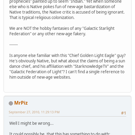
prophecies" painted up to seem "Indian." Yet when someone
else who is Native pokes fun of new-age bastardization of
Native traditions, the Native critic is accused of being ignorant.
That is typical religious colonization.
We are NOT the hobby fantasies of any "Galactic Starlight
Federation" or any other new-age fakery.
-------
Is anyone else familiar with this "Chief Golden Light Eagle" guy?
He's obviously Native, but what about the claims of being a sun
dance chief, and his affiliation with "StarknowledgeTV" and the
"Galactic Federation of Light"? I can't find a single reference to
him outside of new-age websites.
MrPiz
September 27, 2010, 11:29:13 PM
#1
Well I might be wrong...
It could possibly be, that this has something to do with: