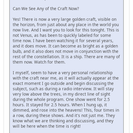
Can We See Any of the Craft Now?
Yes! There is now a very large golden craft, visible on
the horizon, from just about any place in the world you
now live. And I want you to look for this tonight. This is
not Venus, as has been to quickly labeled for some
time now. I have been watching it for several years,
and it does move. It can become as bright as a golden
bulb, and it also does not move in conjunction with the
rest of the constellation. It is a ship. There are many of
them now. Watch for them.
I myself, seem to have a very personal relationship
with the craft near me, as it will actually appear at the
exact moment I go outside and begin discussing the
subject, such as during a radio interview. It will stay
very low above the trees, in my direct line of sight
during the whole program. One show went for 2.5
hours. It stayed for 2.5 hours. When I hung up, it
dimmed, and rose into the heavens! This, four times in
a row, during these shows. And it's not just me. They
know what we are thinking and discussing, and they
will be here when the time is right!