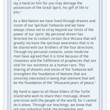
lay a hand on him for you may damage the
possession of the Great Spirit, his gift of life to
you."
As a Red Nation we have lived through dreams and
vision of our Spiritual Tunkasila and we have
always chose not to stray beyond our limits of the
power of our spirit. My personal dream has
directed me to contact certain Ikce Wicasa that will
greatly increase the spiritual awareness that is to
be shared with our brothers of the four directions.
Through my personal contacts, some medicine
men have agreed that it is time because of the
closeness and the fulfillment of prophecies that are
vital for our existence as a human race. This
sharing of dreams and vision of the Tunkasila will
strengthen the foundation of Nations that are
sincerely interested in being that element that will
be the foundation of the "thousand years of peace."
My hand is open to all those Elders of the Turtle
Island who wish to share their message, dream
and vision with the people of the world, for I cannot
do it alone. Through our teachings, we know that
not one individual holds the knowledge and