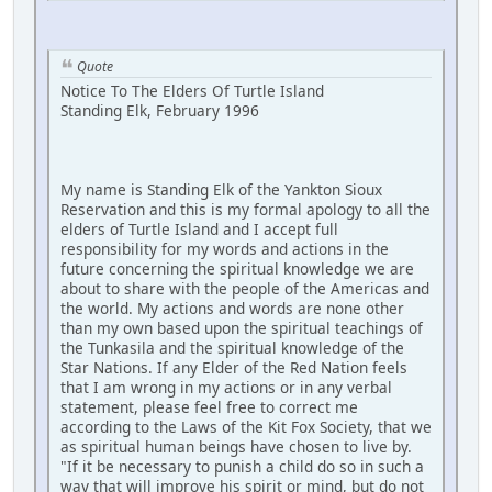
Quote
Notice To The Elders Of Turtle Island
Standing Elk, February 1996
My name is Standing Elk of the Yankton Sioux
Reservation and this is my formal apology to all the
elders of Turtle Island and I accept full
responsibility for my words and actions in the
future concerning the spiritual knowledge we are
about to share with the people of the Americas and
the world. My actions and words are none other
than my own based upon the spiritual teachings of
the Tunkasila and the spiritual knowledge of the
Star Nations. If any Elder of the Red Nation feels
that I am wrong in my actions or in any verbal
statement, please feel free to correct me
according to the Laws of the Kit Fox Society, that we
as spiritual human beings have chosen to live by.
"If it be necessary to punish a child do so in such a
way that will improve his spirit or mind, but do not