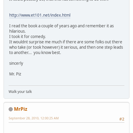
http://www.et101.net/index.html
I read the book a couple of years ago and remember it as
hilarious.
I took it for comedy.
It wouldnt surprise me much if there are some folks out there
who take (or took however) it serious, and then one step leads
to another... you know best.
sincerly
Mr. Piz
Walk your talk
MrPiz
September 28, 2010, 12:00:25 AM
#2