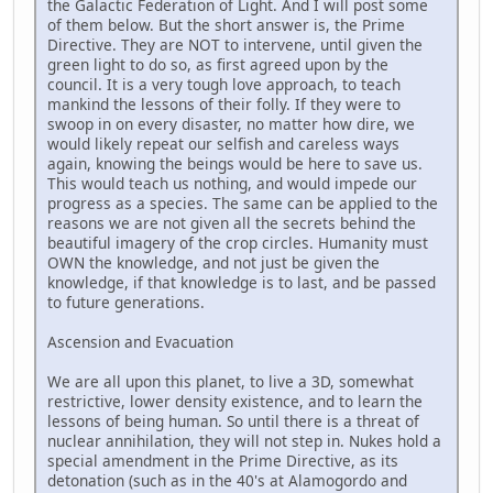
the Galactic Federation of Light. And I will post some
of them below. But the short answer is, the Prime
Directive. They are NOT to intervene, until given the
green light to do so, as first agreed upon by the
council. It is a very tough love approach, to teach
mankind the lessons of their folly. If they were to
swoop in on every disaster, no matter how dire, we
would likely repeat our selfish and careless ways
again, knowing the beings would be here to save us.
This would teach us nothing, and would impede our
progress as a species. The same can be applied to the
reasons we are not given all the secrets behind the
beautiful imagery of the crop circles. Humanity must
OWN the knowledge, and not just be given the
knowledge, if that knowledge is to last, and be passed
to future generations.
Ascension and Evacuation
We are all upon this planet, to live a 3D, somewhat
restrictive, lower density existence, and to learn the
lessons of being human. So until there is a threat of
nuclear annihilation, they will not step in. Nukes hold a
special amendment in the Prime Directive, as its
detonation (such as in the 40's at Alamogordo and