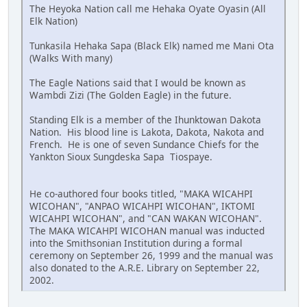
The Heyoka Nation call me Hehaka Oyate Oyasin (All
Elk Nation)
Tunkasila Hehaka Sapa (Black Elk) named me Mani Ota
(Walks With many)
The Eagle Nations said that I would be known as
Wambdi Zizi (The Golden Eagle) in the future.
Standing Elk is a member of the Ihunktowan Dakota
Nation. His blood line is Lakota, Dakota, Nakota and
French. He is one of seven Sundance Chiefs for the
Yankton Sioux Sungdeska Sapa Tiospaye.
He co-authored four books titled, "MAKA WICAHPI
WICOHAN", "ANPAO WICAHPI WICOHAN", IKTOMI
WICAHPI WICOHAN", and "CAN WAKAN WICOHAN".
The MAKA WICAHPI WICOHAN manual was inducted
into the Smithsonian Institution during a formal
ceremony on September 26, 1999 and the manual was
also donated to the A.R.E. Library on September 22,
2002.