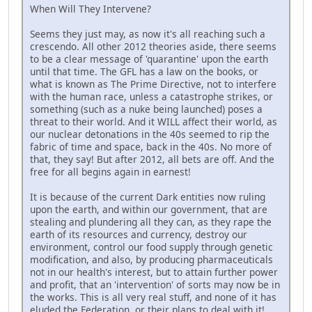
When Will They Intervene?
Seems they just may, as now it's all reaching such a
crescendo. All other 2012 theories aside, there seems
to be a clear message of 'quarantine' upon the earth
until that time. The GFL has a law on the books, or
what is known as The Prime Directive, not to interfere
with the human race, unless a catastrophe strikes, or
something (such as a nuke being launched) poses a
threat to their world. And it WILL affect their world, as
our nuclear detonations in the 40s seemed to rip the
fabric of time and space, back in the 40s. No more of
that, they say! But after 2012, all bets are off. And the
free for all begins again in earnest!
It is because of the current Dark entities now ruling
upon the earth, and within our government, that are
stealing and plundering all they can, as they rape the
earth of its resources and currency, destroy our
environment, control our food supply through genetic
modification, and also, by producing pharmaceuticals
not in our health's interest, but to attain further power
and profit, that an 'intervention' of sorts may now be in
the works. This is all very real stuff, and none of it has
eluded the Federation, or their plans to deal with it!