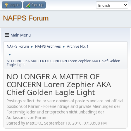
Log in
Sign up
NAFPS Forum
Main Menu
NAFPS Forum
NAFPS Archives
Archive No. 1
►
►
►
NO LONGER A MATTER OF CONCERN Loren Zephier AKA Chief Golden
Eagle Light
NO LONGER A MATTER OF
CONCERN Loren Zephier AKA
Chief Golden Eagle Light
Postings reflect the private opinion of posters and are not official
positions of Psiram - Foreneinträge sind private Meinungen der
Forenmitglieder und entsprechen nicht unbedingt der
Auffassung von Psiram
Started by MattOKC, September 19, 2010, 07:33:08 PM