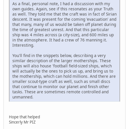
As a final, personal note, I had a discussion with my
own guides. Again, see if this resonates as your Truth
as well. They told me that the craft was in fact of Sirian
descent. It was present for the coming 'evacuation' and
that many, many of us would be taken off planet during
the time of greatest unrest. And that this particular
ship was 4 miles across (a city-size), and 600 miles up
in the atmosphere. It had a crew of 76 manning it.
Interesting.
You'll find in the snippets below, describing a very
similar description of the larger motherships. These
ships will also house 'football field-sized ships, which
will actually be the ones to pick us up, and bring us to
the mothership, which can hold millions. And there are
smaller scout-type craft as well, such as small discs
that continue to monitor our planet and finish other
tasks. These are sometimes remote controlled and
unmanned.
Hope that helped
Sincerly Mr PIZ