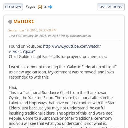
2
Pages
1
GO DOWN
USER ACTIONS
MattOKC
September 19, 2010, 07:33:08 PM
Last Edit
: January 30, 2025, 06:28:17 PM by educatedindian
Found on Youtube:
http://www.youtube.com/watch?
v=voFj5YgxcuY
Chief Golden Light Eagle calls for prayers for chemtrails.
I wrote a comment mocking the "Galactic Federation of Light"
as a new-age cartoon. My comment was removed, and I was
responded to with this:
Hau,
This is a Traditional Sundance Chief from the Ihanktowan
Oyate, the Yankton Sioux. There are traditional alters in the
Lakota and Hopi ways that have not lost contact with the Star
Elders. Just because you may not understand, be carful
insulting traditional elders. The Spirits of this land were Red
People. Come to a Sundance or other traditional ceremony
and you will see that what you understand is not what is.