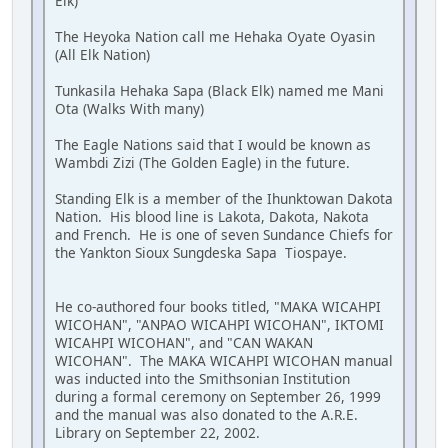
Elk)
The Heyoka Nation call me Hehaka Oyate Oyasin
(All Elk Nation)
Tunkasila Hehaka Sapa (Black Elk) named me Mani
Ota (Walks With many)
The Eagle Nations said that I would be known as
Wambdi Zizi (The Golden Eagle) in the future.
Standing Elk is a member of the Ihunktowan Dakota
Nation. His blood line is Lakota, Dakota, Nakota
and French. He is one of seven Sundance Chiefs for
the Yankton Sioux Sungdeska Sapa Tiospaye.
He co-authored four books titled, "MAKA WICAHPI
WICOHAN", "ANPAO WICAHPI WICOHAN", IKTOMI
WICAHPI WICOHAN", and "CAN WAKAN
WICOHAN". The MAKA WICAHPI WICOHAN manual
was inducted into the Smithsonian Institution
during a formal ceremony on September 26, 1999
and the manual was also donated to the A.R.E.
Library on September 22, 2002.