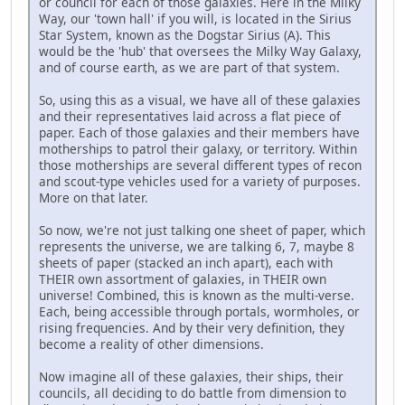
or council for each of those galaxies. Here in the Milky
Way, our 'town hall' if you will, is located in the Sirius
Star System, known as the Dogstar Sirius (A). This
would be the 'hub' that oversees the Milky Way Galaxy,
and of course earth, as we are part of that system.
So, using this as a visual, we have all of these galaxies
and their representatives laid across a flat piece of
paper. Each of those galaxies and their members have
motherships to patrol their galaxy, or territory. Within
those motherships are several different types of recon
and scout-type vehicles used for a variety of purposes.
More on that later.
So now, we're not just talking one sheet of paper, which
represents the universe, we are talking 6, 7, maybe 8
sheets of paper (stacked an inch apart), each with
THEIR own assortment of galaxies, in THEIR own
universe! Combined, this is known as the multi-verse.
Each, being accessible through portals, wormholes, or
rising frequencies. And by their very definition, they
become a reality of other dimensions.
Now imagine all of these galaxies, their ships, their
councils, all deciding to do battle from dimension to