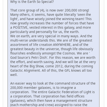
Why is the Earth So Special?
That core group of (4), is now over 200,000 strong!
Many others, it seems, have quite literally 'seen the
light', and have wisely joined the winning team! This
now greatly increases the number of forces that have
a POSITIVE, vested interest in this galaxy, and more
particularly and personally for us, the earth.
We on earth, are very special in many ways. And the
multi-verse understands this. We are of the greatest
assortment of life creation ANYWHERE, and of the
greatest beauty in the universe, though life obviously
flourishes endlessly amongst the Cosmos. We are '
God Source's Petri Dish'. For this reason, we are worth
the effort, and worth saving. And we will be at the very
heart of the Big Show, come 2012, during the coming
Galactic Alignment. All of this, the GFL knows all too
well.
An easier way to look at the command structure of the
200,000 member galaxies, is to imagine a
corporation. The entire Galactic Federation of Light is
a corporation. That corporation has field offices
(galaxies), which then have a management structure
(each mothership and crew) assigned to raise the