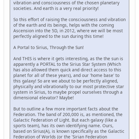
vibration and consciousness of the chosen planetary
societies. And earth is a very real priority!
So this effort of raising the consciousness and vibration
of the earth and its beings, helps with the coming
Ascension into the 5D, in 2012, where we will be most
perfectly aligned to the sun during this time!
A Portal to Sirius, Through the Sun!
And THIS is where it gets interesting, as the the sun is
apparently a PORTAL to the Sirius Star System (Which
has also allowed them quick and direct access to this
planet for all of these years), and our 'home base' to
this galaxy! So are we about to be perfectly aligned,
physically and vibrationally to our most protective star
system in Sirius, to maybe propel ourselves through a
dimensional elevator? Maybe!
But to outline a few more important facts about the
Federation. The band of 200,000 is, as mentioned, the
Galactic Federation of Light. But each galaxy (like a
sports team), has its own identifying name. Ours,
based on Sirius(A), is known specifically as the Galactic
Federation of Worlds (or the 'Sirian Federation