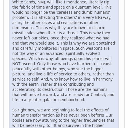
White Sands, NM), will, like I mentioned, literally rip
the fabric of time and space on a quantum level. This
would no longer be the 'careless and dumb' humans'
problem. It is affecting 'the others' in a very BIG way,
as in, the other races and civilizations in other
dimensions. This is why they are known to disarm
missile silos when there is a threat. This is why they
never left our skies, once they realized what we had,
and that we would use it. This is why we are 'contained'
and carefully monitored in space. Such weapons are
not the way of an advanced, spiritually evolved
species. Which is why, all beings upon this planet will
NOT ascend. Only those who have learned to co-exist
peacefully with other beings, who see the bigger
picture, and live a life of service to others, rather than
service to self. And, who know how to live in harmony
with the earth, rather than contributing and
accelerating its destruction. Those are the humans
that will move forward, and are ready for Contact, and
life in a greater galactic neighborhood.
So right now, we are beginning to feel the effects of
human transformation as has never been before! Our
bodies are now attuning to the higher frequencies that
will be necessary, to lift and survive in the higher