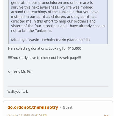
generation, our grandchildren and unborn are to
survive this next awareness. My life was molded
around the teachings of the Tunkasila that you have
instilled in our spirit as children, and my spirit has
directed me in this effort to help our brothers and
sisters of the four directions and I have already chosen
not to fail the Tunkasila.
Mitakuye Oyasin - Hehaka Inazin (Standing Elk)
He´s colecting donations. Looking for $15,000
!!!!You really have to check out his web page!!!
sincerly Mr. Piz
Walk your talk
do.ordonot.thereisnotry
Guest
October 13, 2010, 02:45:54 PM