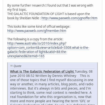
By some further resaerch I found out that I was wrong with
my first topic.
THE GALACTIC FOUNDATION OF LIGHT is based upon the
book by Sheldan Nidle :
http://www.paoweb.com/ygnoffer.htm
This looks like some kind of offical webpage:
http://www.paoweb.com/gfmember.htm
The following is a copy from the article:
http://www.australia.to/2010/index.php?
option=com_content&view=article&id=3308:what-is-the-
galactic-federation-of-light&catid=88:the-
unexplained&Itemid=165
Quote
What is The Galactic Federation of Light
Tuesday, 08
June 2010 08:52 Written by Dennis Whitney This is
one of those topics that I find myself discussing in one
way or another, in many articles, blog posts, and radio
interviews. But it's always in bits and pieces, and I'm
starting to think, some real context is needed here. A
real foundation for who this organization is, now that
more and more people are hearing the term 'GFL' or