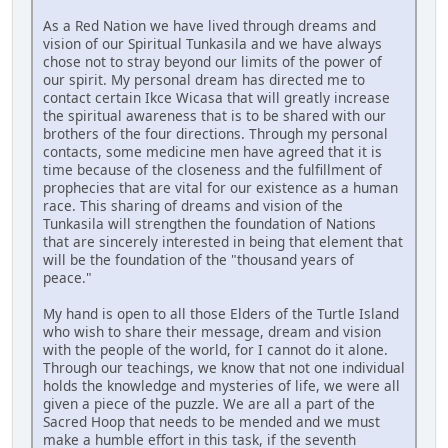
As a Red Nation we have lived through dreams and
vision of our Spiritual Tunkasila and we have always
chose not to stray beyond our limits of the power of
our spirit. My personal dream has directed me to
contact certain Ikce Wicasa that will greatly increase
the spiritual awareness that is to be shared with our
brothers of the four directions. Through my personal
contacts, some medicine men have agreed that it is
time because of the closeness and the fulfillment of
prophecies that are vital for our existence as a human
race. This sharing of dreams and vision of the
Tunkasila will strengthen the foundation of Nations
that are sincerely interested in being that element that
will be the foundation of the "thousand years of
peace."
My hand is open to all those Elders of the Turtle Island
who wish to share their message, dream and vision
with the people of the world, for I cannot do it alone.
Through our teachings, we know that not one individual
holds the knowledge and mysteries of life, we were all
given a piece of the puzzle. We are all a part of the
Sacred Hoop that needs to be mended and we must
make a humble effort in this task, if the seventh