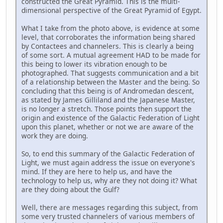
constructed the Great Pyramid. This is the multi-
dimensional perspective of the Great Pyramid of Egypt.
What I take from the photo above, is evidence at some
level, that corroborates the information being shared
by Contactees and channelers. This is clearly a being
of some sort. A mutual agreement HAD to be made for
this being to lower its vibration enough to be
photographed. That suggests communication and a bit
of a relationship between the Master and the being. So
concluding that this being is of Andromedan descent,
as stated by James Gilliland and the Japanese Master,
is no longer a stretch. Those points then support the
origin and existence of the Galactic Federation of Light
upon this planet, whether or not we are aware of the
work they are doing.
So, to end this summary of the Galactic Federation of
Light, we must again address the issue on everyone's
mind. If they are here to help us, and have the
technology to help us, why are they not doing it? What
are they doing about the Gulf?
Well, there are messages regarding this subject, from
some very trusted channelers of various members of