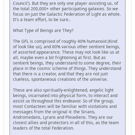
Council'). But they are only one player assisting us, of
the total 200,000+ other participating galaxies. So we
focus on just the Galactic Federation of Light as whole.
It's a team effort, to be sure..
What Type of Beings are They?
The GFL is comprised of roughly 40% humanoid (Kind
of look like us), and 60% various other sentient beings,
of assorted appearance. These may not look like us at
all, maybe even a bit frightening at first. But as
sentient beings, they understand to some degree, their
place in the cosmic scheme of things. They understand
that there is a creator, and that they are not just
clueless, spontaneous creations of the universe.
These are also spiritually-enlightened, angelic light
beings, incarnated into physical form, to interact and
assist us throughout this endeavor. So of the group,
most Contactees will be familiar with visitations and
messages from the original 4: the Sirians,
Andromedans, Lyrans and Pleiadiens. They are our
closest allies and protectors in all of this, as the team
leaders of the total Federation.