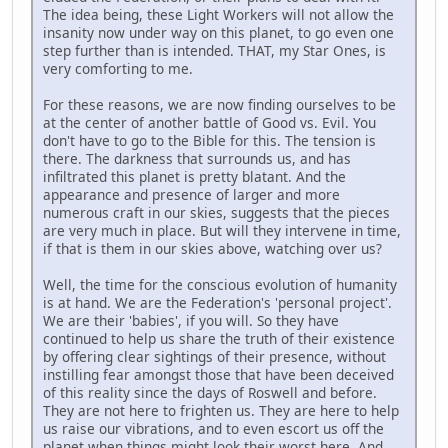
The idea being, these Light Workers will not allow the
insanity now under way on this planet, to go even one
step further than is intended. THAT, my Star Ones, is
very comforting to me.
For these reasons, we are now finding ourselves to be
at the center of another battle of Good vs. Evil. You
don't have to go to the Bible for this. The tension is
there. The darkness that surrounds us, and has
infiltrated this planet is pretty blatant. And the
appearance and presence of larger and more
numerous craft in our skies, suggests that the pieces
are very much in place. But will they intervene in time,
if that is them in our skies above, watching over us?
Well, the time for the conscious evolution of humanity
is at hand. We are the Federation's 'personal project'.
We are their 'babies', if you will. So they have
continued to help us share the truth of their existence
by offering clear sightings of their presence, without
instilling fear amongst those that have been deceived
of this reality since the days of Roswell and before.
They are not here to frighten us. They are here to help
us raise our vibrations, and to even escort us off the
planet when things might look their worst here. And