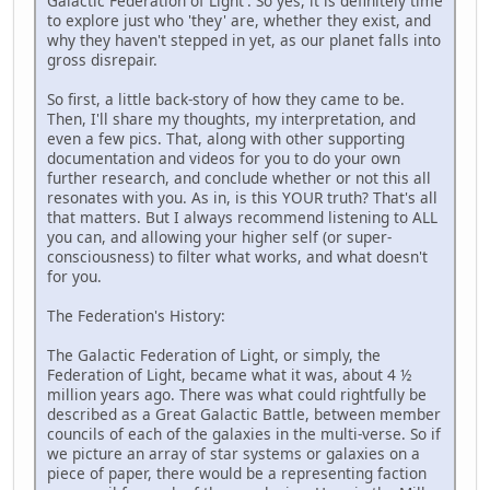
Galactic Federation of Light'. So yes, it is definitely time
to explore just who 'they' are, whether they exist, and
why they haven't stepped in yet, as our planet falls into
gross disrepair.
So first, a little back-story of how they came to be.
Then, I'll share my thoughts, my interpretation, and
even a few pics. That, along with other supporting
documentation and videos for you to do your own
further research, and conclude whether or not this all
resonates with you. As in, is this YOUR truth? That's all
that matters. But I always recommend listening to ALL
you can, and allowing your higher self (or super-
consciousness) to filter what works, and what doesn't
for you.
The Federation's History:
The Galactic Federation of Light, or simply, the
Federation of Light, became what it was, about 4 ½
million years ago. There was what could rightfully be
described as a Great Galactic Battle, between member
councils of each of the galaxies in the multi-verse. So if
we picture an array of star systems or galaxies on a
piece of paper, there would be a representing faction