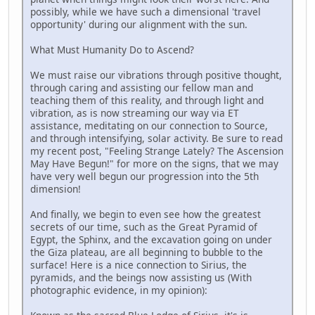
possibly, while we have such a dimensional 'travel
opportunity' during our alignment with the sun.
What Must Humanity Do to Ascend?
We must raise our vibrations through positive thought,
through caring and assisting our fellow man and
teaching them of this reality, and through light and
vibration, as is now streaming our way via ET
assistance, meditating on our connection to Source,
and through intensifying, solar activity. Be sure to read
my recent post, "Feeling Strange Lately? The Ascension
May Have Begun!" for more on the signs, that we may
have very well begun our progression into the 5th
dimension!
And finally, we begin to even see how the greatest
secrets of our time, such as the Great Pyramid of
Egypt, the Sphinx, and the excavation going on under
the Giza plateau, are all beginning to bubble to the
surface! Here is a nice connection to Sirius, the
pyramids, and the beings now assisting us (With
photographic evidence, in my opinion):