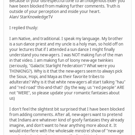
Because of your disrespectful tone to an Indigenous Elder you
have been blocked from making further comments. Truth is
outside of your perception and inside your heart.
Alan/ StarKnowledgeTV
I replied thusly:
I am Native, and traditional. I speak my language. My brother
is a sun dance priest and my uncle is a holy man, so hold off on
your lectures that if I attended a sun dance I might finally
understand you new-agers. I was NOT making fun of the man
in that video. I am making fun of loony new-age twinkies
(seriously, "Galactic Starlight Federation"? What were you
THINKING?). Why is it that the new-agers seem to always pick
the Sioux, Hopi, and Maya as their favorite tribes to
adulterate? Why is it that white new-agers all start talking "hau"
and "red road" this-and-that? (by the way, us "red people" ARE
not "WERE", so please update your romantic fantasies about
us)
I don't feel the slightest bit surprised that I have been blocked
from adding comments. After all, new-agers want to pretend
that Indians are whatever kind of goofy fantasies they already
imagine, and don't want to hear anything more about it. It
would interfere with the wholesale minstrel show of "new-age