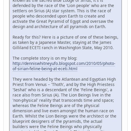
Known as the sacred Blue Lodge of Sirius, it's is
defended by the race of the 'Lion people' who are the
settlers on Sirius (A) star system. This is the race of
people who descended upon Earth to create and
activate the Great Pyramid of Egypt and oversaw the
design and architecture of all pyramids on Earth.
Ready for this? Here is a picture of one of these beings,
as taken by a Japanese Master, staying at the James
Gilliland ECETI ranch in Washington State, May 2010.
The complete story is on my blog:
http://denniswhitneyufo.blogspot.com/2010/05/photo-
of-sirian-feline-being-at-eceti.html
They were headed by the Atlantean and Egyptian High
Priest from Venus – 'Thoth', and by the High Priestess
'Seshat' who is a descendant of the 'Feline Beings', a
race also from Sirius (A). The Lion Beings live in the
'non-physical' reality that transcends time and space;
whereas the Feline Beings are of the physical
dimension and live even amongst the human race on
Earth. Whilst the Lion Beings were the architect or the
blueprint designers of the pyramids, the actual
builders were the Feline Beings who physically