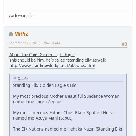
Walk your talk
MrPiz
September 28, 2010, 12:42:38 AM
#3
About the Chief Golden Light Eagle
This should be him, he´s called "standing elk" as well:
http://www.star-knowledge.net/aboutus.html
Quote
Standing Elk/ Golden Eagle's Bio
My most precious Mother Beautiful Sundance Woman
named me Loren Zephier
My most precious Father Chief Black Spotted Horse
named me Azuya Mani (Scout)
The Elk Nations named me Hehaka Nazin (Standing Elk)