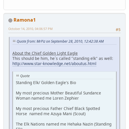
Ramona1
October 14, 2010, 04:06:57 PM
#5
Quote from: MrPiz on September 28, 2010, 12:42:38 AM
About the Chief Golden Light Eagle
This should be him, he´s called "standing elk" as well:
http://www.star-knowledge.net/aboutus.html
Quote
Standing Elk/ Golden Eagle's Bio
My most precious Mother Beautiful Sundance
Woman named me Loren Zephier
My most precious Father Chief Black Spotted
Horse named me Azuya Mani (Scout)
The Elk Nations named me Hehaka Nazin (Standing