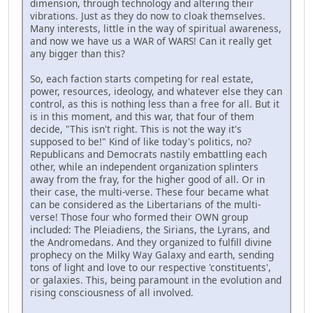
dimension, through technology and altering their
vibrations. Just as they do now to cloak themselves.
Many interests, little in the way of spiritual awareness,
and now we have us a WAR of WARS! Can it really get
any bigger than this?
So, each faction starts competing for real estate,
power, resources, ideology, and whatever else they can
control, as this is nothing less than a free for all. But it
is in this moment, and this war, that four of them
decide, "This isn't right. This is not the way it's
supposed to be!" Kind of like today's politics, no?
Republicans and Democrats nastily embattling each
other, while an independent organization splinters
away from the fray, for the higher good of all. Or in
their case, the multi-verse. These four became what
can be considered as the Libertarians of the multi-
verse! Those four who formed their OWN group
included: The Pleiadiens, the Sirians, the Lyrans, and
the Andromedans. And they organized to fulfill divine
prophecy on the Milky Way Galaxy and earth, sending
tons of light and love to our respective 'constituents',
or galaxies. This, being paramount in the evolution and
rising consciousness of all involved.