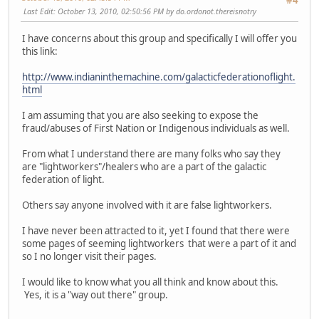
#4
Last Edit
: October 13, 2010, 02:50:56 PM by do.ordonot.thereisnotry
I have concerns about this group and specifically I will offer you
this link:
http://www.indianinthemachine.com/galacticfederationoflight.
html
I am assuming that you are also seeking to expose the
fraud/abuses of First Nation or Indigenous individuals as well.
From what I understand there are many folks who say they
are "lightworkers"/healers who are a part of the galactic
federation of light.
Others say anyone involved with it are false lightworkers.
I have never been attracted to it, yet I found that there were
some pages of seeming lightworkers that were a part of it and
so I no longer visit their pages.
I would like to know what you all think and know about this.
Yes, it is a "way out there" group.