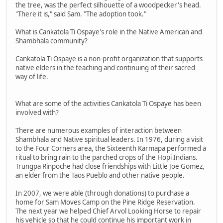
the tree, was the perfect silhouette of a woodpecker's head.
"There it is," said Sam. "The adoption took."
What is Cankatola Ti Ospaye's role in the Native American and
Shambhala community?
Cankatola Ti Ospaye is a non-profit organization that supports
native elders in the teaching and continuing of their sacred
way of life.
What are some of the activities Cankatola Ti Ospaye has been
involved with?
There are numerous examples of interaction between
Shambhala and Native spiritual leaders. In 1976, during a visit
to the Four Corners area, the Sixteenth Karmapa performed a
ritual to bring rain to the parched crops of the Hopi Indians.
Trungpa Rinpoche had close friendships with Little Joe Gomez,
an elder from the Taos Pueblo and other native people.
In 2007, we were able (through donations) to purchase a
home for Sam Moves Camp on the Pine Ridge Reservation.
The next year we helped Chief Arvol Looking Horse to repair
his vehicle so that he could continue his important work in