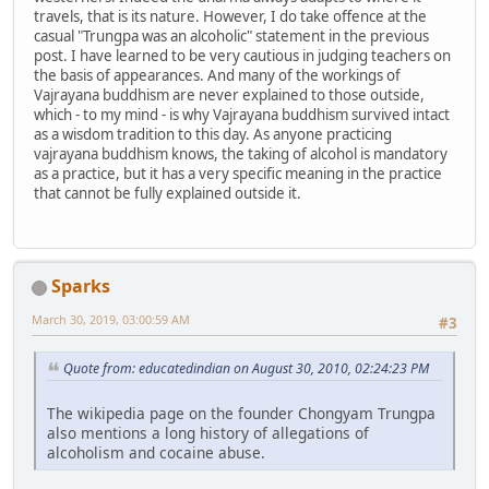
travels, that is its nature. However, I do take offence at the
casual "Trungpa was an alcoholic" statement in the previous
post. I have learned to be very cautious in judging teachers on
the basis of appearances. And many of the workings of
Vajrayana buddhism are never explained to those outside,
which - to my mind - is why Vajrayana buddhism survived intact
as a wisdom tradition to this day. As anyone practicing
vajrayana buddhism knows, the taking of alcohol is mandatory
as a practice, but it has a very specific meaning in the practice
that cannot be fully explained outside it.
Sparks
March 30, 2019, 03:00:59 AM
#3
Quote from: educatedindian on August 30, 2010, 02:24:23 PM
The wikipedia page on the founder Chongyam Trungpa
also mentions a long history of allegations of
alcoholism and cocaine abuse.