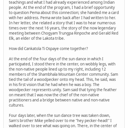
teachings and what I had already experienced among Indian
people. At the end of the program, I had a brief opportunity
to question Pema about this connection; she handed me a card
with her address. Pema wrote back after I had written to her.
In her letter, she related a story that I was to hear numerous
times over the next 16 years, the story of the now legendary
meeting between Chogyam Trungpa Rinpoche and Gerald Red
Elk, an elder of the Lakota tribe.
How did Cankatola Ti Ospaye come together?
At the end of the four days of the sun dance in which I
participated, I stood there in the center, on wobbly legs, with
the non-native people lined up to my right, including 12
members of the Shambhala Mountain Center community. Sam
tied the tail of a woodpecker onto my head. This, he said, was
in his first vision that he had when he was a boy. The
woodpecker represents unity. Sam said that tying the feather
on meant that I was now the chief of the non-native
practitioners and a bridge between native and non-native
cultures.
Four days later, when the sun dance tree was taken down,
Sam's brother Mike yelled over to me "hey pecker-head!" I
walked over to see what was going on. There, in the center of