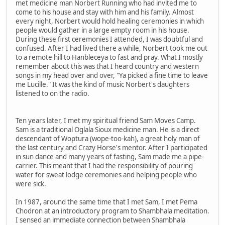
met medicine man Norbert Running who had invited me to
come to his house and stay with him and his family. Almost
every night, Norbert would hold healing ceremonies in which
people would gather in a large empty room in his house.
During these first ceremonies I attended, I was doubtful and
confused. After I had lived there a while, Norbert took me out
to a remote hill to Hanbleceya to fast and pray. What I mostly
remember about this was that I heard country and western
songs in my head over and over, "Ya picked a fine time to leave
me Lucille." It was the kind of music Norbert's daughters
listened to on the radio.
Ten years later, I met my spiritual friend Sam Moves Camp.
Sam is a traditional Oglala Sioux medicine man. He is a direct
descendant of Woptura (wope-too-kah), a great holy man of
the last century and Crazy Horse's mentor. After I participated
in sun dance and many years of fasting, Sam made me a pipe-
carrier. This meant that I had the responsibility of pouring
water for sweat lodge ceremonies and helping people who
were sick.
In 1987, around the same time that I met Sam, I met Pema
Chodron at an introductory program to Shambhala meditation.
I sensed an immediate connection between Shambhala