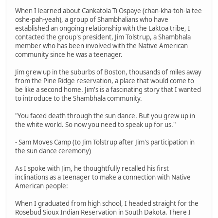
When I learned about Cankatola Ti Ospaye (chan-kha-toh-la tee
oshe-pah-yeah), a group of Shambhalians who have
established an ongoing relationship with the Laktoa tribe, I
contacted the group's president, Jim Tolstrup, a Shambhala
member who has been involved with the Native American
community since he was a teenager.
Jim grew up in the suburbs of Boston, thousands of miles away
from the Pine Ridge reservation, a place that would come to
be like a second home. Jim's is a fascinating story that I wanted
to introduce to the Shambhala community.
"You faced death through the sun dance. But you grew up in
the white world. So now you need to speak up for us."
- Sam Moves Camp (to Jim Tolstrup after Jim's participation in
the sun dance ceremony)
As I spoke with Jim, he thoughtfully recalled his first
inclinations as a teenager to make a connection with Native
American people:
When I graduated from high school, I headed straight for the
Rosebud Sioux Indian Reservation in South Dakota. There I