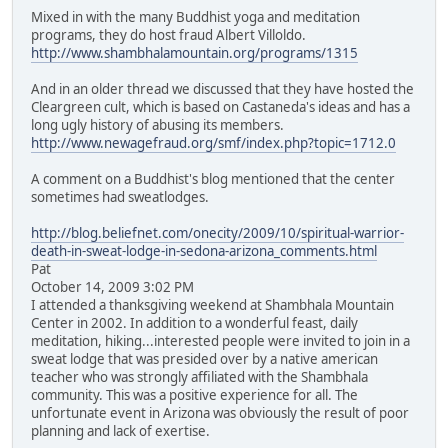
Mixed in with the many Buddhist yoga and meditation
programs, they do host fraud Albert Villoldo.
http://www.shambhalamountain.org/programs/1315
And in an older thread we discussed that they have hosted the
Cleargreen cult, which is based on Castaneda's ideas and has a
long ugly history of abusing its members.
http://www.newagefraud.org/smf/index.php?topic=1712.0
A comment on a Buddhist's blog mentioned that the center
sometimes had sweatlodges.
http://blog.beliefnet.com/onecity/2009/10/spiritual-warrior-
death-in-sweat-lodge-in-sedona-arizona_comments.html
Pat
October 14, 2009 3:02 PM
I attended a thanksgiving weekend at Shambhala Mountain
Center in 2002. In addition to a wonderful feast, daily
meditation, hiking...interested people were invited to join in a
sweat lodge that was presided over by a native american
teacher who was strongly affiliated with the Shambhala
community. This was a positive experience for all. The
unfortunate event in Arizona was obviously the result of poor
planning and lack of exertise.