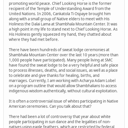
promoting world peace. Chief Looking Horse is the former
recipient of the Temple of Understanding Award from the
United Nations. In 2006, Cankatola Ti Ospaye brought him
along with a small group of Native elders to meet with His
Holiness the Dalai Lama at Shambhala Mountain Center. It was
a high point in my life to stand next to Chief Looking Horse. As
His Holiness gently squeezed my hand, they chatted about
where they had met before.
There have been hundreds of sweat lodge ceremonies at
Shambhala Mountain Center over the last 10 years (more than
1,000 people have participated). Many people living at SMC
have found the sweat lodge to be a very helpful and safe place
to process illnesses, deaths, and social issues, as well as a place
to celebrate and give thanks for healing, births, and
marriages. Currently, I am working with Acharya Adam Lobel
on a program outline that would allow Shambhalians to access
indigenous wisdom authentically, without cultural exploitation.
It is often a controversial issue of whites participating in Native
American ceremonies. Can you talk about that?
There had been a lot of controversy that year about white
people participating in sun dance and the legalities of non-
natives using eagle feathers, which are restricted by federal