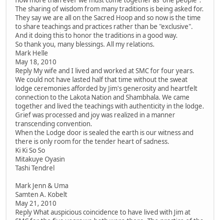
The sharing of wisdom from many traditions is being asked for.
They say we are all on the Sacred Hoop and so now is the time
to share teachings and practices rather than be "exclusive".
And it doing this to honor the traditions in a good way.
So thank you, many blessings. All my relations.
Mark Helle
May 18, 2010
Reply My wife and I lived and worked at SMC for four years.
We could not have lasted half that time without the sweat
lodge ceremonies afforded by Jim's generosity and heartfelt
connection to the Lakota Nation and Shambhala. We came
together and lived the teachings with authenticity in the lodge.
Grief was processed and joy was realized in a manner
transcending convention.
When the Lodge door is sealed the earth is our witness and
there is only room for the tender heart of sadness.
Ki Ki So So
Mitakuye Oyasin
Tashi Tendrel
Mark Jenn & Uma
Samten A. Kobelt
May 21, 2010
Reply What auspicious coincidence to have lived with Jim at