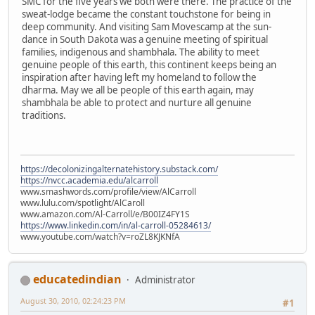
SMC for the five years we both were there. The practice of the
sweat-lodge became the constant touchstone for being in
deep community. And visiting Sam Movescamp at the sun-
dance in South Dakota was a genuine meeting of spiritual
families, indigenous and shambhala. The ability to meet
genuine people of this earth, this continent keeps being an
inspiration after having left my homeland to follow the
dharma. May we all be people of this earth again, may
shambhala be able to protect and nurture all genuine
traditions.
https://decolonizingalternatehistory.substack.com/
https://nvcc.academia.edu/alcarroll
www.smashwords.com/profile/view/AlCarroll
www.lulu.com/spotlight/AlCaroll
www.amazon.com/Al-Carroll/e/B00IZ4FY1S
https://www.linkedin.com/in/al-carroll-05284613/
www.youtube.com/watch?v=roZL8KJKNfA
educatedindian
Administrator
August 30, 2010, 02:24:23 PM
#1