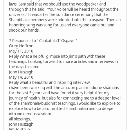
laws. Sam said that we should use the woodpecker and
through this he said, "Your voice will be heard throughout the
universe." It was after the sun dance ceremony that the
Shambhala members were adopted into the ti ospaye. Then an
honoring song was sung for us and everyone came out and
shook our hands.
7 Responses to " Cankatola Ti Ospaye "
Greg Heffron
May 11, 2010
Reply What a helpful glimpse into Jim's path with these
teachings. Looking forward to more articles and interviews in
the days to come!
John Huszagh
May 14, 2010
Reply what a beautiful and inspiring interview.
i have been working with the amazon plant medicine shamans
for the last 5 years and have found it very helpful for my
journey of health, but also for connecting me to a deeper level
of the shambhala/buddhist teachings. i would like to explore to
explore how to be a committed shambhalian and go deeper
into indigenous wisdom.
all blessings,
John Huszagh
Jim Tolstrup