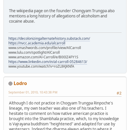
The wikipedia page on the founder Chongyam Trungpa also
mentions a long history of allegations of alcoholism and
cocaine abuse.
https://decolonizingalternatehistory.substack.com/
https://nvcc.academia.edu/alcarroll
www.smashwords.com/profile/view/AlCarroll
www.lulu.com/spotlight/AlCaroll
www.amazon.com/Al-Carroll/e/B00IZ4FY1S
https://www.linkedin.com/in/al-carroll-05284613/
www.youtube.com/watch?v=roZL8KJKNfA
Lodro
September 01, 2010, 10:43:38 PM
#2
Although I do not practice in Chogyam Trungpa Rinpoche's
lineage, my own teacher was also one of his teachers. I
hesitate to comment on how native american practice is
brought into the Shambhala practice, which, to my knowledge
is Vajrayana buddhism "heightened" and adapted for use by
westerners. Indeed the dharma always adapts to where it