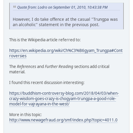
Quote from: Lodro on September 01, 2010, 10:43:38 PM
However, I do take offence at the casual "Trungpa was
an alcoholic" statement in the previous post.
This is the Wikipedia article referred to:
https://en.wikipedia.org/wiki/Ch%C3%B6gyam_Trungpa#Cont
roversies
The
References
and
Further Reading
sections add critical
material.
I found this recent discussion interesting:
https://buddhism-controversy-blog.com/2018/04/03/when-
crazy-wisdom-goes-crazy-is-chogyam-trungpa-a-good-role-
model-for-vajrayana-in-the-west/
More in this topic:
http://www.newagefraud.org/smf/index.php?topic=4011.0