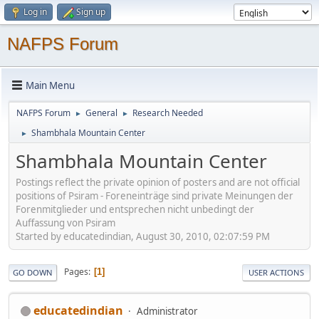
Log in
Sign up
NAFPS Forum
Main Menu
NAFPS Forum
General
Research Needed
►
►
Shambhala Mountain Center
►
Shambhala Mountain Center
Postings reflect the private opinion of posters and are not official
positions of Psiram - Foreneinträge sind private Meinungen der
Forenmitglieder und entsprechen nicht unbedingt der
Auffassung von Psiram
Started by educatedindian, August 30, 2010, 02:07:59 PM
Pages
1
GO DOWN
USER ACTIONS
educatedindian
Administrator