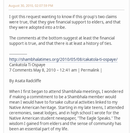
August 30, 2010, 02:07:59 PM
I got this request wanting to know if this group's two claims
were true, that they give financial support to elders, and that
they were adopted into a tribe.
The comments at the bottom suggest at least the financial
support is true, and that there is at least a history of ties.
---------------
http://shambhalatimes.org/2010/05/08/cakatola-ti-ospaye/
Cankatola Ti Ospaye
7 Comments May 8, 2010 – 12:41 am | Permalink |
By Asata Radcliffe
When I first began to attend Shambhala meetings, I wondered
if making a commitment to be a Shambhala member would
mean I would have to forsake cultural activities linked to my
Native American heritage. Starting in my late teens, I attended
ceremonies, sweat lodges, and in high school I wrote for the
Native American student newspaper, "The Eagle Speaks." The
wisdom I gained from elders and the sense of community has
been an essential part of my life.