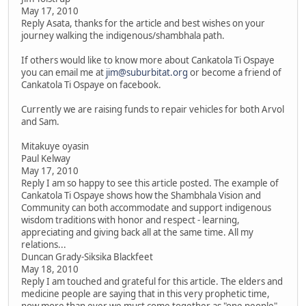
May 17, 2010
Reply Asata, thanks for the article and best wishes on your
journey walking the indigenous/shambhala path.
If others would like to know more about Cankatola Ti Ospaye
you can email me at
jim@suburbitat.org
or become a friend of
Cankatola Ti Ospaye on facebook.
Currently we are raising funds to repair vehicles for both Arvol
and Sam.
Mitakuye oyasin
Paul Kelway
May 17, 2010
Reply I am so happy to see this article posted. The example of
Cankatola Ti Ospaye shows how the Shambhala Vision and
Community can both accommodate and support indigenous
wisdom traditions with honor and respect - learning,
appreciating and giving back all at the same time. All my
relations...
Duncan Grady-Siksika Blackfeet
May 18, 2010
Reply I am touched and grateful for this article. The elders and
medicine people are saying that in this very prophetic time,
now more than ever we must come together as "one people".