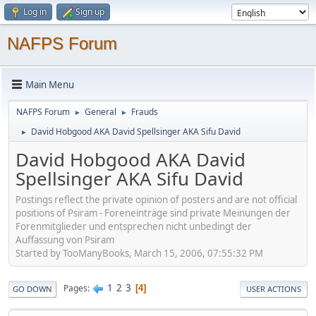
Log in
Sign up
NAFPS Forum
Main Menu
NAFPS Forum
General
Frauds
►
►
David Hobgood AKA David Spellsinger AKA Sifu David
►
David Hobgood AKA David
Spellsinger AKA Sifu David
Postings reflect the private opinion of posters and are not official
positions of Psiram - Foreneinträge sind private Meinungen der
Forenmitglieder und entsprechen nicht unbedingt der
Auffassung von Psiram
Started by TooManyBooks, March 15, 2006, 07:55:32 PM
1
2
3
Pages
4
GO DOWN
USER ACTIONS