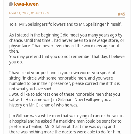
kwa-kwen
April 11, 2006, 01:48:33 PM
#45
To all Mr Spellsingers followers and to Mr. Spellsinger himself.
As I stated in the beginning I did meet you many years ago by
chance. Until that time I had never been to a new age store, or
physic faire. I had never even heard the word new age until
then.
You may pretend that you do not remember that day, I believe
you do.
I have read your post and in your own words you speak of
sitting "in circle with some honorable men, and you were
humbled to be in their presence", please correct me if this is
not what you have said.
I would like to address one of these honorable men that you
sat with. His name was Jim Gillahan. Now I will give you a
history on Mr. Gillahan of who he was.
Jim Gillihan was a white man that was dying of cancer, he was in
a hospital and he asked if a medicine man could be sent for to
preform a healing. Mr. Gillahan at that time was dying and
there was nothing more the doctors were able to do for him.