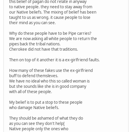
this belief of pagan do not relate in anyway
to native people. they need to stay away from
our Native beliefs. The mixing of belief has been
taught to us as wrong. it cause people to lose
their mind as you can see.
Why do these people have to be Pipe carries?
We are now asking all white people to return the
pipes back the tribal nations.
Cherokee did not have that traditions.
Then on top of it another it is a ex-girlfriend faults.
How many of these fakes use the ex-girlfriend
buff to defend themsleves.
We have no ideal who this so called woman is
but she sounds like she is in good company
with all of these people.
My belief is to put a stop to these people
who damage Native beliefs.
They should be ashamed of what they do
as you can see they don't help[
Native people only the ones who