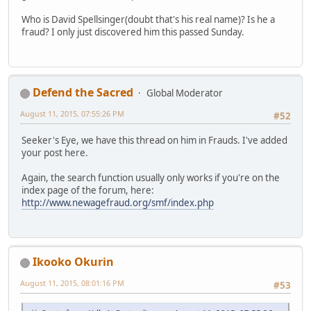
Who is David Spellsinger(doubt that's his real name)? Is he a
fraud? I only just discovered him this passed Sunday.
Defend the Sacred
Global Moderator
August 11, 2015, 07:55:26 PM
#52
Seeker's Eye, we have this thread on him in Frauds. I've added
your post here.
Again, the search function usually only works if you're on the
index page of the forum, here:
http://www.newagefraud.org/smf/index.php
Ikooko Okurin
August 11, 2015, 08:01:16 PM
#53