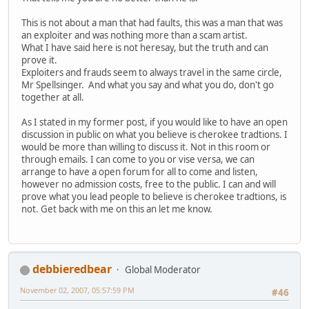
This is not about a man that had faults, this was a man that was
an exploiter and was nothing more than a scam artist.
What I have said here is not heresay, but the truth and can
prove it.
Exploiters and frauds seem to always travel in the same circle,
Mr Spellsinger. And what you say and what you do, don't go
together at all.
As I stated in my former post, if you would like to have an open
discussion in public on what you believe is cherokee tradtions. I
would be more than willing to discuss it. Not in this room or
through emails. I can come to you or vise versa, we can
arrange to have a open forum for all to come and listen,
however no admission costs, free to the public. I can and will
prove what you lead people to believe is cherokee tradtions, is
not. Get back with me on this an let me know.
debbieredbear
Global Moderator
November 02, 2007, 05:57:59 PM
#46