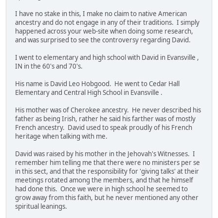
I have no stake in this, I make no claim to native American
ancestry and do not engage in any of their traditions. I simply
happened across your web-site when doing some research,
and was surprised to see the controversy regarding David.
I went to elementary and high school with David in Evansville ,
IN in the 60's and 70's.
His name is David Leo Hobgood. He went to Cedar Hall
Elementary and Central High School in Evansville .
His mother was of Cherokee ancestry. He never described his
father as being Irish, rather he said his farther was of mostly
French ancestry. David used to speak proudly of his French
heritage when talking with me.
David was raised by his mother in the Jehovah's Witnesses. I
remember him telling me that there were no ministers per se
in this sect, and that the responsibility for 'giving talks' at their
meetings rotated among the members, and that he himself
had done this. Once we were in high school he seemed to
grow away from this faith, but he never mentioned any other
spiritual leanings.