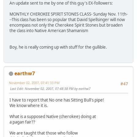
An update sent to me by one of this guy's EX-followers:
MONTHLY CHEROKEE SPIRIT STONES CLASS- Sunday Nov. 11th-
--This class has been so popular that David Spellsinger will now
encompass not only the Cherokee Spirit Stones but broaden
the class into Native American Shamanism
Boy, he is really coming up with stuff for the gullible.
earthw7
November 02, 2007, 07:41:33 PM
#47
Last Edit
: November 02, 2007, 07:48:38 PM by earthw7
I have to report that No one has Sitting Bull's pipe!
We know where it is.
What is a supposed Native (cherokee) doing at
a pagan fair??
We are taught that those who follow