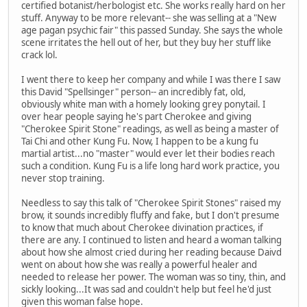
certified botanist/herbologist etc. She works really hard on her
stuff. Anyway to be more relevant-- she was selling at a "New
age pagan psychic fair" this passed Sunday. She says the whole
scene irritates the hell out of her, but they buy her stuff like
crack lol.
I went there to keep her company and while I was there I saw
this David "Spellsinger" person-- an incredibly fat, old,
obviously white man with a homely looking grey ponytail. I
over hear people saying he's part Cherokee and giving
"Cherokee Spirit Stone" readings, as well as being a master of
Tai Chi and other Kung Fu. Now, I happen to be a kung fu
martial artist...no "master" would ever let their bodies reach
such a condition. Kung Fu is a life long hard work practice, you
never stop training.
Needless to say this talk of "Cherokee Spirit Stones" raised my
brow, it sounds incredibly fluffy and fake, but I don't presume
to know that much about Cherokee divination practices, if
there are any. I continued to listen and heard a woman talking
about how she almost cried during her reading because Daivd
went on about how she was really a powerful healer and
needed to release her power. The woman was so tiny, thin, and
sickly looking...It was sad and couldn't help but feel he'd just
given this woman false hope.