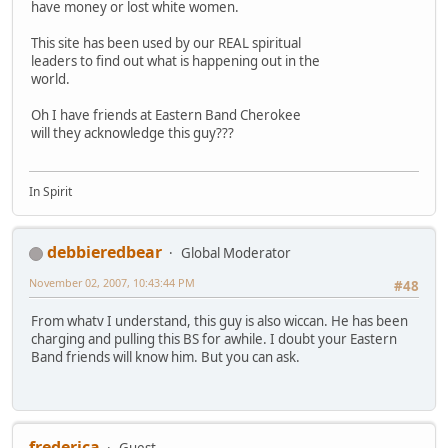
have money or lost white women.
This site has been used by our REAL spiritual
leaders to find out what is happening out in the
world.
Oh I have friends at Eastern Band Cherokee
will they acknowledge this guy???
In Spirit
debbieredbear
Global Moderator
November 02, 2007, 10:43:44 PM
#48
From whatv I understand, this guy is also wiccan. He has been
charging and pulling this BS for awhile. I doubt your Eastern
Band friends will know him. But you can ask.
frederica