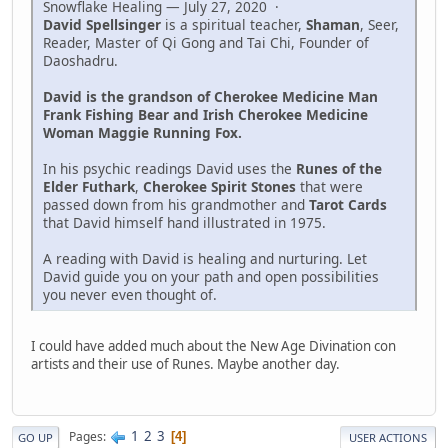
Snowflake Healing — July 27, 2020 ·
David Spellsinger
is a spiritual teacher,
Shaman
, Seer,
Reader, Master of Qi Gong and Tai Chi, Founder of
Daoshadru.
David is the grandson of Cherokee Medicine Man
Frank Fishing Bear and Irish Cherokee Medicine
Woman Maggie Running Fox.
In his psychic readings David uses the
Runes of the
Elder Futhark
,
Cherokee Spirit Stones
that were
passed down from his grandmother and
Tarot Cards
that David himself hand illustrated in 1975.
A reading with David is healing and nurturing. Let
David guide you on your path and open possibilities
you never even thought of.
I could have added much about the New Age Divination con
artists and their use of Runes. Maybe another day.
1
2
3
Pages
4
GO UP
USER ACTIONS