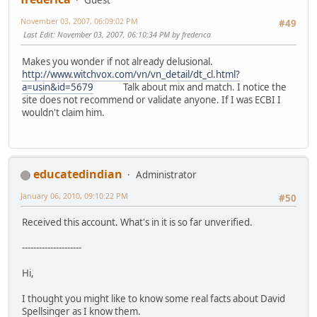
Guest
November 03, 2007, 06:09:02 PM
#49
Last Edit
: November 03, 2007, 06:10:34 PM by frederica
Makes you wonder if not already delusional.
http://www.witchvox.com/vn/vn_detail/dt_cl.html?
a=usin&id=5679
Talk about mix and match. I notice the
site does not recommend or validate anyone. If I was ECBI I
wouldn't claim him.
educatedindian
Administrator
January 06, 2010, 09:10:22 PM
#50
Received this account. What's in it is so far unverified.
---------------------
Hi,
I thought you might like to know some real facts about David
Spellsinger as I know them.