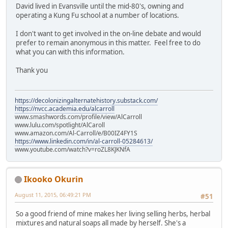
David lived in Evansville until the mid-80's, owning and
operating a Kung Fu school at a number of locations.
I don't want to get involved in the on-line debate and would
prefer to remain anonymous in this matter. Feel free to do
what you can with this information.
Thank you
https://decolonizingalternatehistory.substack.com/
https://nvcc.academia.edu/alcarroll
www.smashwords.com/profile/view/AlCarroll
www.lulu.com/spotlight/AlCaroll
www.amazon.com/Al-Carroll/e/B00IZ4FY1S
https://www.linkedin.com/in/al-carroll-05284613/
www.youtube.com/watch?v=roZL8KJKNfA
Ikooko Okurin
August 11, 2015, 06:49:21 PM
#51
So a good friend of mine makes her living selling herbs, herbal
mixtures and natural soaps all made by herself. She's a