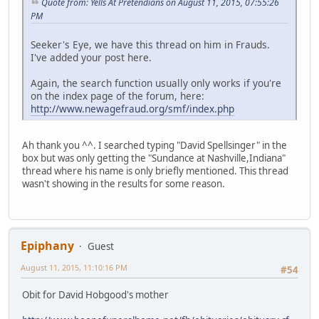
Quote from: Yells At Pretendians on August 11, 2015, 07:55:26
PM
Seeker's Eye, we have this thread on him in Frauds.
I've added your post here.
Again, the search function usually only works if you're
on the index page of the forum, here:
http://www.newagefraud.org/smf/index.php
Ah thank you ^^. I searched typing "David Spellsinger" in the
box but was only getting the "Sundance at Nashville,Indiana"
thread where his name is only briefly mentioned. This thread
wasn't showing in the results for some reason.
Epiphany
Guest
August 11, 2015, 11:10:16 PM
#54
Obit for David Hobgood's mother