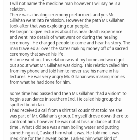
I will not name the medicine man however I will say he is a
relation.
There was a healing ceremony preformed, and yes Mr.
Gillahan went into remission. However the path Mr. Gillahan
took after that was exploiting our people.
He began to give lectures about his near death experience
and went into details of what went on during the healing
ceremony . He charged people to come and hear his story. The
man traveled all over the states making money off of a sacred
ceremony that saved his life.
As time went on, this relation was at my home and word got
out about what Mr. Gillahan was doing. This relation called him
from my phone and told him to never use his name in his
lectures. He was very angry Mr. Gillahan was making monies
from what he had done for him.
Some time had passed and then Mr. Gillahan "had a vision" to
begin a sun dance in southern Ind. He called his group the
spotted bead clan.
I had received a call from a shirt tail cousin that told me she
was part of Mr. Gillahan's group. I myself drove down there to
confront him, however he was not at his sun dance at that
time.. What I did see was a man boiling water and putting
something in it, I asked him what it was. He told me it was
medicine for their sweat lodge, I asked him what kind of