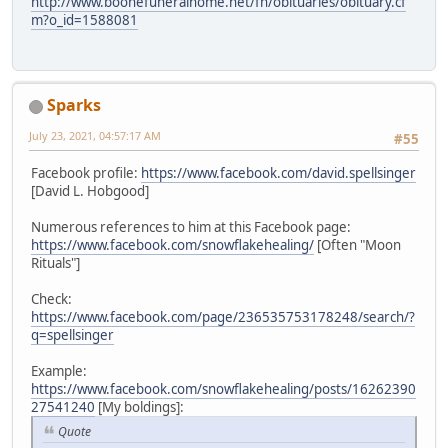
http://www.boonefuneralhome.net/fh/obituaries/obituary.cf
m?o_id=1588081
Sparks
July 23, 2021, 04:57:17 AM
#55
Facebook profile:
https://www.facebook.com/david.spellsinger
[David L. Hobgood]
Numerous references to him at this Facebook page:
https://www.facebook.com/snowflakehealing/
[Often "Moon
Rituals"]
Check:
https://www.facebook.com/page/236535753178248/search/?
q=spellsinger
Example:
https://www.facebook.com/snowflakehealing/posts/16262390
27541240
[My boldings]:
Quote