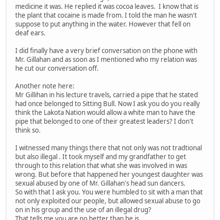
medicine it was. He replied it was cocoa leaves. I know that is
the plant that cocaine is made from. I told the man he wasn't
suppose to put anything in the water. However that fell on
deaf ears.
I did finally have a very brief conversation on the phone with
Mr. Gillahan and as soon as I mentioned who my relation was
he cut our conversation off.
Another note here:
Mr Gillihan in his lecture travels, carried a pipe that he stated
had once belonged to Sitting Bull. Now I ask you do you really
think the Lakota Nation would allow a white man to have the
pipe that belonged to one of their greatest leaders? I don't
think so.
I witnessed many things there that not only was not tradtional
but also illegal . It took myself and my grandfather to get
through to this relation that what she was involved in was
wrong. But before that happened her youngest daughter was
sexual abused by one of Mr. Gillahan's head sun dancers.
So with that I ask you. You were humbled to sit with a man that
not only exploited our people, but allowed sexual abuse to go
on in his group and the use of an illegal drug?
That tells me you are no better than he is.