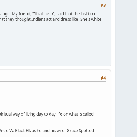
#3
ge. My friend, I'll call her C, said that the last time
 they thought Indians act and dress like. She's white,
#4
ritual way of living day to day life on what is called
Uncle W. Black Elk as he and his wife, Grace Spotted