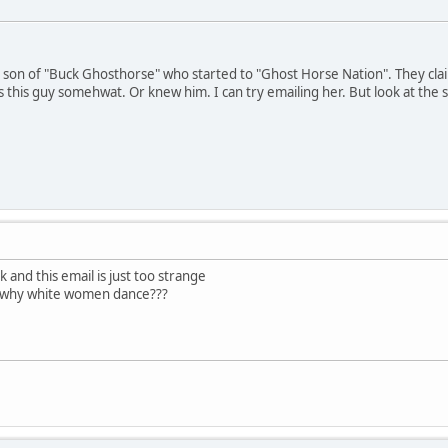
ed son of "Buck Ghosthorse" who started to "Ghost Horse Nation". They cl
this guy somehwat. Or knew him. I can try emailing her. But look at the st
k and this email is just too strange
t why white women dance???