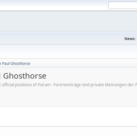
News:
A Paul Ghosthorse
l Ghosthorse
ot official positions of Psiram - Foreneinträge sind private Meinungen d