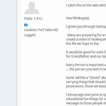
I catch this on the web whi
Hau Mitakuyepi,
Posts: 1,412
I greet you through Cannu
Location: Fort Yates ND
Logged
Many are preparing for a re
create a vision of healing a
the life we hope to live.
It would be good for each f
for Grandfather and our sp
Every Person is important a
... the person you wish to b
Some call this a "Closed" al
carrying things that should
possessions, those we woul
I encourage everyone to spe
educational fun things for 
message to those people of 