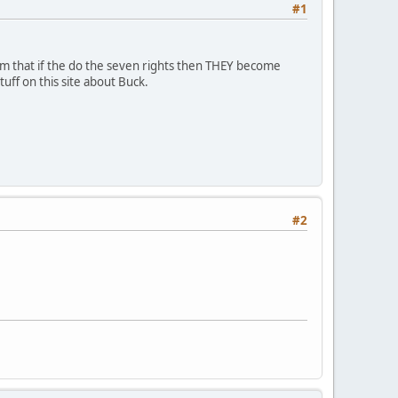
#1
aim that if the do the seven rights then THEY become
uff on this site about Buck.
#2