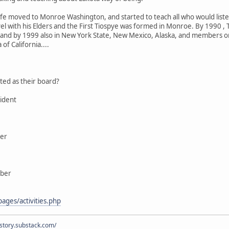
wife moved to Monroe Washington, and started to teach all who would lis
el with his Elders and the First Tiospye was formed in Monroe. By 1990 , 
 and by 1999 also in New York State, New Mexico, Alaska, and members or
of California....
ted as their board?
ident
ber
mber
ages/activities.php
istory.substack.com/