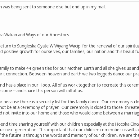
ch was being sent to someone else but end up in my mail.
pa Wakan and Ways of our Ancestors.
turn to Sungleska Oyate WiWiyang Wacipi for the renewal of our spiritua
nd positive growth for ourselves, our families, our nation and this beautifu
amily to make 44 green ties for our Mother Earth and all she gives us an
irit connection. Between heaven and earth we two leggeds dance our pray
nd has a place in our Hoop. All of us work together to recreate this cere
ecome -- and share this person with all of us.
tar because there is a security list for this family dance Our ceremony is 
 not be at a ceremony of prayer. Our ceremony is closed to those threate
d not invite into our home and those who would come between a marria
nd time sharing yourself with our children especially at the Hocoka Cinca
our next generation. It is important that our children remember us with a
the future is through the words and memory of our children. We are the "e