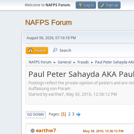
Welcome to
NAFPS Forum
.
Log in
Sign up
NAFPS Forum
August 06, 2026, 07:16:18 PM
Home
Search
NAFPS Forum
General
Frauds
Paul Peter Sahayda AK
►
►
►
Paul Peter Sahayda AKA Pau
Postings reflect the private opinion of posters and are n
Auffassung von Psiram
Started by earthw7, May 30, 2010, 12:36:12 PM
2
3
Pages
1
GO DOWN
earthw7
May 30, 2010, 12:36:12 PM