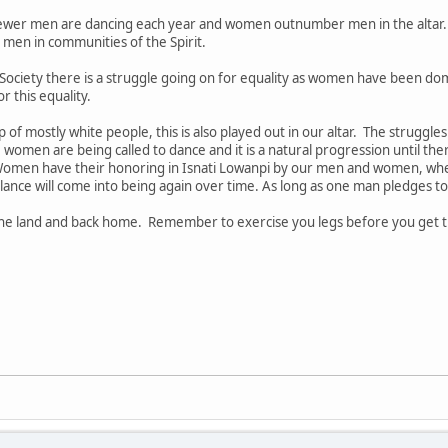
ewer men are dancing each year and women outnumber men in the altar
men in communities of the Spirit.
Society there is a struggle going on for equality as women have been d
r this equality.
of mostly white people, this is also played out in our altar. The struggle
women are being called to dance and it is a natural progression until th
omen have their honoring in Isnati Lowanpi by our men and women, when
ance will come into being again over time. As long as one man pledges to
 the land and back home. Remember to exercise you legs before you get 