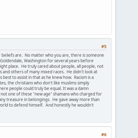
#5
r beliefs are. No matter who you are, there is someone
 Goldendale, Washington for several years before
ight place. He truly cared about people, all people, not
ics and others of many mixed races. He didn't look at
best to assist in that as he knew how. Racism is a
ites, the christians who don't like muslims simply
where people could truly be equal. It was a damn
 was not one of these "new age" shamans who charged for
t any treasure in belongings. He gave away more than
s world to defend himself. And honestly he wouldn't
.
#6