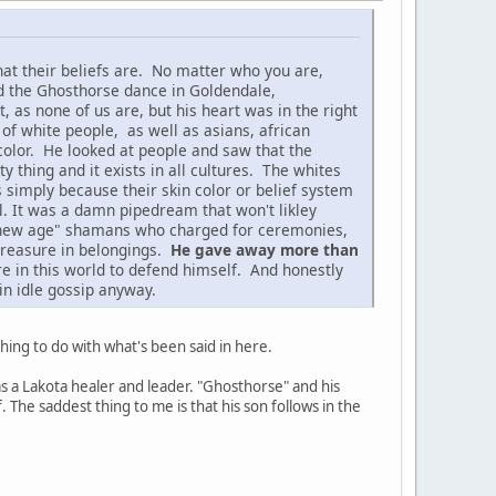
at their beliefs are. No matter who you are,
d the Ghosthorse dance in Goldendale,
as none of us are, but his heart was in the right
 of white people, as well as asians, african
color. He looked at people and saw that the
 thing and it exists in all cultures. The whites
s simply because their skin color or belief system
l. It was a damn pipedream that won't likley
se "new age" shamans who charged for ceremonies,
 treasure in belongings.
He gave away more than
re in this world to defend himself. And honestly
in idle gossip anyway.
hing to do with what's been said in here.
s a Lakota healer and leader. "Ghosthorse" and his
The saddest thing to me is that his son follows in the