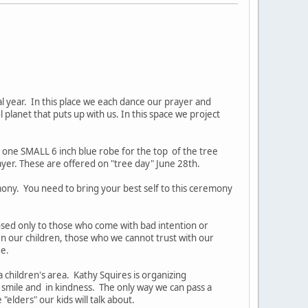
l year. In this place we each dance our prayer and
l planet that puts up with us. In this space we project
d one SMALL 6 inch blue robe for the top of the tree
er. These are offered on "tree day" June 28th.
mony. You need to bring your best self to this ceremony
closed only to those who come with bad intention or
n our children, those who we cannot trust with our
ge.
 children's area. Kathy Squires is organizing
 smile and in kindness. The only way we can pass a
lders" our kids will talk about.