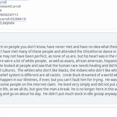
rroll
iew/AlCarroll
ll
e/B00IZ4FY1S
-carroll-05284613/
ZL8KJKNfA
M
nt on people you don't know, have never met and have no idea what thei
u. I have met many of these people and attended the Ghosthorse dance in
 may not have been perfect, as none of us are, but his heart was in the r
ere were a lot of white people, as well as asians, african american, hispan
He looked at people and saw that the human race needs healing and did his 
all cultures. The whites who don't like blacks, the indians who don't like wh
belief system is different are all racists. Uncle Buck dreamed of a world 
 happen in our lifetimes, if ever, but you can't fault him for trying. He
 some people on the internet claim. He lived very simply and did not pu
 life, as we all do, but give the man a break. he is no longer here in thi
 and go on about his day. He didn't put much stock in idle gossip anyway
M