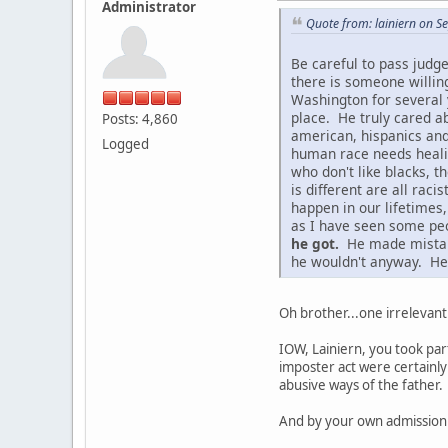
Administrator
Quote from: lainiern on 
Be careful to pass judg
there is someone willin
Washington for several 
place. He truly cared ab
Posts: 4,860
american, hispanics and
Logged
human race needs healing
who don't like blacks, t
is different are all ra
happen in our lifetimes
as I have seen some peo
he got.
He made mistakes
he wouldn't anyway. He 
Oh brother...one irrelevant
IOW, Lainiern, you took par
imposter act were certainly
abusive ways of the father.
And by your own admission 