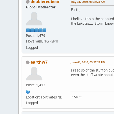
debbieredbear
May 31, 2010, 03:34:23 AM
Global Moderator
Earth,
I believe this is the adopt
the Lakotas.... Storm knows 
Posts: 1,479
I love YaBB 1G - SP1!
Logged
earthw7
June 01, 2010, 03:27:21 PM
I read so of the stuff on buc
even the stuff wrote abou
Posts: 1,412
In Spirit
Location: Fort Yates ND
Logged