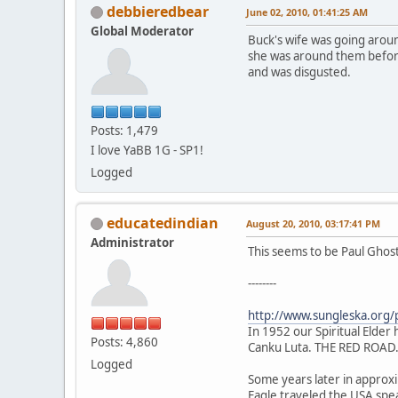
debbieredbear
June 02, 2010, 01:41:25 AM
Global Moderator
Buck's wife was going around
she was around them before 
and was disgusted.
Posts: 1,479
I love YaBB 1G - SP1!
Logged
educatedindian
August 20, 2010, 03:17:41 PM
Administrator
This seems to be Paul Ghos
--------
http://www.sungleska.org/
In 1952 our Spiritual Elder h
Posts: 4,860
Canku Luta. THE RED ROAD
Logged
Some years later in approxim
Eagle traveled the USA spe