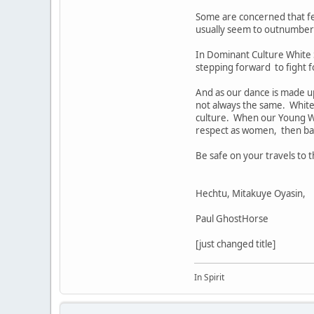
Some are concerned that f
usually seem to outnumber 
In Dominant Culture White 
stepping forward to fight fo
And as our dance is made up 
not always the same. White 
culture. When our Young W
respect as women, then bal
Be safe on your travels to
Hechtu, Mitakuye Oyasin,
Paul GhostHorse
[just changed title]
In Spirit