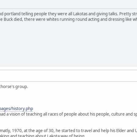
 portland telling people they were all Lakotas and giving talks. Pretty stran
Buck died, there were whites running round acting and dressing like what
thorse's group.
pages/history.php
ad a vision of teaching all races of people about his people, culture and spi
.
atly, 1970, at the age of 30, he started to travel and help his Elder and 
aking and teaching about Lakota way of being.