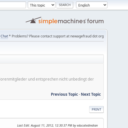
Chat
* Problems? Please contact support at newagefraud dot org
er Forenmitglieder und entsprechen nicht unbedingt der
Previous Topic
-
Next Topic
PRINT
Last Edit
: August 11, 2012, 12:30:37 PM by educatedindian