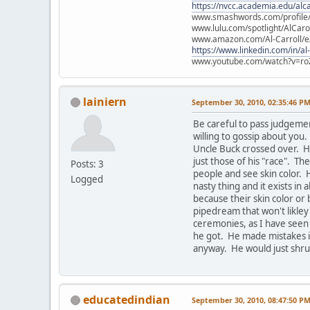
https://nvcc.academia.edu/alca
www.smashwords.com/profile/v
www.lulu.com/spotlight/AlCaro
www.amazon.com/Al-Carroll/
https://www.linkedin.com/in/al
www.youtube.com/watch?v=ro
lainiern
September 30, 2010, 02:35:46 P
Be careful to pass judgeme
willing to gossip about yo
Uncle Buck crossed over. He
just those of his "race". Th
Posts: 3
people and see skin color. 
Logged
nasty thing and it exists in 
because their skin color or 
pipedream that won't likley
ceremonies, as I have seen
he got. He made mistakes in
anyway. He would just shrug
educatedindian
September 30, 2010, 08:47:50 P