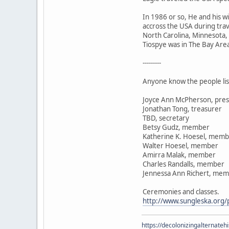
In 1986 or so, He and his 
accross the USA during trav
North Carolina, Minnesota,
Tiospye was in The Bay Area 
---------
Anyone know the people lis
Joyce Ann McPherson, pres
Jonathan Tong, treasurer
TBD, secretary
Betsy Gudz, member
Katherine K. Hoesel, mem
Walter Hoesel, member
Amirra Malak, member
Charles Randalls, member
Jennessa Ann Richert, me
Ceremonies and classes.
http://www.sungleska.org/p
https://decolonizingalternateh