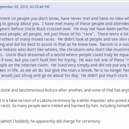
September 30, 2010, 02:35:46 PM
ement on people you don't know, have never met and have no idea wh
g to gossip about you. I have met many of these people and attende
years before Uncle Buck crossed over. He may not have been perfect, 
out people, all people, not just those of his "race". There were a lot
 others of many mixed races. He didn't look at people and see skin 
 and did his best to assist in that as he knew how. Racism is a nasty
he indians who don't like whites, the christians who don't like muslim
cists. Uncle Buck dreamed of a world where people could truly be equa
, if ever, but you can't fault him for trying. He was not one of the
ple on the internet claim. He lived very simply and did not put any
 in life, as we all do, but give the man a break. he is no longer he
would just shrug and go on about his day. He didn't put much stock 
 cliche and sanctimonious lecture after another, and none of that has anyt
t in a false version of a Lakota ceremony by a white imposter who posed a
 racist. So many people were misled and harmed by him, including himself. 
(which I bolded), he apparently did charge for ceremony.