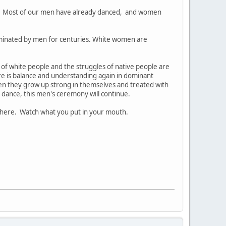
. Most of our men have already danced, and women
ominated by men for centuries. White women are
s of white people and the struggles of native people are
ere is balance and understanding again in dominant
 they grow up strong in themselves and treated with
 dance, this men's ceremony will continue.
there. Watch what you put in your mouth.