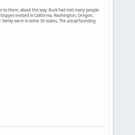
ten to them, about this way. Buck had met many people
Tiospyes existed in California, Washington, Oregon,
 family were in some 30 states. The actual founding