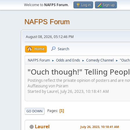
Welcome to
NAFPS Forum
.
Log in
Sign up
NAFPS Forum
August 08, 2026, 05:12:46 PM
Home
Search
NAFPS Forum
Odds and Ends
Comedy Channel
"Ouch 
►
►
►
"Ouch though!" Telling Peopl
Postings reflect the private opinion of posters and are n
Auffassung von Psiram
Started by Laurel, July 26, 2023, 10:18:41 AM
Pages
1
GO DOWN
Laurel
July 26, 2023, 10:18:41 AM