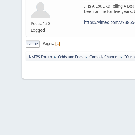
...Is A Lot Like Telling A B
been online for five years, 
https://vimeo.com/29386
Posts: 150
Logged
Pages
1
GO UP
NAFPS Forum
Odds and Ends
Comedy Channel
"Ouch 
►
►
►