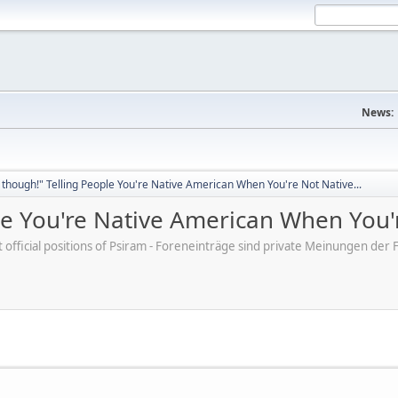
News:
though!" Telling People You're Native American When You're Not Native...
e You're Native American When You'r
ot official positions of Psiram - Foreneinträge sind private Meinungen d