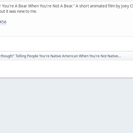
ear You're A Bear When You're Not A Bear." A short animated film by Joey Clif
but it was new to me.
5456
though!" Telling People You're Native American When You're Not Native...