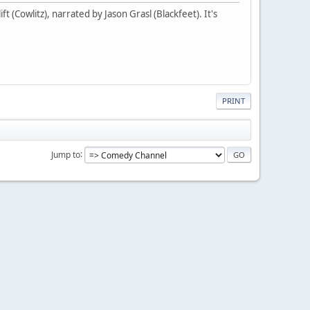
t (Cowlitz), narrated by Jason Grasl (Blackfeet). It's
PRINT
Jump to