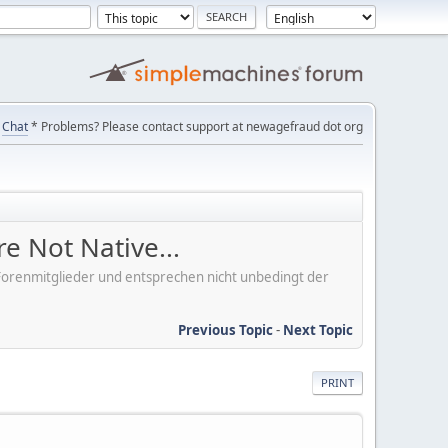
Chat
* Problems? Please contact support at newagefraud dot org
e Not Native...
er Forenmitglieder und entsprechen nicht unbedingt der
Previous Topic
-
Next Topic
PRINT