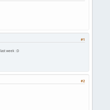
#1
last week :D
#2