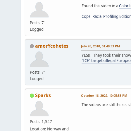
Found this video in a
Colorl
Cops: Racial Profiling Editio
Posts: 71
Logged
amorYcohetes
July 26, 2010, 01:49:33 PM
YES!!! They took their show
"ICE" targets illegal Europ
Posts: 71
Logged
Sparks
October 16, 2022, 10:05:53 PM
The videos are still there, s
Posts: 1,547
Location: Norway and