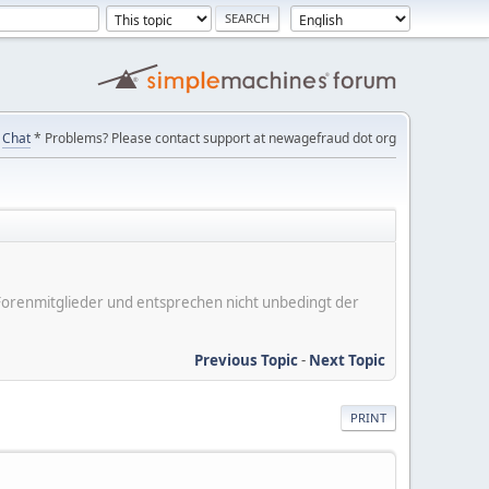
Chat
* Problems? Please contact support at newagefraud dot org
er Forenmitglieder und entsprechen nicht unbedingt der
Previous Topic
-
Next Topic
PRINT