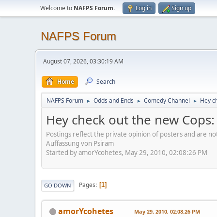
Welcome to
NAFPS Forum
.
Log in
Sign up
NAFPS Forum
August 07, 2026, 03:30:19 AM
Home
Search
NAFPS Forum
Odds and Ends
Comedy Channel
Hey ch
►
►
►
Hey check out the new Cops: R
Postings reflect the private opinion of posters and are n
Auffassung von Psiram
Started by amorYcohetes, May 29, 2010, 02:08:26 PM
Pages
1
GO DOWN
amorYcohetes
May 29, 2010, 02:08:26 PM