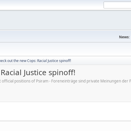
News:
eck out the new Cops: Racial Justice spinoff!
acial Justice spinoff!
ot official positions of Psiram - Foreneinträge sind private Meinungen d