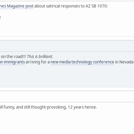
ines Magazine post
about satirical responses to AZ SB 1070:
n
 on the road!!!
This is brilliant.
ean immigrants
arriving for a
new media technology conference
in Nevada 
till funny, and still thought-provoking, 12 years hence.