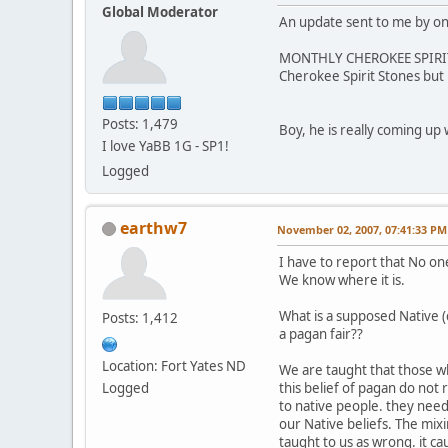
Global Moderator
An update sent to me by one
MONTHLY CHEROKEE SPIRIT ST
Cherokee Spirit Stones but
Posts: 1,479
Boy, he is really coming up w
I love YaBB 1G - SP1!
Logged
earthw7
November 02, 2007, 07:41:33 PM
I have to report that No one
We know where it is.
What is a supposed Native 
Posts: 1,412
a pagan fair??
Location: Fort Yates ND
We are taught that those w
Logged
this belief of pagan do not 
to native people. they nee
our Native beliefs. The mix
taught to us as wrong. it ca