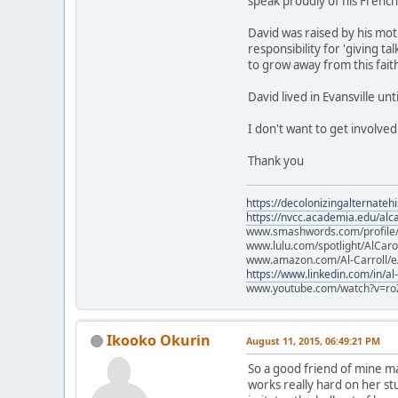
speak proudly of his Frenc
David was raised by his mot
responsibility for 'giving 
to grow away from this fait
David lived in Evansville un
I don't want to get involve
Thank you
https://decolonizingalternateh
https://nvcc.academia.edu/alca
www.smashwords.com/profile/v
www.lulu.com/spotlight/AlCaro
www.amazon.com/Al-Carroll/
https://www.linkedin.com/in/al
www.youtube.com/watch?v=ro
Ikooko Okurin
August 11, 2015, 06:49:21 PM
So a good friend of mine mak
works really hard on her st