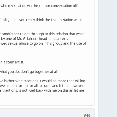
d who my relation was he cut our conversation off.
 I ask you do you really think the Lakota Nation would
 grandfather to get through to this relation that what
by one of Mr. Gillahan's head sun dancers.
lowed sexual abuse to go on in his group and the use of
n a scam artist.
what you do, don't go together at all.
eve is cherokee tradtions. I would be more than willing
 have a open forum for all to come and listen, however
e tradtions, is not. Get back with me on this an let me
#46