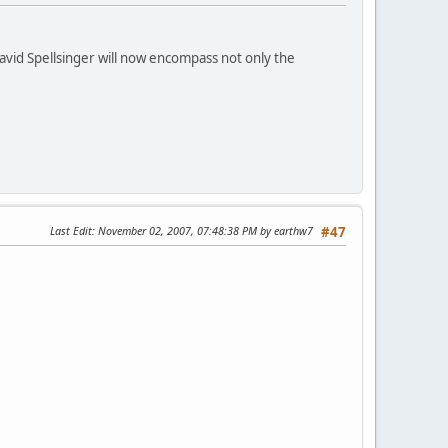
id Spellsinger will now encompass not only the
Last Edit
: November 02, 2007, 07:48:38 PM by earthw7
#47