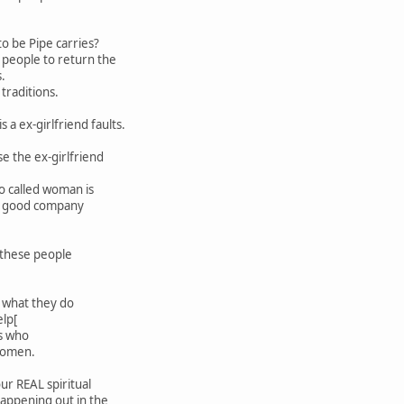
o be Pipe carries?
 people to return the
s.
traditions.
s a ex-girlfriend faults.
e the ex-girlfriend
o called woman is
in good company
o these people
.
 what they do
elp[
s who
women.
ur REAL spiritual
happening out in the