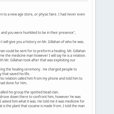
n to a new age store, or physic faire. I had never even
, and you were humbled to be in their presence",
 will give you a history on Mr. Gillahan of who he was.
 man could be sent for to preform a healing. Mr. Gillahan
me the medicine man however I will say he is a relation.
 Mr. Gillahan took after that was exploiting our
ring the healing ceremony . He charged people to
that saved his life.
his relation called him from my phone and told him to
had done for him.
alled his group the spotted bead clan.
self drove down there to confront him, however he was
 I asked him what it was. He told me it was medicine for
t is the plant that cocaine is made from. I told the man