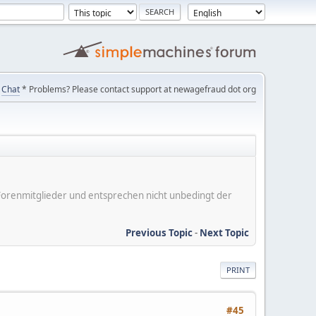
Chat
* Problems? Please contact support at newagefraud dot org
er Forenmitglieder und entsprechen nicht unbedingt der
Previous Topic
-
Next Topic
PRINT
#45