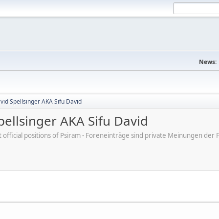
News:
id Spellsinger AKA Sifu David
ellsinger AKA Sifu David
ot official positions of Psiram - Foreneinträge sind private Meinungen d