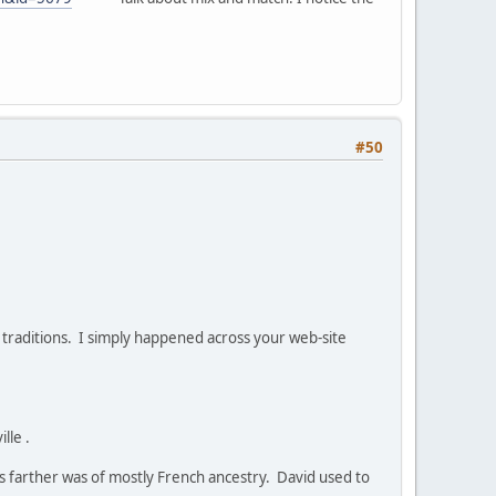
#50
r traditions. I simply happened across your web-site
lle .
is farther was of mostly French ancestry. David used to