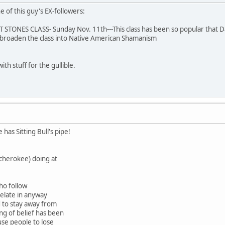
 of this guy's EX-followers:
ONES CLASS- Sunday Nov. 11th---This class has been so popular that Dav
 broaden the class into Native American Shamanism
ith stuff for the gullible.
 has Sitting Bull's pipe!
(cherokee) doing at
ho follow
relate in anyway
d to stay away from
ing of belief has been
use people to lose