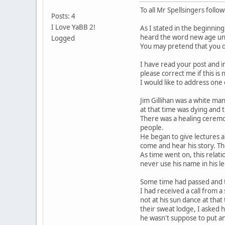
To all Mr Spellsingers follo
Posts: 4
I Love YaBB 2!
As I stated in the beginnin
heard the word new age unt
Logged
You may pretend that you d
I have read your post and i
please correct me if this is
I would like to address one
Jim Gillihan was a white man
at that time was dying and 
There was a healing ceremo
people.
He began to give lectures 
come and hear his story. Th
As time went on, this relat
never use his name in his 
Some time had passed and th
I had received a call from a
not at his sun dance at that
their sweat lodge, I asked h
he wasn't suppose to put an