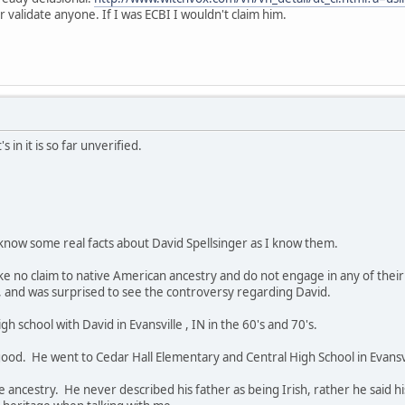
validate anyone. If I was ECBI I wouldn't claim him.
 in it is so far unverified.
 know some real facts about David Spellsinger as I know them.
make no claim to native American ancestry and do not engage in any of thei
and was surprised to see the controversy regarding David.
h school with David in Evansville , IN in the 60's and 70's.
od. He went to Cedar Hall Elementary and Central High School in Evansvi
ancestry. He never described his father as being Irish, rather he said h