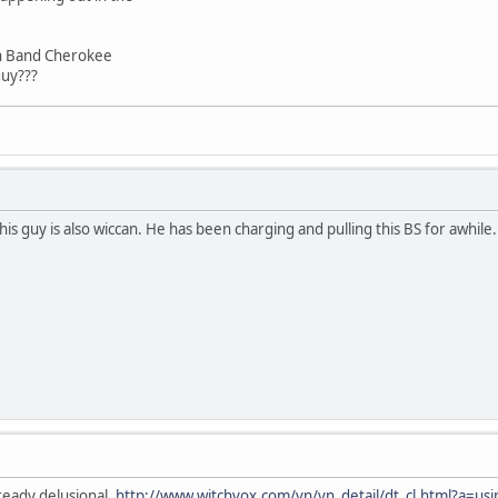
rn Band Cherokee
guy???
is guy is also wiccan. He has been charging and pulling this BS for awhile
ready delusional.
http://www.witchvox.com/vn/vn_detail/dt_cl.html?a=us