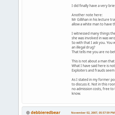
I did finally have a very b
Another note here:
Mr Gillihan in his lecture t
allow a white man to have th
I witnessed many things ther
she was involved in was wr
So with that I ask you. You
an illegal drug?
That tells me you are no bet
This is not about a man that
What I have said here is not
Exploiters and frauds seem 
As I stated in my former pos
to discuss it. Not in this 
no admission costs, free to 
know.
debbieredbear
November 02, 2007, 05:57:59 PM