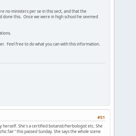
 no ministers per se in this sect, and that the
had done this. Once we were in high school he seemed
ations.
er. Feel free to do what you can with this information.
#51
 herself. She's a certified botanist/herbologist etc. She
chic fair" this passed Sunday. She says the whole scene