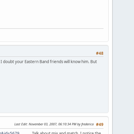
#48
. I doubt your Eastern Band friends will know him. But
Last Edit
: November 03, 2007, 06:10:34 PM by frederica
#49
in&id=5679
Talk about mix and match. I notice the