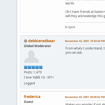
world.
Oh I have friends at Easte
will they acknowledge this 
In Spirit
debbieredbear
November 02, 2007, 10:43:44 PM
Global Moderator
From whatv I understand, th
you can ask.
Posts: 1,479
I love YaBB 1G - SP1!
Logged
frederica
November 03, 2007, 06:09:02 PM
Guest
Makes you wonder if not al