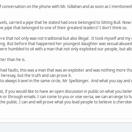
rief conversation on the phone with Mr. Gillahan and as soon as I mentione
ravels, carried a pipe that he stated had once belonged to Sitting Bull. Now
e pipe that belonged to one of their greatest leaders? I don't think so.
e that not only was not tradtional but also illegal . It took myself and my
ong. But before that happened her youngest daughter was sexual abused 
 were humbled to sit with a man that not only exploited our people, but al
ter than he is.
 had faults, this was a man that was an exploiter and was nothing more tha
 heresay, but the truth and can prove it.
to always travel in the same circle, Mr Spellsinger. And what you say and 
t, if you would like to have an open discussion in public on what you beli
room or through emails. I can come to you or vise versa, we can arrange to
the public. I can and will prove what you lead people to believe is cheroke