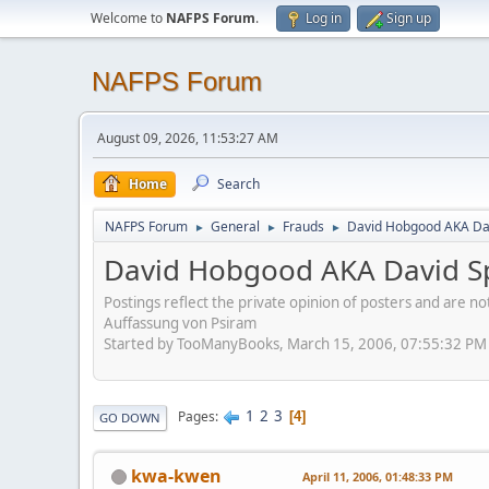
Welcome to
NAFPS Forum
.
Log in
Sign up
NAFPS Forum
August 09, 2026, 11:53:27 AM
Home
Search
NAFPS Forum
General
Frauds
David Hobgood AKA Dav
►
►
►
David Hobgood AKA David Sp
Postings reflect the private opinion of posters and are n
Auffassung von Psiram
Started by TooManyBooks, March 15, 2006, 07:55:32 PM
1
2
3
Pages
4
GO DOWN
kwa-kwen
April 11, 2006, 01:48:33 PM