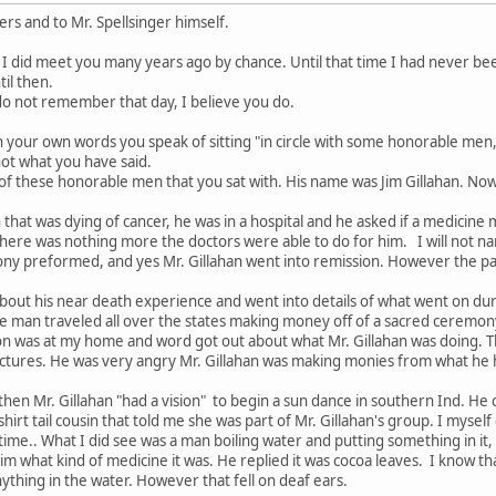
wers and to Mr. Spellsinger himself.
g I did meet you many years ago by chance. Until that time I had never bee
il then.
o not remember that day, I believe you do.
n your own words you speak of sitting "in circle with some honorable men
 not what you have said.
 of these honorable men that you sat with. His name was Jim Gillahan. Now I
 that was dying of cancer, he was in a hospital and he asked if a medicine
there was nothing more the doctors were able to do for him. I will not na
ny preformed, and yes Mr. Gillahan went into remission. However the path
about his near death experience and went into details of what went on du
e man traveled all over the states making money off of a sacred ceremony 
ion was at my home and word got out about what Mr. Gillahan was doing. T
lectures. He was very angry Mr. Gillahan was making monies from what he 
en Mr. Gillahan "had a vision" to begin a sun dance in southern Ind. He c
 shirt tail cousin that told me she was part of Mr. Gillahan's group. I my
 time.. What I did see was a man boiling water and putting something in it,
im what kind of medicine it was. He replied it was cocoa leaves. I know tha
ything in the water. However that fell on deaf ears.