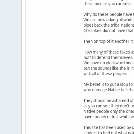
their mind as you can see.
Why do these people have t
We are now asking all white
pipes back the tribal nation
Cherokee did not have that 
Then on top of it another it i
How many of these fakes us
buff to defend themsleves.
We have no ideal who this s
but she sounds like she is 
with all of these people.
My belief is to put a stop t
who damage Native beliefs
They should be ashamed of
as you can see they don't h
Native people only the one
have money or lost white 
This site has been used by o
leaders to find out what is 