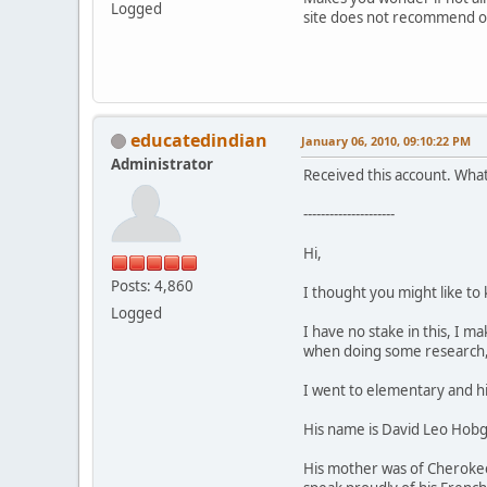
Logged
site does not recommend or 
educatedindian
January 06, 2010, 09:10:22 PM
Administrator
Received this account. What's
---------------------
Hi,
Posts: 4,860
I thought you might like to
Logged
I have no stake in this, I 
when doing some research, 
I went to elementary and hig
His name is David Leo Hobgo
His mother was of Cherokee 