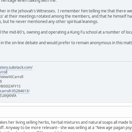
h heritage when talking with me.
her in the Jehovah's Witnesses. I remember him telling me that there were
talks' at their meetings rotated among the members, and that he himself 
h, but he never mentioned any other spiritual leanings.
til the mid-80's, owning and operating a Kung Fu school at a number of loc
d in the on-line debate and would prefer to remain anonymous in this matt
istory.substack.com/
rroll
iew/AlCarroll
ll
e/B00IZ4FY1S
-carroll-05284613/
ZL8KJKNfA
es her living selling herbs, herbal mixtures and natural soaps all made by
uff. Anyway to be more relevant-- she was selling at a "New age pagan psy