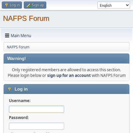
Log in
Sign up
NAFPS Forum
Main Menu
NAFPS Forum
Warning!
Only registered members are allowed to access this section.
Please login below or
sign up for an account
with NAFPS Forum
Log in
Username:
Password: