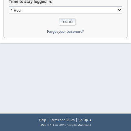
Time to stay logged in:
Forgot your password?
|
|
Help
Terms and Rules
Go Up ▲
,
SMF 2.1.4 © 2023
Simple Machines