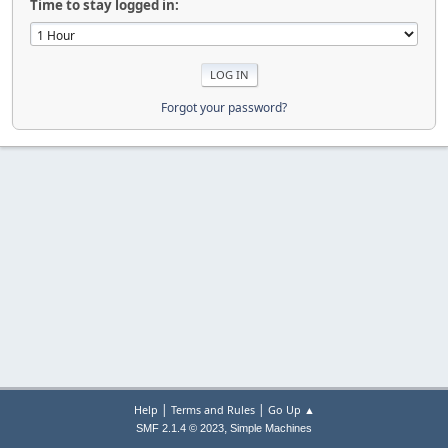
Time to stay logged in:
Forgot your password?
|
|
Help
Terms and Rules
Go Up ▲
,
SMF 2.1.4 © 2023
Simple Machines