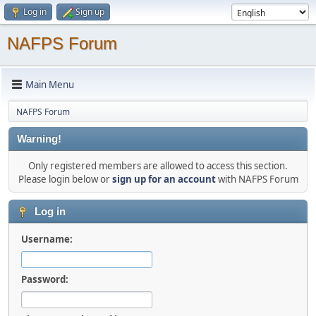
Log in
Sign up
NAFPS Forum
Main Menu
NAFPS Forum
Warning!
Only registered members are allowed to access this section.
Please login below or
sign up for an account
with NAFPS Forum
Log in
Username:
Password: