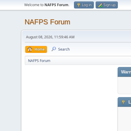
Welcome to
NAFPS Forum
.
Log in
Sign up
NAFPS Forum
August 08, 2026, 11:59:46 AM
Home
Search
NAFPS Forum
Warn
L