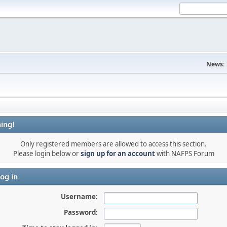
News:
ing!
Only registered members are allowed to access this section.
Please login below or
sign up for an account
with NAFPS Forum
og in
Username:
Password: