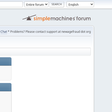
Chat
* Problems? Please contact support at newagefraud dot org