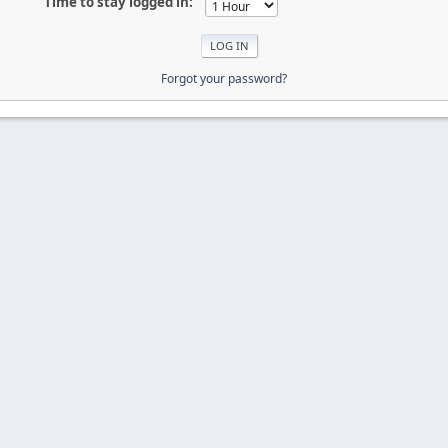
Time to stay logged in:
Forgot your password?