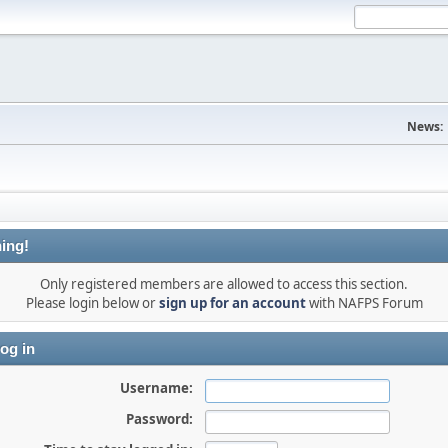
News:
ing!
Only registered members are allowed to access this section.
Please login below or
sign up for an account
with NAFPS Forum
og in
Username:
Password: