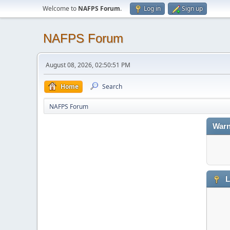
Welcome to
NAFPS Forum
.
Log in
Sign up
NAFPS Forum
August 08, 2026, 02:50:51 PM
Home
Search
NAFPS Forum
Warn
L