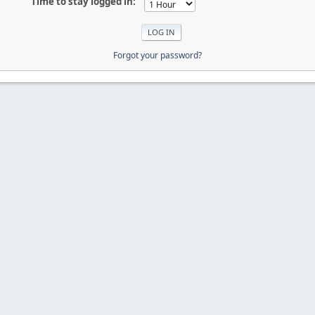
Time to stay logged in:
Forgot your password?