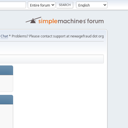
Chat
* Problems? Please contact support at newagefraud dot org