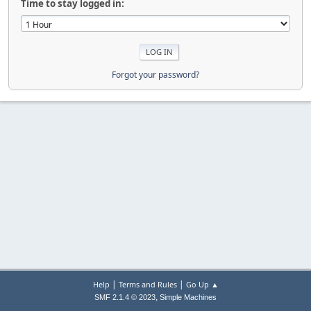
Time to stay logged in:
Forgot your password?
|
|
Help
Terms and Rules
Go Up ▲
,
SMF 2.1.4 © 2023
Simple Machines