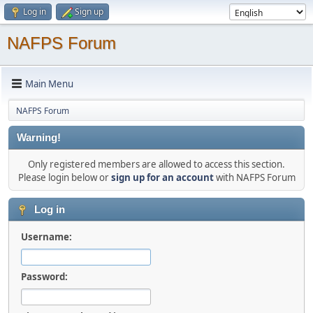
Log in
Sign up
NAFPS Forum
Main Menu
NAFPS Forum
Warning!
Only registered members are allowed to access this section.
Please login below or
sign up for an account
with NAFPS Forum
Log in
Username:
Password: