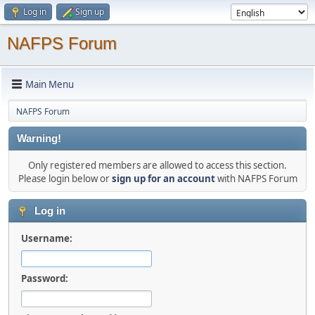
Log in
Sign up
NAFPS Forum
Main Menu
NAFPS Forum
Warning!
Only registered members are allowed to access this section.
Please login below or
sign up for an account
with NAFPS Forum
Log in
Username:
Password: