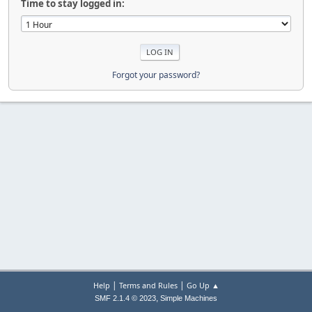
Time to stay logged in:
Forgot your password?
|
|
Help
Terms and Rules
Go Up ▲
,
SMF 2.1.4 © 2023
Simple Machines