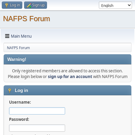
Log in
Sign up
NAFPS Forum
Main Menu
NAFPS Forum
Warning!
Only registered members are allowed to access this section.
Please login below or
sign up for an account
with NAFPS Forum
Log in
Username:
Password: