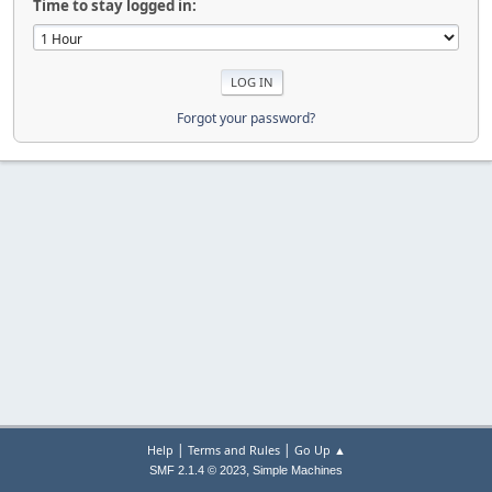
Time to stay logged in:
Forgot your password?
|
|
Help
Terms and Rules
Go Up ▲
,
SMF 2.1.4 © 2023
Simple Machines